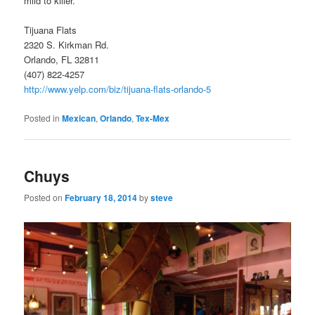
mild to killer.
Tijuana Flats
2320 S. Kirkman Rd.
Orlando, FL 32811
(407) 822-4257
http://www.yelp.com/biz/tijuana-flats-orlando-5
Posted in
Mexican
,
Orlando
,
Tex-Mex
Chuys
Posted on
February 18, 2014
by
steve