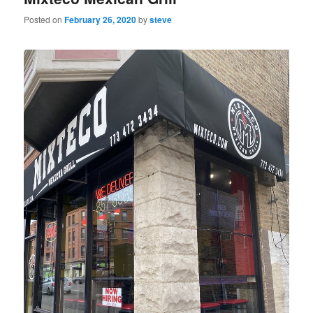
Posted on
February 26, 2020
by
steve