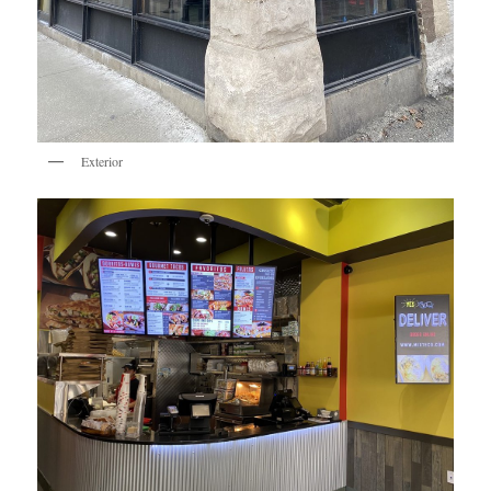
Exterior