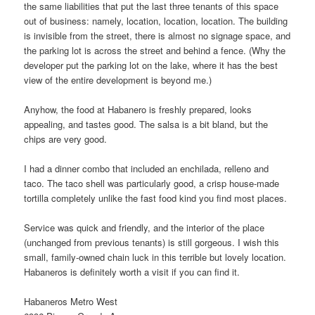
the same liabilities that put the last three tenants of this space
out of business: namely, location, location, location. The building
is invisible from the street, there is almost no signage space, and
the parking lot is across the street and behind a fence. (Why the
developer put the parking lot on the lake, where it has the best
view of the entire development is beyond me.)
Anyhow, the food at Habanero is freshly prepared, looks
appealing, and tastes good. The salsa is a bit bland, but the
chips are very good.
I had a dinner combo that included an enchilada, relleno and
taco. The taco shell was particularly good, a crisp house-made
tortilla completely unlike the fast food kind you find most places.
Service was quick and friendly, and the interior of the place
(unchanged from previous tenants) is still gorgeous. I wish this
small, family-owned chain luck in this terrible but lovely location.
Habaneros is definitely worth a visit if you can find it.
Habaneros Metro West