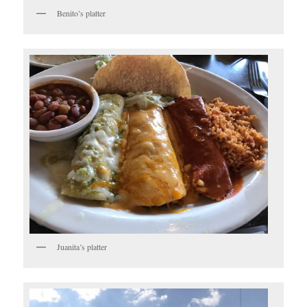
Benito’s platter
Juanita’s platter