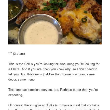
*** (3 stars)
This is the Chili’s you’re looking for. Assuming you’re looking for
a Chili’s. And if you are, then you know why, so I don’t need to
tell you. And this one is just like that. Same floor plan, same
decor, same menu.
This one has excellent service, too. Perhaps better than you’re
expecting.
Of course, the struggle at Chili’s is to have a meal that contains