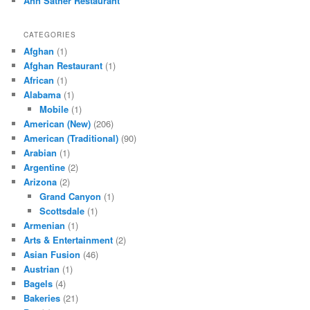
Ann Sather Restaurant
CATEGORIES
Afghan
(1)
Afghan Restaurant
(1)
African
(1)
Alabama
(1)
Mobile
(1)
American (New)
(206)
American (Traditional)
(90)
Arabian
(1)
Argentine
(2)
Arizona
(2)
Grand Canyon
(1)
Scottsdale
(1)
Armenian
(1)
Arts & Entertainment
(2)
Asian Fusion
(46)
Austrian
(1)
Bagels
(4)
Bakeries
(21)