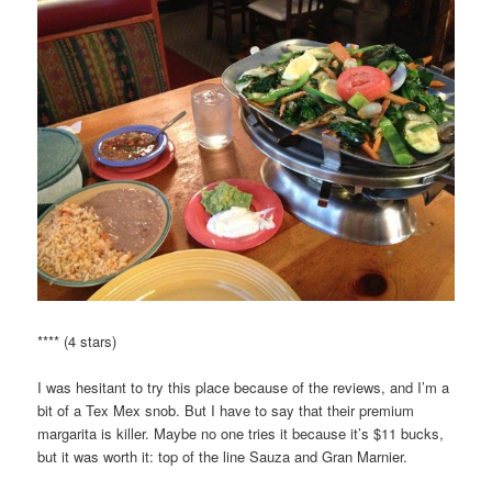
**** (4 stars)
I was hesitant to try this place because of the reviews, and I’m a
bit of a Tex Mex snob. But I have to say that their premium
margarita is killer. Maybe no one tries it because it’s $11 bucks,
but it was worth it: top of the line Sauza and Gran Marnier.