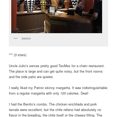
Interior
*** (3 stars)
Uncle Julio’s serves pretty good TexMex for a chain restaurant.
The place is large and can get quite noisy, but the front rooms
and the side patio are quieter.
I really liked my Patron skinny margarita. It was indistinguishable
from a regular margarita with only 120 calories. Deal!
I had the Benito’s combo. The chicken enchilada and pork
tamale were excellent, but the chile relleno had absolutely no
flavor in the breading, the chile itself or the cheese filling. The