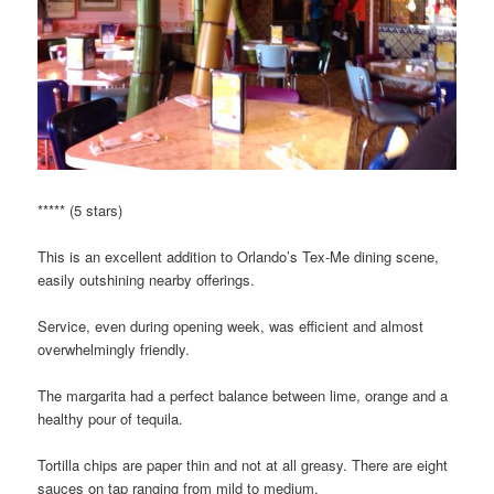
***** (5 stars)
This is an excellent addition to Orlando’s Tex-Me dining scene,
easily outshining nearby offerings.
Service, even during opening week, was efficient and almost
overwhelmingly friendly.
The margarita had a perfect balance between lime, orange and a
healthy pour of tequila.
Tortilla chips are paper thin and not at all greasy. There are eight
sauces on tap ranging from mild to medium.