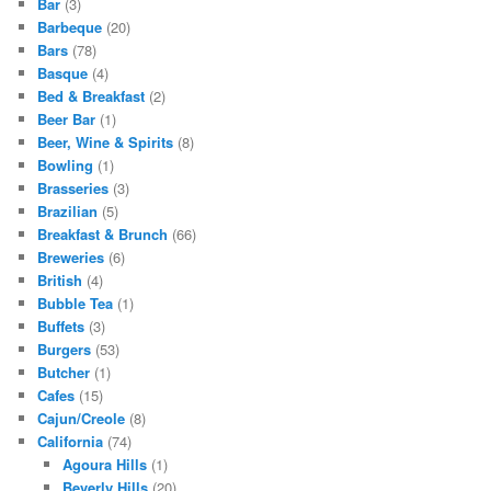
Bar
(3)
Barbeque
(20)
Bars
(78)
Basque
(4)
Bed & Breakfast
(2)
Beer Bar
(1)
Beer, Wine & Spirits
(8)
Bowling
(1)
Brasseries
(3)
Brazilian
(5)
Breakfast & Brunch
(66)
Breweries
(6)
British
(4)
Bubble Tea
(1)
Buffets
(3)
Burgers
(53)
Butcher
(1)
Cafes
(15)
Cajun/Creole
(8)
California
(74)
Agoura Hills
(1)
Beverly Hills
(20)