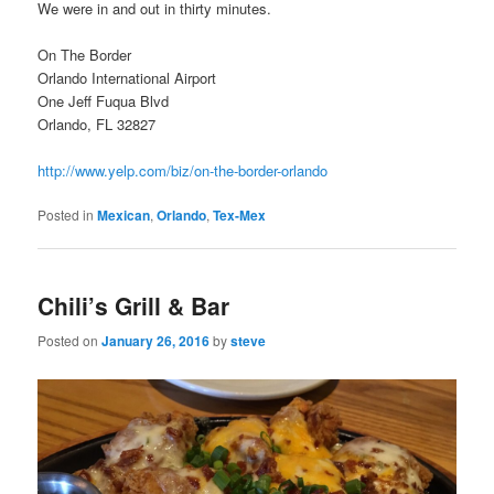
We were in and out in thirty minutes.
On The Border
Orlando International Airport
One Jeff Fuqua Blvd
Orlando, FL 32827
http://www.yelp.com/biz/on-the-border-orlando
Posted in
Mexican
,
Orlando
,
Tex-Mex
Chili’s Grill & Bar
Posted on
January 26, 2016
by
steve