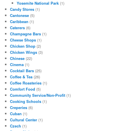
Yosemite National Park
(1)
Candy Stores
(1)
Cantonese
(5)
Caribbean
(1)
Caterers
(6)
Champagne Bars
(1)
Cheese Shops
(1)
Chicken Shop
(2)
Chicken Wings
(3)
Chinese
(22)
Cinema
(1)
Cocktail Bars
(25)
Coffee & Tea
(26)
Coffee Roasteries
(1)
Comfort Food
(5)
Community Service/Non-Profit
(1)
Cooking Schools
(1)
Creperies
(6)
Cuban
(1)
Cultural Center
(1)
Czech
(1)