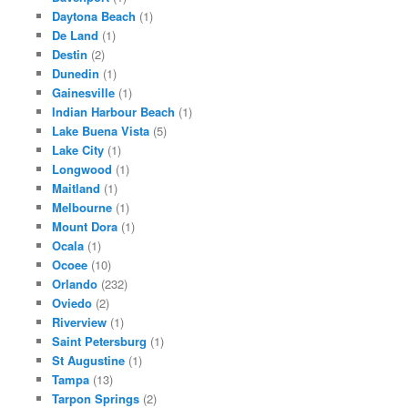
Daytona Beach
(1)
De Land
(1)
Destin
(2)
Dunedin
(1)
Gainesville
(1)
Indian Harbour Beach
(1)
Lake Buena Vista
(5)
Lake City
(1)
Longwood
(1)
Maitland
(1)
Melbourne
(1)
Mount Dora
(1)
Ocala
(1)
Ocoee
(10)
Orlando
(232)
Oviedo
(2)
Riverview
(1)
Saint Petersburg
(1)
St Augustine
(1)
Tampa
(13)
Tarpon Springs
(2)