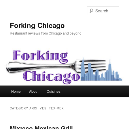
Skip
Skip
to
to
Sear
primary
secondary
content
content
Forking Chicago
Restaurant reviews from Chicago and beyond
Main
Home
About
Cuisines
menu
CATEGORY ARCHIVES:
TEX-MEX
Mixteco Mexican Grill