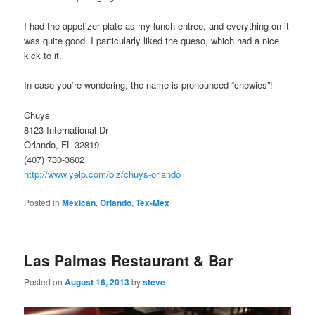
I had the appetizer plate as my lunch entree, and everything on it
was quite good. I particularly liked the queso, which had a nice
kick to it.
In case you’re wondering, the name is pronounced “chewies”!
Chuys
8123 International Dr
Orlando, FL 32819
(407) 730-3602
http://www.yelp.com/biz/chuys-orlando
Posted in
Mexican
,
Orlando
,
Tex-Mex
Las Palmas Restaurant & Bar
Posted on
August 16, 2013
by
steve