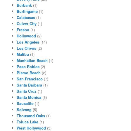
Burbank
(1)
Burlingame
(1)
Calabasas
(1)
Culver City
(1)
Fresno
(1)
Hollywood
(2)
Los Angeles
(14)
Los Olivos
(2)
Malibu
(1)
Manhattan Beach
(1)
Paso Robles
(2)
Pismo Beach
(2)
San Francisco
(7)
Santa Barbara
(1)
Santa Cruz
(1)
Santa Monica
(3)
Sausalito
(1)
Solvang
(5)
Thousand Oaks
(1)
Toluca Lake
(1)
West Hollywood
(3)