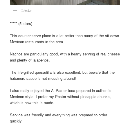
Interior
***** (5 stars)
This counter-serve place is a lot better than many of the sit down
Mexican restaurants in the area.
Nachos are particularly good, with a hearty serving of real cheese
and plenty of jalapenos.
The fire-grilled quesadilla is also excellent, but beware that the
habanero sauce is not messing around!
I also really enjoyed the Al Pastor toca prepared in authentic
Mexican style. I prefer my Pastor without pineapple chunks,
which is how this is made.
Service was friendly and everything was prepared to order
quickly.