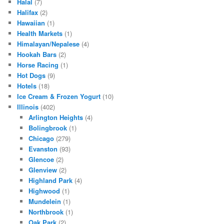
Halal
(7)
Halifax
(2)
Hawaiian
(1)
Health Markets
(1)
Himalayan/Nepalese
(4)
Hookah Bars
(2)
Horse Racing
(1)
Hot Dogs
(9)
Hotels
(18)
Ice Cream & Frozen Yogurt
(10)
Illinois
(402)
Arlington Heights
(4)
Bolingbrook
(1)
Chicago
(279)
Evanston
(93)
Glencoe
(2)
Glenview
(2)
Highland Park
(4)
Highwood
(1)
Mundelein
(1)
Northbrook
(1)
Oak Park
(2)