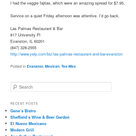
I had the veggie fajitas, which were an amazing spread for $7.95.
Service on a quiet Friday afternoon was attentive. I’d go back.
Las Palmas Restaurant & Bar
817 University Pl
Evanston, IL 60201
(847) 328-2555
http://www.yelp.com/biz/las-palmas-restaurant-and-bar-evanston
Posted in
Evanston
,
Mexican
,
Tex-Mex
S
e
a
r
RECENT POSTS
c
Gene’s Bistro
h
Sheffield’s Wine & Beer Garden
El Nuevo Mexicano
Modern Grill