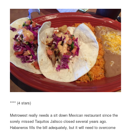
**** (4 stars)
Metrowest really needs a sit down Mexican restaurant since the
sorely missed Taquitos Jalisco closed several years ago.
Habaneros fills the bill adequately, but it will need to overcome