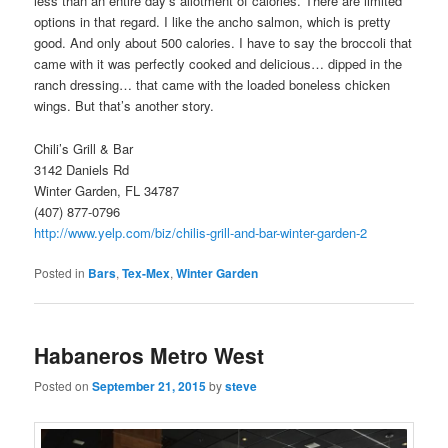
less than an entire day’s allotment of calories. There are limited
options in that regard. I like the ancho salmon, which is pretty
good. And only about 500 calories. I have to say the broccoli that
came with it was perfectly cooked and delicious… dipped in the
ranch dressing… that came with the loaded boneless chicken
wings. But that’s another story.
Chili’s Grill & Bar
3142 Daniels Rd
Winter Garden, FL 34787
(407) 877-0796
http://www.yelp.com/biz/chilis-grill-and-bar-winter-garden-2
Posted in
Bars
,
Tex-Mex
,
Winter Garden
Habaneros Metro West
Posted on
September 21, 2015
by
steve