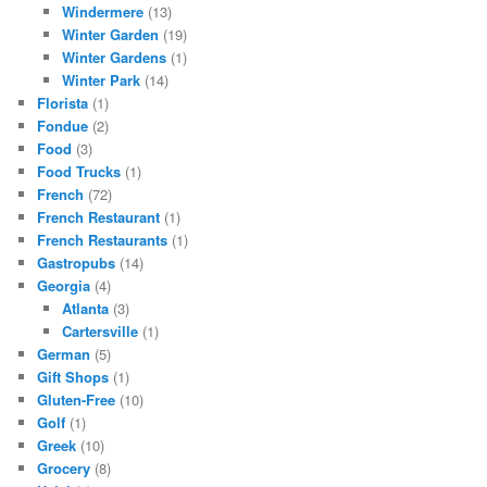
Windermere
(13)
Winter Garden
(19)
Winter Gardens
(1)
Winter Park
(14)
Florista
(1)
Fondue
(2)
Food
(3)
Food Trucks
(1)
French
(72)
French Restaurant
(1)
French Restaurants
(1)
Gastropubs
(14)
Georgia
(4)
Atlanta
(3)
Cartersville
(1)
German
(5)
Gift Shops
(1)
Gluten-Free
(10)
Golf
(1)
Greek
(10)
Grocery
(8)