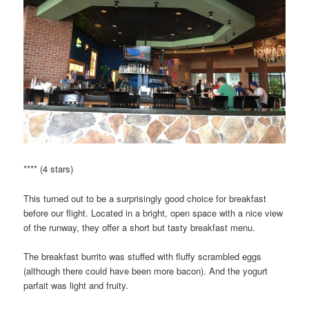
**** (4 stars)
This turned out to be a surprisingly good choice for breakfast
before our flight. Located in a bright, open space with a nice view
of the runway, they offer a short but tasty breakfast menu.
The breakfast burrito was stuffed with fluffy scrambled eggs
(although there could have been more bacon). And the yogurt
parfait was light and fruity.