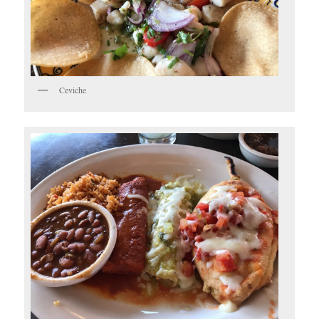
Ceviche