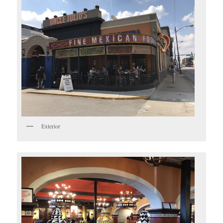
Exterior