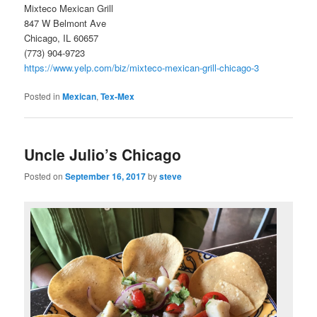
Mixteco Mexican Grill
847 W Belmont Ave
Chicago, IL 60657
(773) 904-9723
https://www.yelp.com/biz/mixteco-mexican-grill-chicago-3
Posted in
Mexican
,
Tex-Mex
Uncle Julio’s Chicago
Posted on
September 16, 2017
by
steve