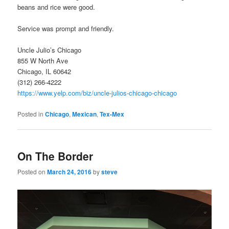
beans and rice were good.
Service was prompt and friendly.
Uncle Julio’s Chicago
855 W North Ave
Chicago, IL 60642
(312) 266-4222
https://www.yelp.com/biz/uncle-julios-chicago-chicago
Posted in
Chicago
,
Mexican
,
Tex-Mex
On The Border
Posted on
March 24, 2016
by
steve