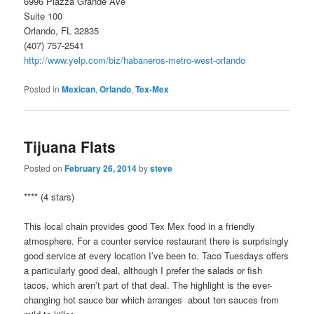
6996 Piazza Grande Ave
Suite 100
Orlando, FL 32835
(407) 757-2541
http://www.yelp.com/biz/habaneros-metro-west-orlando
Posted in
Mexican
,
Orlando
,
Tex-Mex
Tijuana Flats
Posted on
February 26, 2014
by
steve
**** (4 stars)
This local chain provides good Tex Mex food in a friendly
atmosphere. For a counter service restaurant there is surprisingly
good service at every location I’ve been to. Taco Tuesdays offers
a particularly good deal, although I prefer the salads or fish
tacos, which aren’t part of that deal. The highlight is the ever-
changing hot sauce bar which arranges about ten sauces from