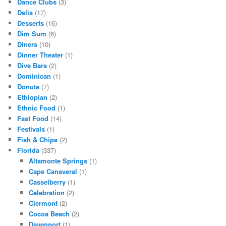
Dance Clubs
(3)
Delis
(17)
Desserts
(16)
Dim Sum
(6)
Diners
(10)
Dinner Theater
(1)
Dive Bars
(2)
Dominican
(1)
Donuts
(7)
Ethiopian
(2)
Ethnic Food
(1)
Fast Food
(14)
Festivals
(1)
Fish & Chips
(2)
Florida
(337)
Altamonte Springs
(1)
Cape Canaveral
(1)
Casselberry
(1)
Celebration
(2)
Clermont
(2)
Cocoa Beach
(2)
Davenport
(1)