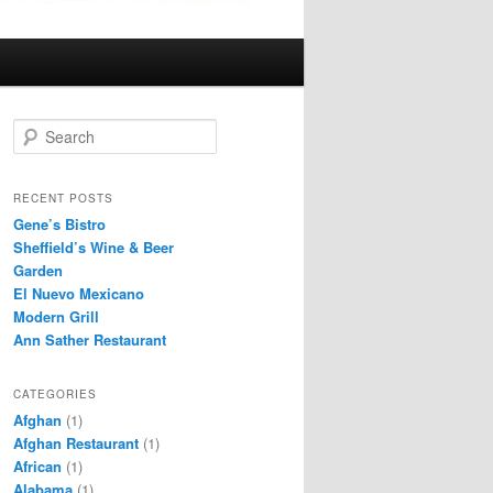
S
e
a
r
RECENT POSTS
c
Gene’s Bistro
h
Sheffield’s Wine & Beer
Garden
El Nuevo Mexicano
Modern Grill
Ann Sather Restaurant
CATEGORIES
Afghan
(1)
Afghan Restaurant
(1)
African
(1)
Alabama
(1)