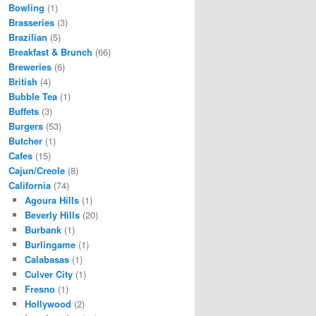
Bowling
(1)
Brasseries
(3)
Brazilian
(5)
Breakfast & Brunch
(66)
Breweries
(6)
British
(4)
Bubble Tea
(1)
Buffets
(3)
Burgers
(53)
Butcher
(1)
Cafes
(15)
Cajun/Creole
(8)
California
(74)
Agoura Hills
(1)
Beverly Hills
(20)
Burbank
(1)
Burlingame
(1)
Calabasas
(1)
Culver City
(1)
Fresno
(1)
Hollywood
(2)