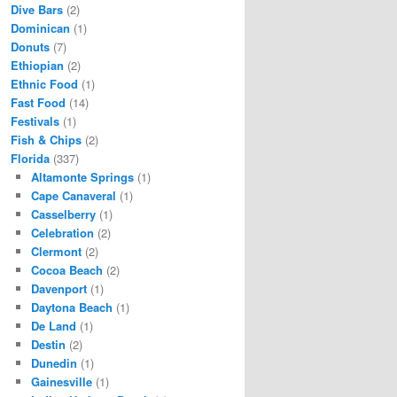
Dive Bars
(2)
Dominican
(1)
Donuts
(7)
Ethiopian
(2)
Ethnic Food
(1)
Fast Food
(14)
Festivals
(1)
Fish & Chips
(2)
Florida
(337)
Altamonte Springs
(1)
Cape Canaveral
(1)
Casselberry
(1)
Celebration
(2)
Clermont
(2)
Cocoa Beach
(2)
Davenport
(1)
Daytona Beach
(1)
De Land
(1)
Destin
(2)
Dunedin
(1)
Gainesville
(1)