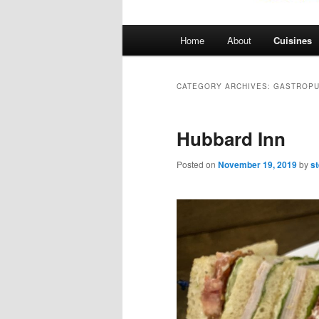
Main
Home
About
Cuisines
menu
CATEGORY ARCHIVES:
GASTROP
Hubbard Inn
Posted on
November 19, 2019
by
s