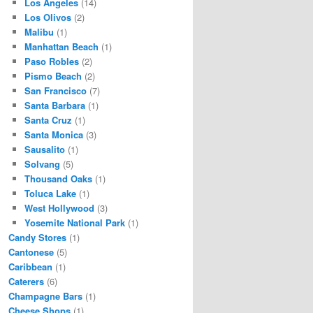
Los Angeles
(14)
Los Olivos
(2)
Malibu
(1)
Manhattan Beach
(1)
Paso Robles
(2)
Pismo Beach
(2)
San Francisco
(7)
Santa Barbara
(1)
Santa Cruz
(1)
Santa Monica
(3)
Sausalito
(1)
Solvang
(5)
Thousand Oaks
(1)
Toluca Lake
(1)
West Hollywood
(3)
Yosemite National Park
(1)
Candy Stores
(1)
Cantonese
(5)
Caribbean
(1)
Caterers
(6)
Champagne Bars
(1)
Cheese Shops
(1)