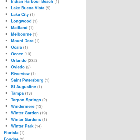
Indian Harbour Beach
(1)
Lake Buena Vista
(5)
Lake City
(1)
Longwood
(1)
Maitland
(1)
Melbourne
(1)
Mount Dora
(1)
Ocala
(1)
Ocoee
(10)
Orlando
(232)
Oviedo
(2)
Riverview
(1)
Saint Petersburg
(1)
St Augustine
(1)
Tampa
(13)
Tarpon Springs
(2)
Windermere
(13)
Winter Garden
(19)
Winter Gardens
(1)
Winter Park
(14)
Florista
(1)
Fondue
(2)