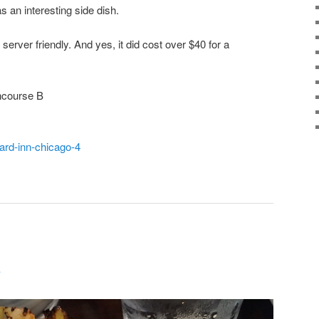
s an interesting side dish.
erver friendly. And yes, it did cost over $40 for a
ncourse B
ard-inn-chicago-4
e