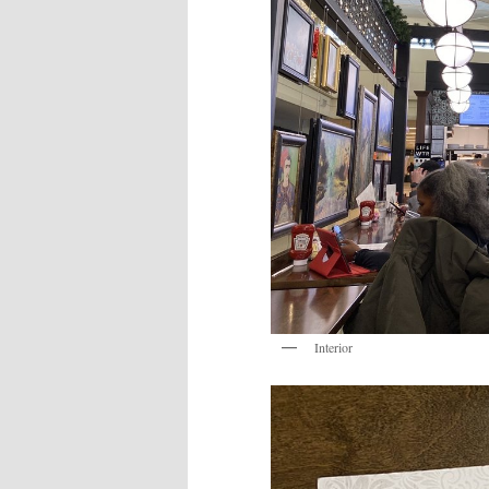
Interior