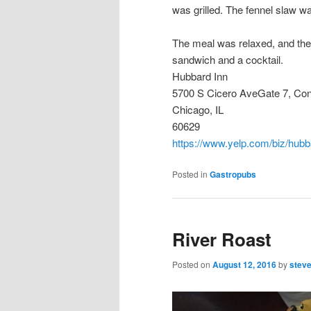
was grilled. The fennel slaw wa
The meal was relaxed, and the s
sandwich and a cocktail.
Hubbard Inn
5700 S Cicero AveGate 7, Co
Chicago, IL
60629
https://www.yelp.com/biz/hubb
Posted in
Gastropubs
River Roast
Posted on
August 12, 2016
by
stev