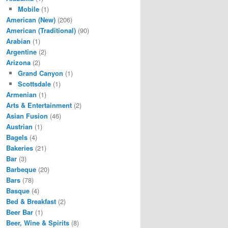
Mobile
(1)
American (New)
(206)
American (Traditional)
(90)
Arabian
(1)
Argentine
(2)
Arizona
(2)
Grand Canyon
(1)
Scottsdale
(1)
Armenian
(1)
Arts & Entertainment
(2)
Asian Fusion
(46)
Austrian
(1)
Bagels
(4)
Bakeries
(21)
Bar
(3)
Barbeque
(20)
Bars
(78)
Basque
(4)
Bed & Breakfast
(2)
Beer Bar
(1)
Beer, Wine & Spirits
(8)