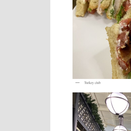
Turkey club