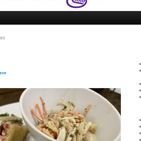
UBS
teve