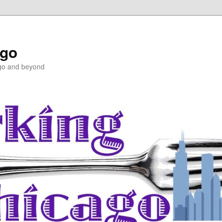
ago
ago and beyond