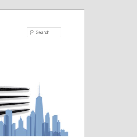
Search