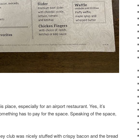
s place, especially for an airport restaurant. Yes, it’s
omething has to pay for the space. Speaking of the space,
key club was nicely stuffed with crispy bacon and the bread