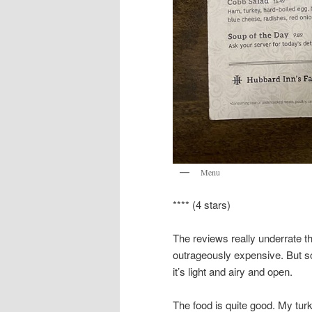
Menu
**** (4 stars)
The reviews really underrate thi
outrageously expensive. But s
it’s light and airy and open.
The food is quite good. My tur