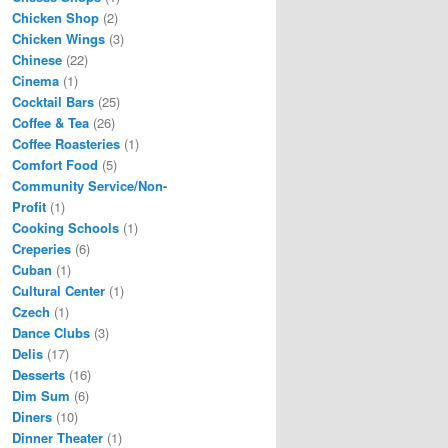
Chicken Shop
(2)
Chicken Wings
(3)
Chinese
(22)
Cinema
(1)
Cocktail Bars
(25)
Coffee & Tea
(26)
Coffee Roasteries
(1)
Comfort Food
(5)
Community Service/Non-
Profit
(1)
Cooking Schools
(1)
Creperies
(6)
Cuban
(1)
Cultural Center
(1)
Czech
(1)
Dance Clubs
(3)
Delis
(17)
Desserts
(16)
Dim Sum
(6)
Diners
(10)
Dinner Theater
(1)