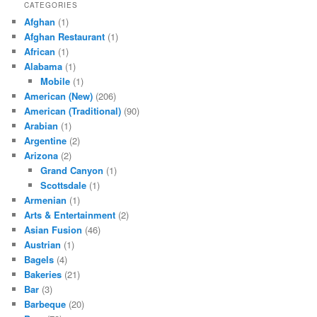
CATEGORIES
Afghan
(1)
Afghan Restaurant
(1)
African
(1)
Alabama
(1)
Mobile
(1)
American (New)
(206)
American (Traditional)
(90)
Arabian
(1)
Argentine
(2)
Arizona
(2)
Grand Canyon
(1)
Scottsdale
(1)
Armenian
(1)
Arts & Entertainment
(2)
Asian Fusion
(46)
Austrian
(1)
Bagels
(4)
Bakeries
(21)
Bar
(3)
Barbeque
(20)