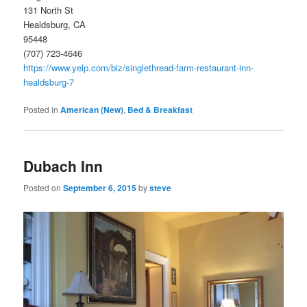
131 North St
Healdsburg, CA
95448
(707) 723-4646
https://www.yelp.com/biz/singlethread-farm-restaurant-inn-
healdsburg-7
Posted in
American (New)
,
Bed & Breakfast
Dubach Inn
Posted on
September 6, 2015
by
steve