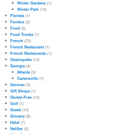
Winter Gardens
(1)
Winter Park
(14)
Florista
(1)
Fondue
(2)
Food
(3)
Food Trucks
(1)
French
(72)
French Restaurant
(1)
French Restaurants
(1)
Gastropubs
(14)
Georgia
(4)
Atlanta
(3)
Cartersville
(1)
German
(5)
Gift Shops
(1)
Gluten-Free
(10)
Golf
(1)
Greek
(10)
Grocery
(8)
Halal
(7)
Halifax
(2)