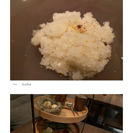
Sorbet