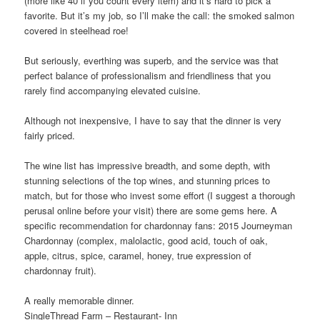
(more like 40 if you count every item) and it’s hard to pick a
favorite. But it’s my job, so I’ll make the call: the smoked salmon
covered in steelhead roe!
But seriously, everthing was superb, and the service was that
perfect balance of professionalism and friendliness that you
rarely find accompanying elevated cuisine.
Although not inexpensive, I have to say that the dinner is very
fairly priced.
The wine list has impressive breadth, and some depth, with
stunning selections of the top wines, and stunning prices to
match, but for those who invest some effort (I suggest a thorough
perusal online before your visit) there are some gems here. A
specific recommendation for chardonnay fans: 2015 Journeyman
Chardonnay (complex, malolactic, good acid, touch of oak,
apple, citrus, spice, caramel, honey, true expression of
chardonnay fruit).
A really memorable dinner.
SingleThread Farm – Restaurant- Inn