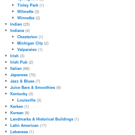
Tinley Park
(1)
Wilmette
(3)
Winnetka
(2)
Indian
(25)
Indiana
(4)
Chesterton
(1)
Michigan City
(2)
Valparaiso
(1)
Irish
(3)
Irish Pub
(2)
Italian
(66)
Japanese
(70)
Jazz & Blues
(7)
Juice Bars & Smoothies
(6)
Kentucky
(3)
Louisville
(3)
Kerken
(1)
Korean
(8)
Landmarks & Historical Buildings
(1)
Latin American
(17)
Lebanese
(1)