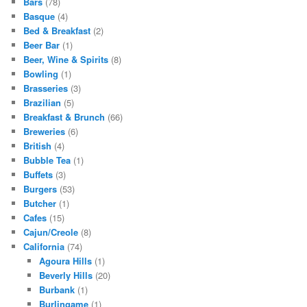
Bars
(78)
Basque
(4)
Bed & Breakfast
(2)
Beer Bar
(1)
Beer, Wine & Spirits
(8)
Bowling
(1)
Brasseries
(3)
Brazilian
(5)
Breakfast & Brunch
(66)
Breweries
(6)
British
(4)
Bubble Tea
(1)
Buffets
(3)
Burgers
(53)
Butcher
(1)
Cafes
(15)
Cajun/Creole
(8)
California
(74)
Agoura Hills
(1)
Beverly Hills
(20)
Burbank
(1)
Burlingame
(1)