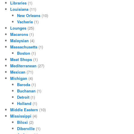
Libraries
(1)
Louisiana
(11)
New Orleans
(10)
Vacherie
(1)
Lounges
(25)
Macarons
(1)
Malaysian
(4)
Massachusetts
(1)
Boston
(1)
Meat Shops
(1)
Mediterranean
(27)
Mexican
(71)
Michigan
(4)
Baroda
(1)
Buchanan
(1)
Detroit
(1)
Holland
(1)
Middle Eastern
(10)
Mississippi
(4)
Biloxi
(2)
Diberville
(1)