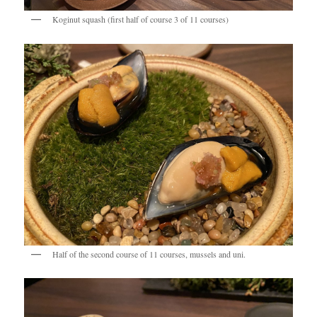
Koginut squash (first half of course 3 of 11 courses)
Half of the second course of 11 courses, mussels and uni.