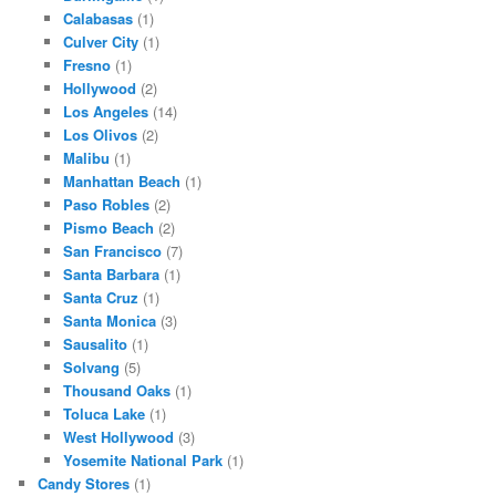
Calabasas
(1)
Culver City
(1)
Fresno
(1)
Hollywood
(2)
Los Angeles
(14)
Los Olivos
(2)
Malibu
(1)
Manhattan Beach
(1)
Paso Robles
(2)
Pismo Beach
(2)
San Francisco
(7)
Santa Barbara
(1)
Santa Cruz
(1)
Santa Monica
(3)
Sausalito
(1)
Solvang
(5)
Thousand Oaks
(1)
Toluca Lake
(1)
West Hollywood
(3)
Yosemite National Park
(1)
Candy Stores
(1)