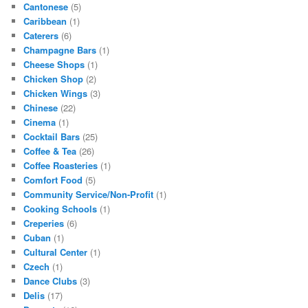
Cantonese
(5)
Caribbean
(1)
Caterers
(6)
Champagne Bars
(1)
Cheese Shops
(1)
Chicken Shop
(2)
Chicken Wings
(3)
Chinese
(22)
Cinema
(1)
Cocktail Bars
(25)
Coffee & Tea
(26)
Coffee Roasteries
(1)
Comfort Food
(5)
Community Service/Non-Profit
(1)
Cooking Schools
(1)
Creperies
(6)
Cuban
(1)
Cultural Center
(1)
Czech
(1)
Dance Clubs
(3)
Delis
(17)