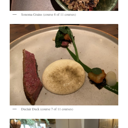
Sonoma Grains (course 8 of 11 courses)
Duclair Duck (course 7 of 11 courses)