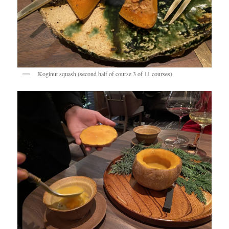
Koginut squash (second half of course 3 of 11 courses)