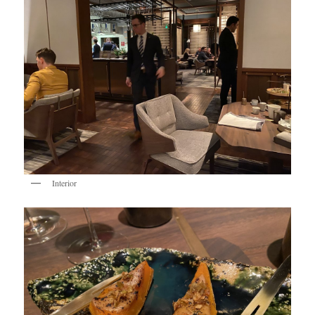
Interior