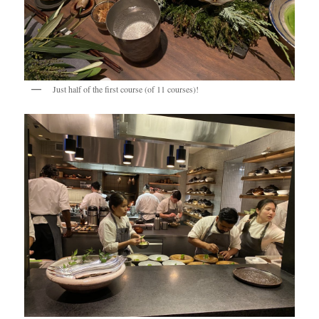
Just half of the first course (of 11 courses)!