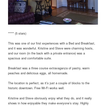
***** (5 stars)
This was one of our first experiences with a Bed and Breakfast,
and it was wonderful. Kristine and Steve were charming hosts,
and our room (in the back with a private entrance) was a
spacious and comfortable suite.
Breakfast was a three course extravaganza of pastry, warm
peaches and delicious eggs, all homemade.
The location is perfect, as it’s just a couple of blocks to the
historic downtown. Free Wi-Fi works well.
Kristine and Steve obviously enjoy what they do, and it really
shows in how enjoyable they make everyone’s stay. Highly