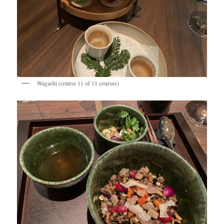
Wagashi (course 11 of 11 courses)