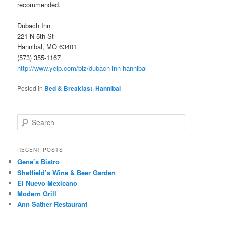
recommended.
Dubach Inn
221 N 5th St
Hannibal, MO 63401
(573) 355-1167
http://www.yelp.com/biz/dubach-inn-hannibal
Posted in
Bed & Breakfast
,
Hannibal
S
e
a
r
RECENT POSTS
c
Gene’s Bistro
h
Sheffield’s Wine & Beer Garden
El Nuevo Mexicano
Modern Grill
Ann Sather Restaurant