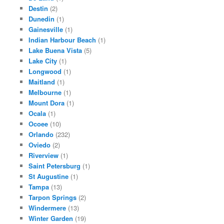
Destin
(2)
Dunedin
(1)
Gainesville
(1)
Indian Harbour Beach
(1)
Lake Buena Vista
(5)
Lake City
(1)
Longwood
(1)
Maitland
(1)
Melbourne
(1)
Mount Dora
(1)
Ocala
(1)
Ocoee
(10)
Orlando
(232)
Oviedo
(2)
Riverview
(1)
Saint Petersburg
(1)
St Augustine
(1)
Tampa
(13)
Tarpon Springs
(2)
Windermere
(13)
Winter Garden
(19)