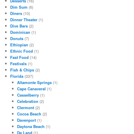
Desserts
(16)
Dim Sum
(6)
Diners
(10)
Dinner Theater
(1)
Dive Bars
(2)
Dominican
(1)
Donuts
(7)
Ethiopian
(2)
Ethnic Food
(1)
Fast Food
(14)
Festivals
(1)
Fish & Chips
(2)
Florida
(337)
Altamonte Springs
(1)
Cape Canaveral
(1)
Casselberry
(1)
Celebration
(2)
Clermont
(2)
Cocoa Beach
(2)
Davenport
(1)
Daytona Beach
(1)
De Land
(1)