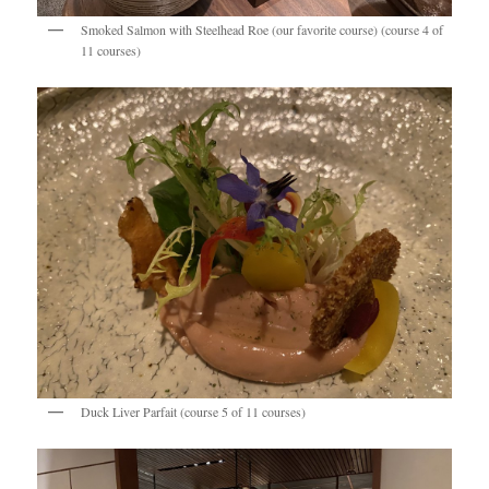
Smoked Salmon with Steelhead Roe (our favorite course) (course 4 of
11 courses)
Duck Liver Parfait (course 5 of 11 courses)