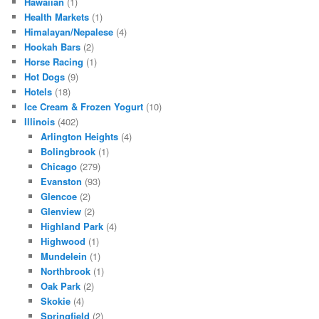
Hawaiian
(1)
Health Markets
(1)
Himalayan/Nepalese
(4)
Hookah Bars
(2)
Horse Racing
(1)
Hot Dogs
(9)
Hotels
(18)
Ice Cream & Frozen Yogurt
(10)
Illinois
(402)
Arlington Heights
(4)
Bolingbrook
(1)
Chicago
(279)
Evanston
(93)
Glencoe
(2)
Glenview
(2)
Highland Park
(4)
Highwood
(1)
Mundelein
(1)
Northbrook
(1)
Oak Park
(2)
Skokie
(4)
Springfield
(2)