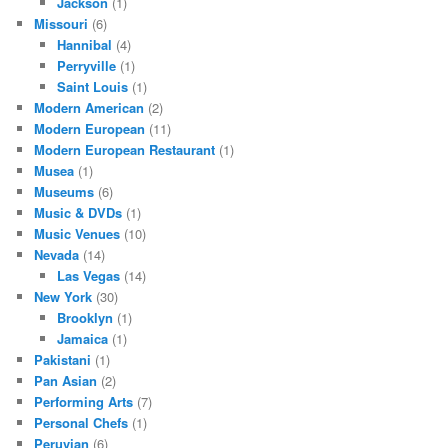
Jackson
(1)
Missouri
(6)
Hannibal
(4)
Perryville
(1)
Saint Louis
(1)
Modern American
(2)
Modern European
(11)
Modern European Restaurant
(1)
Musea
(1)
Museums
(6)
Music & DVDs
(1)
Music Venues
(10)
Nevada
(14)
Las Vegas
(14)
New York
(30)
Brooklyn
(1)
Jamaica
(1)
Pakistani
(1)
Pan Asian
(2)
Performing Arts
(7)
Personal Chefs
(1)
Peruvian
(6)