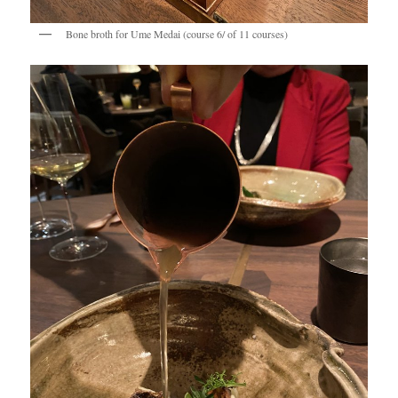
Bone broth for Ume Medai (course 6/ of 11 courses)