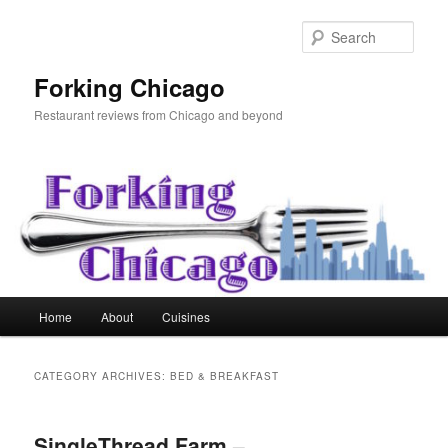
Skip
Skip
to
to
Sear
primary
secondary
content
content
Forking Chicago
Restaurant reviews from Chicago and beyond
Main
Home
About
Cuisines
menu
CATEGORY ARCHIVES:
BED & BREAKFAST
SingleThread Farm –