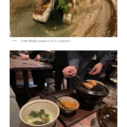
Ume Medai (course 6 of 11 courses)