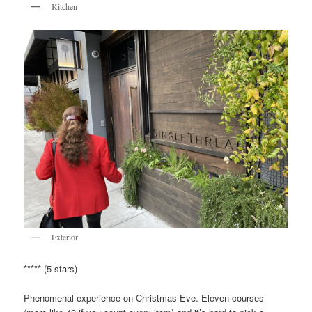
Kitchen
Exterior
***** (5 stars)
Phenomenal experience on Christmas Eve. Eleven courses