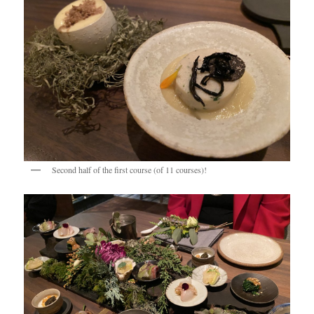
Second half of the first course (of 11 courses)!