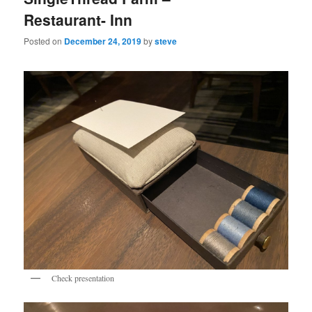
Restaurant- Inn
Posted on
December 24, 2019
by
steve
Check presentation