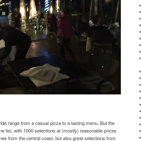
wide range from a casual pizza to a tasting menu. But the
ne list, with 1000 selections at (mostly) reasonable prices.
nes from the central coast, but also great selections from