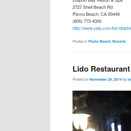
2727 Shell Beach Rd
Pismo Beach, CA 93449
(805) 773-4300
http://www.yelp.com/biz/dolph
Posted in
Pismo Beach
,
Resorts
Lido Restaurant
Posted on
November 26, 2014
by
s