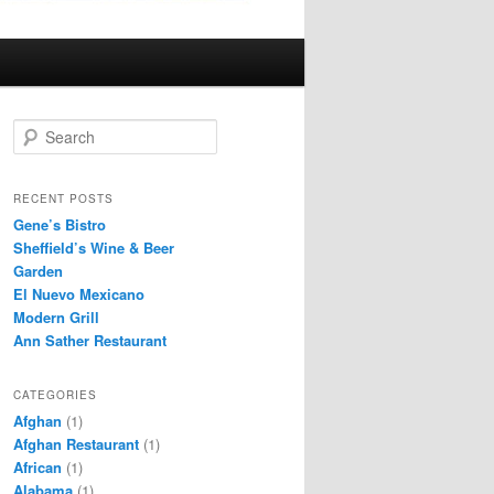
S
e
a
r
RECENT POSTS
c
Gene’s Bistro
h
Sheffield’s Wine & Beer
Garden
El Nuevo Mexicano
Modern Grill
Ann Sather Restaurant
CATEGORIES
Afghan
(1)
Afghan Restaurant
(1)
African
(1)
Alabama
(1)