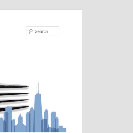
Search