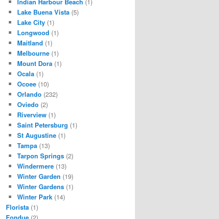
Indian Harbour Beach
(1)
Lake Buena Vista
(5)
Lake City
(1)
Longwood
(1)
Maitland
(1)
Melbourne
(1)
Mount Dora
(1)
Ocala
(1)
Ocoee
(10)
Orlando
(232)
Oviedo
(2)
Riverview
(1)
Saint Petersburg
(1)
St Augustine
(1)
Tampa
(13)
Tarpon Springs
(2)
Windermere
(13)
Winter Garden
(19)
Winter Gardens
(1)
Winter Park
(14)
Florista
(1)
Fondue
(2)