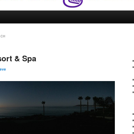
ACH
sort & Spa
teve