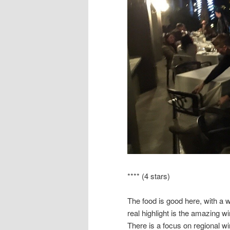
**** (4 stars)
The food is good here, with a 
real highlight is the amazing wi
There is a focus on regional wi