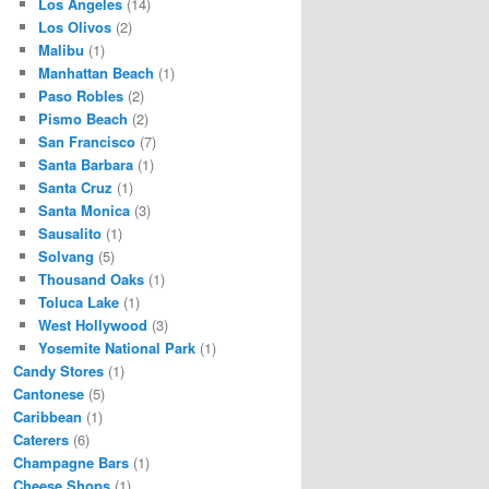
Los Angeles
(14)
Los Olivos
(2)
Malibu
(1)
Manhattan Beach
(1)
Paso Robles
(2)
Pismo Beach
(2)
San Francisco
(7)
Santa Barbara
(1)
Santa Cruz
(1)
Santa Monica
(3)
Sausalito
(1)
Solvang
(5)
Thousand Oaks
(1)
Toluca Lake
(1)
West Hollywood
(3)
Yosemite National Park
(1)
Candy Stores
(1)
Cantonese
(5)
Caribbean
(1)
Caterers
(6)
Champagne Bars
(1)
Cheese Shops
(1)