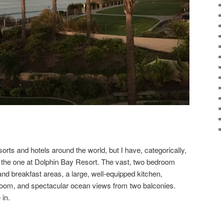
rts and hotels around the world, but I have, categorically,
the one at Dolphin Bay Resort. The vast, two bedroom
nd breakfast areas, a large, well-equipped kitchen,
y room, and spectacular ocean views from two balconies.
 in.