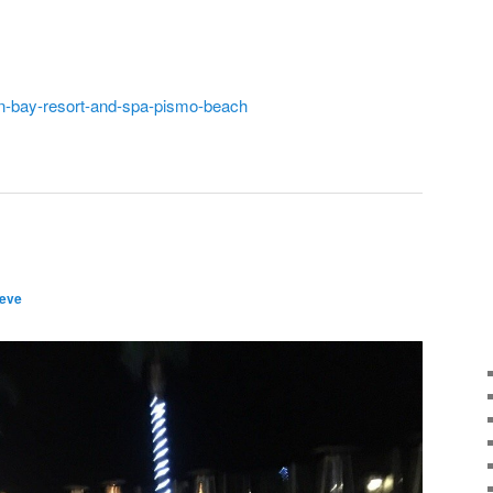
in-bay-resort-and-spa-pismo-beach
teve