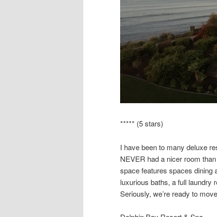
***** (5 stars)
I have been to many deluxe reso
NEVER had a nicer room than 
space features spaces dining a
luxurious baths, a full laundr
Seriously, we’re ready to move
Dolphin Bay Resort & Spa