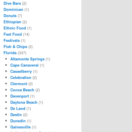
Dive Bars
(2)
Dominican
(1)
Donuts
(7)
Ethiopian
(2)
Ethnic Food
(1)
Fast Food
(14)
Festivals
(1)
Fish & Chips
(2)
Florida
(337)
Altamonte Springs
(1)
Cape Canaveral
(1)
Casselberry
(1)
Celebration
(2)
Clermont
(2)
Cocoa Beach
(2)
Davenport
(1)
Daytona Beach
(1)
De Land
(1)
Destin
(2)
Dunedin
(1)
Gainesville
(1)