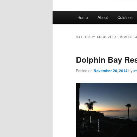
Main
Home
About
Cuisines
menu
CATEGORY ARCHIVES:
PISMO BE
Dolphin Bay Re
Posted on
November 26, 2014
by
s