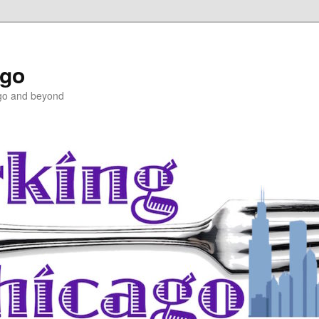
ago
ago and beyond