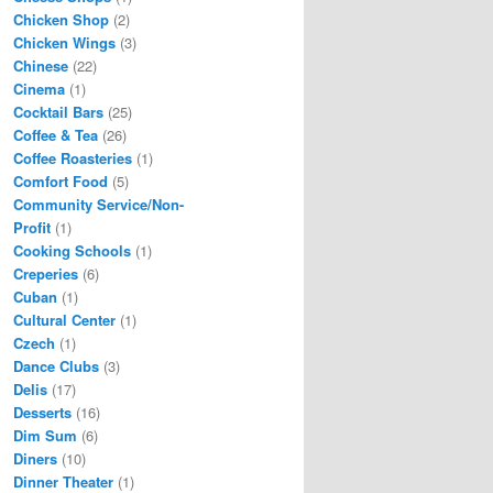
Chicken Shop
(2)
Chicken Wings
(3)
Chinese
(22)
Cinema
(1)
Cocktail Bars
(25)
Coffee & Tea
(26)
Coffee Roasteries
(1)
Comfort Food
(5)
Community Service/Non-
Profit
(1)
Cooking Schools
(1)
Creperies
(6)
Cuban
(1)
Cultural Center
(1)
Czech
(1)
Dance Clubs
(3)
Delis
(17)
Desserts
(16)
Dim Sum
(6)
Diners
(10)
Dinner Theater
(1)