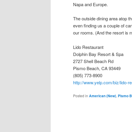
Napa and Europe.
The outside dining area atop th
even finding us a couple of can
our rooms. (And the resort is m
Lido Restaurant
Dolphin Bay Resort & Spa
2727 Shell Beach Rd
Pismo Beach, CA 93449
(805) 773-8900
http://www.yelp.com/biz/lido-
Posted in
American (New)
,
Pismo 