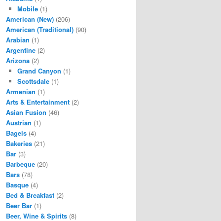
Mobile
(1)
American (New)
(206)
American (Traditional)
(90)
Arabian
(1)
Argentine
(2)
Arizona
(2)
Grand Canyon
(1)
Scottsdale
(1)
Armenian
(1)
Arts & Entertainment
(2)
Asian Fusion
(46)
Austrian
(1)
Bagels
(4)
Bakeries
(21)
Bar
(3)
Barbeque
(20)
Bars
(78)
Basque
(4)
Bed & Breakfast
(2)
Beer Bar
(1)
Beer, Wine & Spirits
(8)