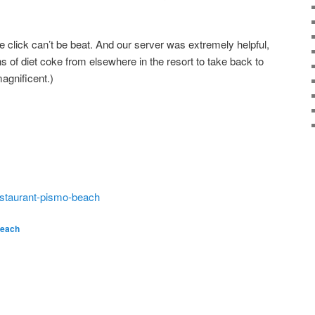
e click can’t be beat. And our server was extremely helpful,
s of diet coke from elsewhere in the resort to take back to
agnificent.)
restaurant-pismo-beach
Beach