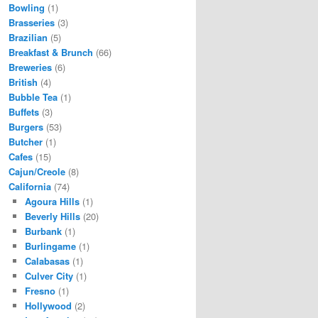
Bowling
(1)
Brasseries
(3)
Brazilian
(5)
Breakfast & Brunch
(66)
Breweries
(6)
British
(4)
Bubble Tea
(1)
Buffets
(3)
Burgers
(53)
Butcher
(1)
Cafes
(15)
Cajun/Creole
(8)
California
(74)
Agoura Hills
(1)
Beverly Hills
(20)
Burbank
(1)
Burlingame
(1)
Calabasas
(1)
Culver City
(1)
Fresno
(1)
Hollywood
(2)