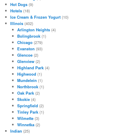
Hot Dogs
(9)
Hotels
(18)
Ice Cream & Frozen Yogurt
(10)
Illinois
(402)
Arlington Heights
(4)
Bolingbrook
(1)
Chicago
(279)
Evanston
(93)
Glencoe
(2)
Glenview
(2)
Highland Park
(4)
Highwood
(1)
Mundelein
(1)
Northbrook
(1)
Oak Park
(2)
Skokie
(4)
Springfield
(2)
Tinley Park
(1)
Wilmette
(3)
Winnetka
(2)
Indian
(25)