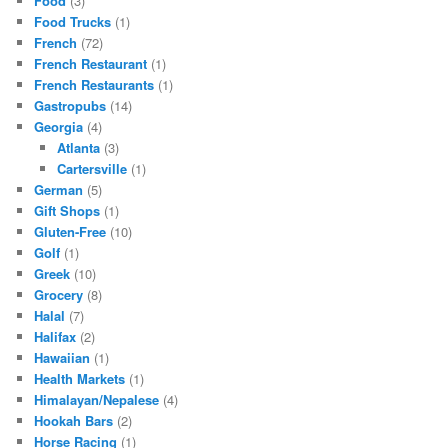
Food
(3)
Food Trucks
(1)
French
(72)
French Restaurant
(1)
French Restaurants
(1)
Gastropubs
(14)
Georgia
(4)
Atlanta
(3)
Cartersville
(1)
German
(5)
Gift Shops
(1)
Gluten-Free
(10)
Golf
(1)
Greek
(10)
Grocery
(8)
Halal
(7)
Halifax
(2)
Hawaiian
(1)
Health Markets
(1)
Himalayan/Nepalese
(4)
Hookah Bars
(2)
Horse Racing
(1)