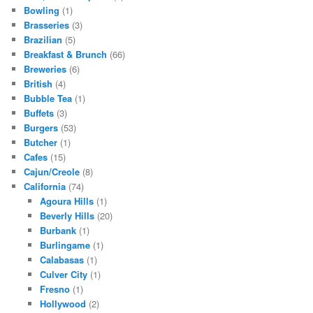
Bowling
(1)
Brasseries
(3)
Brazilian
(5)
Breakfast & Brunch
(66)
Breweries
(6)
British
(4)
Bubble Tea
(1)
Buffets
(3)
Burgers
(53)
Butcher
(1)
Cafes
(15)
Cajun/Creole
(8)
California
(74)
Agoura Hills
(1)
Beverly Hills
(20)
Burbank
(1)
Burlingame
(1)
Calabasas
(1)
Culver City
(1)
Fresno
(1)
Hollywood
(2)