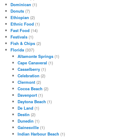
Dominican
(1)
Donuts
(7)
Ethiopian
(2)
Ethnic Food
(1)
Fast Food
(14)
Festivals
(1)
Fish & Chips
(2)
Florida
(337)
Altamonte Springs
(1)
Cape Canaveral
(1)
Casselberry
(1)
Celebration
(2)
Clermont
(2)
Cocoa Beach
(2)
Davenport
(1)
Daytona Beach
(1)
De Land
(1)
Destin
(2)
Dunedin
(1)
Gainesville
(1)
Indian Harbour Beach
(1)