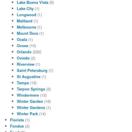
Lake Buena Vista
(5)
Lake City
(1)
Longwood
(1)
Maitland
(1)
Melbourne
(1)
Mount Dora
(1)
Ocala
(1)
Ocoee
(10)
Orlando
(232)
Oviedo
(2)
Riverview
(1)
Saint Petersburg
(1)
St Augustine
(1)
Tampa
(13)
Tarpon Springs
(2)
Windermere
(13)
Winter Garden
(19)
Winter Gardens
(1)
Winter Park
(14)
Florista
(1)
Fondue
(2)