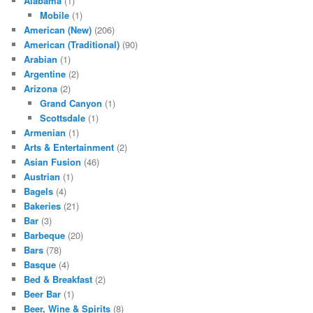
Alabama
(1)
Mobile
(1)
American (New)
(206)
American (Traditional)
(90)
Arabian
(1)
Argentine
(2)
Arizona
(2)
Grand Canyon
(1)
Scottsdale
(1)
Armenian
(1)
Arts & Entertainment
(2)
Asian Fusion
(46)
Austrian
(1)
Bagels
(4)
Bakeries
(21)
Bar
(3)
Barbeque
(20)
Bars
(78)
Basque
(4)
Bed & Breakfast
(2)
Beer Bar
(1)
Beer, Wine & Spirits
(8)