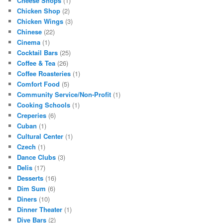
Cheese Shops
(1)
Chicken Shop
(2)
Chicken Wings
(3)
Chinese
(22)
Cinema
(1)
Cocktail Bars
(25)
Coffee & Tea
(26)
Coffee Roasteries
(1)
Comfort Food
(5)
Community Service/Non-Profit
(1)
Cooking Schools
(1)
Creperies
(6)
Cuban
(1)
Cultural Center
(1)
Czech
(1)
Dance Clubs
(3)
Delis
(17)
Desserts
(16)
Dim Sum
(6)
Diners
(10)
Dinner Theater
(1)
Dive Bars
(2)