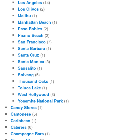
Los Angeles
(14)
Los Olivos
(2)
Malibu
(1)
Manhattan Beach
(1)
Paso Robles
(2)
Pismo Beach
(2)
San Francisco
(7)
Santa Barbara
(1)
Santa Cruz
(1)
Santa Monica
(3)
Sausalito
(1)
Solvang
(5)
Thousand Oaks
(1)
Toluca Lake
(1)
West Hollywood
(3)
Yosemite National Park
(1)
Candy Stores
(1)
Cantonese
(5)
Caribbean
(1)
Caterers
(6)
Champagne Bars
(1)