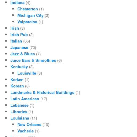
Indiana
(4)
Chesterton
(1)
Michigan City
(2)
Valparaiso
(1)
Irish
(3)
Irish Pub
(2)
Italian
(66)
Japanese
(70)
Jazz & Blues
(7)
Juice Bars & Smoothies
(6)
Kentucky
(3)
Louisville
(3)
Kerken
(1)
Korean
(8)
Landmarks & Historical Buildings
(1)
Latin American
(17)
Lebanese
(1)
Libraries
(1)
Louisiana
(11)
New Orleans
(10)
Vacherie
(1)