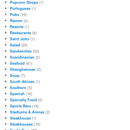
Popcorn Shops
(1)
Portuguese
(1)
Pubs
(16)
Ramen
(4)
Resorts
(1)
Restaurants
(9)
Saint John
(1)
Salad
(22)
Sandwiches
(52)
Scandinavian
(2)
Seafood
(81)
Shanghainese
(2)
Soup
(7)
South African
(1)
Southern
(5)
Spanish
(16)
Specialty Food
(5)
Sports Bars
(18)
Stadiums & Arenas
(2)
Steakhouse
(1)
Steakhouses
(70)