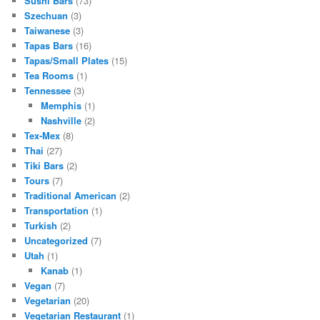
Sushi Bars
(73)
Szechuan
(3)
Taiwanese
(3)
Tapas Bars
(16)
Tapas/Small Plates
(15)
Tea Rooms
(1)
Tennessee
(3)
Memphis
(1)
Nashville
(2)
Tex-Mex
(8)
Thai
(27)
Tiki Bars
(2)
Tours
(7)
Traditional American
(2)
Transportation
(1)
Turkish
(2)
Uncategorized
(7)
Utah
(1)
Kanab
(1)
Vegan
(7)
Vegetarian
(20)
Vegetarian Restaurant
(1)