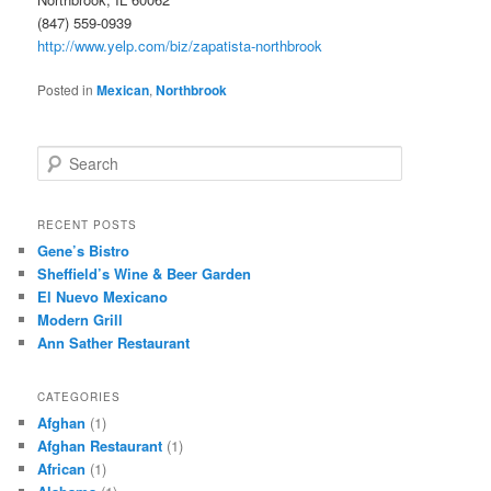
(847) 559-0939
http://www.yelp.com/biz/zapatista-northbrook
Posted in
Mexican
,
Northbrook
S
e
a
r
RECENT POSTS
c
Gene’s Bistro
h
Sheffield’s Wine & Beer Garden
El Nuevo Mexicano
Modern Grill
Ann Sather Restaurant
CATEGORIES
Afghan
(1)
Afghan Restaurant
(1)
African
(1)