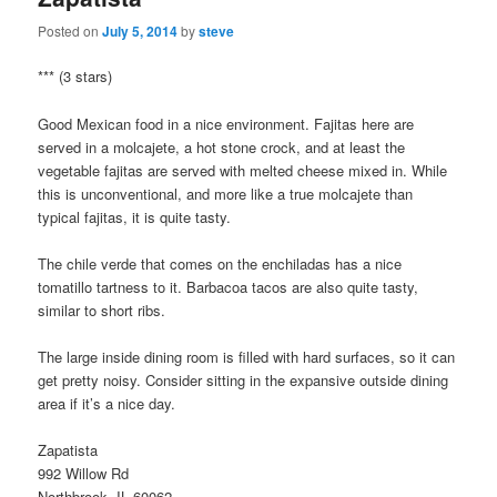
Posted on
July 5, 2014
by
steve
*** (3 stars)
Good Mexican food in a nice environment. Fajitas here are
served in a molcajete, a hot stone crock, and at least the
vegetable fajitas are served with melted cheese mixed in. While
this is unconventional, and more like a true molcajete than
typical fajitas, it is quite tasty.
The chile verde that comes on the enchiladas has a nice
tomatillo tartness to it. Barbacoa tacos are also quite tasty,
similar to short ribs.
The large inside dining room is filled with hard surfaces, so it can
get pretty noisy. Consider sitting in the expansive outside dining
area if it’s a nice day.
Zapatista
992 Willow Rd
Northbrook, IL 60062