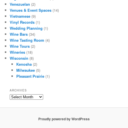
Venezuelan
(2)
Venues & Event Spaces
(14)
Vietnamese
(9)
Vinyl Records
(1)
Wedding Planning
(1)
Wine Bars
(34)
Wine Tasting Room
(4)
Wine Tours
(2)
Wineries
(18)
Wisconsin
(8)
Kenosha
(2)
Milwaukee
(5)
Pleasant Prairie
(1)
ARCHIVES
Archives
Proudly powered by WordPress