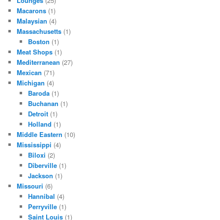
Lounges
(25)
Macarons
(1)
Malaysian
(4)
Massachusetts
(1)
Boston
(1)
Meat Shops
(1)
Mediterranean
(27)
Mexican
(71)
Michigan
(4)
Baroda
(1)
Buchanan
(1)
Detroit
(1)
Holland
(1)
Middle Eastern
(10)
Mississippi
(4)
Biloxi
(2)
Diberville
(1)
Jackson
(1)
Missouri
(6)
Hannibal
(4)
Perryville
(1)
Saint Louis
(1)