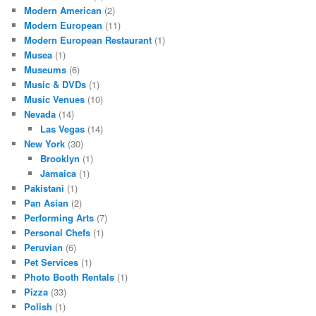
Modern American
(2)
Modern European
(11)
Modern European Restaurant
(1)
Musea
(1)
Museums
(6)
Music & DVDs
(1)
Music Venues
(10)
Nevada
(14)
Las Vegas
(14)
New York
(30)
Brooklyn
(1)
Jamaica
(1)
Pakistani
(1)
Pan Asian
(2)
Performing Arts
(7)
Personal Chefs
(1)
Peruvian
(6)
Pet Services
(1)
Photo Booth Rentals
(1)
Pizza
(33)
Polish
(1)