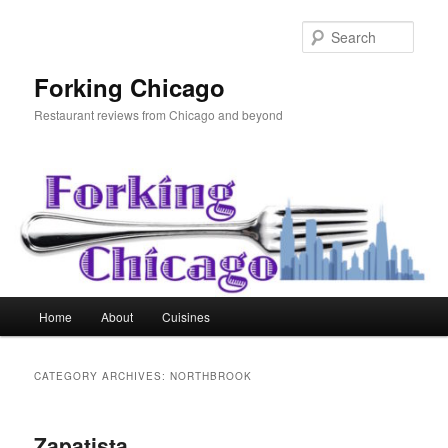
Skip
Skip
to
to
Sear
primary
secondary
content
content
Forking Chicago
Restaurant reviews from Chicago and beyond
Main
Home
About
Cuisines
menu
CATEGORY ARCHIVES:
NORTHBROOK
Zapatista