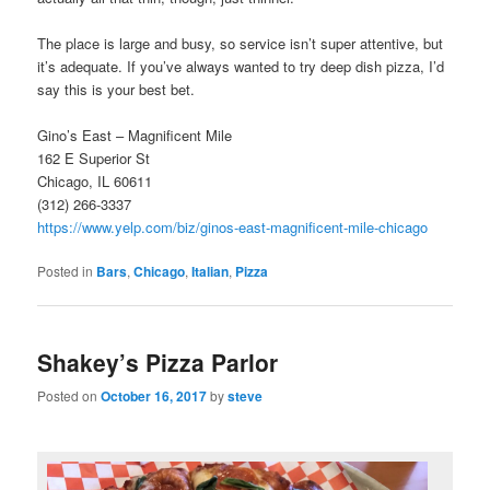
The place is large and busy, so service isn’t super attentive, but
it’s adequate. If you’ve always wanted to try deep dish pizza, I’d
say this is your best bet.
Gino’s East – Magnificent Mile
162 E Superior St
Chicago, IL 60611
(312) 266-3337
https://www.yelp.com/biz/ginos-east-magnificent-mile-chicago
Posted in
Bars
,
Chicago
,
Italian
,
Pizza
Shakey’s Pizza Parlor
Posted on
October 16, 2017
by
steve