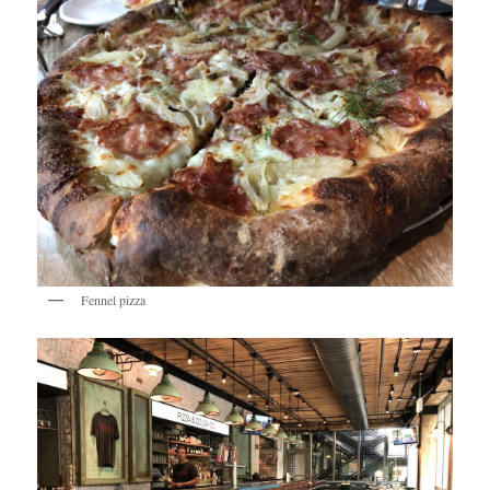
Fennel pizza