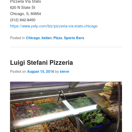
Pizzeria Via Stato
620 N State St
Chicago, IL 60654
(312) 642-8450
https://www.yelp.com/biz/pizzeria-via-stato-chicago
Posted in
Chicago
,
Italian
,
Pizza
,
Sports Bars
Luigi Stefani Pizzeria
Posted on
August 15, 2016
by
steve