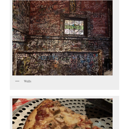
Walls