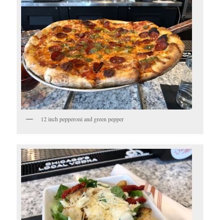
12 inch pepperoni and green pepper