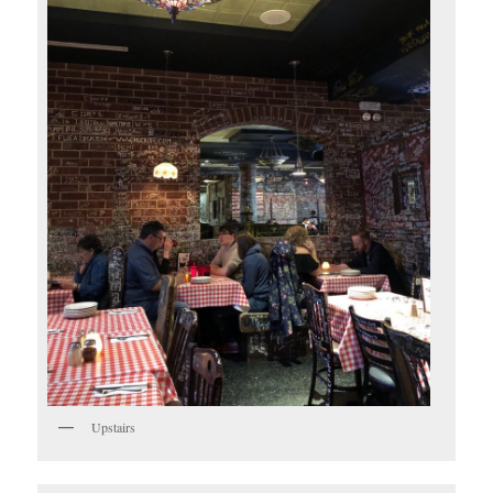
Upstairs