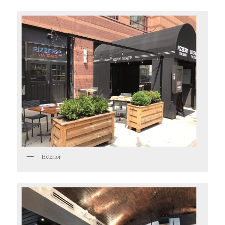
Exterior