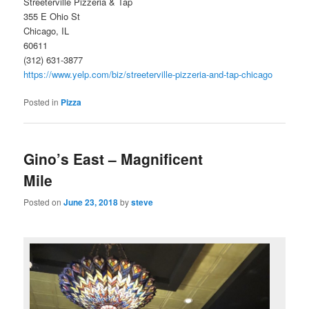
Streeterville Pizzeria & Tap
355 E Ohio St
Chicago, IL
60611
(312) 631-3877
https://www.yelp.com/biz/streeterville-pizzeria-and-tap-chicago
Posted in
Pizza
Gino’s East – Magnificent
Mile
Posted on
June 23, 2018
by
steve