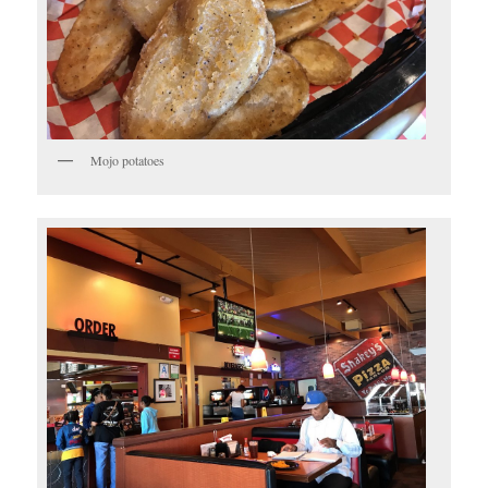
Mojo potatoes