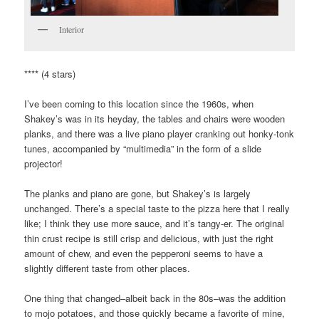
Interior
**** (4 stars)
I’ve been coming to this location since the 1960s, when
Shakey’s was in its heyday, the tables and chairs were wooden
planks, and there was a live piano player cranking out honky-tonk
tunes, accompanied by “multimedia” in the form of a slide
projector!
The planks and piano are gone, but Shakey’s is largely
unchanged. There’s a special taste to the pizza here that I really
like; I think they use more sauce, and it’s tangy-er. The original
thin crust recipe is still crisp and delicious, with just the right
amount of chew, and even the pepperoni seems to have a
slightly different taste from other places.
One thing that changed–albeit back in the 80s–was the addition
to mojo potatoes, and those quickly became a favorite of mine,