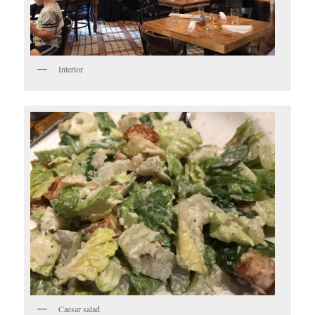
Interior
Caesar salad