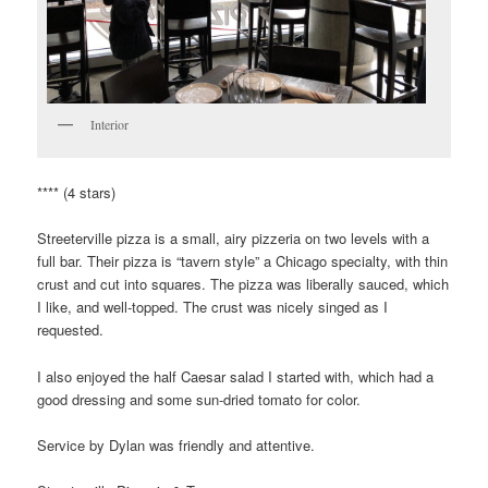
Interior
**** (4 stars)
Streeterville pizza is a small, airy pizzeria on two levels with a
full bar. Their pizza is “tavern style” a Chicago specialty, with thin
crust and cut into squares. The pizza was liberally sauced, which
I like, and well-topped. The crust was nicely singed as I
requested.
I also enjoyed the half Caesar salad I started with, which had a
good dressing and some sun-dried tomato for color.
Service by Dylan was friendly and attentive.