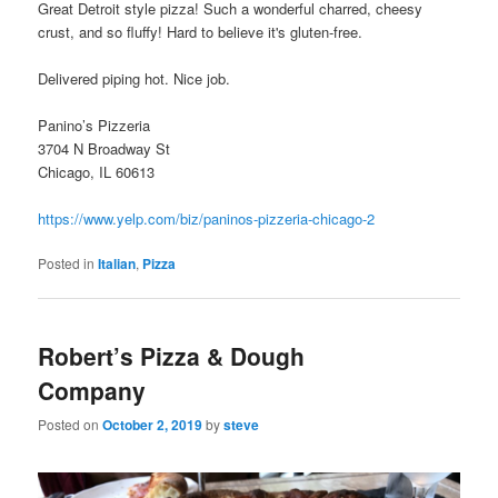
Great Detroit style pizza! Such a wonderful charred, cheesy
crust, and so fluffy! Hard to believe it's gluten-free.
Delivered piping hot. Nice job.
Panino’s Pizzeria
3704 N Broadway St
Chicago, IL 60613
https://www.yelp.com/biz/paninos-pizzeria-chicago-2
Posted in
Italian
,
Pizza
Robert’s Pizza & Dough
Company
Posted on
October 2, 2019
by
steve