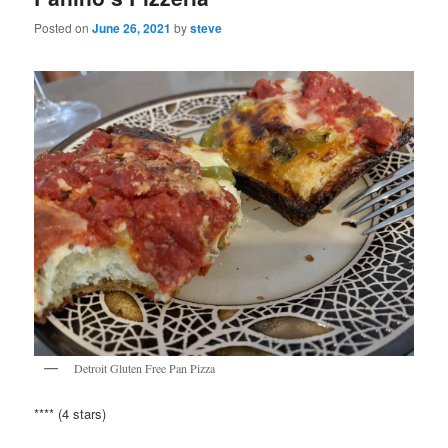
Posted on
June 26, 2021
by
steve
Detroit Gluten Free Pan Pizza
**** (4 stars)