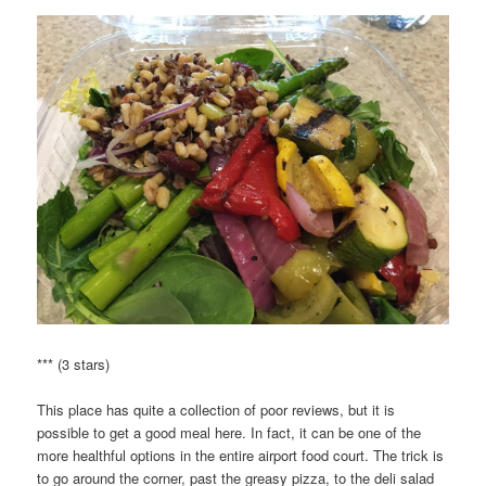
*** (3 stars)
This place has quite a collection of poor reviews, but it is
possible to get a good meal here. In fact, it can be one of the
more healthful options in the entire airport food court. The trick is
to go around the corner, past the greasy pizza, to the deli salad