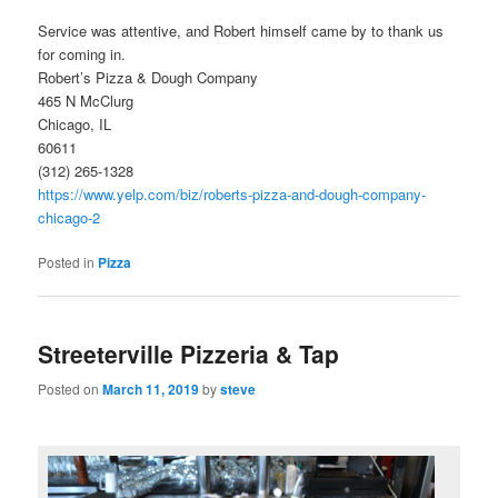
Service was attentive, and Robert himself came by to thank us
for coming in.
Robert’s Pizza & Dough Company
465 N McClurg
Chicago, IL
60611
(312) 265-1328
https://www.yelp.com/biz/roberts-pizza-and-dough-company-
chicago-2
Posted in
Pizza
Streeterville Pizzeria & Tap
Posted on
March 11, 2019
by
steve