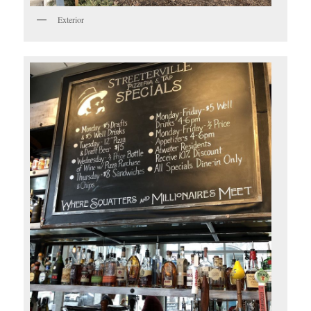
Exterior