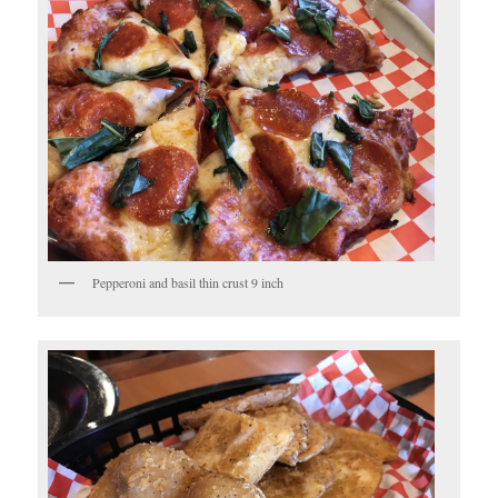
Pepperoni and basil thin crust 9 inch