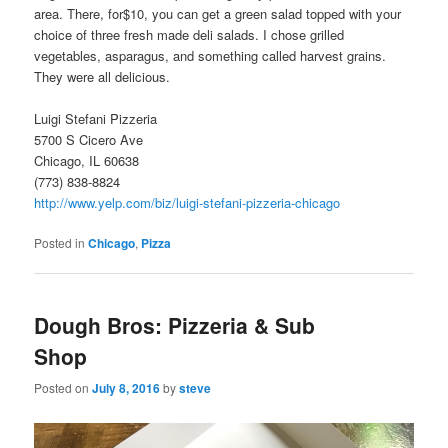
area. There, for$10, you can get a green salad topped with your
choice of three fresh made deli salads. I chose grilled
vegetables, asparagus, and something called harvest grains.
They were all delicious.
Luigi Stefani Pizzeria
5700 S Cicero Ave
Chicago, IL 60638
(773) 838-8824
http://www.yelp.com/biz/luigi-stefani-pizzeria-chicago
Posted in
Chicago
,
Pizza
Dough Bros: Pizzeria & Sub
Shop
Posted on
July 8, 2016
by
steve