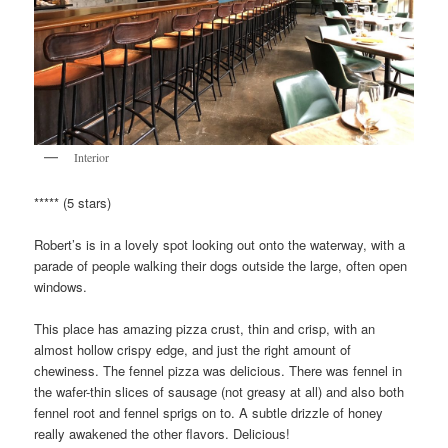
Interior
***** (5 stars)
Robert’s is in a lovely spot looking out onto the waterway, with a
parade of people walking their dogs outside the large, often open
windows.
This place has amazing pizza crust, thin and crisp, with an
almost hollow crispy edge, and just the right amount of
chewiness. The fennel pizza was delicious. There was fennel in
the wafer-thin slices of sausage (not greasy at all) and also both
fennel root and fennel sprigs on to. A subtle drizzle of honey
really awakened the other flavors. Delicious!