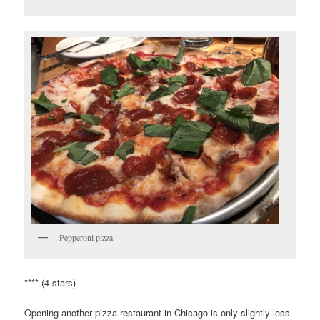
Pepperoni pizza
**** (4 stars)
Opening another pizza restaurant in Chicago is only slightly less