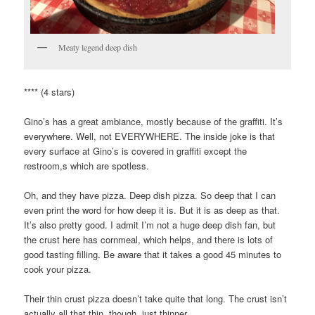
Meaty legend deep dish
**** (4 stars)
Gino’s has a great ambiance, mostly because of the graffiti. It’s
everywhere. Well, not EVERYWHERE. The inside joke is that
every surface at Gino’s is covered in graffiti except the
restroom,s which are spotless.
Oh, and they have pizza. Deep dish pizza. So deep that I can
even print the word for how deep it is. But it is as deep as that.
It’s also pretty good. I admit I’m not a huge deep dish fan, but
the crust here has cornmeal, which helps, and there is lots of
good tasting filling. Be aware that it takes a good 45 minutes to
cook your pizza.
Their thin crust pizza doesn’t take quite that long. The crust isn’t
actually all that thin, though, just thinner.