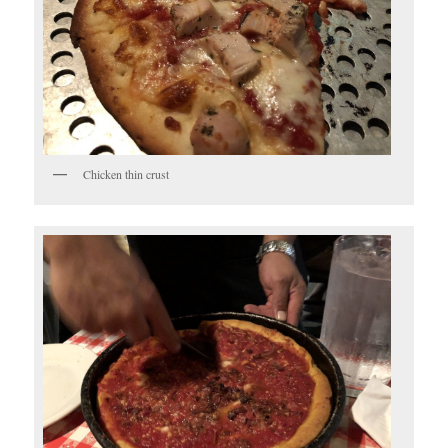
Chicken thin crust