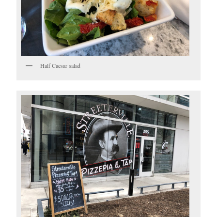
Half Caesar salad