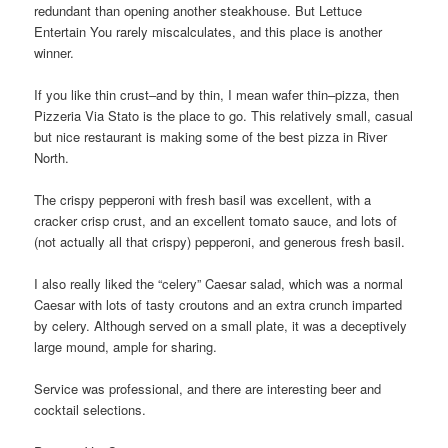
redundant than opening another steakhouse. But Lettuce
Entertain You rarely miscalculates, and this place is another
winner.
If you like thin crust–and by thin, I mean wafer thin–pizza, then
Pizzeria Via Stato is the place to go. This relatively small, casual
but nice restaurant is making some of the best pizza in River
North.
The crispy pepperoni with fresh basil was excellent, with a
cracker crisp crust, and an excellent tomato sauce, and lots of
(not actually all that crispy) pepperoni, and generous fresh basil.
I also really liked the “celery” Caesar salad, which was a normal
Caesar with lots of tasty croutons and an extra crunch imparted
by celery. Although served on a small plate, it was a deceptively
large mound, ample for sharing.
Service was professional, and there are interesting beer and
cocktail selections.