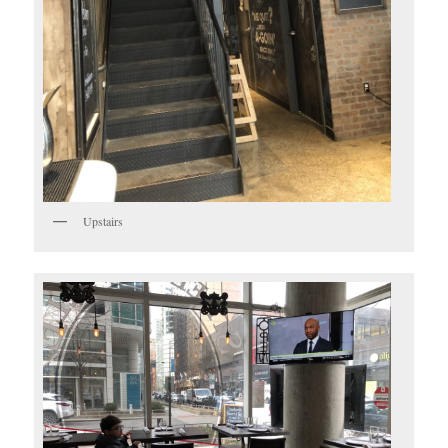
Upstairs