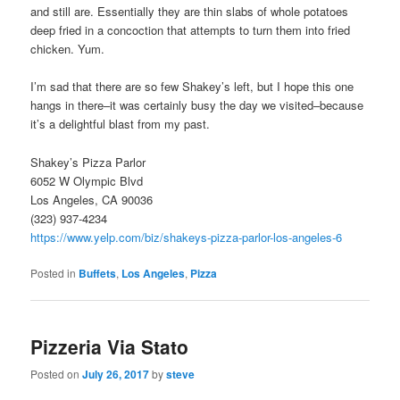
and still are. Essentially they are thin slabs of whole potatoes
deep fried in a concoction that attempts to turn them into fried
chicken. Yum.
I’m sad that there are so few Shakey’s left, but I hope this one
hangs in there–it was certainly busy the day we visited–because
it’s a delightful blast from my past.
Shakey’s Pizza Parlor
6052 W Olympic Blvd
Los Angeles, CA 90036
(323) 937-4234
https://www.yelp.com/biz/shakeys-pizza-parlor-los-angeles-6
Posted in
Buffets
,
Los Angeles
,
Pizza
Pizzeria Via Stato
Posted on
July 26, 2017
by
steve