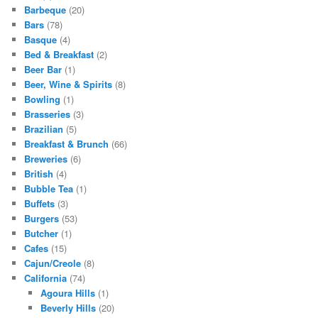
Barbeque
(20)
Bars
(78)
Basque
(4)
Bed & Breakfast
(2)
Beer Bar
(1)
Beer, Wine & Spirits
(8)
Bowling
(1)
Brasseries
(3)
Brazilian
(5)
Breakfast & Brunch
(66)
Breweries
(6)
British
(4)
Bubble Tea
(1)
Buffets
(3)
Burgers
(53)
Butcher
(1)
Cafes
(15)
Cajun/Creole
(8)
California
(74)
Agoura Hills
(1)
Beverly Hills
(20)