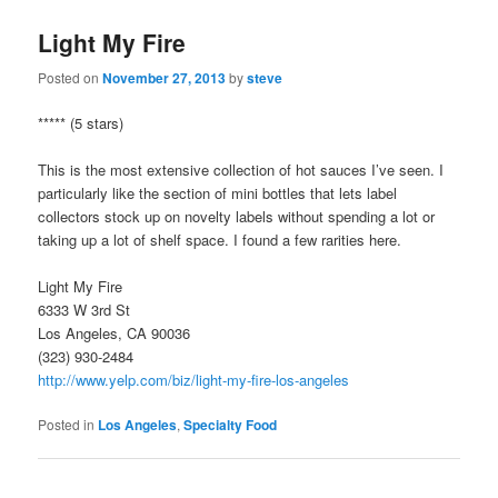
Light My Fire
Posted on
November 27, 2013
by
steve
***** (5 stars)
This is the most extensive collection of hot sauces I’ve seen. I
particularly like the section of mini bottles that lets label
collectors stock up on novelty labels without spending a lot or
taking up a lot of shelf space. I found a few rarities here.
Light My Fire
6333 W 3rd St
Los Angeles, CA 90036
(323) 930-2484
http://www.yelp.com/biz/light-my-fire-los-angeles
Posted in
Los Angeles
,
Specialty Food