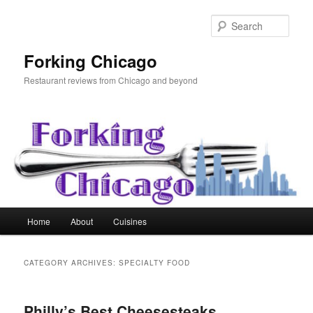
Skip
Skip
to
to
Sear
primary
secondary
content
content
Forking Chicago
Restaurant reviews from Chicago and beyond
Main
Home
About
Cuisines
menu
CATEGORY ARCHIVES:
SPECIALTY FOOD
Philly’s Best Cheesesteaks