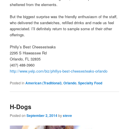
sheltered from the elements.
But the biggest surprise was the friendly enthusiasm of the staff,
who delivered the sandwiches, refilled drinks and made us feel
appreciated. I’ll definitely return to sample some of their other
offerings.
Philly’s Best Cheesesteaks
2295 S Hiawassee Rd
Orlando, FL 32835
(407) 488-3960
http://www.yelp.com/biz/phillys-best-cheesesteaks-orlando
Posted in
American (Traditional)
,
Orlando
,
Specialty Food
H-Dogs
Posted on
September 2, 2014
by
steve