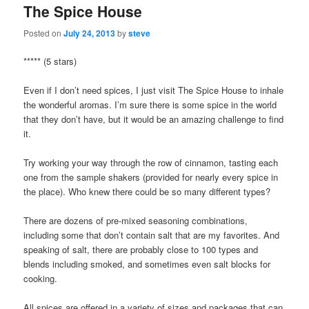
The Spice House
Posted on
July 24, 2013
by
steve
***** (5 stars)
Even if I don’t need spices, I just visit The Spice House to inhale
the wonderful aromas. I’m sure there is some spice in the world
that they don’t have, but it would be an amazing challenge to find
it.
Try working your way through the row of cinnamon, tasting each
one from the sample shakers (provided for nearly every spice in
the place). Who knew there could be so many different types?
There are dozens of pre-mixed seasoning combinations,
including some that don’t contain salt that are my favorites. And
speaking of salt, there are probably close to 100 types and
blends including smoked, and sometimes even salt blocks for
cooking.
All spices are offered in a variety of sizes and packages that can