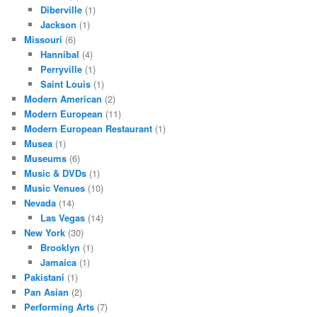
Diberville
(1)
Jackson
(1)
Missouri
(6)
Hannibal
(4)
Perryville
(1)
Saint Louis
(1)
Modern American
(2)
Modern European
(11)
Modern European Restaurant
(1)
Musea
(1)
Museums
(6)
Music & DVDs
(1)
Music Venues
(10)
Nevada
(14)
Las Vegas
(14)
New York
(30)
Brooklyn
(1)
Jamaica
(1)
Pakistani
(1)
Pan Asian
(2)
Performing Arts
(7)