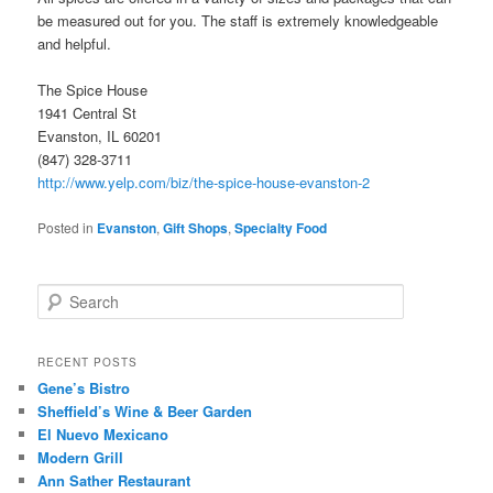
be measured out for you. The staff is extremely knowledgeable
and helpful.
The Spice House
1941 Central St
Evanston, IL 60201
(847) 328-3711
http://www.yelp.com/biz/the-spice-house-evanston-2
Posted in
Evanston
,
Gift Shops
,
Specialty Food
S
e
a
r
RECENT POSTS
c
Gene’s Bistro
h
Sheffield’s Wine & Beer Garden
El Nuevo Mexicano
Modern Grill
Ann Sather Restaurant