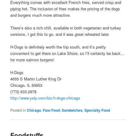
Everything comes with excellent French fries, served crisp and
piping hot. The inclusion of fries makes the pricing of the dogs
and burgers much more attractive.
There’s also a rich chili, available in both vegetarian and turkey
versions. I got this to go, and it was great reheated later.
H-Dogs is definitely worth the trip south, and it’s pretty
convenient to get there on Lake Shore, so I’ll certainly be back…
for more salmon burgers!
H-Dogs
4655 S Martin Luther King Dr
Chicago, IL 60653
(773) 633-2978
http://www.yelp.com/biz/h-dogs-chicago
Posted in
Chicago
,
Fast Food
,
Sandwiches
,
Specialty Food
Foodstuffs