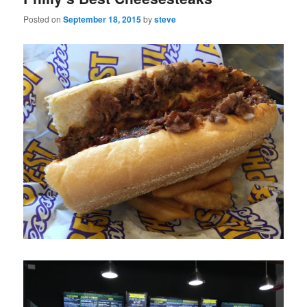
Posted on
September 18, 2015
by
steve