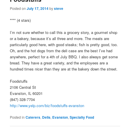
Posted on
July 17, 2014
by
steve
**** (4 stars)
I’m not sure whether to call this a grocery story, a gourmet shop
or a bakery, because it’s all three and more. The meats are
particularly good here, with good steaks; fish is pretty good, too.
Oh, and the hot dogs from the deli case are the best I’ve had
anywhere, perfect for a 4th of July BBQ. I also always get some
bread. They have a great variety, and the employees are a
hundred times nicer than they are at the bakery down the street.
Foodstuffs
2106 Central St
Evanston, IL 60201
(847) 328-7704
http://www.yelp.com/biz/foodstuffs-evanston
Posted in
Caterers
,
Delis
,
Evanston
,
Specialty Food