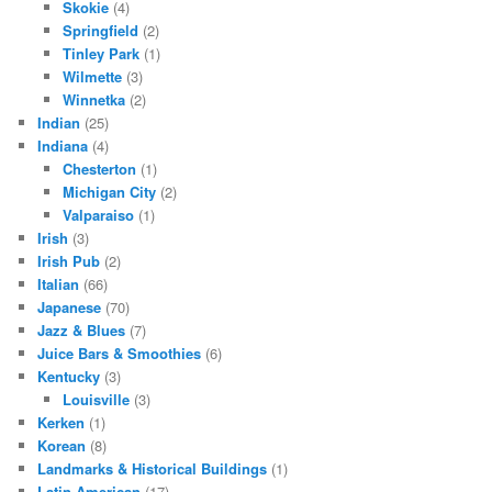
Skokie
(4)
Springfield
(2)
Tinley Park
(1)
Wilmette
(3)
Winnetka
(2)
Indian
(25)
Indiana
(4)
Chesterton
(1)
Michigan City
(2)
Valparaiso
(1)
Irish
(3)
Irish Pub
(2)
Italian
(66)
Japanese
(70)
Jazz & Blues
(7)
Juice Bars & Smoothies
(6)
Kentucky
(3)
Louisville
(3)
Kerken
(1)
Korean
(8)
Landmarks & Historical Buildings
(1)
Latin American
(17)