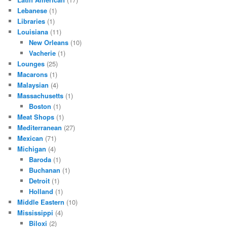
Lebanese
(1)
Libraries
(1)
Louisiana
(11)
New Orleans
(10)
Vacherie
(1)
Lounges
(25)
Macarons
(1)
Malaysian
(4)
Massachusetts
(1)
Boston
(1)
Meat Shops
(1)
Mediterranean
(27)
Mexican
(71)
Michigan
(4)
Baroda
(1)
Buchanan
(1)
Detroit
(1)
Holland
(1)
Middle Eastern
(10)
Mississippi
(4)
Biloxi
(2)