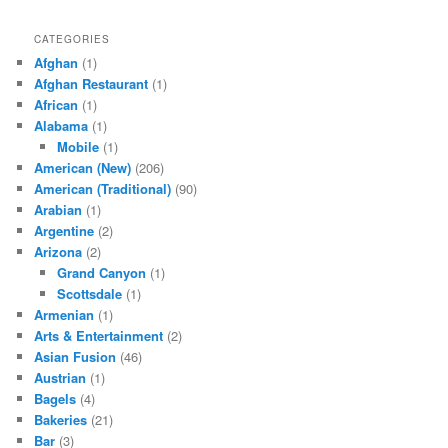
CATEGORIES
Afghan
(1)
Afghan Restaurant
(1)
African
(1)
Alabama
(1)
Mobile
(1)
American (New)
(206)
American (Traditional)
(90)
Arabian
(1)
Argentine
(2)
Arizona
(2)
Grand Canyon
(1)
Scottsdale
(1)
Armenian
(1)
Arts & Entertainment
(2)
Asian Fusion
(46)
Austrian
(1)
Bagels
(4)
Bakeries
(21)
Bar
(3)