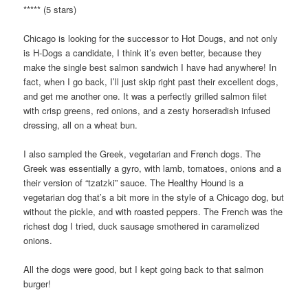
***** (5 stars)
Chicago is looking for the successor to Hot Dougs, and not only
is H-Dogs a candidate, I think it’s even better, because they
make the single best salmon sandwich I have had anywhere! In
fact, when I go back, I’ll just skip right past their excellent dogs,
and get me another one. It was a perfectly grilled salmon filet
with crisp greens, red onions, and a zesty horseradish infused
dressing, all on a wheat bun.
I also sampled the Greek, vegetarian and French dogs. The
Greek was essentially a gyro, with lamb, tomatoes, onions and a
their version of “tzatzki” sauce. The Healthy Hound is a
vegetarian dog that’s a bit more in the style of a Chicago dog, but
without the pickle, and with roasted peppers. The French was the
richest dog I tried, duck sausage smothered in caramelized
onions.
All the dogs were good, but I kept going back to that salmon
burger!