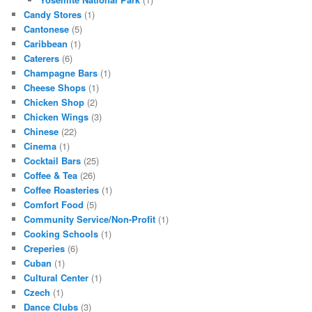
Candy Stores
(1)
Cantonese
(5)
Caribbean
(1)
Caterers
(6)
Champagne Bars
(1)
Cheese Shops
(1)
Chicken Shop
(2)
Chicken Wings
(3)
Chinese
(22)
Cinema
(1)
Cocktail Bars
(25)
Coffee & Tea
(26)
Coffee Roasteries
(1)
Comfort Food
(5)
Community Service/Non-Profit
(1)
Cooking Schools
(1)
Creperies
(6)
Cuban
(1)
Cultural Center
(1)
Czech
(1)
Dance Clubs
(3)