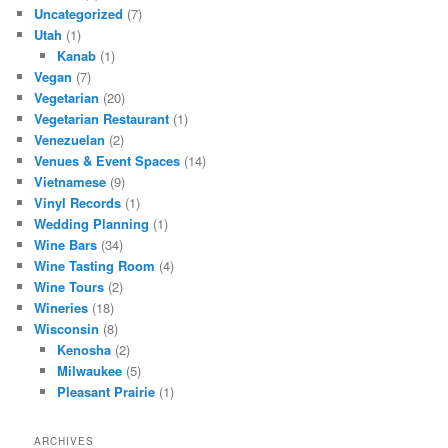
Uncategorized
(7)
Utah
(1)
Kanab
(1)
Vegan
(7)
Vegetarian
(20)
Vegetarian Restaurant
(1)
Venezuelan
(2)
Venues & Event Spaces
(14)
Vietnamese
(9)
Vinyl Records
(1)
Wedding Planning
(1)
Wine Bars
(34)
Wine Tasting Room
(4)
Wine Tours
(2)
Wineries
(18)
Wisconsin
(8)
Kenosha
(2)
Milwaukee
(5)
Pleasant Prairie
(1)
ARCHIVES