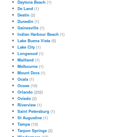
Daytona Beach
(1)
De Land
(1)
Destin
(2)
Dunedin
(1)
Gainesville
(1)
Indian Harbour Beach
(1)
Lake Buena Vista
(5)
Lake City
(1)
Longwood
(1)
Maitland
(1)
Melbourne
(1)
Mount Dora
(1)
Ocala
(1)
Ocoee
(10)
Orlando
(232)
Oviedo
(2)
Riverview
(1)
Saint Petersburg
(1)
St Augustine
(1)
Tampa
(13)
Tarpon Springs
(2)
Windermere
(13)