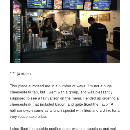
**** (4 stars)
This place surprised me in a number of ways. I’m not a huge
cheesesteak fan, but I went with a group, and was pleasantly
surprised to see a fair variety on the menu. I ended up ordering a
cheesesteak that included bacon, and quite liked the flavor. A
half sandwich came as a lunch special with fries and a drink for a
very reasonable price.
I also liked the outside seating area, which is spacious and well-