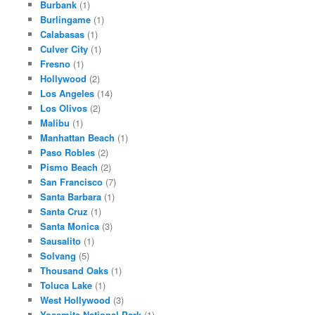
Burbank
(1)
Burlingame
(1)
Calabasas
(1)
Culver City
(1)
Fresno
(1)
Hollywood
(2)
Los Angeles
(14)
Los Olivos
(2)
Malibu
(1)
Manhattan Beach
(1)
Paso Robles
(2)
Pismo Beach
(2)
San Francisco
(7)
Santa Barbara
(1)
Santa Cruz
(1)
Santa Monica
(3)
Sausalito
(1)
Solvang
(5)
Thousand Oaks
(1)
Toluca Lake
(1)
West Hollywood
(3)
Yosemite National Park
(1)