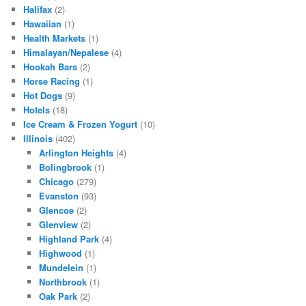
Halifax
(2)
Hawaiian
(1)
Health Markets
(1)
Himalayan/Nepalese
(4)
Hookah Bars
(2)
Horse Racing
(1)
Hot Dogs
(9)
Hotels
(18)
Ice Cream & Frozen Yogurt
(10)
Illinois
(402)
Arlington Heights
(4)
Bolingbrook
(1)
Chicago
(279)
Evanston
(93)
Glencoe
(2)
Glenview
(2)
Highland Park
(4)
Highwood
(1)
Mundelein
(1)
Northbrook
(1)
Oak Park
(2)