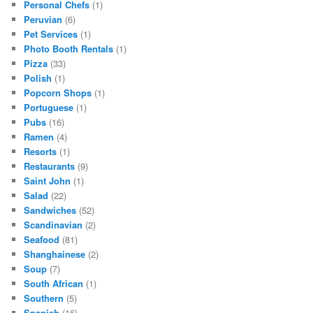
Personal Chefs
(1)
Peruvian
(6)
Pet Services
(1)
Photo Booth Rentals
(1)
Pizza
(33)
Polish
(1)
Popcorn Shops
(1)
Portuguese
(1)
Pubs
(16)
Ramen
(4)
Resorts
(1)
Restaurants
(9)
Saint John
(1)
Salad
(22)
Sandwiches
(52)
Scandinavian
(2)
Seafood
(81)
Shanghainese
(2)
Soup
(7)
South African
(1)
Southern
(5)
Spanish
(16)