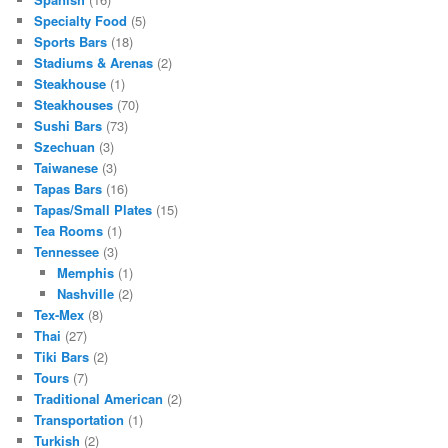
Specialty Food
(5)
Sports Bars
(18)
Stadiums & Arenas
(2)
Steakhouse
(1)
Steakhouses
(70)
Sushi Bars
(73)
Szechuan
(3)
Taiwanese
(3)
Tapas Bars
(16)
Tapas/Small Plates
(15)
Tea Rooms
(1)
Tennessee
(3)
Memphis
(1)
Nashville
(2)
Tex-Mex
(8)
Thai
(27)
Tiki Bars
(2)
Tours
(7)
Traditional American
(2)
Transportation
(1)
Turkish
(2)