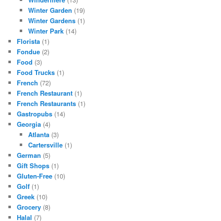
Winter Garden
(19)
Winter Gardens
(1)
Winter Park
(14)
Florista
(1)
Fondue
(2)
Food
(3)
Food Trucks
(1)
French
(72)
French Restaurant
(1)
French Restaurants
(1)
Gastropubs
(14)
Georgia
(4)
Atlanta
(3)
Cartersville
(1)
German
(5)
Gift Shops
(1)
Gluten-Free
(10)
Golf
(1)
Greek
(10)
Grocery
(8)
Halal
(7)