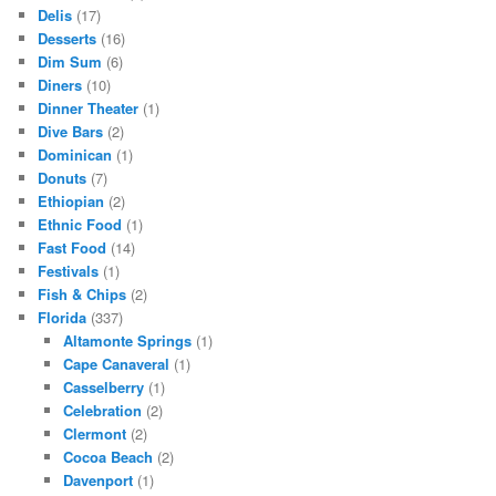
Delis
(17)
Desserts
(16)
Dim Sum
(6)
Diners
(10)
Dinner Theater
(1)
Dive Bars
(2)
Dominican
(1)
Donuts
(7)
Ethiopian
(2)
Ethnic Food
(1)
Fast Food
(14)
Festivals
(1)
Fish & Chips
(2)
Florida
(337)
Altamonte Springs
(1)
Cape Canaveral
(1)
Casselberry
(1)
Celebration
(2)
Clermont
(2)
Cocoa Beach
(2)
Davenport
(1)