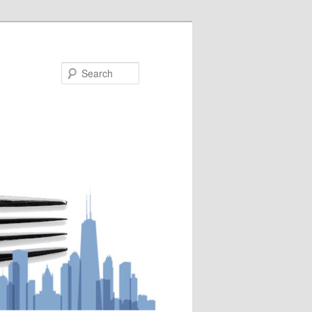
Search