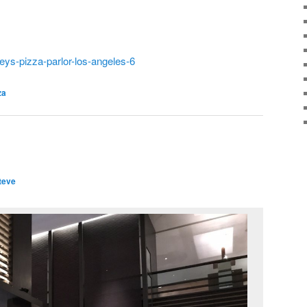
eys-pizza-parlor-los-angeles-6
za
teve