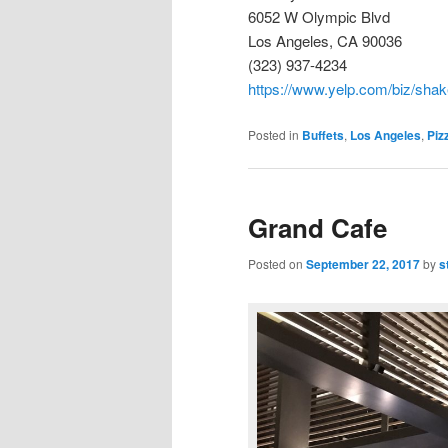
6052 W Olympic Blvd
Los Angeles, CA 90036
(323) 937-4234
https://www.yelp.com/biz/shak
Posted in
Buffets
,
Los Angeles
,
Piz
Grand Cafe
Posted on
September 22, 2017
by
s