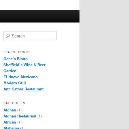
S
e
a
r
RECENT POSTS
c
Gene’s Bistro
h
Sheffield’s Wine & Beer
Garden
El Nuevo Mexicano
Modern Grill
Ann Sather Restaurant
CATEGORIES
Afghan
(1)
Afghan Restaurant
(1)
African
(1)
Alabama
(1)