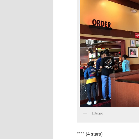
Interior
**** (4 stars)