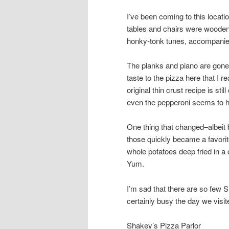
I’ve been coming to this locat
tables and chairs were wooden 
honky-tonk tunes, accompanied 
The planks and piano are gone,
taste to the pizza here that I r
original thin crust recipe is sti
even the pepperoni seems to hav
One thing that changed–albeit 
those quickly became a favorite 
whole potatoes deep fried in a 
Yum.
I’m sad that there are so few S
certainly busy the day we visit
Shakey’s Pizza Parlor