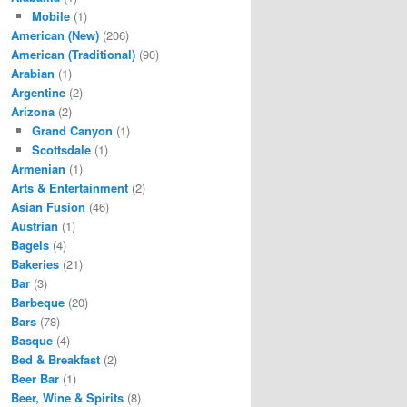
Mobile
(1)
American (New)
(206)
American (Traditional)
(90)
Arabian
(1)
Argentine
(2)
Arizona
(2)
Grand Canyon
(1)
Scottsdale
(1)
Armenian
(1)
Arts & Entertainment
(2)
Asian Fusion
(46)
Austrian
(1)
Bagels
(4)
Bakeries
(21)
Bar
(3)
Barbeque
(20)
Bars
(78)
Basque
(4)
Bed & Breakfast
(2)
Beer Bar
(1)
Beer, Wine & Spirits
(8)