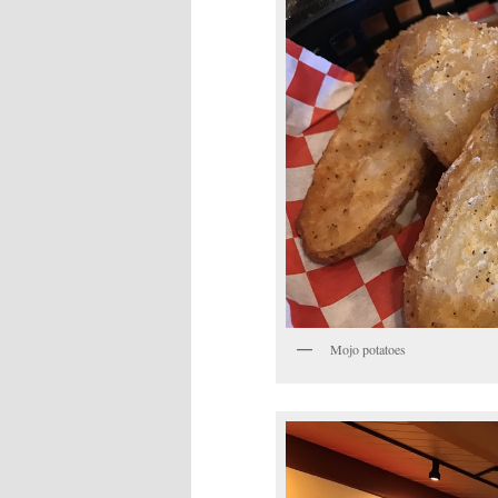
Mojo potatoes