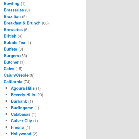
Bowling
(1)
Brasseries
(3)
Brazilian
(5)
Breakfast & Brunch
(66)
Breweries
(6)
British
(4)
Bubble Tea
(1)
Buffets
(3)
Burgers
(53)
Butcher
(1)
Cafes
(15)
Cajun/Creole
(8)
California
(74)
Agoura Hills
(1)
Beverly Hills
(20)
Burbank
(1)
Burlingame
(1)
Calabasas
(1)
Culver City
(1)
Fresno
(1)
Hollywood
(2)