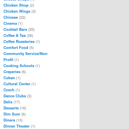
Chicken Shop
(2)
Chicken Wings
(3)
Chinese
(22)
Cinema
(1)
Cocktail Bars
(25)
Coffee & Tea
(26)
Coffee Roasteries
(1)
Comfort Food
(5)
Community Service/Non-
Profit
(1)
Cooking Schools
(1)
Creperies
(6)
Cuban
(1)
Cultural Center
(1)
Czech
(1)
Dance Clubs
(3)
Delis
(17)
Desserts
(16)
Dim Sum
(6)
Diners
(10)
Dinner Theater
(1)