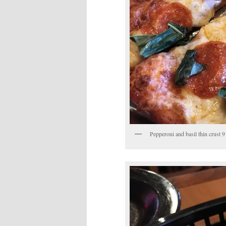
Pepperoni and basil thin crust 9