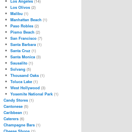
Los Angeles
(14)
Los Olivos
(2)
Malibu
(1)
Manhattan Beach
(1)
Paso Robles
(2)
Pismo Beach
(2)
San Francisco
(7)
Santa Barbara
(1)
Santa Cruz
(1)
Santa Monica
(3)
Sausalito
(1)
Solvang
(5)
Thousand Oaks
(1)
Toluca Lake
(1)
West Hollywood
(3)
Yosemite National Park
(1)
Candy Stores
(1)
Cantonese
(5)
Caribbean
(1)
Caterers
(6)
Champagne Bars
(1)
Cheese Shops
(1)