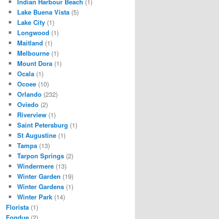
Indian Harbour Beach
(1)
Lake Buena Vista
(5)
Lake City
(1)
Longwood
(1)
Maitland
(1)
Melbourne
(1)
Mount Dora
(1)
Ocala
(1)
Ocoee
(10)
Orlando
(232)
Oviedo
(2)
Riverview
(1)
Saint Petersburg
(1)
St Augustine
(1)
Tampa
(13)
Tarpon Springs
(2)
Windermere
(13)
Winter Garden
(19)
Winter Gardens
(1)
Winter Park
(14)
Florista
(1)
Fondue
(2)