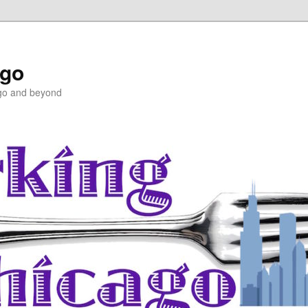
ago
ago and beyond