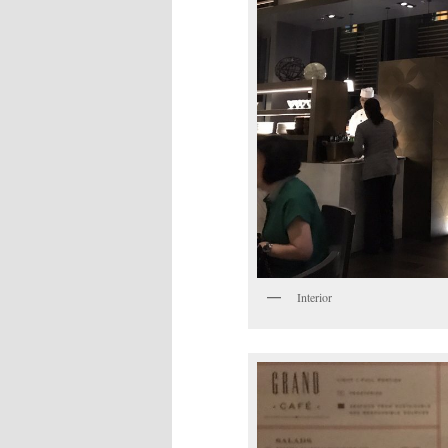
Interior