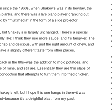
ion since the 1960s, when Shakey’s was in its heyday, the
planks, and there was a live piano player cranking out
by “multimedia” in the form of a slide projector!
 but Shakey’s is largely unchanged. There’s a special
eally like; I think they use more sauce, and it’s tangy-er. The
ll crisp and delicious, with just the right amount of chew, and
e a slightly different taste from other places.
back in the 80s–was the addition to mojo potatoes, and
of mine, and still are. Essentially they are thin slabs of
concoction that attempts to turn them into fried chicken.
hakey’s left, but I hope this one hangs in there–it was
ed–because it’s a delightful blast from my past.