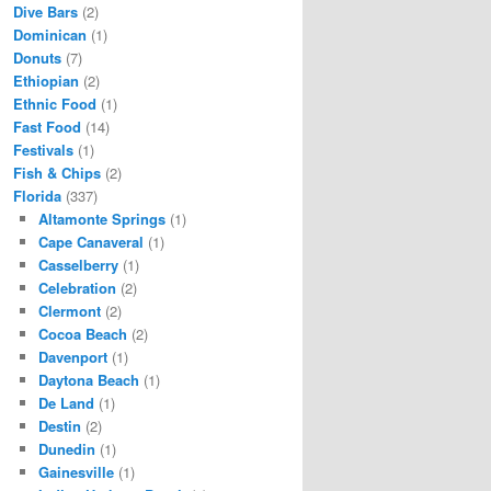
Dive Bars
(2)
Dominican
(1)
Donuts
(7)
Ethiopian
(2)
Ethnic Food
(1)
Fast Food
(14)
Festivals
(1)
Fish & Chips
(2)
Florida
(337)
Altamonte Springs
(1)
Cape Canaveral
(1)
Casselberry
(1)
Celebration
(2)
Clermont
(2)
Cocoa Beach
(2)
Davenport
(1)
Daytona Beach
(1)
De Land
(1)
Destin
(2)
Dunedin
(1)
Gainesville
(1)