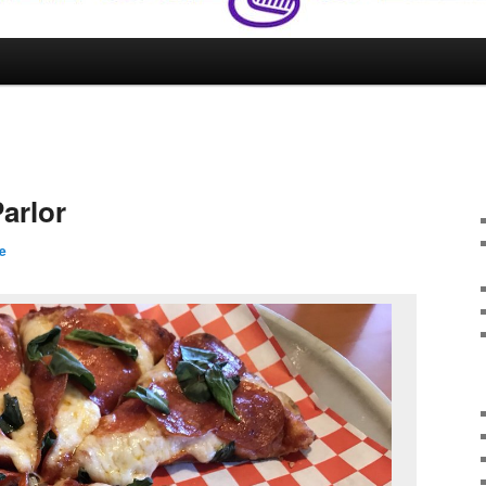
arlor
e