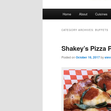
Main
Home
About
Cuisines
menu
CATEGORY ARCHIVES:
BUFFETS
Shakey’s Pizza P
Posted on
October 16, 2017
by
stev