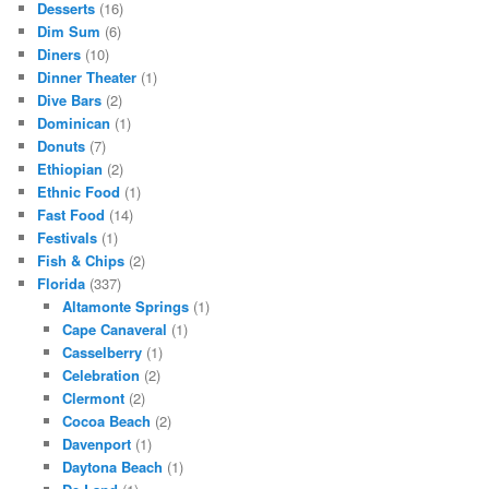
Desserts
(16)
Dim Sum
(6)
Diners
(10)
Dinner Theater
(1)
Dive Bars
(2)
Dominican
(1)
Donuts
(7)
Ethiopian
(2)
Ethnic Food
(1)
Fast Food
(14)
Festivals
(1)
Fish & Chips
(2)
Florida
(337)
Altamonte Springs
(1)
Cape Canaveral
(1)
Casselberry
(1)
Celebration
(2)
Clermont
(2)
Cocoa Beach
(2)
Davenport
(1)
Daytona Beach
(1)