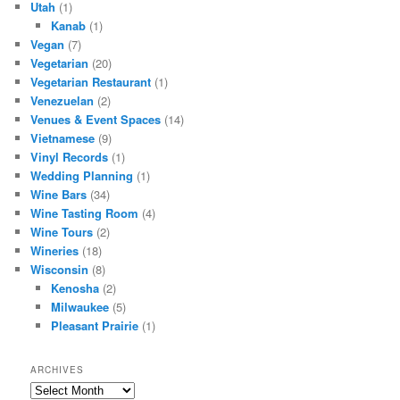
Utah
(1)
Kanab
(1)
Vegan
(7)
Vegetarian
(20)
Vegetarian Restaurant
(1)
Venezuelan
(2)
Venues & Event Spaces
(14)
Vietnamese
(9)
Vinyl Records
(1)
Wedding Planning
(1)
Wine Bars
(34)
Wine Tasting Room
(4)
Wine Tours
(2)
Wineries
(18)
Wisconsin
(8)
Kenosha
(2)
Milwaukee
(5)
Pleasant Prairie
(1)
ARCHIVES
Archives