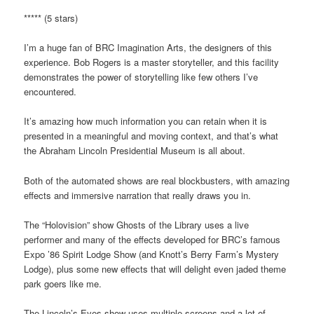
***** (5 stars)
I’m a huge fan of BRC Imagination Arts, the designers of this
experience. Bob Rogers is a master storyteller, and this facility
demonstrates the power of storytelling like few others I’ve
encountered.
It’s amazing how much information you can retain when it is
presented in a meaningful and moving context, and that’s what
the Abraham Lincoln Presidential Museum is all about.
Both of the automated shows are real blockbusters, with amazing
effects and immersive narration that really draws you in.
The “Holovision” show Ghosts of the Library uses a live
performer and many of the effects developed for BRC’s famous
Expo ’86 Spirit Lodge Show (and Knott’s Berry Farm’s Mystery
Lodge), plus some new effects that will delight even jaded theme
park goers like me.
The Lincoln’s Eyes show uses multiple screens and a lot of