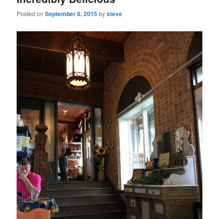
Posted on
September 6, 2015
by
steve