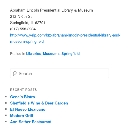
Abraham Lincoln Presidential Library & Museum
212 N 6th St
Springfield, IL 62701
(217) 558-8934
http://www.yelp.com/biz/abraham-lincoln-presidential-library-and-
museum-springfield
Posted in
Libraries
,
Museums
,
Springfield
S
e
a
r
RECENT POSTS
c
Gene’s Bistro
h
Sheffield’s Wine & Beer Garden
El Nuevo Mexicano
Modern Grill
Ann Sather Restaurant