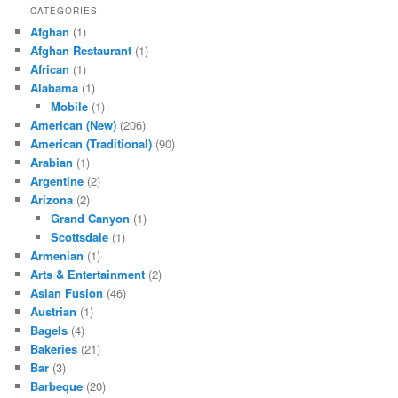
CATEGORIES
Afghan
(1)
Afghan Restaurant
(1)
African
(1)
Alabama
(1)
Mobile
(1)
American (New)
(206)
American (Traditional)
(90)
Arabian
(1)
Argentine
(2)
Arizona
(2)
Grand Canyon
(1)
Scottsdale
(1)
Armenian
(1)
Arts & Entertainment
(2)
Asian Fusion
(46)
Austrian
(1)
Bagels
(4)
Bakeries
(21)
Bar
(3)
Barbeque
(20)