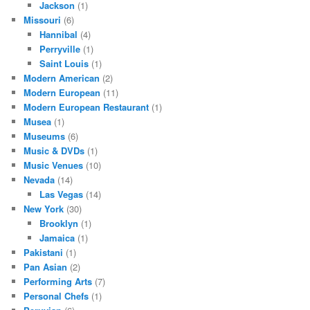
Jackson
(1)
Missouri
(6)
Hannibal
(4)
Perryville
(1)
Saint Louis
(1)
Modern American
(2)
Modern European
(11)
Modern European Restaurant
(1)
Musea
(1)
Museums
(6)
Music & DVDs
(1)
Music Venues
(10)
Nevada
(14)
Las Vegas
(14)
New York
(30)
Brooklyn
(1)
Jamaica
(1)
Pakistani
(1)
Pan Asian
(2)
Performing Arts
(7)
Personal Chefs
(1)