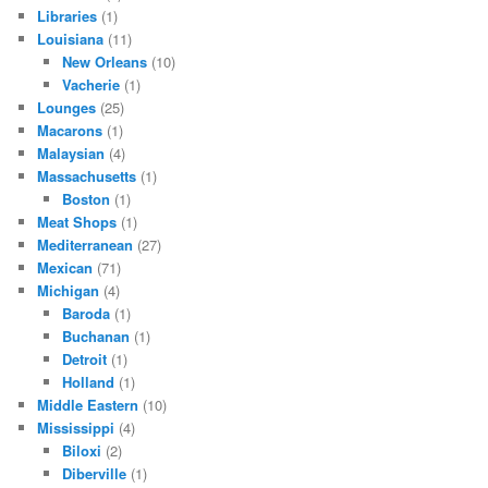
Libraries
(1)
Louisiana
(11)
New Orleans
(10)
Vacherie
(1)
Lounges
(25)
Macarons
(1)
Malaysian
(4)
Massachusetts
(1)
Boston
(1)
Meat Shops
(1)
Mediterranean
(27)
Mexican
(71)
Michigan
(4)
Baroda
(1)
Buchanan
(1)
Detroit
(1)
Holland
(1)
Middle Eastern
(10)
Mississippi
(4)
Biloxi
(2)
Diberville
(1)