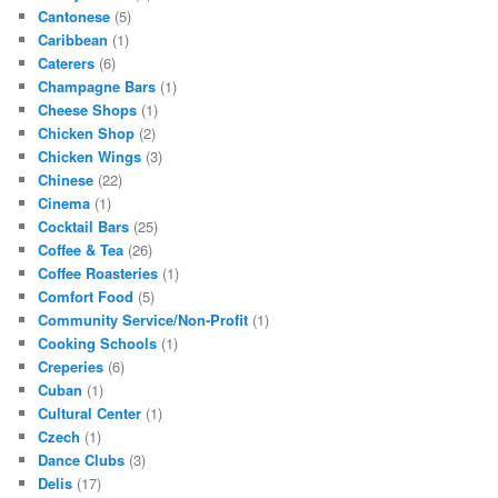
Cantonese
(5)
Caribbean
(1)
Caterers
(6)
Champagne Bars
(1)
Cheese Shops
(1)
Chicken Shop
(2)
Chicken Wings
(3)
Chinese
(22)
Cinema
(1)
Cocktail Bars
(25)
Coffee & Tea
(26)
Coffee Roasteries
(1)
Comfort Food
(5)
Community Service/Non-Profit
(1)
Cooking Schools
(1)
Creperies
(6)
Cuban
(1)
Cultural Center
(1)
Czech
(1)
Dance Clubs
(3)
Delis
(17)