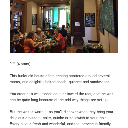
**** (4 stars)
This funky old house offers seating scattered around several
rooms, and delightful baked goods, quiches and sandwiches.
You order at a well-hidden counter toward the rear, and the wait
can be quite long because of the odd way things are set up.
But the wait is worth it, as you’ll discover when they bring your
delicious croissant, cake, quiche or sandwich to your table.
Everything is fresh and wonderful, and the service is friendly.