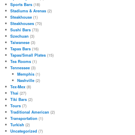
Sports Bars
(18)
Stadiums & Arenas
(2)
Steakhouse
(1)
Steakhouses
(70)
Sushi Bars
(73)
Szechuan
(3)
Taiwanese
(3)
Tapas Bars
(16)
Tapas/Small Plates
(15)
Tea Rooms
(1)
Tennessee
(3)
Memphis
(1)
Nashville
(2)
Tex-Mex
(8)
Thai
(27)
Tiki Bars
(2)
Tours
(7)
Traditional American
(2)
Transportation
(1)
Turkish
(2)
Uncategorized
(7)