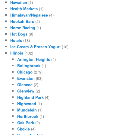
Hawaiian
(1)
Health Markets
(1)
Himalayan/Nepalese
(4)
Hookah Bars
(2)
Horse Racing
(1)
Hot Dogs
(9)
Hotels
(18)
Ice Cream & Frozen Yogurt
(10)
Illinois
(402)
Arlington Heights
(4)
Bolingbrook
(1)
Chicago
(279)
Evanston
(93)
Glencoe
(2)
Glenview
(2)
Highland Park
(4)
Highwood
(1)
Mundelein
(1)
Northbrook
(1)
Oak Park
(2)
Skokie
(4)