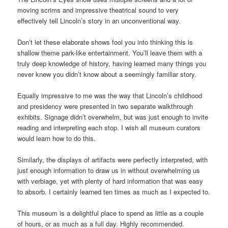
moving scrims and impressive theatrical sound to very
effectively tell Lincoln’s story in an unconventional way.
Don’t let these elaborate shows fool you into thinking this is
shallow theme park-like entertainment. You’ll leave them with a
truly deep knowledge of history, having learned many things you
never knew you didn’t know about a seemingly familiar story.
Equally impressive to me was the way that Lincoln’s childhood
and presidency were presented in two separate walkthrough
exhibits. Signage didn’t overwhelm, but was just enough to invite
reading and interpreting each stop. I wish all museum curators
would learn how to do this.
Similarly, the displays of artifacts were perfectly interpreted, with
just enough information to draw us in without overwhelming us
with verbiage, yet with plenty of hard information that was easy
to absorb. I certainly learned ten times as much as I expected to.
This museum is a delightful place to spend as little as a couple
of hours, or as much as a full day. Highly recommended.