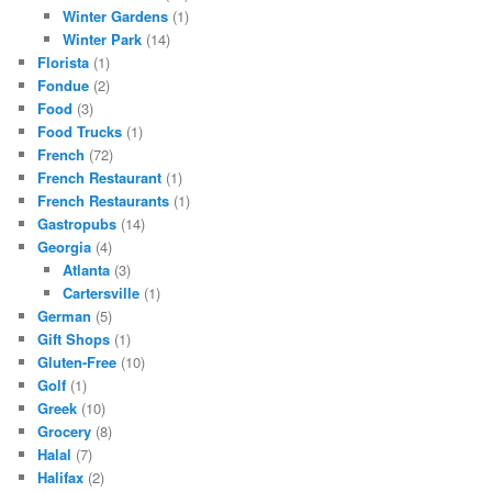
Winter Gardens
(1)
Winter Park
(14)
Florista
(1)
Fondue
(2)
Food
(3)
Food Trucks
(1)
French
(72)
French Restaurant
(1)
French Restaurants
(1)
Gastropubs
(14)
Georgia
(4)
Atlanta
(3)
Cartersville
(1)
German
(5)
Gift Shops
(1)
Gluten-Free
(10)
Golf
(1)
Greek
(10)
Grocery
(8)
Halal
(7)
Halifax
(2)