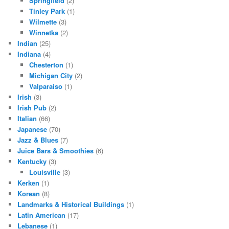
Springfield
(2)
Tinley Park
(1)
Wilmette
(3)
Winnetka
(2)
Indian
(25)
Indiana
(4)
Chesterton
(1)
Michigan City
(2)
Valparaiso
(1)
Irish
(3)
Irish Pub
(2)
Italian
(66)
Japanese
(70)
Jazz & Blues
(7)
Juice Bars & Smoothies
(6)
Kentucky
(3)
Louisville
(3)
Kerken
(1)
Korean
(8)
Landmarks & Historical Buildings
(1)
Latin American
(17)
Lebanese
(1)