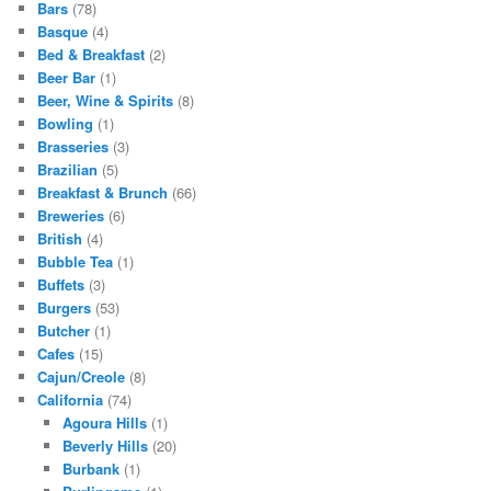
Bars
(78)
Basque
(4)
Bed & Breakfast
(2)
Beer Bar
(1)
Beer, Wine & Spirits
(8)
Bowling
(1)
Brasseries
(3)
Brazilian
(5)
Breakfast & Brunch
(66)
Breweries
(6)
British
(4)
Bubble Tea
(1)
Buffets
(3)
Burgers
(53)
Butcher
(1)
Cafes
(15)
Cajun/Creole
(8)
California
(74)
Agoura Hills
(1)
Beverly Hills
(20)
Burbank
(1)