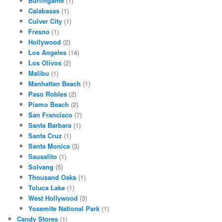
Burlingame
(1)
Calabasas
(1)
Culver City
(1)
Fresno
(1)
Hollywood
(2)
Los Angeles
(14)
Los Olivos
(2)
Malibu
(1)
Manhattan Beach
(1)
Paso Robles
(2)
Pismo Beach
(2)
San Francisco
(7)
Santa Barbara
(1)
Santa Cruz
(1)
Santa Monica
(3)
Sausalito
(1)
Solvang
(5)
Thousand Oaks
(1)
Toluca Lake
(1)
West Hollywood
(3)
Yosemite National Park
(1)
Candy Stores
(1)