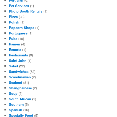
Peruvian
(6)
Pet Services
(1)
Photo Booth Rentals
(1)
Pizza
(33)
Polish
(1)
Popcorn Shops
(1)
Portuguese
(1)
Pubs
(16)
Ramen
(4)
Resorts
(1)
Restaurants
(9)
Saint John
(1)
Salad
(22)
Sandwiches
(52)
Scandinavian
(2)
Seafood
(81)
Shanghainese
(2)
Soup
(7)
South African
(1)
Southern
(5)
Spanish
(16)
Specialty Food
(5)