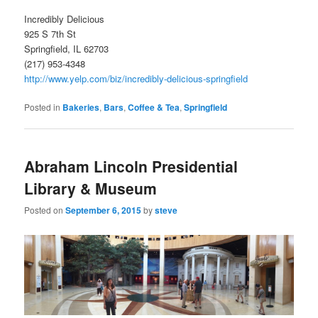
Incredibly Delicious
925 S 7th St
Springfield, IL 62703
(217) 953-4348
http://www.yelp.com/biz/incredibly-delicious-springfield
Posted in
Bakeries
,
Bars
,
Coffee & Tea
,
Springfield
Abraham Lincoln Presidential
Library & Museum
Posted on
September 6, 2015
by
steve