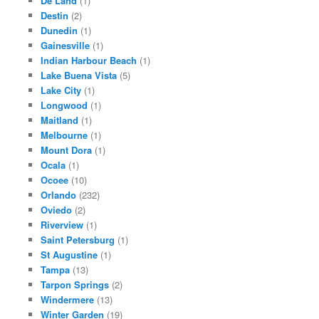
De Land
(1)
Destin
(2)
Dunedin
(1)
Gainesville
(1)
Indian Harbour Beach
(1)
Lake Buena Vista
(5)
Lake City
(1)
Longwood
(1)
Maitland
(1)
Melbourne
(1)
Mount Dora
(1)
Ocala
(1)
Ocoee
(10)
Orlando
(232)
Oviedo
(2)
Riverview
(1)
Saint Petersburg
(1)
St Augustine
(1)
Tampa
(13)
Tarpon Springs
(2)
Windermere
(13)
Winter Garden
(19)