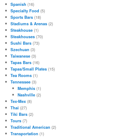
Spanish
(16)
Specialty Food
(5)
Sports Bars
(18)
Stadiums & Arenas
(2)
Steakhouse
(1)
Steakhouses
(70)
Sushi Bars
(73)
Szechuan
(3)
Taiwanese
(3)
Tapas Bars
(16)
Tapas/Small Plates
(15)
Tea Rooms
(1)
Tennessee
(3)
Memphis
(1)
Nashville
(2)
Tex-Mex
(8)
Thai
(27)
Tiki Bars
(2)
Tours
(7)
Traditional American
(2)
Transportation
(1)