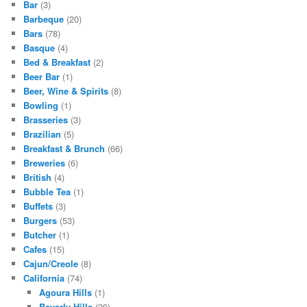
Bar
(3)
Barbeque
(20)
Bars
(78)
Basque
(4)
Bed & Breakfast
(2)
Beer Bar
(1)
Beer, Wine & Spirits
(8)
Bowling
(1)
Brasseries
(3)
Brazilian
(5)
Breakfast & Brunch
(66)
Breweries
(6)
British
(4)
Bubble Tea
(1)
Buffets
(3)
Burgers
(53)
Butcher
(1)
Cafes
(15)
Cajun/Creole
(8)
California
(74)
Agoura Hills
(1)
Beverly Hills
(20)