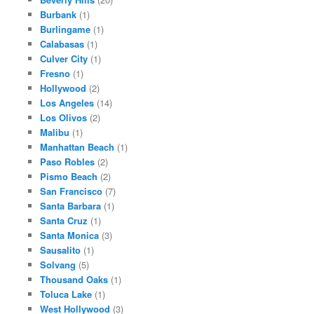
Burbank
(1)
Burlingame
(1)
Calabasas
(1)
Culver City
(1)
Fresno
(1)
Hollywood
(2)
Los Angeles
(14)
Los Olivos
(2)
Malibu
(1)
Manhattan Beach
(1)
Paso Robles
(2)
Pismo Beach
(2)
San Francisco
(7)
Santa Barbara
(1)
Santa Cruz
(1)
Santa Monica
(3)
Sausalito
(1)
Solvang
(5)
Thousand Oaks
(1)
Toluca Lake
(1)
West Hollywood
(3)