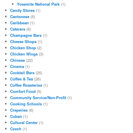
Yosemite National Park
(1)
Candy Stores
(1)
Cantonese
(5)
Caribbean
(1)
Caterers
(6)
Champagne Bars
(1)
Cheese Shops
(1)
Chicken Shop
(2)
Chicken Wings
(3)
Chinese
(22)
Cinema
(1)
Cocktail Bars
(25)
Coffee & Tea
(26)
Coffee Roasteries
(1)
Comfort Food
(5)
Community Service/Non-Profit
(1)
Cooking Schools
(1)
Creperies
(6)
Cuban
(1)
Cultural Center
(1)
Czech
(1)