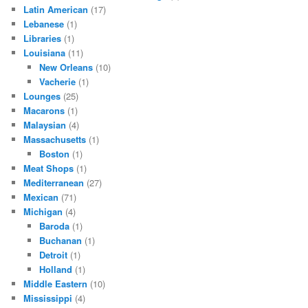
Latin American
(17)
Lebanese
(1)
Libraries
(1)
Louisiana
(11)
New Orleans
(10)
Vacherie
(1)
Lounges
(25)
Macarons
(1)
Malaysian
(4)
Massachusetts
(1)
Boston
(1)
Meat Shops
(1)
Mediterranean
(27)
Mexican
(71)
Michigan
(4)
Baroda
(1)
Buchanan
(1)
Detroit
(1)
Holland
(1)
Middle Eastern
(10)
Mississippi
(4)