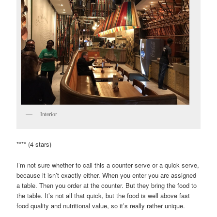
Interior
**** (4 stars)
I’m not sure whether to call this a counter serve or a quick serve,
because it isn’t exactly either. When you enter you are assigned
a table. Then you order at the counter. But they bring the food to
the table. It’s not all that quick, but the food is well above fast
food quality and nutritional value, so it’s really rather unique.