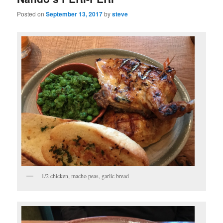
Posted on
September 13, 2017
by
steve
1/2 chicken, macho peas, garlic bread