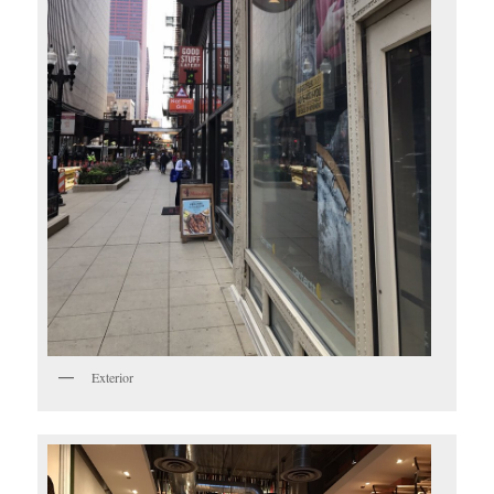
Exterior