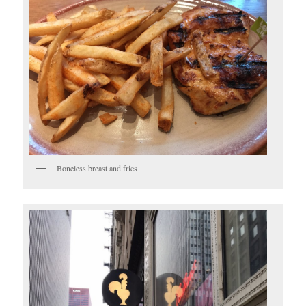
Boneless breast and fries