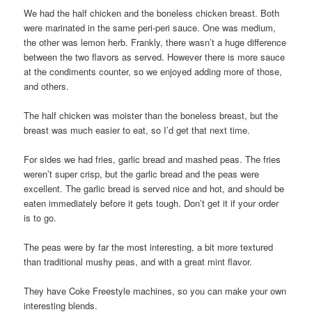
We had the half chicken and the boneless chicken breast. Both
were marinated in the same peri-peri sauce. One was medium,
the other was lemon herb. Frankly, there wasn’t a huge difference
between the two flavors as served. However there is more sauce
at the condiments counter, so we enjoyed adding more of those,
and others.
The half chicken was moister than the boneless breast, but the
breast was much easier to eat, so I’d get that next time.
For sides we had fries, garlic bread and mashed peas. The fries
weren’t super crisp, but the garlic bread and the peas were
excellent. The garlic bread is served nice and hot, and should be
eaten immediately before it gets tough. Don’t get it if your order
is to go.
The peas were by far the most interesting, a bit more textured
than traditional mushy peas, and with a great mint flavor.
They have Coke Freestyle machines, so you can make your own
interesting blends.