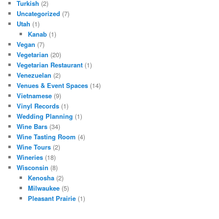
Turkish
(2)
Uncategorized
(7)
Utah
(1)
Kanab
(1)
Vegan
(7)
Vegetarian
(20)
Vegetarian Restaurant
(1)
Venezuelan
(2)
Venues & Event Spaces
(14)
Vietnamese
(9)
Vinyl Records
(1)
Wedding Planning
(1)
Wine Bars
(34)
Wine Tasting Room
(4)
Wine Tours
(2)
Wineries
(18)
Wisconsin
(8)
Kenosha
(2)
Milwaukee
(5)
Pleasant Prairie
(1)