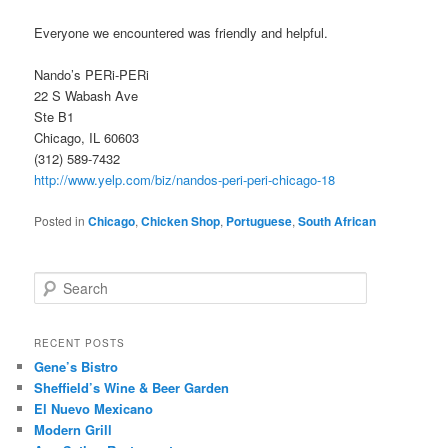
Everyone we encountered was friendly and helpful.
Nando’s PERi-PERi
22 S Wabash Ave
Ste B1
Chicago, IL 60603
(312) 589-7432
http://www.yelp.com/biz/nandos-peri-peri-chicago-18
Posted in
Chicago
,
Chicken Shop
,
Portuguese
,
South African
S
e
a
r
RECENT POSTS
c
Gene’s Bistro
h
Sheffield’s Wine & Beer Garden
El Nuevo Mexicano
Modern Grill