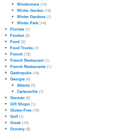
Windermere
(13)
Winter Garden
(19)
Winter Gardens
(1)
Winter Park
(14)
Florista
(1)
Fondue
(2)
Food
(3)
Food Trucks
(1)
French
(72)
French Restaurant
(1)
French Restaurants
(1)
Gastropubs
(14)
Georgia
(4)
Atlanta
(3)
Cartersville
(1)
German
(5)
Gift Shops
(1)
Gluten-Free
(10)
Golf
(1)
Greek
(10)
Grocery
(8)