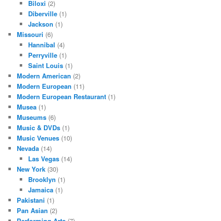
Biloxi
(2)
Diberville
(1)
Jackson
(1)
Missouri
(6)
Hannibal
(4)
Perryville
(1)
Saint Louis
(1)
Modern American
(2)
Modern European
(11)
Modern European Restaurant
(1)
Musea
(1)
Museums
(6)
Music & DVDs
(1)
Music Venues
(10)
Nevada
(14)
Las Vegas
(14)
New York
(30)
Brooklyn
(1)
Jamaica
(1)
Pakistani
(1)
Pan Asian
(2)
Performing Arts
(7)