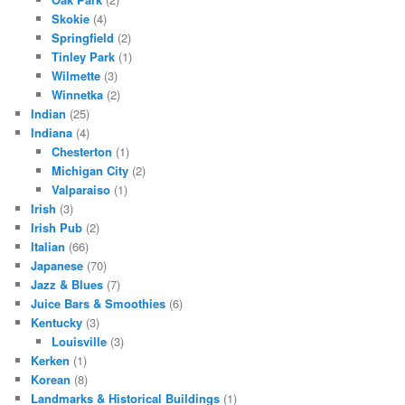
Skokie
(4)
Springfield
(2)
Tinley Park
(1)
Wilmette
(3)
Winnetka
(2)
Indian
(25)
Indiana
(4)
Chesterton
(1)
Michigan City
(2)
Valparaiso
(1)
Irish
(3)
Irish Pub
(2)
Italian
(66)
Japanese
(70)
Jazz & Blues
(7)
Juice Bars & Smoothies
(6)
Kentucky
(3)
Louisville
(3)
Kerken
(1)
Korean
(8)
Landmarks & Historical Buildings
(1)