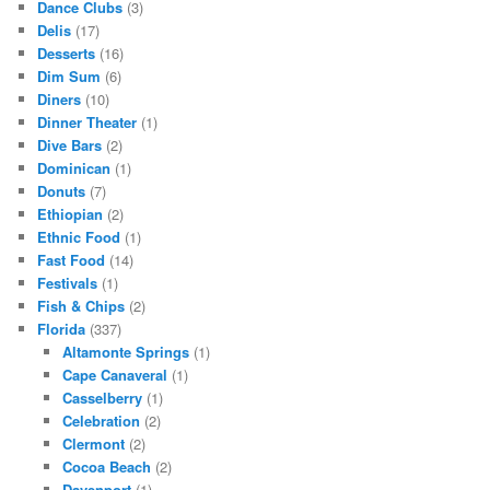
Dance Clubs
(3)
Delis
(17)
Desserts
(16)
Dim Sum
(6)
Diners
(10)
Dinner Theater
(1)
Dive Bars
(2)
Dominican
(1)
Donuts
(7)
Ethiopian
(2)
Ethnic Food
(1)
Fast Food
(14)
Festivals
(1)
Fish & Chips
(2)
Florida
(337)
Altamonte Springs
(1)
Cape Canaveral
(1)
Casselberry
(1)
Celebration
(2)
Clermont
(2)
Cocoa Beach
(2)
Davenport
(1)