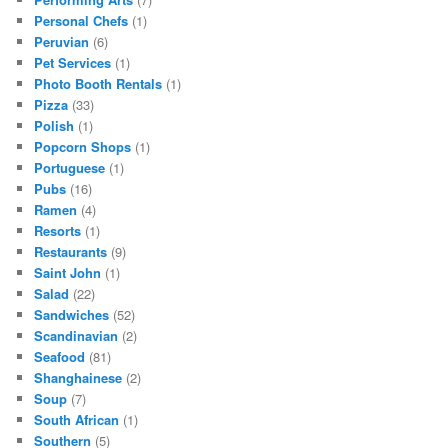
Personal Chefs
(1)
Peruvian
(6)
Pet Services
(1)
Photo Booth Rentals
(1)
Pizza
(33)
Polish
(1)
Popcorn Shops
(1)
Portuguese
(1)
Pubs
(16)
Ramen
(4)
Resorts
(1)
Restaurants
(9)
Saint John
(1)
Salad
(22)
Sandwiches
(52)
Scandinavian
(2)
Seafood
(81)
Shanghainese
(2)
Soup
(7)
South African
(1)
Southern
(5)