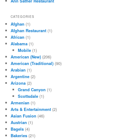
Ann Sather Restaurant
CATEGORIES
Afghan
(1)
Afghan Restaurant
(1)
African
(1)
Alabama
(1)
Mobile
(1)
American (New)
(206)
American (Traditional)
(90)
Arabian
(1)
Argentine
(2)
Arizona
(2)
Grand Canyon
(1)
Scottsdale
(1)
Armenian
(1)
Arts & Entertainment
(2)
Asian Fusion
(46)
Austrian
(1)
Bagels
(4)
Bakeries
(21)