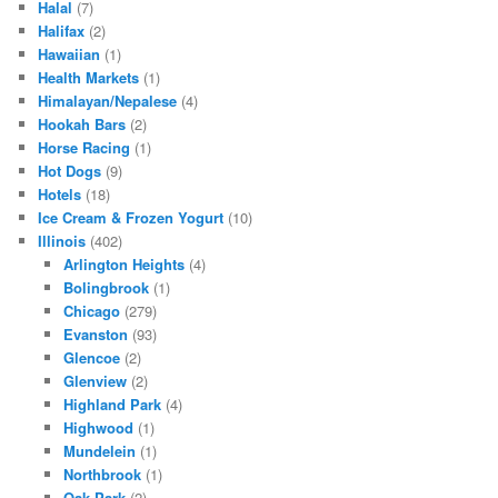
Halal
(7)
Halifax
(2)
Hawaiian
(1)
Health Markets
(1)
Himalayan/Nepalese
(4)
Hookah Bars
(2)
Horse Racing
(1)
Hot Dogs
(9)
Hotels
(18)
Ice Cream & Frozen Yogurt
(10)
Illinois
(402)
Arlington Heights
(4)
Bolingbrook
(1)
Chicago
(279)
Evanston
(93)
Glencoe
(2)
Glenview
(2)
Highland Park
(4)
Highwood
(1)
Mundelein
(1)
Northbrook
(1)
Oak Park
(2)