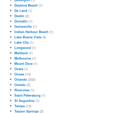
Daytona Beach
(1)
De Land
(1)
Destin
(2)
Dunedin
(1)
Gainesville
(1)
Indian Harbour Beach
(1)
Lake Buena Vista
(5)
Lake City
(1)
Longwood
(1)
Maitland
(1)
Melbourne
(1)
Mount Dora
(1)
Ocala
(1)
Ocoee
(10)
Orlando
(232)
Oviedo
(2)
Riverview
(1)
Saint Petersburg
(1)
St Augustine
(1)
Tampa
(13)
Tarpon Springs
(2)