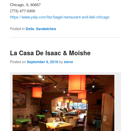
Chicago, IL 60657
(773) 477-0300
https://www.yelp.com/biz/bagel-restaurant-and-deli-chicago
Posted in
Delis
,
Sandwiches
La Casa De Isaac & Moishe
Posted on
September 6, 2018
by
steve