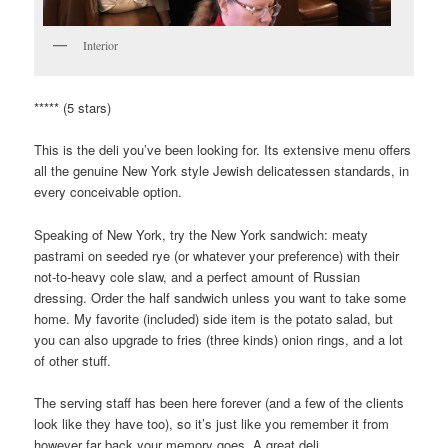
Interior
***** (5 stars)
This is the deli you’ve been looking for. Its extensive menu offers
all the genuine New York style Jewish delicatessen standards, in
every conceivable option.
Speaking of New York, try the New York sandwich: meaty
pastrami on seeded rye (or whatever your preference) with their
not-to-heavy cole slaw, and a perfect amount of Russian
dressing. Order the half sandwich unless you want to take some
home. My favorite (included) side item is the potato salad, but
you can also upgrade to fries (three kinds) onion rings, and a lot
of other stuff.
The serving staff has been here forever (and a few of the clients
look like they have too), so it’s just like you remember it from
however far back your memory goes. A great deli.