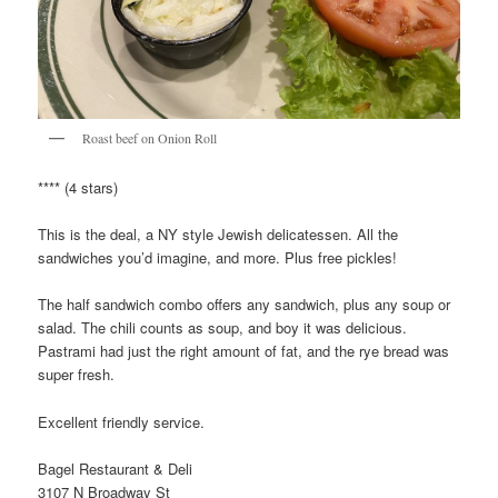
Roast beef on Onion Roll
**** (4 stars)
This is the deal, a NY style Jewish delicatessen. All the
sandwiches you’d imagine, and more. Plus free pickles!
The half sandwich combo offers any sandwich, plus any soup or
salad. The chili counts as soup, and boy it was delicious.
Pastrami had just the right amount of fat, and the rye bread was
super fresh.
Excellent friendly service.
Bagel Restaurant & Deli
3107 N Broadway St