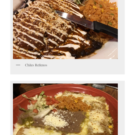
Chiles Rellenos