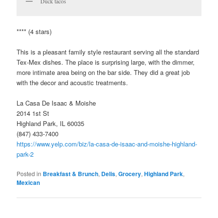
Duck tacos
**** (4 stars)
This is a pleasant family style restaurant serving all the standard
Tex-Mex dishes. The place is surprising large, with the dimmer,
more intimate area being on the bar side. They did a great job
with the decor and acoustic treatments.
La Casa De Isaac & Moishe
2014 1st St
Highland Park, IL 60035
(847) 433-7400
https://www.yelp.com/biz/la-casa-de-isaac-and-moishe-highland-
park-2
Posted in
Breakfast & Brunch
,
Delis
,
Grocery
,
Highland Park
,
Mexican