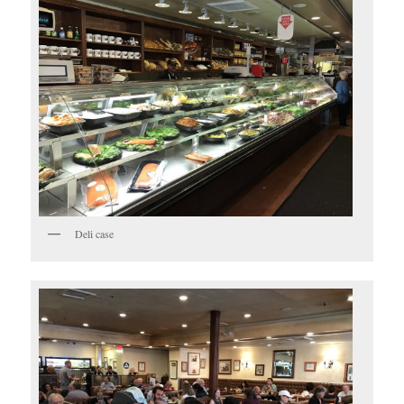
Deli case