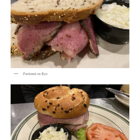
Pastrami on Rye