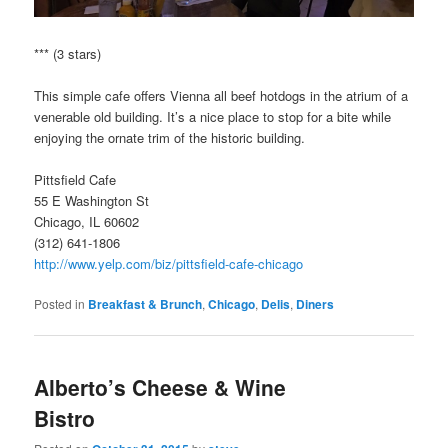
*** (3 stars)
This simple cafe offers Vienna all beef hotdogs in the atrium of a
venerable old building. It’s a nice place to stop for a bite while
enjoying the ornate trim of the historic building.
Pittsfield Cafe
55 E Washington St
Chicago, IL 60602
(312) 641-1806
http://www.yelp.com/biz/pittsfield-cafe-chicago
Posted in
Breakfast & Brunch
,
Chicago
,
Delis
,
Diners
Alberto’s Cheese & Wine
Bistro