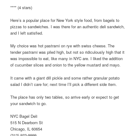
**** (4 stars)
Here’s a popular place for New York style food, from bagels to
pizzas to sandwiches. I was there for an authentic deli sandwich,
and I left satisfied.
My choice was hot pastrami on rye with swiss cheese. The
tender pastrami was piled high, but not so ridiculously high that it
was impossible to eat, like many in NYC are. I liked the addition
of cucumber slices and onion to the yellow mustard and mayo.
It came with a giant dill pickle and some rather granular potato
salad I didn’t care for; next time I’ll pick a different side item.
The place has only two tables, so arrive early or expect to get
your sandwich to go.
NYC Bagel Deli
515 N Dearborn St
Chicago, IL 60654
(312) 923-9999