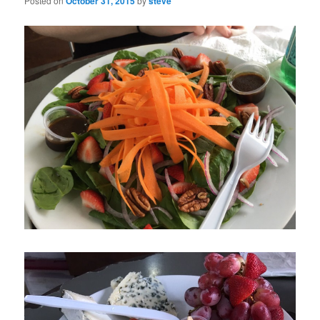
Posted on
October 31, 2015
by
steve