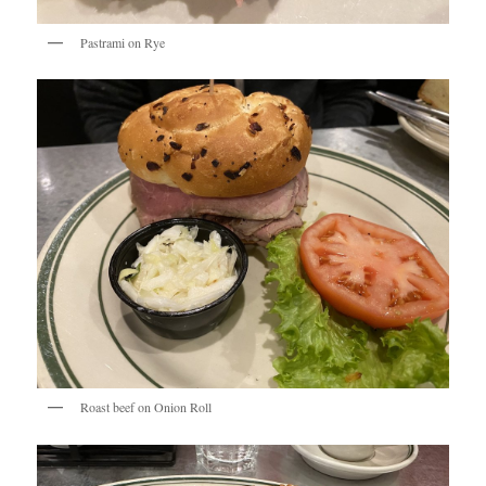
Pastrami on Rye
Roast beef on Onion Roll