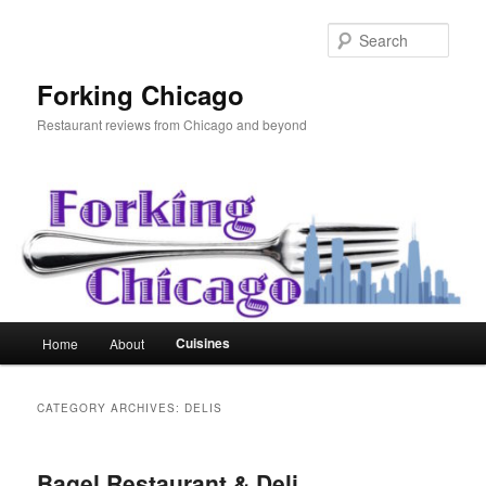
Skip
Skip
to
to
Sear
primary
secondary
content
content
Forking Chicago
Restaurant reviews from Chicago and beyond
Main
Cuisines
Home
About
menu
CATEGORY ARCHIVES:
DELIS
Bagel Restaurant & Deli