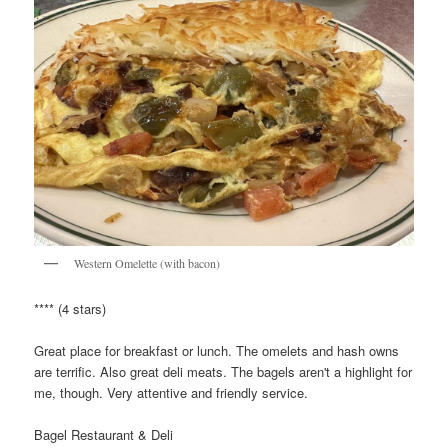
Western Omelette (with bacon)
**** (4 stars)
Great place for breakfast or lunch. The omelets and hash owns
are terrific. Also great deli meats. The bagels aren't a highlight for
me, though. Very attentive and friendly service.
Bagel Restaurant & Deli