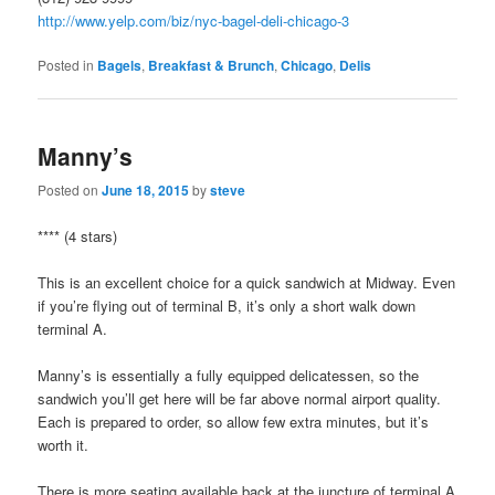
http://www.yelp.com/biz/nyc-bagel-deli-chicago-3
Posted in
Bagels
,
Breakfast & Brunch
,
Chicago
,
Delis
Manny’s
Posted on
June 18, 2015
by
steve
**** (4 stars)
This is an excellent choice for a quick sandwich at Midway. Even
if you’re flying out of terminal B, it’s only a short walk down
terminal A.
Manny’s is essentially a fully equipped delicatessen, so the
sandwich you’ll get here will be far above normal airport quality.
Each is prepared to order, so allow few extra minutes, but it’s
worth it.
There is more seating available back at the juncture of terminal A