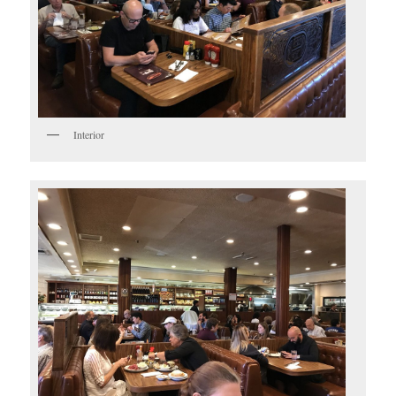
Interior