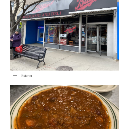
Exterior