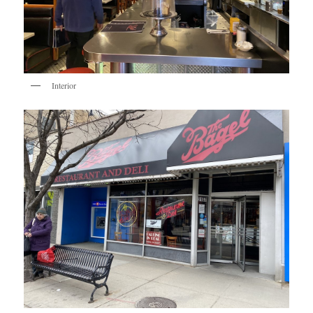
Interior