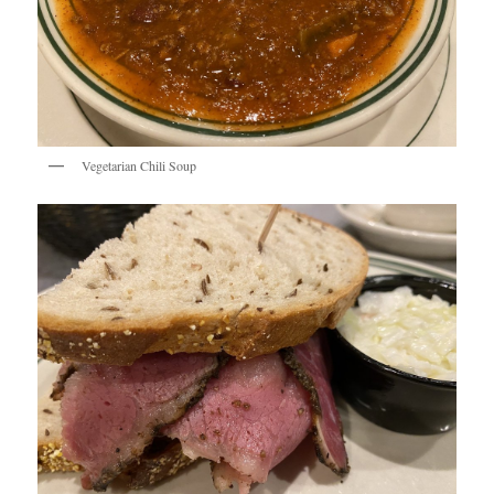
Vegetarian Chili Soup