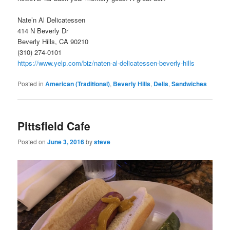
Nate’n Al Delicatessen
414 N Beverly Dr
Beverly Hills, CA 90210
(310) 274-0101
https://www.yelp.com/biz/naten-al-delicatessen-beverly-hills
Posted in
American (Traditional)
,
Beverly Hills
,
Delis
,
Sandwiches
Pittsfield Cafe
Posted on
June 3, 2016
by
steve