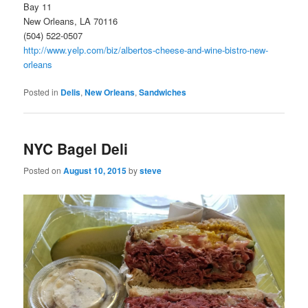
Bay 11
New Orleans, LA 70116
(504) 522-0507
http://www.yelp.com/biz/albertos-cheese-and-wine-bistro-new-
orleans
Posted in
Delis
,
New Orleans
,
Sandwiches
NYC Bagel Deli
Posted on
August 10, 2015
by
steve