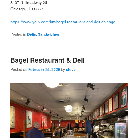
3107 N Broadway St
Chicago, IL 60657
https://www.yelp.com/biz/bagel-restaurant-and-deli-chicago
Posted in
Delis
,
Sandwiches
Bagel Restaurant & Deli
Posted on
February 25, 2020
by
steve