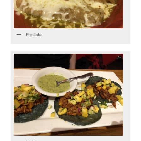
Enchiladas