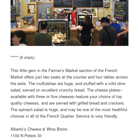
***** (5 stars)
This little gem in the Farmer’s Market section of the French
Market offers just two seats at the counter and four tables across
the aisle. The muffulettas are huge, and stuffed with a mild olive
salad, served on excellent crunchy bread. The cheese plates–
available with three or five cheeses–feature your choice of top
quality cheeses, and are served with grilled bread and crackers.
The spinach salad is huge, and may be one of the most healthful
choices in all of the French Quarter. Service is very friendly.
Alberto’s Cheese & Wine Bistro
1100 N Peters St