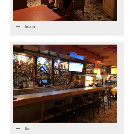
Interior
Bar