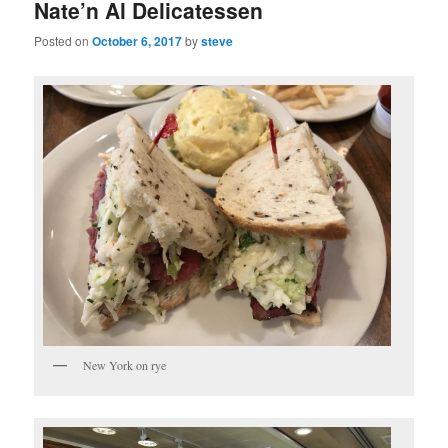
Nate’n Al Delicatessen
Posted on
October 6, 2017
by
steve
New York on rye