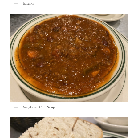
Exterior
Vegetarian Chili Soup