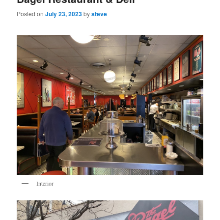
Posted on
July 23, 2023
by
steve
Interior