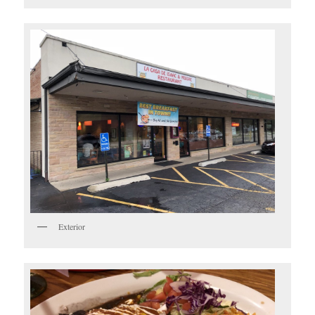
Exterior