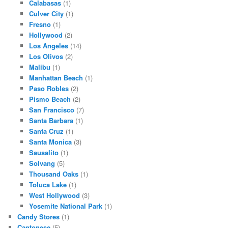
Calabasas
(1)
Culver City
(1)
Fresno
(1)
Hollywood
(2)
Los Angeles
(14)
Los Olivos
(2)
Malibu
(1)
Manhattan Beach
(1)
Paso Robles
(2)
Pismo Beach
(2)
San Francisco
(7)
Santa Barbara
(1)
Santa Cruz
(1)
Santa Monica
(3)
Sausalito
(1)
Solvang
(5)
Thousand Oaks
(1)
Toluca Lake
(1)
West Hollywood
(3)
Yosemite National Park
(1)
Candy Stores
(1)
Cantonese
(5)