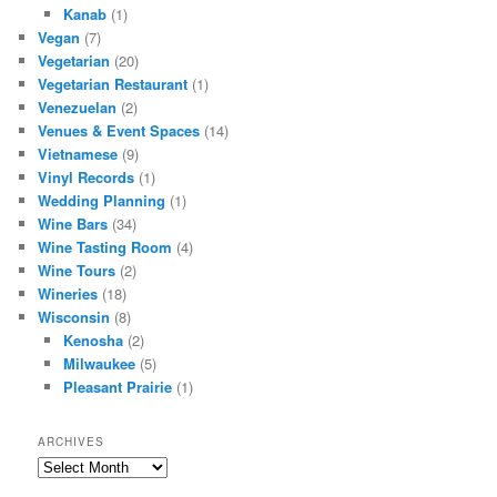
Kanab
(1)
Vegan
(7)
Vegetarian
(20)
Vegetarian Restaurant
(1)
Venezuelan
(2)
Venues & Event Spaces
(14)
Vietnamese
(9)
Vinyl Records
(1)
Wedding Planning
(1)
Wine Bars
(34)
Wine Tasting Room
(4)
Wine Tours
(2)
Wineries
(18)
Wisconsin
(8)
Kenosha
(2)
Milwaukee
(5)
Pleasant Prairie
(1)
ARCHIVES
Archives