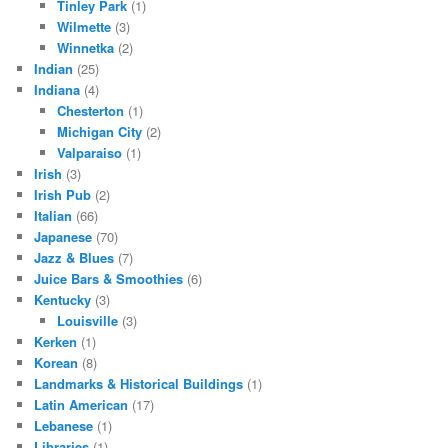
Tinley Park
(1)
Wilmette
(3)
Winnetka
(2)
Indian
(25)
Indiana
(4)
Chesterton
(1)
Michigan City
(2)
Valparaiso
(1)
Irish
(3)
Irish Pub
(2)
Italian
(66)
Japanese
(70)
Jazz & Blues
(7)
Juice Bars & Smoothies
(6)
Kentucky
(3)
Louisville
(3)
Kerken
(1)
Korean
(8)
Landmarks & Historical Buildings
(1)
Latin American
(17)
Lebanese
(1)
Libraries
(1)