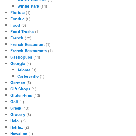
Winter Park
(14)
Florista
(1)
Fondue
(2)
Food
(3)
Food Trucks
(1)
French
(72)
French Restaurant
(1)
French Restaurants
(1)
Gastropubs
(14)
Georgia
(4)
Atlanta
(3)
Cartersville
(1)
German
(5)
Gift Shops
(1)
Gluten-Free
(10)
Golf
(1)
Greek
(10)
Grocery
(8)
Halal
(7)
Halifax
(2)
Hawaiian
(1)