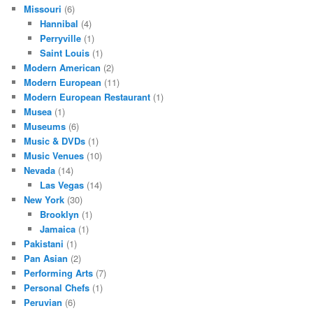
Missouri
(6)
Hannibal
(4)
Perryville
(1)
Saint Louis
(1)
Modern American
(2)
Modern European
(11)
Modern European Restaurant
(1)
Musea
(1)
Museums
(6)
Music & DVDs
(1)
Music Venues
(10)
Nevada
(14)
Las Vegas
(14)
New York
(30)
Brooklyn
(1)
Jamaica
(1)
Pakistani
(1)
Pan Asian
(2)
Performing Arts
(7)
Personal Chefs
(1)
Peruvian
(6)