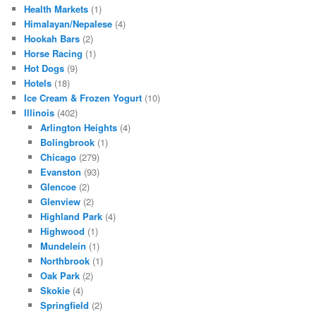
Health Markets
(1)
Himalayan/Nepalese
(4)
Hookah Bars
(2)
Horse Racing
(1)
Hot Dogs
(9)
Hotels
(18)
Ice Cream & Frozen Yogurt
(10)
Illinois
(402)
Arlington Heights
(4)
Bolingbrook
(1)
Chicago
(279)
Evanston
(93)
Glencoe
(2)
Glenview
(2)
Highland Park
(4)
Highwood
(1)
Mundelein
(1)
Northbrook
(1)
Oak Park
(2)
Skokie
(4)
Springfield
(2)