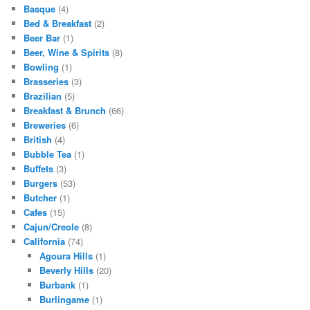
Basque
(4)
Bed & Breakfast
(2)
Beer Bar
(1)
Beer, Wine & Spirits
(8)
Bowling
(1)
Brasseries
(3)
Brazilian
(5)
Breakfast & Brunch
(66)
Breweries
(6)
British
(4)
Bubble Tea
(1)
Buffets
(3)
Burgers
(53)
Butcher
(1)
Cafes
(15)
Cajun/Creole
(8)
California
(74)
Agoura Hills
(1)
Beverly Hills
(20)
Burbank
(1)
Burlingame
(1)