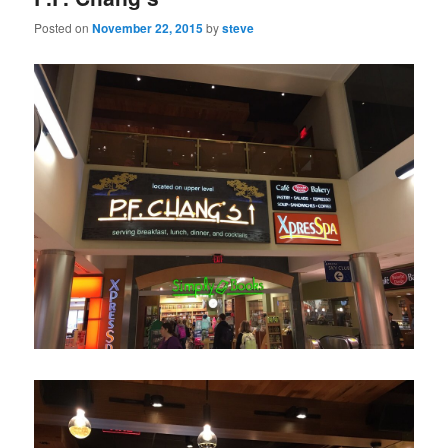
Posted on
November 22, 2015
by
steve