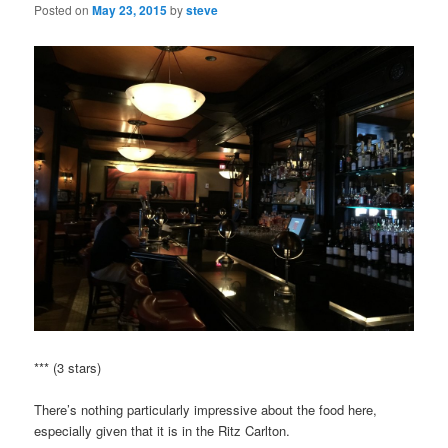
Posted on
May 23, 2015
by
steve
*** (3 stars)
There’s nothing particularly impressive about the food here,
especially given that it is in the Ritz Carlton.