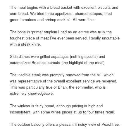
The meal begins with a bread basket with excellent biscuits and
corn bread. We tried three appetizers, charred octopus, fried
green tomatoes and shrimp cocktail. All were fine.
The bone in “prime” striploin I had as an entree was truly the
toughest piece of meat I’ve ever been served, literally uncuttable
with a steak knife.
Side dishes were grilled asparagus (nothing special) and
caramelized Brussels sprouts (the highlight of the meal).
The inedible steak was promptly removed from the bill, which
was representative of the overall excellent service we received.
This was particularly true of Brian, the sommelier, who is
extremely knowledgeable.
The winless is fairly broad, although pricing is high and
inconsistent, with some wines prices at up to four times retail.
The outdoor balcony offers a pleasant if noisy view of Peachtree.