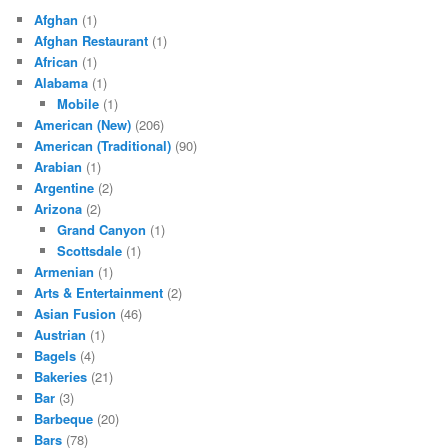
Afghan
(1)
Afghan Restaurant
(1)
African
(1)
Alabama
(1)
Mobile
(1)
American (New)
(206)
American (Traditional)
(90)
Arabian
(1)
Argentine
(2)
Arizona
(2)
Grand Canyon
(1)
Scottsdale
(1)
Armenian
(1)
Arts & Entertainment
(2)
Asian Fusion
(46)
Austrian
(1)
Bagels
(4)
Bakeries
(21)
Bar
(3)
Barbeque
(20)
Bars
(78)