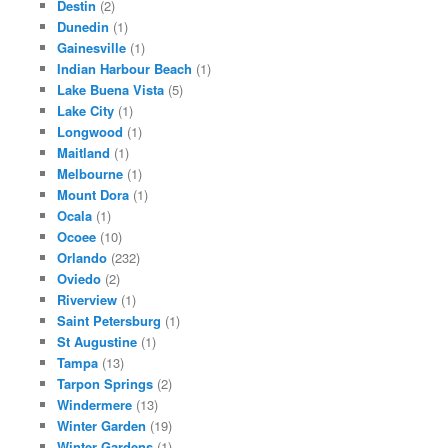
Destin
(2)
Dunedin
(1)
Gainesville
(1)
Indian Harbour Beach
(1)
Lake Buena Vista
(5)
Lake City
(1)
Longwood
(1)
Maitland
(1)
Melbourne
(1)
Mount Dora
(1)
Ocala
(1)
Ocoee
(10)
Orlando
(232)
Oviedo
(2)
Riverview
(1)
Saint Petersburg
(1)
St Augustine
(1)
Tampa
(13)
Tarpon Springs
(2)
Windermere
(13)
Winter Garden
(19)
Winter Gardens
(1)