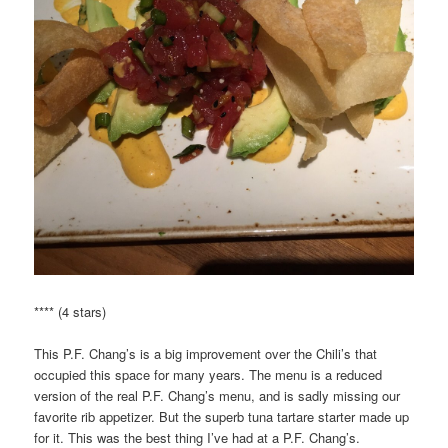
**** (4 stars)
This P.F. Chang’s is a big improvement over the Chili’s that
occupied this space for many years. The menu is a reduced
version of the real P.F. Chang’s menu, and is sadly missing our
favorite rib appetizer. But the superb tuna tartare starter made up
for it. This was the best thing I’ve had at a P.F. Chang’s.