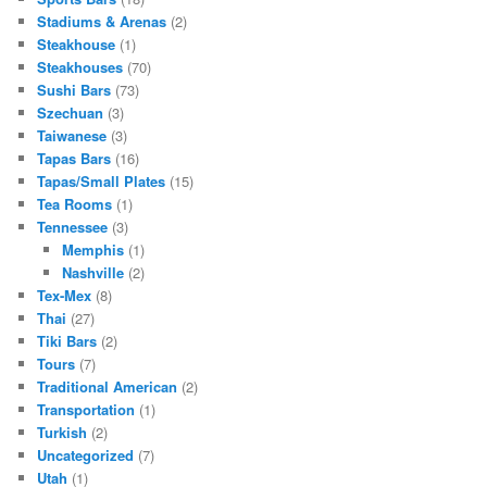
Stadiums & Arenas
(2)
Steakhouse
(1)
Steakhouses
(70)
Sushi Bars
(73)
Szechuan
(3)
Taiwanese
(3)
Tapas Bars
(16)
Tapas/Small Plates
(15)
Tea Rooms
(1)
Tennessee
(3)
Memphis
(1)
Nashville
(2)
Tex-Mex
(8)
Thai
(27)
Tiki Bars
(2)
Tours
(7)
Traditional American
(2)
Transportation
(1)
Turkish
(2)
Uncategorized
(7)
Utah
(1)