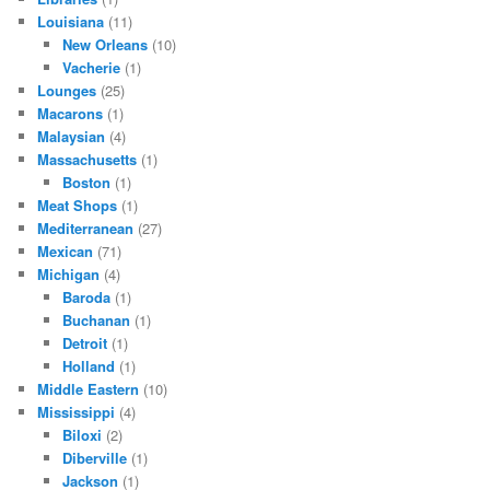
Louisiana
(11)
New Orleans
(10)
Vacherie
(1)
Lounges
(25)
Macarons
(1)
Malaysian
(4)
Massachusetts
(1)
Boston
(1)
Meat Shops
(1)
Mediterranean
(27)
Mexican
(71)
Michigan
(4)
Baroda
(1)
Buchanan
(1)
Detroit
(1)
Holland
(1)
Middle Eastern
(10)
Mississippi
(4)
Biloxi
(2)
Diberville
(1)
Jackson
(1)