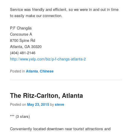
Service was friendly and efficient, so we were in and out in time
to easily make our connection.
P.F Changâs
Concourse A
8700 Spine Rd
Atlanta, GA 30320
(404) 481-2146
http://www.yelp.com/biz/p-f-changs-atlanta-2
Posted in
Atlanta
,
Chinese
The Ritz-Carlton, Atlanta
Posted on
May 23, 2015
by
steve
*** (3 stars)
Conveniently located downtown near tourist attractions and