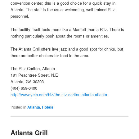
convention center, this is a good choice for a quick stay in
Atlanta. The staff is the usual welcoming, well trained Ritz
personnel.
The facility itself feels more like a Marriott than a Ritz. There is
nothing particularly posh about the rooms or amenities.
The Atlanta Grill offers live jazz and a good spot for drinks, but
there are better choices for food in the area.
The Ritz-Carlton, Atlanta
181 Peachtree Street, N.E
Atlanta, GA 30303
(404) 659-0400
http://www.yelp.com/biz/the-ritz-carlton-atlanta-atlanta
Posted in
Atlanta
,
Hotels
Atlanta Grill