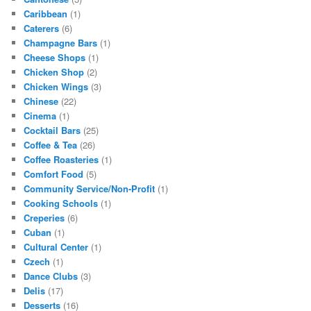
Caribbean
(1)
Caterers
(6)
Champagne Bars
(1)
Cheese Shops
(1)
Chicken Shop
(2)
Chicken Wings
(3)
Chinese
(22)
Cinema
(1)
Cocktail Bars
(25)
Coffee & Tea
(26)
Coffee Roasteries
(1)
Comfort Food
(5)
Community Service/Non-Profit
(1)
Cooking Schools
(1)
Creperies
(6)
Cuban
(1)
Cultural Center
(1)
Czech
(1)
Dance Clubs
(3)
Delis
(17)
Desserts
(16)