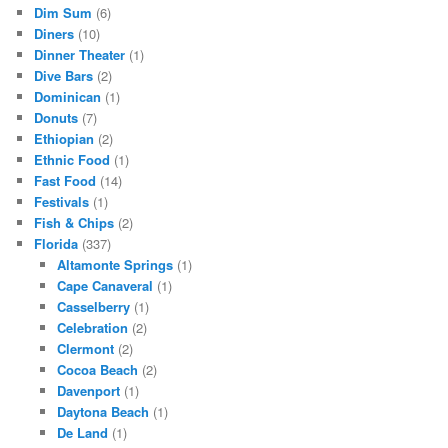
Dim Sum
(6)
Diners
(10)
Dinner Theater
(1)
Dive Bars
(2)
Dominican
(1)
Donuts
(7)
Ethiopian
(2)
Ethnic Food
(1)
Fast Food
(14)
Festivals
(1)
Fish & Chips
(2)
Florida
(337)
Altamonte Springs
(1)
Cape Canaveral
(1)
Casselberry
(1)
Celebration
(2)
Clermont
(2)
Cocoa Beach
(2)
Davenport
(1)
Daytona Beach
(1)
De Land
(1)