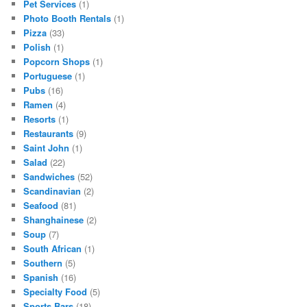
Pet Services
(1)
Photo Booth Rentals
(1)
Pizza
(33)
Polish
(1)
Popcorn Shops
(1)
Portuguese
(1)
Pubs
(16)
Ramen
(4)
Resorts
(1)
Restaurants
(9)
Saint John
(1)
Salad
(22)
Sandwiches
(52)
Scandinavian
(2)
Seafood
(81)
Shanghainese
(2)
Soup
(7)
South African
(1)
Southern
(5)
Spanish
(16)
Specialty Food
(5)
Sports Bars
(18)