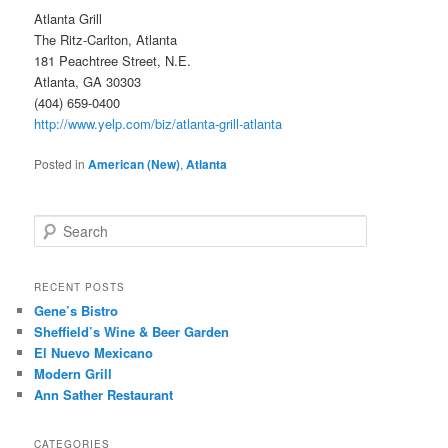
Atlanta Grill
The Ritz-Carlton, Atlanta
181 Peachtree Street, N.E.
Atlanta, GA 30303
(404) 659-0400
http://www.yelp.com/biz/atlanta-grill-atlanta
Posted in
American (New)
,
Atlanta
S
e
a
r
RECENT POSTS
c
Gene’s Bistro
h
Sheffield’s Wine & Beer Garden
El Nuevo Mexicano
Modern Grill
Ann Sather Restaurant
CATEGORIES