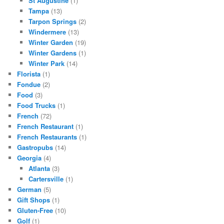
St Augustine
(1)
Tampa
(13)
Tarpon Springs
(2)
Windermere
(13)
Winter Garden
(19)
Winter Gardens
(1)
Winter Park
(14)
Florista
(1)
Fondue
(2)
Food
(3)
Food Trucks
(1)
French
(72)
French Restaurant
(1)
French Restaurants
(1)
Gastropubs
(14)
Georgia
(4)
Atlanta
(3)
Cartersville
(1)
German
(5)
Gift Shops
(1)
Gluten-Free
(10)
Golf
(1)