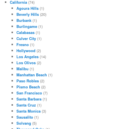
California
(74)
Agoura Hills
(1)
Beverly Hills
(20)
Burbank
(1)
Burlingame
(1)
Calabasas
(1)
Culver City
(1)
Fresno
(1)
Hollywood
(2)
Los Angeles
(14)
Los Olivos
(2)
Malibu
(1)
Manhattan Beach
(1)
Paso Robles
(2)
Pismo Beach
(2)
San Francisco
(7)
Santa Barbara
(1)
Santa Cruz
(1)
Santa Monica
(3)
Sausalito
(1)
Solvang
(5)