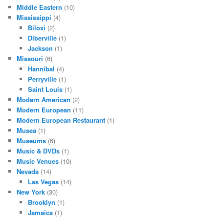
Middle Eastern
(10)
Mississippi
(4)
Biloxi
(2)
Diberville
(1)
Jackson
(1)
Missouri
(6)
Hannibal
(4)
Perryville
(1)
Saint Louis
(1)
Modern American
(2)
Modern European
(11)
Modern European Restaurant
(1)
Musea
(1)
Museums
(6)
Music & DVDs
(1)
Music Venues
(10)
Nevada
(14)
Las Vegas
(14)
New York
(30)
Brooklyn
(1)
Jamaica
(1)