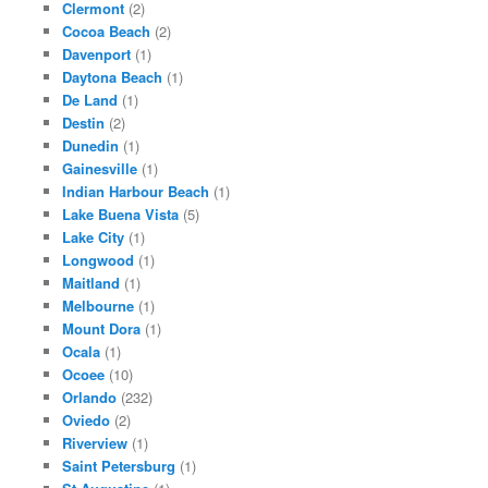
Clermont
(2)
Cocoa Beach
(2)
Davenport
(1)
Daytona Beach
(1)
De Land
(1)
Destin
(2)
Dunedin
(1)
Gainesville
(1)
Indian Harbour Beach
(1)
Lake Buena Vista
(5)
Lake City
(1)
Longwood
(1)
Maitland
(1)
Melbourne
(1)
Mount Dora
(1)
Ocala
(1)
Ocoee
(10)
Orlando
(232)
Oviedo
(2)
Riverview
(1)
Saint Petersburg
(1)