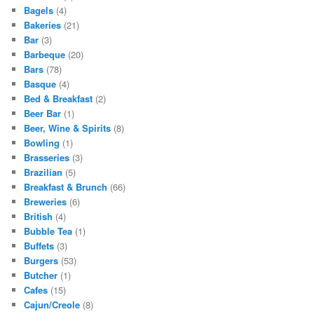
Bagels
(4)
Bakeries
(21)
Bar
(3)
Barbeque
(20)
Bars
(78)
Basque
(4)
Bed & Breakfast
(2)
Beer Bar
(1)
Beer, Wine & Spirits
(8)
Bowling
(1)
Brasseries
(3)
Brazilian
(5)
Breakfast & Brunch
(66)
Breweries
(6)
British
(4)
Bubble Tea
(1)
Buffets
(3)
Burgers
(53)
Butcher
(1)
Cafes
(15)
Cajun/Creole
(8)