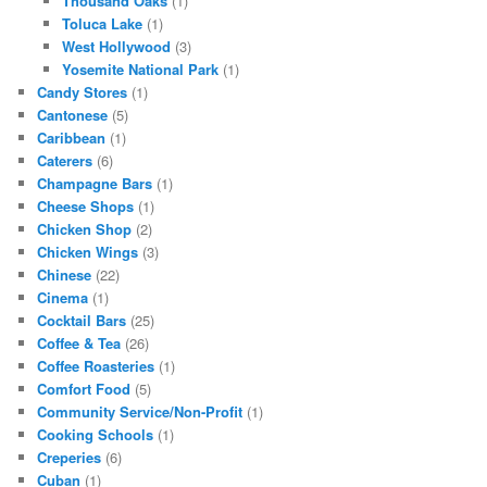
Thousand Oaks
(1)
Toluca Lake
(1)
West Hollywood
(3)
Yosemite National Park
(1)
Candy Stores
(1)
Cantonese
(5)
Caribbean
(1)
Caterers
(6)
Champagne Bars
(1)
Cheese Shops
(1)
Chicken Shop
(2)
Chicken Wings
(3)
Chinese
(22)
Cinema
(1)
Cocktail Bars
(25)
Coffee & Tea
(26)
Coffee Roasteries
(1)
Comfort Food
(5)
Community Service/Non-Profit
(1)
Cooking Schools
(1)
Creperies
(6)
Cuban
(1)