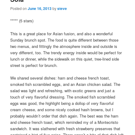
Posted on
June 16, 2013
by
steve
***** (5 stars)
This is a great place for Asian fusion, and also a wonderful
Sunday brunch spot. The food is quite different between those
two menus, and fittingly the atmosphere inside and outside is
very different, too. The trendy energy inside would be perfect for
lunch or dinner, while the sidewalk on this quiet, tree-lined side
street is perfect for brunch.
We shared several dishes: ham and cheese french toast,
smoked fish scrambled eggs, and an Asian chicken salad. The
salad was light and refreshing, with exotic greens and just a
touch of very flavorful dressing. The smoked fish scrambled
eggs was good, the highlight being a dollop of very flavorful
cream cheese, and some nicely cooked hash browns, but I
probably wouldn’t order that dish again. The best was the ham
and cheese french toast, which reminded my of a Montecristo
sandwich. It was slathered with fresh strawberry preserves that
contained a hint of five spice. There wasn’t a bite of that dish left