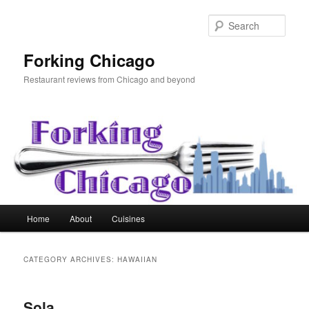
Skip
Skip
to
to
Sear
primary
secondary
content
content
Forking Chicago
Restaurant reviews from Chicago and beyond
Main
Home
About
Cuisines
menu
CATEGORY ARCHIVES:
HAWAIIAN
Sola