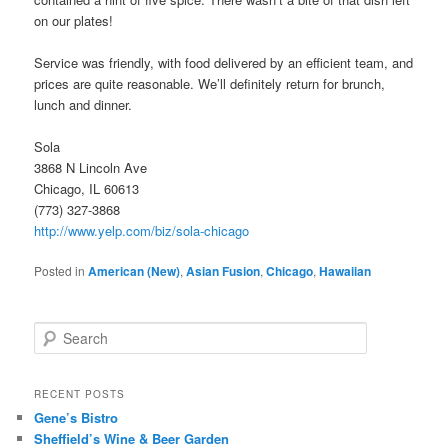
on our plates!
Service was friendly, with food delivered by an efficient team, and
prices are quite reasonable. We’ll definitely return for brunch,
lunch and dinner.
Sola
3868 N Lincoln Ave
Chicago, IL 60613
(773) 327-3868
http://www.yelp.com/biz/sola-chicago
Posted in
American (New)
,
Asian Fusion
,
Chicago
,
Hawaiian
S
e
a
r
RECENT POSTS
c
Gene’s Bistro
h
Sheffield’s Wine & Beer Garden