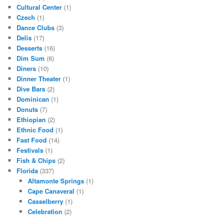
Cultural Center
(1)
Czech
(1)
Dance Clubs
(3)
Delis
(17)
Desserts
(16)
Dim Sum
(6)
Diners
(10)
Dinner Theater
(1)
Dive Bars
(2)
Dominican
(1)
Donuts
(7)
Ethiopian
(2)
Ethnic Food
(1)
Fast Food
(14)
Festivals
(1)
Fish & Chips
(2)
Florida
(337)
Altamonte Springs
(1)
Cape Canaveral
(1)
Casselberry
(1)
Celebration
(2)