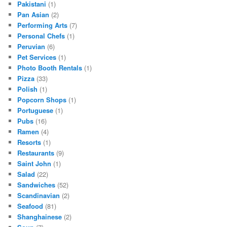
Pakistani
(1)
Pan Asian
(2)
Performing Arts
(7)
Personal Chefs
(1)
Peruvian
(6)
Pet Services
(1)
Photo Booth Rentals
(1)
Pizza
(33)
Polish
(1)
Popcorn Shops
(1)
Portuguese
(1)
Pubs
(16)
Ramen
(4)
Resorts
(1)
Restaurants
(9)
Saint John
(1)
Salad
(22)
Sandwiches
(52)
Scandinavian
(2)
Seafood
(81)
Shanghainese
(2)