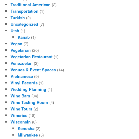
Traditional American
(2)
Transportation
(1)
Turkish
(2)
Uncategorized
(7)
Utah
(1)
Kanab
(1)
Vegan
(7)
Vegetarian
(20)
Vegetarian Restaurant
(1)
Venezuelan
(2)
Venues & Event Spaces
(14)
Vietnamese
(9)
Vinyl Records
(1)
Wedding Planning
(1)
Wine Bars
(34)
Wine Tasting Room
(4)
Wine Tours
(2)
Wineries
(18)
Wisconsin
(8)
Kenosha
(2)
Milwaukee
(5)