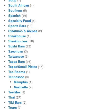
Soup
(7)
South African
(1)
Southern
(5)
Spanish
(16)
Specialty Food
(5)
Sports Bars
(18)
Stadiums & Arenas
(2)
Steakhouse
(1)
Steakhouses
(70)
Sushi Bars
(73)
Szechuan
(3)
Taiwanese
(3)
Tapas Bars
(16)
Tapas/Small Plates
(15)
Tea Rooms
(1)
Tennessee
(3)
Memphis
(1)
Nashville
(2)
Tex-Mex
(8)
Thai
(27)
Tiki Bars
(2)
Tours
(7)