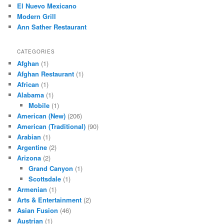
El Nuevo Mexicano
Modern Grill
Ann Sather Restaurant
CATEGORIES
Afghan
(1)
Afghan Restaurant
(1)
African
(1)
Alabama
(1)
Mobile
(1)
American (New)
(206)
American (Traditional)
(90)
Arabian
(1)
Argentine
(2)
Arizona
(2)
Grand Canyon
(1)
Scottsdale
(1)
Armenian
(1)
Arts & Entertainment
(2)
Asian Fusion
(46)
Austrian
(1)