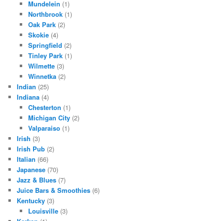
Mundelein
(1)
Northbrook
(1)
Oak Park
(2)
Skokie
(4)
Springfield
(2)
Tinley Park
(1)
Wilmette
(3)
Winnetka
(2)
Indian
(25)
Indiana
(4)
Chesterton
(1)
Michigan City
(2)
Valparaiso
(1)
Irish
(3)
Irish Pub
(2)
Italian
(66)
Japanese
(70)
Jazz & Blues
(7)
Juice Bars & Smoothies
(6)
Kentucky
(3)
Louisville
(3)