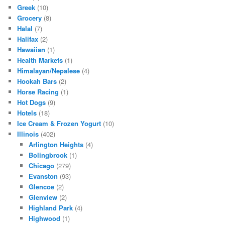
Greek
(10)
Grocery
(8)
Halal
(7)
Halifax
(2)
Hawaiian
(1)
Health Markets
(1)
Himalayan/Nepalese
(4)
Hookah Bars
(2)
Horse Racing
(1)
Hot Dogs
(9)
Hotels
(18)
Ice Cream & Frozen Yogurt
(10)
Illinois
(402)
Arlington Heights
(4)
Bolingbrook
(1)
Chicago
(279)
Evanston
(93)
Glencoe
(2)
Glenview
(2)
Highland Park
(4)
Highwood
(1)