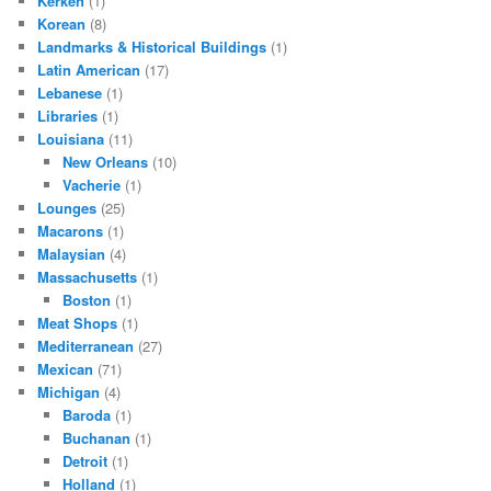
Kerken
(1)
Korean
(8)
Landmarks & Historical Buildings
(1)
Latin American
(17)
Lebanese
(1)
Libraries
(1)
Louisiana
(11)
New Orleans
(10)
Vacherie
(1)
Lounges
(25)
Macarons
(1)
Malaysian
(4)
Massachusetts
(1)
Boston
(1)
Meat Shops
(1)
Mediterranean
(27)
Mexican
(71)
Michigan
(4)
Baroda
(1)
Buchanan
(1)
Detroit
(1)
Holland
(1)