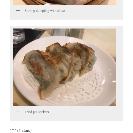
Shrimp dumpling with chive
Fried pot stickers
**** (4 stars)