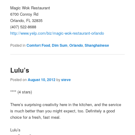
Magic Wok Restaurant
6700 Conroy Rd
Orlando, FL 32835
(407) 522-8688
http://www.yelp.com/biz/magic-wok-restaurant-orlando
Posted in
Comfort Food
,
Dim Sum
,
Orlando
,
Shanghainese
Lulu’s
Posted on
August 10, 2012
by
steve
**** (4 stars)
There’s surprising creativity here in the kitchen, and the service
is much better than you might expect, too. Definitely a good
choice for a fresh, fast meal.
Lulu’s