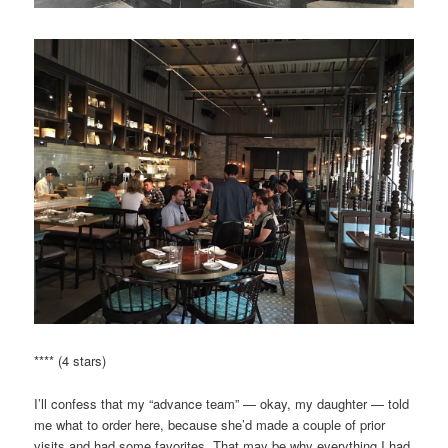
**** (4 stars)
I’ll confess that my “advance team” — okay, my daughter — told
me what to order here, because she’d made a couple of prior
visits and had some favorites. That may be why everything I had