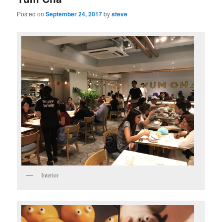
Posted on
September 24, 2017
by
steve
Interior