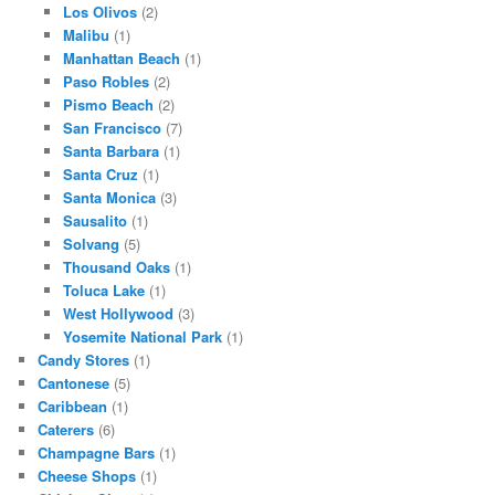
Los Olivos
(2)
Malibu
(1)
Manhattan Beach
(1)
Paso Robles
(2)
Pismo Beach
(2)
San Francisco
(7)
Santa Barbara
(1)
Santa Cruz
(1)
Santa Monica
(3)
Sausalito
(1)
Solvang
(5)
Thousand Oaks
(1)
Toluca Lake
(1)
West Hollywood
(3)
Yosemite National Park
(1)
Candy Stores
(1)
Cantonese
(5)
Caribbean
(1)
Caterers
(6)
Champagne Bars
(1)
Cheese Shops
(1)