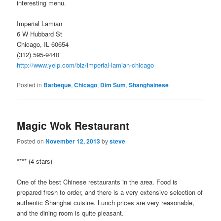
interesting menu.
Imperial Lamian
6 W Hubbard St
Chicago, IL 60654
(312) 595-9440
http://www.yelp.com/biz/imperial-lamian-chicago
Posted in
Barbeque
,
Chicago
,
Dim Sum
,
Shanghainese
Magic Wok Restaurant
Posted on
November 12, 2013
by
steve
**** (4 stars)
One of the best Chinese restaurants in the area. Food is
prepared fresh to order, and there is a very extensive selection of
authentic Shanghai cuisine. Lunch prices are very reasonable,
and the dining room is quite pleasant.