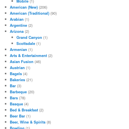
Mobile
(1)
American (New)
(206)
American (Traditional)
(90)
Arabian
(1)
Argentine
(2)
Arizona
(2)
Grand Canyon
(1)
Scottsdale
(1)
Armenian
(1)
Arts & Entertainment
(2)
Asian Fusion
(46)
Austrian
(1)
Bagels
(4)
Bakeries
(21)
Bar
(3)
Barbeque
(20)
Bars
(78)
Basque
(4)
Bed & Breakfast
(2)
Beer Bar
(1)
Beer, Wine & Spirits
(8)
Bowling
(1)