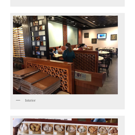
Interior