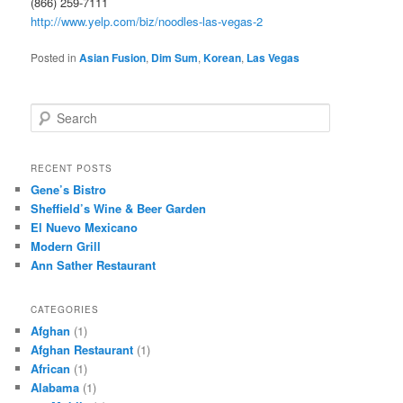
(866) 259-7111
http://www.yelp.com/biz/noodles-las-vegas-2
Posted in
Asian Fusion
,
Dim Sum
,
Korean
,
Las Vegas
S
e
a
r
RECENT POSTS
c
Gene’s Bistro
h
Sheffield’s Wine & Beer Garden
El Nuevo Mexicano
Modern Grill
Ann Sather Restaurant
CATEGORIES
Afghan
(1)
Afghan Restaurant
(1)
African
(1)
Alabama
(1)