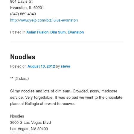
804 Davis St
Evanston, IL 60201
(847) 869-4343
http://www.yelp.com/biz/lulus-evanston
Posted in
Asian Fusion
,
Dim Sum
,
Evanston
Noodles
Posted on
August 10, 2012
by
steve
** (2 stars)
Slimy noodles and lots of dim sum. Crowded, noisy, mediocre
service. Very forgettable. It was so bad we went to the chocolate
place at Bellagio afterward to recover.
Noodles
3600 S Las Vegas Blvd
Las Vegas, NV 89109