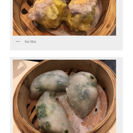
Siu Mai