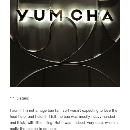
*** (3 stars)
I admit I’m not a huge bao fan, so I wasn’t expecting to love the
food here, and I didn’t. I felt the bao was mostly heavy-handed
and thick, with little filling. But it was, indeed, very cute, which is
really the reason to go here.