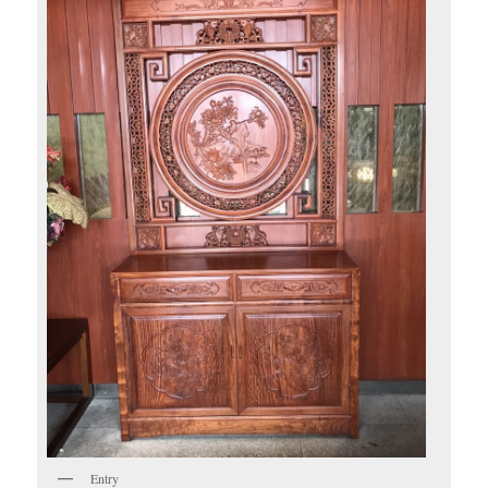
Entry