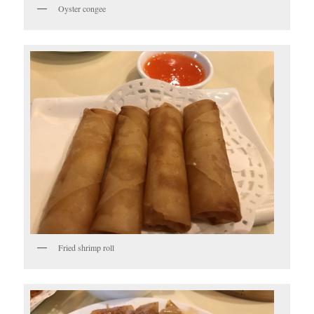
Oyster congee
Fried shrimp roll