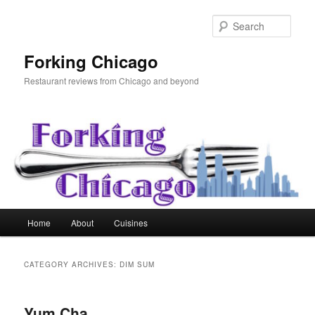
Skip
Skip
to
to
Sear
primary
secondary
content
content
Forking Chicago
Restaurant reviews from Chicago and beyond
Main
Home
About
Cuisines
menu
CATEGORY ARCHIVES:
DIM SUM
Yum Cha