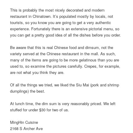
This is probably the most nicely decorated and modern
restaurant in Chinatown. It’s populated mostly by locals, not
tourists, so you know you are going to get a very authentic
experience. Fortunately there is an extensive pictorial menu, so
you can get a pretty good idea of all the dishes before you order.
Be aware that this is real Chinese food and dimsum, not the
variety served at the Chinese restaurant in the mall. As such,
many of the items are going to be more gelatinous than you are
used to, so examine the pictures carefully. Crepes, for example,
are not what you think they are.
Of all the things we tried, we liked the Siu Mai (pork and shrimp
dumplings) the best.
At lunch time, the dim sum is very reasonably priced. We left
stuffed for under $30 for two of us.
MingHin Cuisine
2168 S Archer Ave