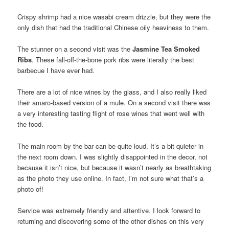
Crispy shrimp had a nice wasabi cream drizzle, but they were the
only dish that had the traditional Chinese oily heaviness to them.
The stunner on a second visit was the
Jasmine Tea Smoked
Ribs
. These fall-off-the-bone pork ribs were literally the best
barbecue I have ever had.
There are a lot of nice wines by the glass, and I also really liked
their amaro-based version of a mule. On a second visit there was
a very interesting tasting flight of rose wines that went well with
the food.
The main room by the bar can be quite loud. It’s a bit quieter in
the next room down. I was slightly disappointed in the decor, not
because it isn’t nice, but because it wasn’t nearly as breathtaking
as the photo they use online. In fact, I’m not sure what that’s a
photo of!
Service was extremely friendly and attentive. I look forward to
returning and discovering some of the other dishes on this very