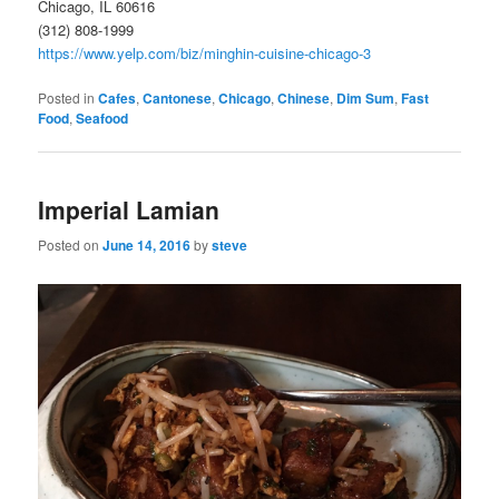
Chicago, IL 60616
(312) 808-1999
https://www.yelp.com/biz/minghin-cuisine-chicago-3
Posted in
Cafes
,
Cantonese
,
Chicago
,
Chinese
,
Dim Sum
,
Fast
Food
,
Seafood
Imperial Lamian
Posted on
June 14, 2016
by
steve