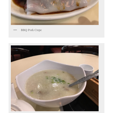
BBQ Pork Crepe