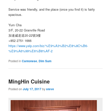
Service was friendly, and the place (once you find it) is fairly
spacious.
Yum Cha
3/F, 20-22 Granville Road
加連威老道20-22號3樓
+852 2751 1666
https://www.yelp.com/biz/%E9%A3%B2%E8%8C%B6-
%E9%A6%99%E6%B8%AF-2
Posted in
Cantonese
,
Dim Sum
MingHin Cuisine
Posted on
July 17, 2017
by
steve