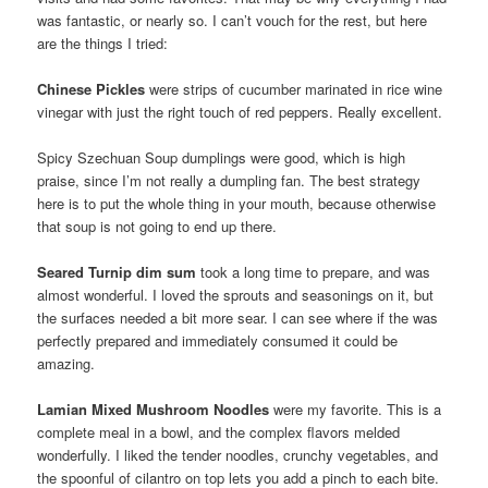
was fantastic, or nearly so. I can’t vouch for the rest, but here
are the things I tried:
Chinese Pickles
were strips of cucumber marinated in rice wine
vinegar with just the right touch of red peppers. Really excellent.
Spicy Szechuan Soup dumplings were good, which is high
praise, since I’m not really a dumpling fan. The best strategy
here is to put the whole thing in your mouth, because otherwise
that soup is not going to end up there.
Seared Turnip dim sum
took a long time to prepare, and was
almost wonderful. I loved the sprouts and seasonings on it, but
the surfaces needed a bit more sear. I can see where if the was
perfectly prepared and immediately consumed it could be
amazing.
Lamian Mixed Mushroom Noodles
were my favorite. This is a
complete meal in a bowl, and the complex flavors melded
wonderfully. I liked the tender noodles, crunchy vegetables, and
the spoonful of cilantro on top lets you add a pinch to each bite.