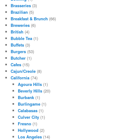
Brasseries
(3)
Brazilian
(5)
Breakfast & Brunch
(66)
Breweries
(6)
British
(4)
Bubble Tea
(1)
Buffets
(3)
Burgers
(53)
Butcher
(1)
Cafes
(15)
Cajun/Creole
(8)
California
(74)
Agoura Hills
(1)
Beverly Hills
(20)
Burbank
(1)
Burlingame
(1)
Calabasas
(1)
Culver City
(1)
Fresno
(1)
Hollywood
(2)
Los Angeles
(14)