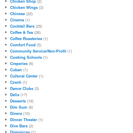
Chicken Shop
(2)
Chicken Wings
(3)
Chinese
(22)
Cinema
(1)
Cocktail Bars
(25)
Coffee & Tea
(26)
Coffee Roasteries
(1)
Comfort Food
(5)
Community Service/Non-Profit
(1)
Cooking Schools
(1)
Creperies
(6)
Cuban
(1)
Cultural Center
(1)
Czech
(1)
Dance Clubs
(3)
Delis
(17)
Desserts
(16)
Dim Sum
(6)
Diners
(10)
Dinner Theater
(1)
Dive Bars
(2)
Dominican
(1)