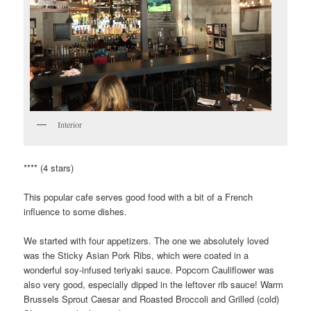
Interior
**** (4 stars)
This popular cafe serves good food with a bit of a French
influence to some dishes.
We started with four appetizers. The one we absolutely loved
was the Sticky Asian Pork Ribs, which were coated in a
wonderful soy-infused teriyaki sauce. Popcorn Cauliflower was
also very good, especially dipped in the leftover rib sauce! Warm
Brussels Sprout Caesar and Roasted Broccoli and Grilled (cold)