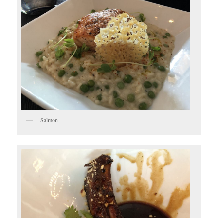
Salmon