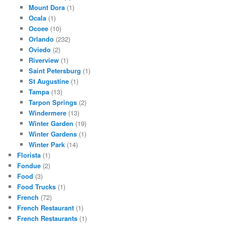
Mount Dora
(1)
Ocala
(1)
Ocoee
(10)
Orlando
(232)
Oviedo
(2)
Riverview
(1)
Saint Petersburg
(1)
St Augustine
(1)
Tampa
(13)
Tarpon Springs
(2)
Windermere
(13)
Winter Garden
(19)
Winter Gardens
(1)
Winter Park
(14)
Florista
(1)
Fondue
(2)
Food
(3)
Food Trucks
(1)
French
(72)
French Restaurant
(1)
French Restaurants
(1)