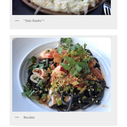
“Tarte flambe”?
Bucatini