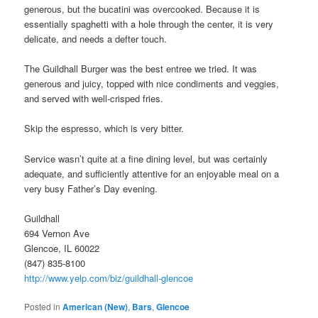
generous, but the bucatini was overcooked. Because it is
essentially spaghetti with a hole through the center, it is very
delicate, and needs a defter touch.
The Guildhall Burger was the best entree we tried. It was
generous and juicy, topped with nice condiments and veggies,
and served with well-crisped fries.
Skip the espresso, which is very bitter.
Service wasn’t quite at a fine dining level, but was certainly
adequate, and sufficiently attentive for an enjoyable meal on a
very busy Father’s Day evening.
Guildhall
694 Vernon Ave
Glencoe, IL 60022
(847) 835-8100
http://www.yelp.com/biz/guildhall-glencoe
Posted in
American (New)
,
Bars
,
Glencoe