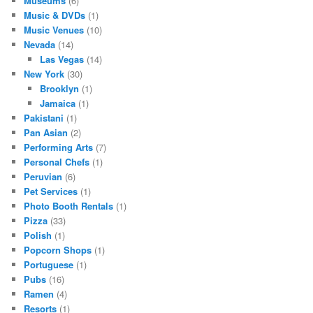
Museums
(6)
Music & DVDs
(1)
Music Venues
(10)
Nevada
(14)
Las Vegas
(14)
New York
(30)
Brooklyn
(1)
Jamaica
(1)
Pakistani
(1)
Pan Asian
(2)
Performing Arts
(7)
Personal Chefs
(1)
Peruvian
(6)
Pet Services
(1)
Photo Booth Rentals
(1)
Pizza
(33)
Polish
(1)
Popcorn Shops
(1)
Portuguese
(1)
Pubs
(16)
Ramen
(4)
Resorts
(1)