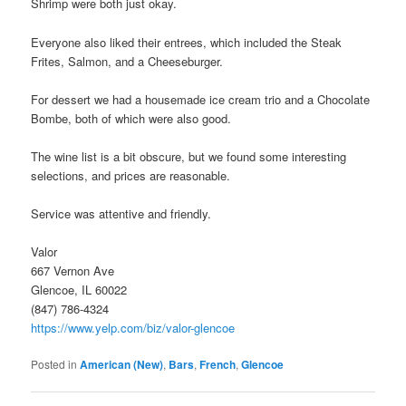
Shrimp were both just okay.
Everyone also liked their entrees, which included the Steak
Frites, Salmon, and a Cheeseburger.
For dessert we had a housemade ice cream trio and a Chocolate
Bombe, both of which were also good.
The wine list is a bit obscure, but we found some interesting
selections, and prices are reasonable.
Service was attentive and friendly.
Valor
667 Vernon Ave
Glencoe, IL 60022
(847) 786-4324
https://www.yelp.com/biz/valor-glencoe
Posted in
American (New)
,
Bars
,
French
,
Glencoe