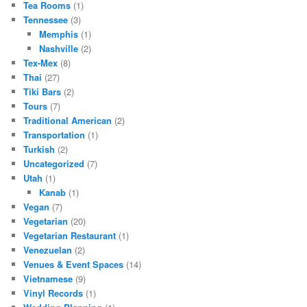
Tea Rooms
(1)
Tennessee
(3)
Memphis
(1)
Nashville
(2)
Tex-Mex
(8)
Thai
(27)
Tiki Bars
(2)
Tours
(7)
Traditional American
(2)
Transportation
(1)
Turkish
(2)
Uncategorized
(7)
Utah
(1)
Kanab
(1)
Vegan
(7)
Vegetarian
(20)
Vegetarian Restaurant
(1)
Venezuelan
(2)
Venues & Event Spaces
(14)
Vietnamese
(9)
Vinyl Records
(1)