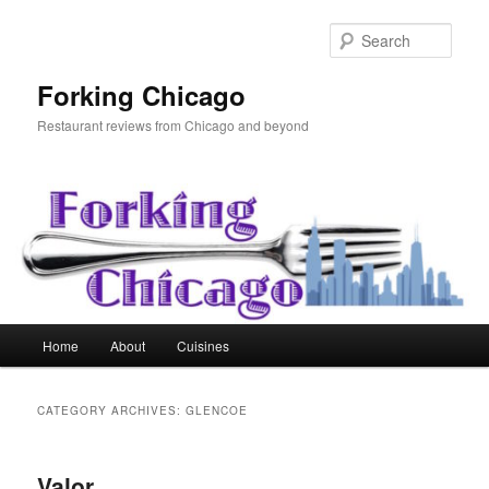
Skip
Skip
to
to
Sear
primary
secondary
content
content
Forking Chicago
Restaurant reviews from Chicago and beyond
Main
Home
About
Cuisines
menu
CATEGORY ARCHIVES:
GLENCOE
Valor