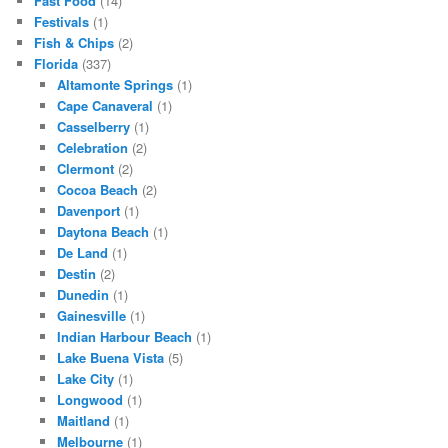
Fast Food
(14)
Festivals
(1)
Fish & Chips
(2)
Florida
(337)
Altamonte Springs
(1)
Cape Canaveral
(1)
Casselberry
(1)
Celebration
(2)
Clermont
(2)
Cocoa Beach
(2)
Davenport
(1)
Daytona Beach
(1)
De Land
(1)
Destin
(2)
Dunedin
(1)
Gainesville
(1)
Indian Harbour Beach
(1)
Lake Buena Vista
(5)
Lake City
(1)
Longwood
(1)
Maitland
(1)
Melbourne
(1)