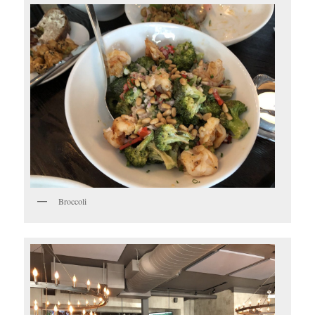
Broccoli