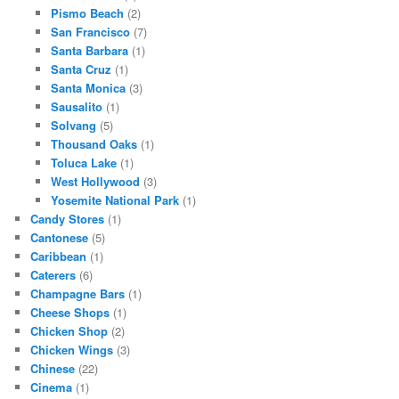
Pismo Beach
(2)
San Francisco
(7)
Santa Barbara
(1)
Santa Cruz
(1)
Santa Monica
(3)
Sausalito
(1)
Solvang
(5)
Thousand Oaks
(1)
Toluca Lake
(1)
West Hollywood
(3)
Yosemite National Park
(1)
Candy Stores
(1)
Cantonese
(5)
Caribbean
(1)
Caterers
(6)
Champagne Bars
(1)
Cheese Shops
(1)
Chicken Shop
(2)
Chicken Wings
(3)
Chinese
(22)
Cinema
(1)