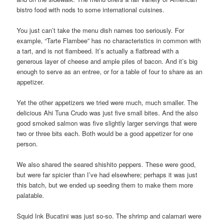
bistro food with nods to some international cuisines.
You just can’t take the menu dish names too seriously. For
example, “Tarte Flambee” has no characteristics in common with
a tart, and is not flambeed. It’s actually a flatbread with a
generous layer of cheese and ample piles of bacon. And it’s big
enough to serve as an entree, or for a table of four to share as an
appetizer.
Yet the other appetizers we tried were much, much smaller. The
delicious Ahi Tuna Crudo was just five small bites. And the also
good smoked salmon was five slightly larger servings that were
two or three bits each. Both would be a good appetizer for one
person.
We also shared the seared shishito peppers. These were good,
but were far spicier than I’ve had elsewhere; perhaps it was just
this batch, but we ended up seeding them to make them more
palatable.
Squid Ink Bucatini was just so-so. The shrimp and calamari were