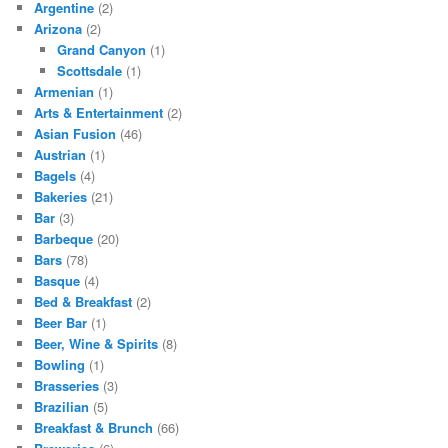
Argentine
(2)
Arizona
(2)
Grand Canyon
(1)
Scottsdale
(1)
Armenian
(1)
Arts & Entertainment
(2)
Asian Fusion
(46)
Austrian
(1)
Bagels
(4)
Bakeries
(21)
Bar
(3)
Barbeque
(20)
Bars
(78)
Basque
(4)
Bed & Breakfast
(2)
Beer Bar
(1)
Beer, Wine & Spirits
(8)
Bowling
(1)
Brasseries
(3)
Brazilian
(5)
Breakfast & Brunch
(66)