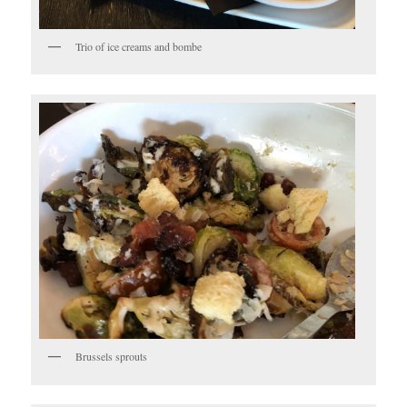
Trio of ice creams and bombe
Brussels sprouts