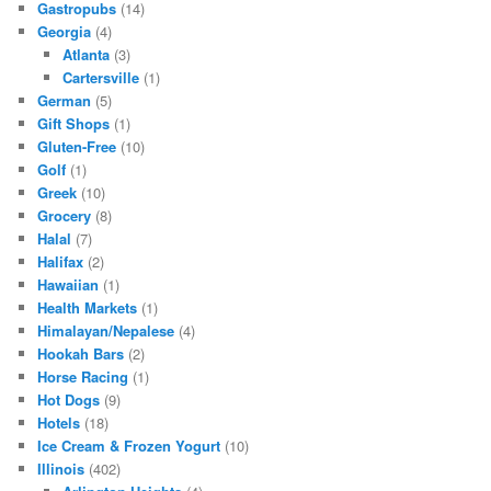
Gastropubs
(14)
Georgia
(4)
Atlanta
(3)
Cartersville
(1)
German
(5)
Gift Shops
(1)
Gluten-Free
(10)
Golf
(1)
Greek
(10)
Grocery
(8)
Halal
(7)
Halifax
(2)
Hawaiian
(1)
Health Markets
(1)
Himalayan/Nepalese
(4)
Hookah Bars
(2)
Horse Racing
(1)
Hot Dogs
(9)
Hotels
(18)
Ice Cream & Frozen Yogurt
(10)
Illinois
(402)