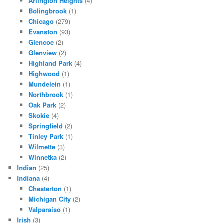
Arlington Heights
(4)
Bolingbrook
(1)
Chicago
(279)
Evanston
(93)
Glencoe
(2)
Glenview
(2)
Highland Park
(4)
Highwood
(1)
Mundelein
(1)
Northbrook
(1)
Oak Park
(2)
Skokie
(4)
Springfield
(2)
Tinley Park
(1)
Wilmette
(3)
Winnetka
(2)
Indian
(25)
Indiana
(4)
Chesterton
(1)
Michigan City
(2)
Valparaiso
(1)
Irish
(3)