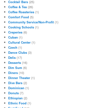
Cocktail Bars
(25)
Coffee & Tea
(26)
Coffee Roasteries
(1)
Comfort Food
(5)
Community Service/Non-Profit
(1)
Cooking Schools
(1)
Creperies
(6)
Cuban
(1)
Cultural Center
(1)
Czech
(1)
Dance Clubs
(3)
Delis
(17)
Desserts
(16)
Dim Sum
(6)
Diners
(10)
Dinner Theater
(1)
Dive Bars
(2)
Dominican
(1)
Donuts
(7)
Ethiopian
(2)
Ethnic Food
(1)