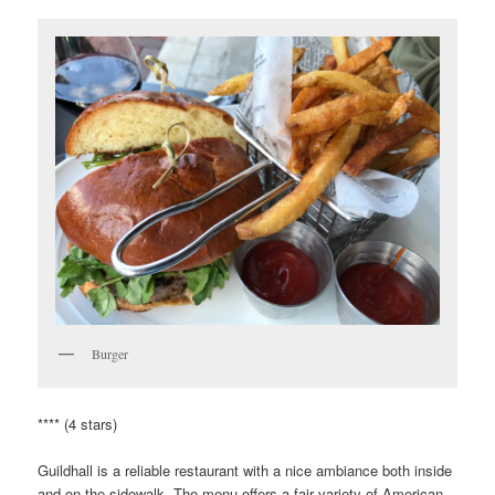
Burger
**** (4 stars)
Guildhall is a reliable restaurant with a nice ambiance both inside
and on the sidewalk. The menu offers a fair variety of American