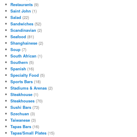
Restaurants
(9)
Saint John
(1)
Salad
(22)
Sandwiches
(52)
Scandinavian
(2)
Seafood
(81)
Shanghainese
(2)
Soup
(7)
South African
(1)
Southern
(5)
Spanish
(16)
Specialty Food
(5)
Sports Bars
(18)
Stadiums & Arenas
(2)
Steakhouse
(1)
Steakhouses
(70)
Sushi Bars
(73)
Szechuan
(3)
Taiwanese
(3)
Tapas Bars
(16)
Tapas/Small Plates
(15)