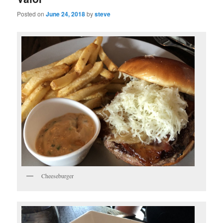
Posted on
June 24, 2018
by
steve
Cheeseburger