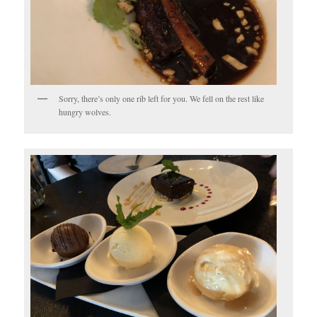
Sorry, there’s only one rib left for you. We fell on the rest like
hungry wolves.