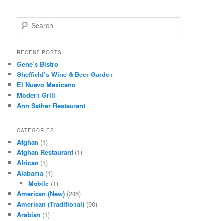
S
e
a
r
RECENT POSTS
c
Gene’s Bistro
h
Sheffield’s Wine & Beer Garden
El Nuevo Mexicano
Modern Grill
Ann Sather Restaurant
CATEGORIES
Afghan
(1)
Afghan Restaurant
(1)
African
(1)
Alabama
(1)
Mobile
(1)
American (New)
(206)
American (Traditional)
(90)
Arabian
(1)