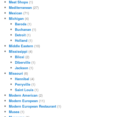
Meat Shops
(1)
Mediterranean
(27)
Mexican
(71)
Michigan
(4)
Baroda
(1)
Buchanan
(1)
Detroit
(1)
Holland
(1)
Middle Eastern
(10)
Mississippi
(4)
Biloxi
(2)
Diberville
(1)
Jackson
(1)
Missouri
(6)
Hannibal
(4)
Perryville
(1)
Saint Louis
(1)
Modern American
(2)
Modern European
(11)
Modern European Restaurant
(1)
Musea
(1)