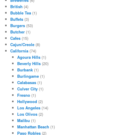
Breweries
(6)
British
(4)
Bubble Tea
(1)
Buffets
(3)
Burgers
(53)
Butcher
(1)
Cafes
(15)
Cajun/Creole
(8)
California
(74)
Agoura Hills
(1)
Beverly Hills
(20)
Burbank
(1)
Burlingame
(1)
Calabasas
(1)
Culver City
(1)
Fresno
(1)
Hollywood
(2)
Los Angeles
(14)
Los Olivos
(2)
Malibu
(1)
Manhattan Beach
(1)
Paso Robles
(2)