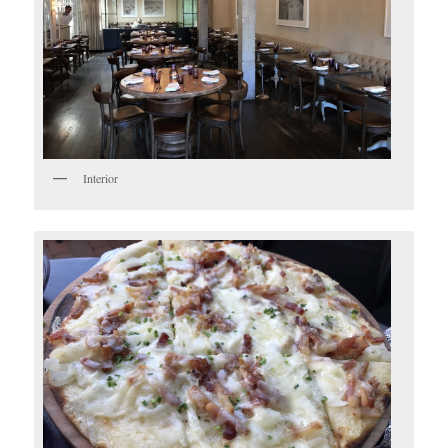
Interior