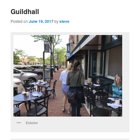
Guildhall
Posted on
June 19, 2017
by
steve
Exterior