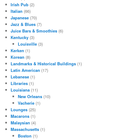
Irish Pub
(2)
Italian
(66)
Japanese
(70)
Jazz & Blues
(7)
Juice Bars & Smoothies
(6)
Kentucky
(3)
Louisville
(3)
Kerken
(1)
Korean
(8)
Landmarks & Historical Buildings
(1)
Latin American
(17)
Lebanese
(1)
Libraries
(1)
Louisiana
(11)
New Orleans
(10)
Vacherie
(1)
Lounges
(25)
Macarons
(1)
Malaysian
(4)
Massachusetts
(1)
Boston
(1)