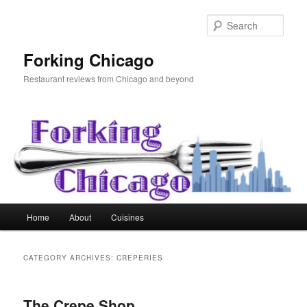
Skip
Skip
to
to
Sear
primary
secondary
content
content
Forking Chicago
Restaurant reviews from Chicago and beyond
Main
Home
About
Cuisines
menu
CATEGORY ARCHIVES:
CREPERIES
The Crepe Shop