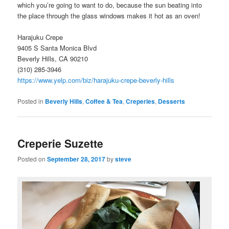
which you’re going to want to do, because the sun beating into
the place through the glass windows makes it hot as an oven!
Harajuku Crepe
9405 S Santa Monica Blvd
Beverly Hills, CA 90210
(310) 285-3946
https://www.yelp.com/biz/harajuku-crepe-beverly-hills
Posted in
Beverly Hills
,
Coffee & Tea
,
Creperies
,
Desserts
Creperie Suzette
Posted on
September 28, 2017
by
steve