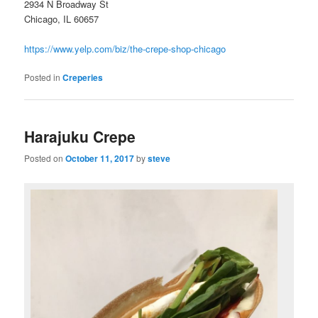
2934 N Broadway St
Chicago, IL 60657
https://www.yelp.com/biz/the-crepe-shop-chicago
Posted in
Creperies
Harajuku Crepe
Posted on
October 11, 2017
by
steve