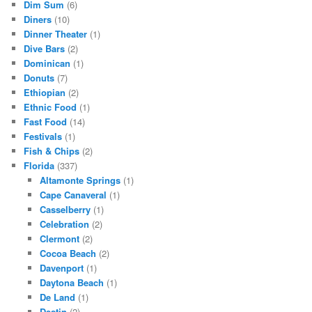
Dim Sum
(6)
Diners
(10)
Dinner Theater
(1)
Dive Bars
(2)
Dominican
(1)
Donuts
(7)
Ethiopian
(2)
Ethnic Food
(1)
Fast Food
(14)
Festivals
(1)
Fish & Chips
(2)
Florida
(337)
Altamonte Springs
(1)
Cape Canaveral
(1)
Casselberry
(1)
Celebration
(2)
Clermont
(2)
Cocoa Beach
(2)
Davenport
(1)
Daytona Beach
(1)
De Land
(1)
Destin
(2)