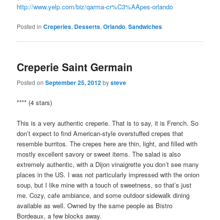
http://www.yelp.com/biz/qarma-cr%C3%AApes-orlando
Posted in
Creperies
,
Desserts
,
Orlando
,
Sandwiches
Creperie Saint Germain
Posted on
September 25, 2012
by
steve
**** (4 stars)
This is a very authentic creperie. That is to say, it is French. So
don’t expect to find American-style overstuffed crepes that
resemble burritos. The crepes here are thin, light, and filled with
mostly excellent savory or sweet items. The salad is also
extremely authentic, with a Dijon vinaigrette you don’t see many
places in the US. I was not particularly impressed with the onion
soup, but I like mine with a touch of sweetness, so that’s just
me. Cozy, cafe ambiance, and some outdoor sidewalk dining
available as well. Owned by the same people as Bistro
Bordeaux, a few blocks away.