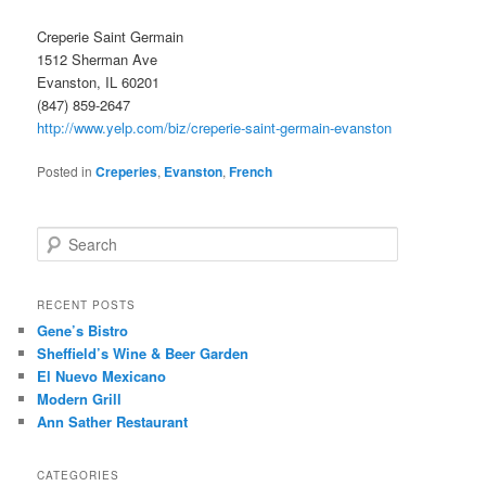
Creperie Saint Germain
1512 Sherman Ave
Evanston, IL 60201
(847) 859-2647
http://www.yelp.com/biz/creperie-saint-germain-evanston
Posted in
Creperies
,
Evanston
,
French
S
e
a
r
RECENT POSTS
c
Gene’s Bistro
h
Sheffield’s Wine & Beer Garden
El Nuevo Mexicano
Modern Grill
Ann Sather Restaurant
CATEGORIES