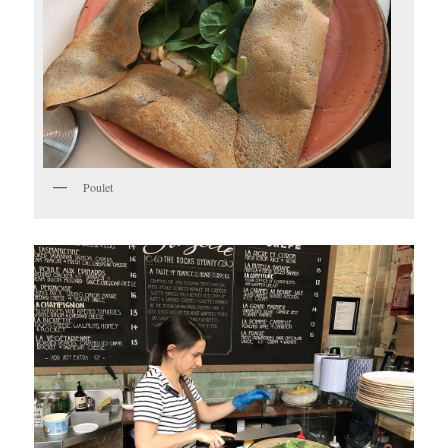
Poulet