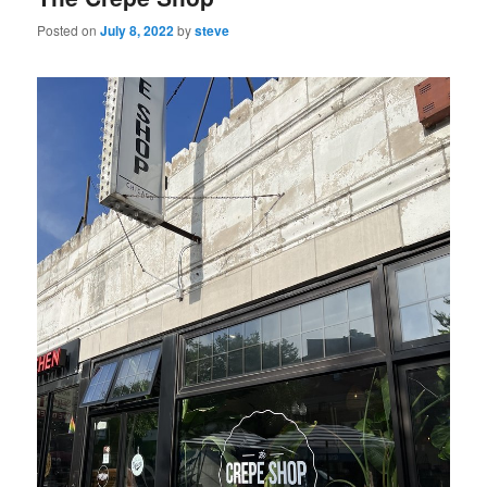
Posted on
July 8, 2022
by
steve