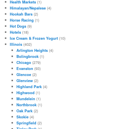
Health Markets
(1)
Himalayan/Nepalese
(4)
Hookah Bars
(2)
Horse Racing
(1)
Hot Dogs
(9)
Hotels
(18)
Ice Cream & Frozen Yogurt
(10)
Illinois
(402)
Arlington Heights
(4)
Bolingbrook
(1)
Chicago
(279)
Evanston
(93)
Glencoe
(2)
Glenview
(2)
Highland Park
(4)
Highwood
(1)
Mundelein
(1)
Northbrook
(1)
Oak Park
(2)
Skokie
(4)
Springfield
(2)
Tinley Park
(1)