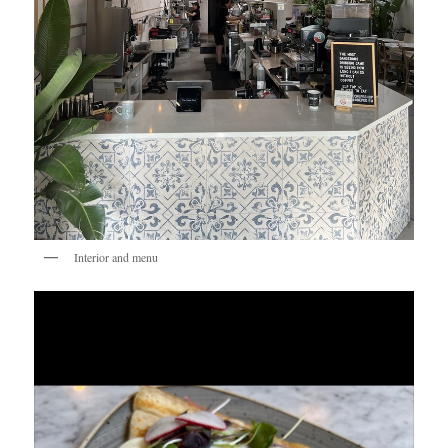
Interior and menu