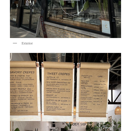
Exterior