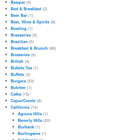
Basque
(4)
Bed & Breakfast
(2)
Beer Bar
(1)
Beer, Wine & Spirits
(8)
Bowling
(1)
Brasseries
(3)
Brazilian
(5)
Breakfast & Brunch
(66)
Breweries
(6)
British
(4)
Bubble Tea
(1)
Buffets
(3)
Burgers
(53)
Butcher
(1)
Cafes
(15)
Cajun/Creole
(8)
California
(74)
Agoura Hills
(1)
Beverly Hills
(20)
Burbank
(1)
Burlingame
(1)
Calabasas
(1)