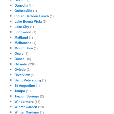
Dunedin
(1)
Gainesville
(1)
Indian Harbour Beach
(1)
Lake Buena Vista
(5)
Lake City
(1)
Longwood
(1)
Maitland
(1)
Melbourne
(1)
Mount Dora
(1)
Ocala
(1)
Ocoee
(10)
Orlando
(232)
Oviedo
(2)
Riverview
(1)
Saint Petersburg
(1)
St Augustine
(1)
Tampa
(13)
Tarpon Springs
(2)
Windermere
(13)
Winter Garden
(19)
Winter Gardens
(1)