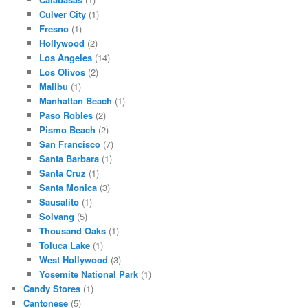
Culver City
(1)
Fresno
(1)
Hollywood
(2)
Los Angeles
(14)
Los Olivos
(2)
Malibu
(1)
Manhattan Beach
(1)
Paso Robles
(2)
Pismo Beach
(2)
San Francisco
(7)
Santa Barbara
(1)
Santa Cruz
(1)
Santa Monica
(3)
Sausalito
(1)
Solvang
(5)
Thousand Oaks
(1)
Toluca Lake
(1)
West Hollywood
(3)
Yosemite National Park
(1)
Candy Stores
(1)
Cantonese
(5)