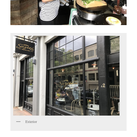
Exterior