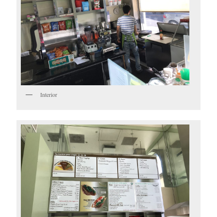
Interior