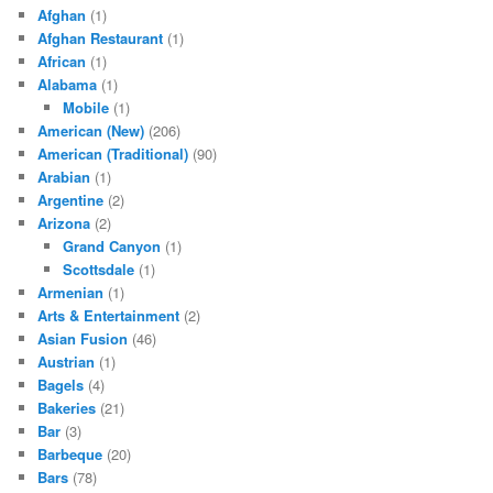
Afghan
(1)
Afghan Restaurant
(1)
African
(1)
Alabama
(1)
Mobile
(1)
American (New)
(206)
American (Traditional)
(90)
Arabian
(1)
Argentine
(2)
Arizona
(2)
Grand Canyon
(1)
Scottsdale
(1)
Armenian
(1)
Arts & Entertainment
(2)
Asian Fusion
(46)
Austrian
(1)
Bagels
(4)
Bakeries
(21)
Bar
(3)
Barbeque
(20)
Bars
(78)