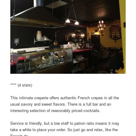
**** (4 stars)
This intimate creperie offers authentic French crepes in all the
usual savory and sweet flavors. There is a full bar and an
interesting selection of reasonably priced cocktails.
Service is friendly, but a low staff to patron ratio means it may
take a while to place your order. So just go and relax, like the
French do.