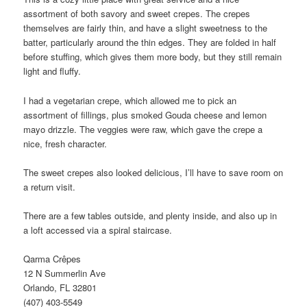
assortment of both savory and sweet crepes. The crepes
themselves are fairly thin, and have a slight sweetness to the
batter, particularly around the thin edges. They are folded in half
before stuffing, which gives them more body, but they still remain
light and fluffy.
I had a vegetarian crepe, which allowed me to pick an
assortment of fillings, plus smoked Gouda cheese and lemon
mayo drizzle. The veggies were raw, which gave the crepe a
nice, fresh character.
The sweet crepes also looked delicious, I’ll have to save room on
a return visit.
There are a few tables outside, and plenty inside, and also up in
a loft accessed via a spiral staircase.
Qarma Crêpes
12 N Summerlin Ave
Orlando, FL 32801
(407) 403-5549