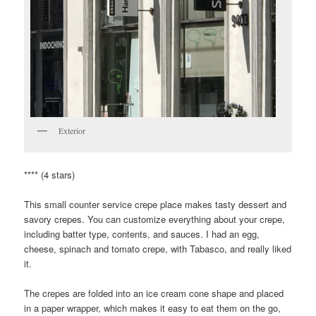
Exterior
**** (4 stars)
This small counter service crepe place makes tasty dessert and
savory crepes. You can customize everything about your crepe,
including batter type, contents, and sauces. I had an egg,
cheese, spinach and tomato crepe, with Tabasco, and really liked
it.
The crepes are folded into an ice cream cone shape and placed
in a paper wrapper, which makes it easy to eat them on the go,