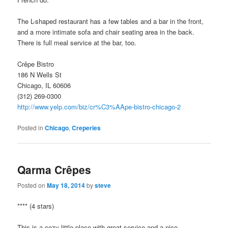
The L-shaped restaurant has a few tables and a bar in the front,
and a more intimate sofa and chair seating area in the back.
There is full meal service at the bar, too.
Crêpe Bistro
186 N Wells St
Chicago, IL 60606
(312) 269-0300
http://www.yelp.com/biz/cr%C3%AApe-bistro-chicago-2
Posted in
Chicago
,
Creperies
Qarma Crêpes
Posted on
May 18, 2014
by
steve
**** (4 stars)
This is a cozy little place with great service and a nice