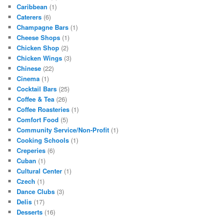
Caribbean
(1)
Caterers
(6)
Champagne Bars
(1)
Cheese Shops
(1)
Chicken Shop
(2)
Chicken Wings
(3)
Chinese
(22)
Cinema
(1)
Cocktail Bars
(25)
Coffee & Tea
(26)
Coffee Roasteries
(1)
Comfort Food
(5)
Community Service/Non-Profit
(1)
Cooking Schools
(1)
Creperies
(6)
Cuban
(1)
Cultural Center
(1)
Czech
(1)
Dance Clubs
(3)
Delis
(17)
Desserts
(16)