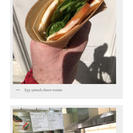
Egg spinach cheese tomato