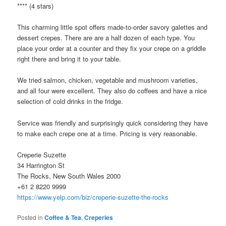
**** (4 stars)
This charming little spot offers made-to-order savory galettes and
dessert crepes. There are are a half dozen of each type. You
place your order at a counter and they fix your crepe on a griddle
right there and bring it to your table.
We tried salmon, chicken, vegetable and mushroom varieties,
and all four were excellent. They also do coffees and have a nice
selection of cold drinks in the fridge.
Service was friendly and surprisingly quick considering they have
to make each crepe one at a time. Pricing is very reasonable.
Creperie Suzette
34 Harrington St
The Rocks, New South Wales 2000
+61 2 8220 9999
https://www.yelp.com/biz/creperie-suzette-the-rocks
Posted in
Coffee & Tea
,
Creperies