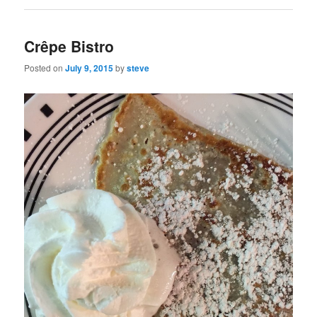
Crêpe Bistro
Posted on
July 9, 2015
by
steve