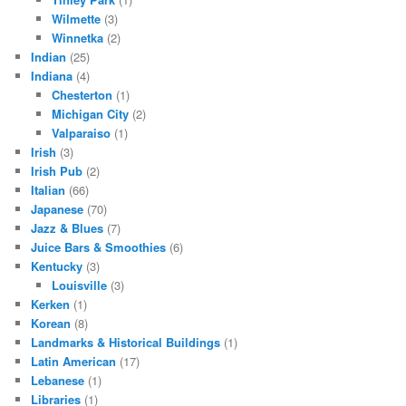
Wilmette
(3)
Winnetka
(2)
Indian
(25)
Indiana
(4)
Chesterton
(1)
Michigan City
(2)
Valparaiso
(1)
Irish
(3)
Irish Pub
(2)
Italian
(66)
Japanese
(70)
Jazz & Blues
(7)
Juice Bars & Smoothies
(6)
Kentucky
(3)
Louisville
(3)
Kerken
(1)
Korean
(8)
Landmarks & Historical Buildings
(1)
Latin American
(17)
Lebanese
(1)
Libraries
(1)