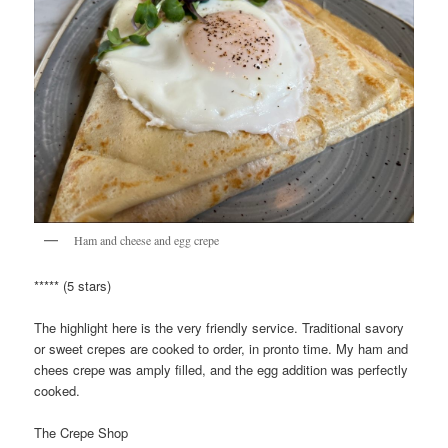
Ham and cheese and egg crepe
***** (5 stars)
The highlight here is the very friendly service. Traditional savory
or sweet crepes are cooked to order, in pronto time. My ham and
chees crepe was amply filled, and the egg addition was perfectly
cooked.
The Crepe Shop