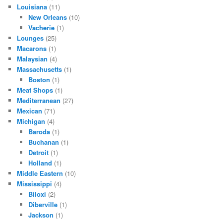
Louisiana
(11)
New Orleans
(10)
Vacherie
(1)
Lounges
(25)
Macarons
(1)
Malaysian
(4)
Massachusetts
(1)
Boston
(1)
Meat Shops
(1)
Mediterranean
(27)
Mexican
(71)
Michigan
(4)
Baroda
(1)
Buchanan
(1)
Detroit
(1)
Holland
(1)
Middle Eastern
(10)
Mississippi
(4)
Biloxi
(2)
Diberville
(1)
Jackson
(1)