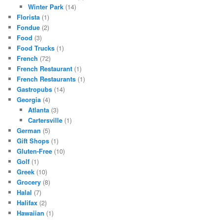
Winter Park
(14)
Florista
(1)
Fondue
(2)
Food
(3)
Food Trucks
(1)
French
(72)
French Restaurant
(1)
French Restaurants
(1)
Gastropubs
(14)
Georgia
(4)
Atlanta
(3)
Cartersville
(1)
German
(5)
Gift Shops
(1)
Gluten-Free
(10)
Golf
(1)
Greek
(10)
Grocery
(8)
Halal
(7)
Halifax
(2)
Hawaiian
(1)