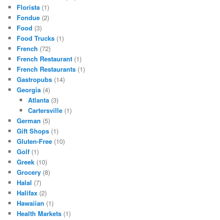
Florista
(1)
Fondue
(2)
Food
(3)
Food Trucks
(1)
French
(72)
French Restaurant
(1)
French Restaurants
(1)
Gastropubs
(14)
Georgia
(4)
Atlanta
(3)
Cartersville
(1)
German
(5)
Gift Shops
(1)
Gluten-Free
(10)
Golf
(1)
Greek
(10)
Grocery
(8)
Halal
(7)
Halifax
(2)
Hawaiian
(1)
Health Markets
(1)