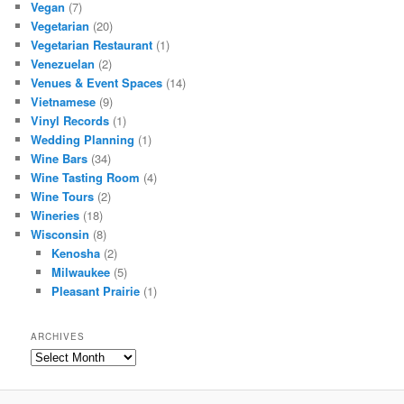
Vegan
(7)
Vegetarian
(20)
Vegetarian Restaurant
(1)
Venezuelan
(2)
Venues & Event Spaces
(14)
Vietnamese
(9)
Vinyl Records
(1)
Wedding Planning
(1)
Wine Bars
(34)
Wine Tasting Room
(4)
Wine Tours
(2)
Wineries
(18)
Wisconsin
(8)
Kenosha
(2)
Milwaukee
(5)
Pleasant Prairie
(1)
ARCHIVES
Archives