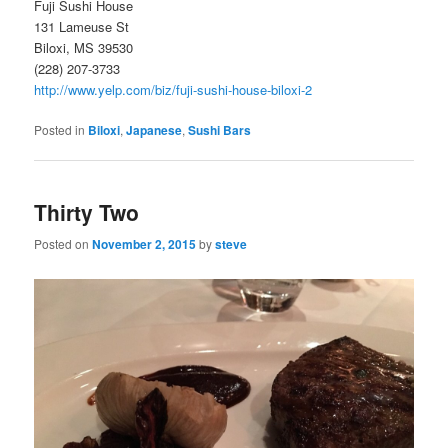
Fuji Sushi House
131 Lameuse St
Biloxi, MS 39530
(228) 207-3733
http://www.yelp.com/biz/fuji-sushi-house-biloxi-2
Posted in
Biloxi
,
Japanese
,
Sushi Bars
Thirty Two
Posted on
November 2, 2015
by
steve