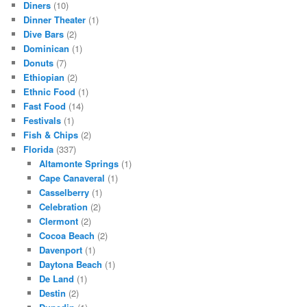
Diners
(10)
Dinner Theater
(1)
Dive Bars
(2)
Dominican
(1)
Donuts
(7)
Ethiopian
(2)
Ethnic Food
(1)
Fast Food
(14)
Festivals
(1)
Fish & Chips
(2)
Florida
(337)
Altamonte Springs
(1)
Cape Canaveral
(1)
Casselberry
(1)
Celebration
(2)
Clermont
(2)
Cocoa Beach
(2)
Davenport
(1)
Daytona Beach
(1)
De Land
(1)
Destin
(2)