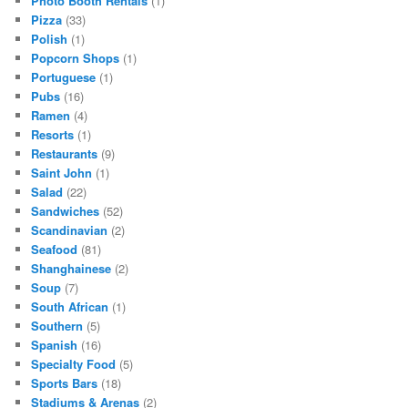
Photo Booth Rentals
(1)
Pizza
(33)
Polish
(1)
Popcorn Shops
(1)
Portuguese
(1)
Pubs
(16)
Ramen
(4)
Resorts
(1)
Restaurants
(9)
Saint John
(1)
Salad
(22)
Sandwiches
(52)
Scandinavian
(2)
Seafood
(81)
Shanghainese
(2)
Soup
(7)
South African
(1)
Southern
(5)
Spanish
(16)
Specialty Food
(5)
Sports Bars
(18)
Stadiums & Arenas
(2)