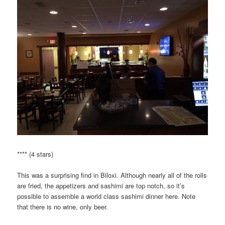
**** (4 stars)
This was a surprising find in Biloxi. Although nearly all of the rolls
are fried, the appetizers and sashimi are top notch, so it’s
possible to assemble a world class sashimi dinner here. Note
that there is no wine, only beer.