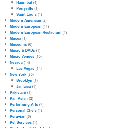
Hannibal
(4)
Perryville
(1)
Saint Louis
(1)
Modern American
(2)
Modern European
(11)
Modern European Restaurant
(1)
Musea
(1)
Museums
(6)
Music & DVDs
(1)
Music Venues
(10)
Nevada
(14)
Las Vegas
(14)
New York
(30)
Brooklyn
(1)
Jamaica
(1)
Pakistani
(1)
Pan Asian
(2)
Performing Arts
(7)
Personal Chefs
(1)
Peruvian
(6)
Pet Services
(1)