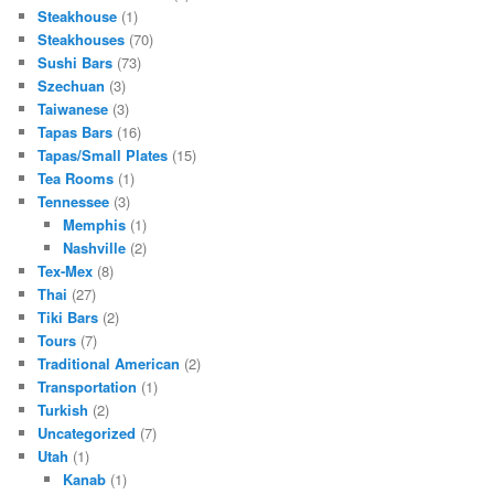
Steakhouse
(1)
Steakhouses
(70)
Sushi Bars
(73)
Szechuan
(3)
Taiwanese
(3)
Tapas Bars
(16)
Tapas/Small Plates
(15)
Tea Rooms
(1)
Tennessee
(3)
Memphis
(1)
Nashville
(2)
Tex-Mex
(8)
Thai
(27)
Tiki Bars
(2)
Tours
(7)
Traditional American
(2)
Transportation
(1)
Turkish
(2)
Uncategorized
(7)
Utah
(1)
Kanab
(1)