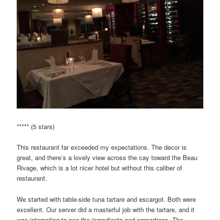
***** (5 stars)
This restaurant far exceeded my expectations. The decor is
great, and there’s a lovely view across the cay toward the Beau
Rivage, which is a lot nicer hotel but without this caliber of
restaurant.
We started with table-side tuna tartare and escargot. Both were
excellent. Our server did a masterful job with the tartare, and it
was interesting to see the ingredients and proportions. The