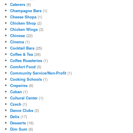
Caterers
(6)
Champagne Bars
(1)
Cheese Shops
(1)
Chicken Shop
(2)
Chicken Wings
(3)
Chinese
(22)
Cinema
(1)
Cocktail Bars
(25)
Coffee & Tea
(26)
Coffee Roasteries
(1)
Comfort Food
(5)
Community Service/Non-Profit
(1)
Cooking Schools
(1)
Creperies
(6)
Cuban
(1)
Cultural Center
(1)
Czech
(1)
Dance Clubs
(3)
Delis
(17)
Desserts
(16)
Dim Sum
(6)