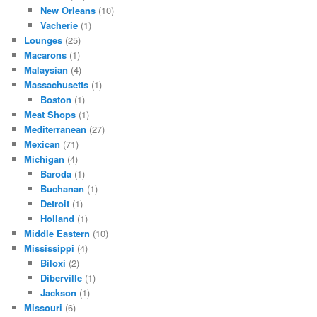
New Orleans
(10)
Vacherie
(1)
Lounges
(25)
Macarons
(1)
Malaysian
(4)
Massachusetts
(1)
Boston
(1)
Meat Shops
(1)
Mediterranean
(27)
Mexican
(71)
Michigan
(4)
Baroda
(1)
Buchanan
(1)
Detroit
(1)
Holland
(1)
Middle Eastern
(10)
Mississippi
(4)
Biloxi
(2)
Diberville
(1)
Jackson
(1)
Missouri
(6)