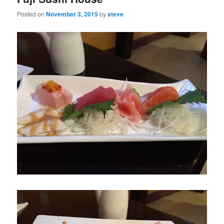
Posted on
November 3, 2015
by
steve