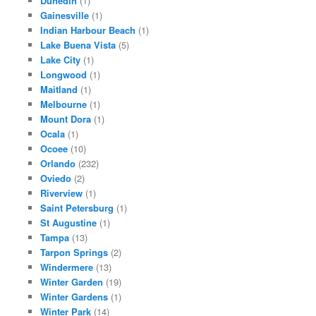
Dunedin
(1)
Gainesville
(1)
Indian Harbour Beach
(1)
Lake Buena Vista
(5)
Lake City
(1)
Longwood
(1)
Maitland
(1)
Melbourne
(1)
Mount Dora
(1)
Ocala
(1)
Ocoee
(10)
Orlando
(232)
Oviedo
(2)
Riverview
(1)
Saint Petersburg
(1)
St Augustine
(1)
Tampa
(13)
Tarpon Springs
(2)
Windermere
(13)
Winter Garden
(19)
Winter Gardens
(1)
Winter Park
(14)