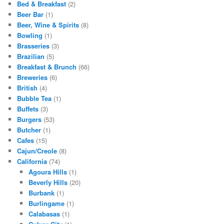
Bed & Breakfast
(2)
Beer Bar
(1)
Beer, Wine & Spirits
(8)
Bowling
(1)
Brasseries
(3)
Brazilian
(5)
Breakfast & Brunch
(66)
Breweries
(6)
British
(4)
Bubble Tea
(1)
Buffets
(3)
Burgers
(53)
Butcher
(1)
Cafes
(15)
Cajun/Creole
(8)
California
(74)
Agoura Hills
(1)
Beverly Hills
(20)
Burbank
(1)
Burlingame
(1)
Calabasas
(1)