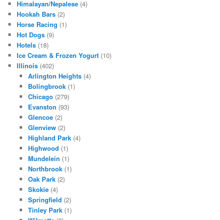
Himalayan/Nepalese
(4)
Hookah Bars
(2)
Horse Racing
(1)
Hot Dogs
(9)
Hotels
(18)
Ice Cream & Frozen Yogurt
(10)
Illinois
(402)
Arlington Heights
(4)
Bolingbrook
(1)
Chicago
(279)
Evanston
(93)
Glencoe
(2)
Glenview
(2)
Highland Park
(4)
Highwood
(1)
Mundelein
(1)
Northbrook
(1)
Oak Park
(2)
Skokie
(4)
Springfield
(2)
Tinley Park
(1)