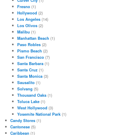
Culver City
(1)
Fresno
(1)
Hollywood
(2)
Los Angeles
(14)
Los Olivos
(2)
Malibu
(1)
Manhattan Beach
(1)
Paso Robles
(2)
Pismo Beach
(2)
San Francisco
(7)
Santa Barbara
(1)
Santa Cruz
(1)
Santa Monica
(3)
Sausalito
(1)
Solvang
(5)
Thousand Oaks
(1)
Toluca Lake
(1)
West Hollywood
(3)
Yosemite National Park
(1)
Candy Stores
(1)
Cantonese
(5)
Caribbean
(1)