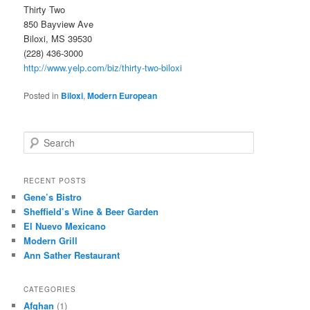
Thirty Two
850 Bayview Ave
Biloxi, MS 39530
(228) 436-3000
http://www.yelp.com/biz/thirty-two-biloxi
Posted in
Biloxi
,
Modern European
S
e
a
r
RECENT POSTS
c
Gene’s Bistro
h
Sheffield’s Wine & Beer Garden
El Nuevo Mexicano
Modern Grill
Ann Sather Restaurant
CATEGORIES
Afghan
(1)