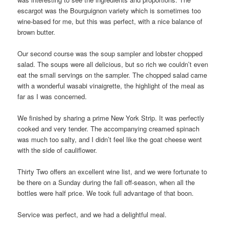
escargot was the Bourguignon variety which is sometimes too
wine-based for me, but this was perfect, with a nice balance of
brown butter.
Our second course was the soup sampler and lobster chopped
salad. The soups were all delicious, but so rich we couldn’t even
eat the small servings on the sampler. The chopped salad came
with a wonderful wasabi vinaigrette, the highlight of the meal as
far as I was concerned.
We finished by sharing a prime New York Strip. It was perfectly
cooked and very tender. The accompanying creamed spinach
was much too salty, and I didn’t feel like the goat cheese went
with the side of cauliflower.
Thirty Two offers an excellent wine list, and we were fortunate to
be there on a Sunday during the fall off-season, when all the
bottles were half price. We took full advantage of that boon.
Service was perfect, and we had a delightful meal.