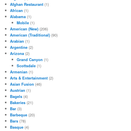
Afghan Restaurant
(1)
African
(1)
Alabama
(1)
Mobile
(1)
American (New)
(206)
American (Traditional)
(90)
Arabian
(1)
Argentine
(2)
Arizona
(2)
Grand Canyon
(1)
Scottsdale
(1)
Armenian
(1)
Arts & Entertainment
(2)
Asian Fusion
(46)
Austrian
(1)
Bagels
(4)
Bakeries
(21)
Bar
(3)
Barbeque
(20)
Bars
(78)
Basque
(4)