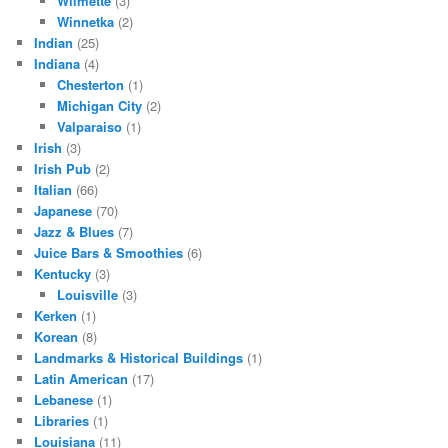
Wilmette
(3)
Winnetka
(2)
Indian
(25)
Indiana
(4)
Chesterton
(1)
Michigan City
(2)
Valparaiso
(1)
Irish
(3)
Irish Pub
(2)
Italian
(66)
Japanese
(70)
Jazz & Blues
(7)
Juice Bars & Smoothies
(6)
Kentucky
(3)
Louisville
(3)
Kerken
(1)
Korean
(8)
Landmarks & Historical Buildings
(1)
Latin American
(17)
Lebanese
(1)
Libraries
(1)
Louisiana
(11)