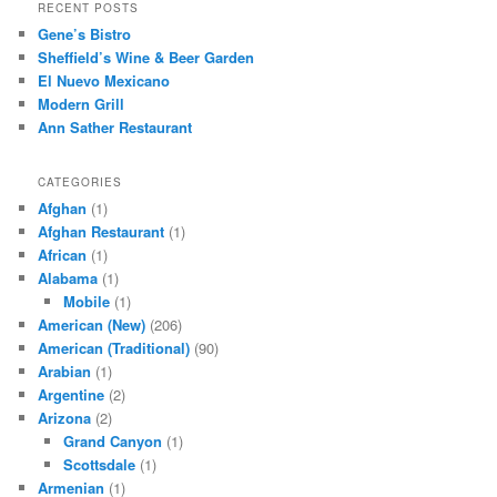
r
RECENT POSTS
c
Gene’s Bistro
h
Sheffield’s Wine & Beer Garden
El Nuevo Mexicano
Modern Grill
Ann Sather Restaurant
CATEGORIES
Afghan
(1)
Afghan Restaurant
(1)
African
(1)
Alabama
(1)
Mobile
(1)
American (New)
(206)
American (Traditional)
(90)
Arabian
(1)
Argentine
(2)
Arizona
(2)
Grand Canyon
(1)
Scottsdale
(1)
Armenian
(1)