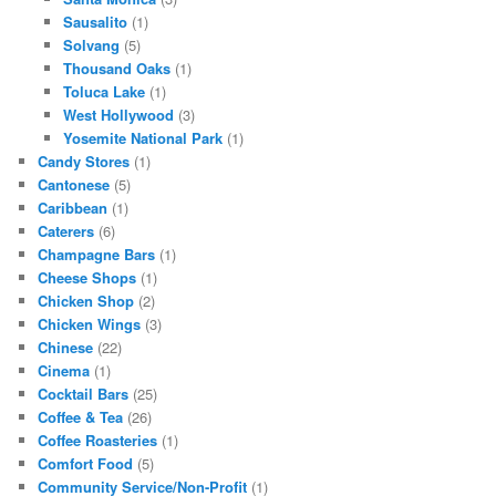
Sausalito
(1)
Solvang
(5)
Thousand Oaks
(1)
Toluca Lake
(1)
West Hollywood
(3)
Yosemite National Park
(1)
Candy Stores
(1)
Cantonese
(5)
Caribbean
(1)
Caterers
(6)
Champagne Bars
(1)
Cheese Shops
(1)
Chicken Shop
(2)
Chicken Wings
(3)
Chinese
(22)
Cinema
(1)
Cocktail Bars
(25)
Coffee & Tea
(26)
Coffee Roasteries
(1)
Comfort Food
(5)
Community Service/Non-Profit
(1)