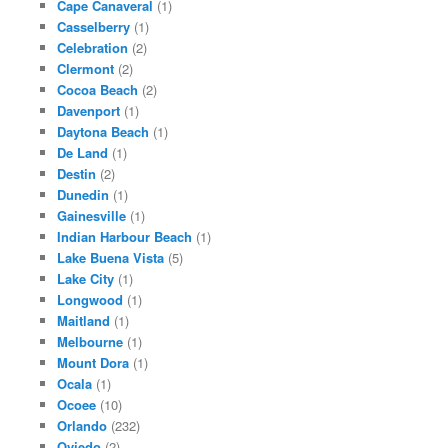
Cape Canaveral
(1)
Casselberry
(1)
Celebration
(2)
Clermont
(2)
Cocoa Beach
(2)
Davenport
(1)
Daytona Beach
(1)
De Land
(1)
Destin
(2)
Dunedin
(1)
Gainesville
(1)
Indian Harbour Beach
(1)
Lake Buena Vista
(5)
Lake City
(1)
Longwood
(1)
Maitland
(1)
Melbourne
(1)
Mount Dora
(1)
Ocala
(1)
Ocoee
(10)
Orlando
(232)
Oviedo
(2)