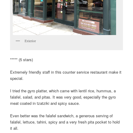
Exterior
***** (5 stars)
Extremely friendly staff in this counter service restaurant make it
special.
I tried the gyro platter, which came with lentil rice, hummus, a
falafel, salad, and pitas. It was very good, especially the gyro
meat coated in tzatziki and spicy sauce.
Even better was the falafel sandwich, a generous serving of
falafel, lettuce, tahini, spicy and a very fresh pita pocket to hold
it all.