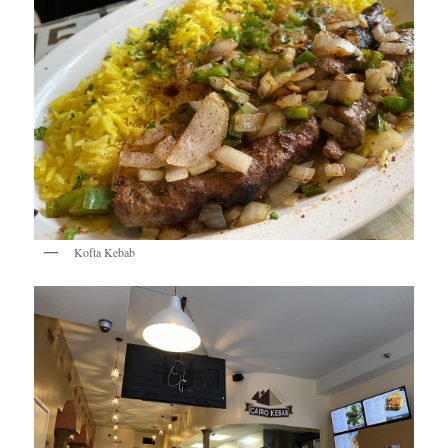
Kofta Kebab