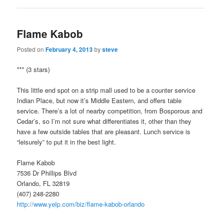
Flame Kabob
Posted on
February 4, 2013
by
steve
*** (3 stars)
This little end spot on a strip mall used to be a counter service
Indian Place, but now it’s Middle Eastern, and offers table
service. There’s a lot of nearby competition, from Bosporous and
Cedar’s, so I’m not sure what differentiates it, other than they
have a few outside tables that are pleasant. Lunch service is
“leisurely” to put it in the best light.
Flame Kabob
7536 Dr Phillips Blvd
Orlando, FL 32819
(407) 248-2280
http://www.yelp.com/biz/flame-kabob-orlando