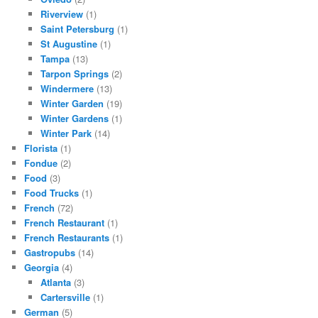
Riverview
(1)
Saint Petersburg
(1)
St Augustine
(1)
Tampa
(13)
Tarpon Springs
(2)
Windermere
(13)
Winter Garden
(19)
Winter Gardens
(1)
Winter Park
(14)
Florista
(1)
Fondue
(2)
Food
(3)
Food Trucks
(1)
French
(72)
French Restaurant
(1)
French Restaurants
(1)
Gastropubs
(14)
Georgia
(4)
Atlanta
(3)
Cartersville
(1)
German
(5)