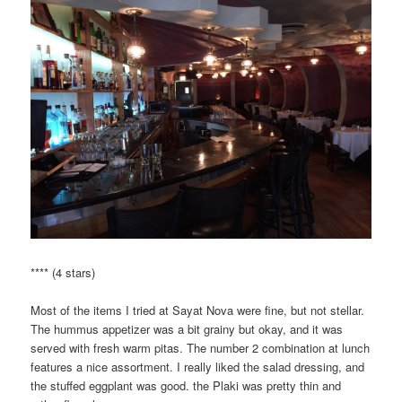
**** (4 stars)
Most of the items I tried at Sayat Nova were fine, but not stellar.
The hummus appetizer was a bit grainy but okay, and it was
served with fresh warm pitas. The number 2 combination at lunch
features a nice assortment. I really liked the salad dressing, and
the stuffed eggplant was good. the Plaki was pretty thin and