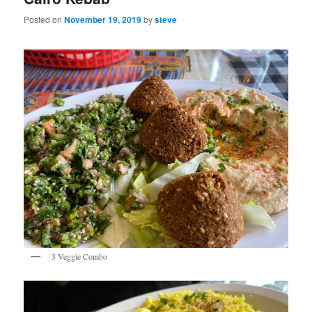
Posted on
November 19, 2019
by
steve
3 Veggie Combo