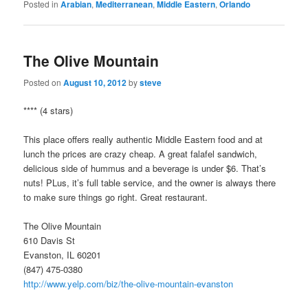
Posted in
Arabian
,
Mediterranean
,
Middle Eastern
,
Orlando
The Olive Mountain
Posted on
August 10, 2012
by
steve
**** (4 stars)
This place offers really authentic Middle Eastern food and at
lunch the prices are crazy cheap. A great falafel sandwich,
delicious side of hummus and a beverage is under $6. That’s
nuts! PLus, it’s full table service, and the owner is always there
to make sure things go right. Great restaurant.
The Olive Mountain
610 Davis St
Evanston, IL 60201
(847) 475-0380
http://www.yelp.com/biz/the-olive-mountain-evanston