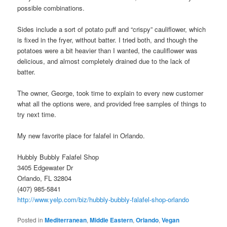
possible combinations.
Sides include a sort of potato puff and “crispy” cauliflower, which
is fixed in the fryer, without batter. I tried both, and though the
potatoes were a bit heavier than I wanted, the cauliflower was
delicious, and almost completely drained due to the lack of
batter.
The owner, George, took time to explain to every new customer
what all the options were, and provided free samples of things to
try next time.
My new favorite place for falafel in Orlando.
Hubbly Bubbly Falafel Shop
3405 Edgewater Dr
Orlando, FL 32804
(407) 985-5841
http://www.yelp.com/biz/hubbly-bubbly-falafel-shop-orlando
Posted in
Mediterranean
,
Middle Eastern
,
Orlando
,
Vegan