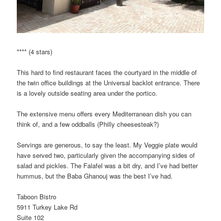
**** (4 stars)
This hard to find restaurant faces the courtyard in the middle of
the twin office buildings at the Universal backlot entrance. There
is a lovely outside seating area under the portico.
The extensive menu offers every Mediterranean dish you can
think of, and a few oddballs (Philly cheesesteak?)
Servings are generous, to say the least. My Veggie plate would
have served two, particularly given the accompanying sides of
salad and pickles. The Falafel was a bit dry, and I’ve had better
hummus, but the Baba Ghanouj was the best I’ve had.
Taboon Bistro
5911 Turkey Lake Rd
Suite 102