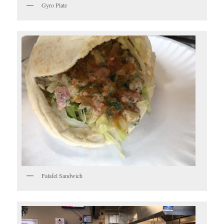
Gyro Plate
Falafel Sandwich