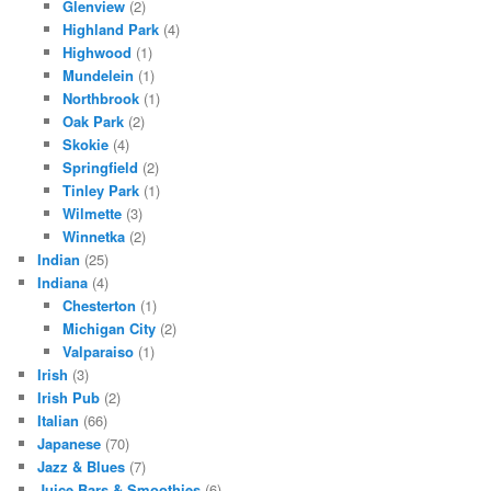
Glenview
(2)
Highland Park
(4)
Highwood
(1)
Mundelein
(1)
Northbrook
(1)
Oak Park
(2)
Skokie
(4)
Springfield
(2)
Tinley Park
(1)
Wilmette
(3)
Winnetka
(2)
Indian
(25)
Indiana
(4)
Chesterton
(1)
Michigan City
(2)
Valparaiso
(1)
Irish
(3)
Irish Pub
(2)
Italian
(66)
Japanese
(70)
Jazz & Blues
(7)
Juice Bars & Smoothies
(6)