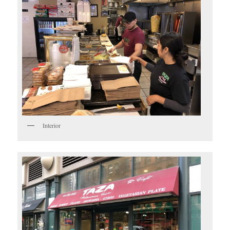
Interior