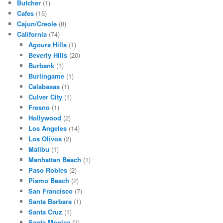
Butcher
(1)
Cafes
(15)
Cajun/Creole
(8)
California
(74)
Agoura Hills
(1)
Beverly Hills
(20)
Burbank
(1)
Burlingame
(1)
Calabasas
(1)
Culver City
(1)
Fresno
(1)
Hollywood
(2)
Los Angeles
(14)
Los Olivos
(2)
Malibu
(1)
Manhattan Beach
(1)
Paso Robles
(2)
Pismo Beach
(2)
San Francisco
(7)
Santa Barbara
(1)
Santa Cruz
(1)
Santa Monica
(3)