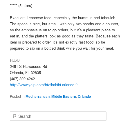
***** (5 stars)
Excellent Lebanese food, especially the hummus and tabouleh.
The space is nice, but small, with only two booths and a counter,
so the emphasis is on to go orders, but it’s a pleasant place to
eat in, and the platters look as good as they taste. Because each
item is prepared to order, it’s not exactly fast food, so be
prepared to sip on a bottled drink while you wait for your meal.
Habibi
2451 S Hiawassee Rd
Orlando, FL 32835
(407) 802-4242
http://www.yelp.com/biz/habibi-orlando-2
Posted in
Mediterranean
,
Middle Eastern
,
Orlando
S
e
a