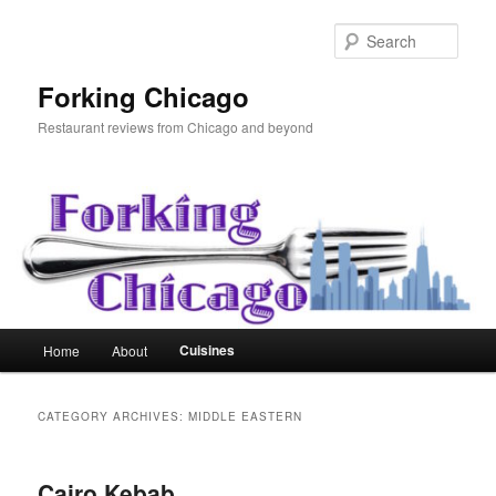
Skip
Skip
to
to
Sear
primary
secondary
content
content
Forking Chicago
Restaurant reviews from Chicago and beyond
Main
Cuisines
Home
About
menu
CATEGORY ARCHIVES:
MIDDLE EASTERN
Cairo Kebab