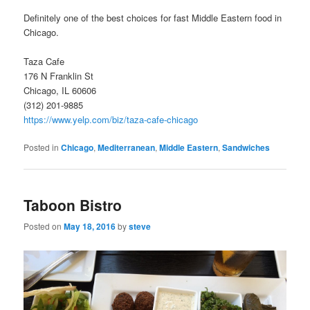
Definitely one of the best choices for fast Middle Eastern food in
Chicago.
Taza Cafe
176 N Franklin St
Chicago, IL 60606
(312) 201-9885
https://www.yelp.com/biz/taza-cafe-chicago
Posted in
Chicago
,
Mediterranean
,
Middle Eastern
,
Sandwiches
Taboon Bistro
Posted on
May 18, 2016
by
steve