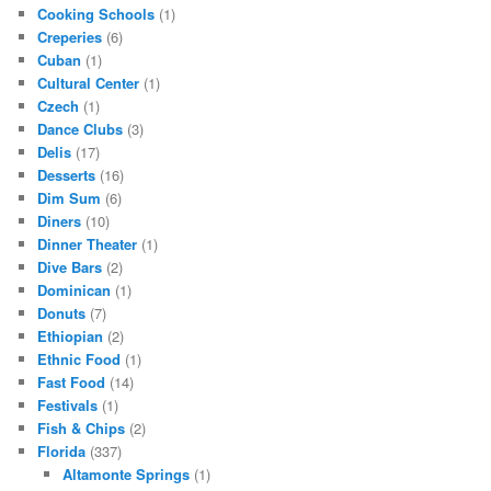
Cooking Schools
(1)
Creperies
(6)
Cuban
(1)
Cultural Center
(1)
Czech
(1)
Dance Clubs
(3)
Delis
(17)
Desserts
(16)
Dim Sum
(6)
Diners
(10)
Dinner Theater
(1)
Dive Bars
(2)
Dominican
(1)
Donuts
(7)
Ethiopian
(2)
Ethnic Food
(1)
Fast Food
(14)
Festivals
(1)
Fish & Chips
(2)
Florida
(337)
Altamonte Springs
(1)