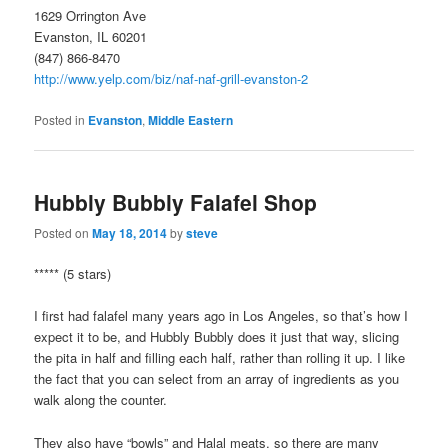
1629 Orrington Ave
Evanston, IL 60201
(847) 866-8470
http://www.yelp.com/biz/naf-naf-grill-evanston-2
Posted in
Evanston
,
Middle Eastern
Hubbly Bubbly Falafel Shop
Posted on
May 18, 2014
by
steve
***** (5 stars)
I first had falafel many years ago in Los Angeles, so that’s how I
expect it to be, and Hubbly Bubbly does it just that way, slicing
the pita in half and filling each half, rather than rolling it up. I like
the fact that you can select from an array of ingredients as you
walk along the counter.
They also have “bowls” and Halal meats, so there are many