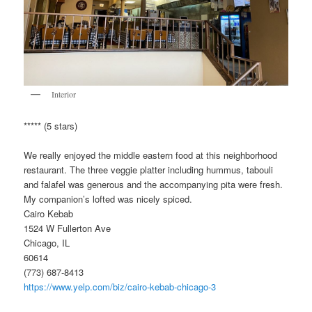
Interior
***** (5 stars)
We really enjoyed the middle eastern food at this neighborhood
restaurant. The three veggie platter including hummus, tabouli
and falafel was generous and the accompanying pita were fresh.
My companion’s lofted was nicely spiced.
Cairo Kebab
1524 W Fullerton Ave
Chicago, IL
60614
(773) 687-8413
https://www.yelp.com/biz/cairo-kebab-chicago-3