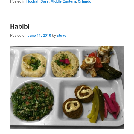
Posted in
Hookah Bars
,
Middle Eastern
,
Orlando
Habibi
Posted on
June 11, 2010
by
steve