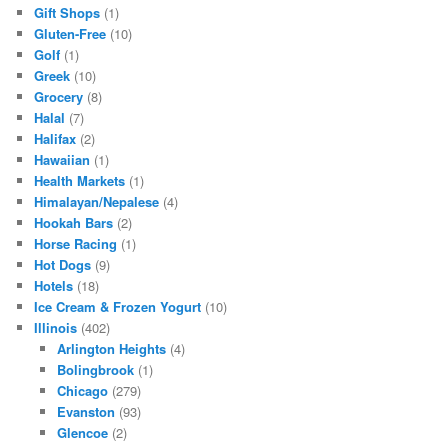
Gift Shops
(1)
Gluten-Free
(10)
Golf
(1)
Greek
(10)
Grocery
(8)
Halal
(7)
Halifax
(2)
Hawaiian
(1)
Health Markets
(1)
Himalayan/Nepalese
(4)
Hookah Bars
(2)
Horse Racing
(1)
Hot Dogs
(9)
Hotels
(18)
Ice Cream & Frozen Yogurt
(10)
Illinois
(402)
Arlington Heights
(4)
Bolingbrook
(1)
Chicago
(279)
Evanston
(93)
Glencoe
(2)