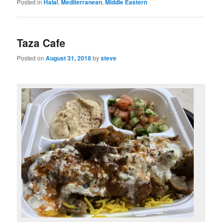
Posted in
Halal
,
Mediterranean
,
Middle Eastern
Taza Cafe
Posted on
August 31, 2018
by
steve