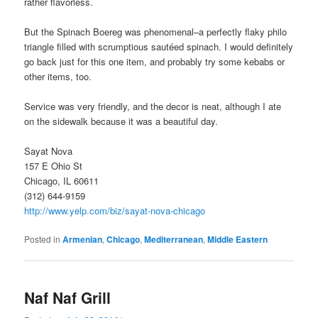
rather flavorless.
But the Spinach Boereg was phenomenal–a perfectly flaky philo
triangle filled with scrumptious sautéed spinach. I would definitely
go back just for this one item, and probably try some kebabs or
other items, too.
Service was very friendly, and the decor is neat, although I ate
on the sidewalk because it was a beautiful day.
Sayat Nova
157 E Ohio St
Chicago, IL 60611
(312) 644-9159
http://www.yelp.com/biz/sayat-nova-chicago
Posted in
Armenian
,
Chicago
,
Mediterranean
,
Middle Eastern
Naf Naf Grill