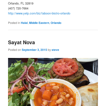
Orlando, FL 32819
(407) 720-7664
http://www.yelp.com/biz/taboon-bistro-orlando
Posted in
Halal
,
Middle Eastern
,
Orlando
Sayat Nova
Posted on
September 3, 2015
by
steve