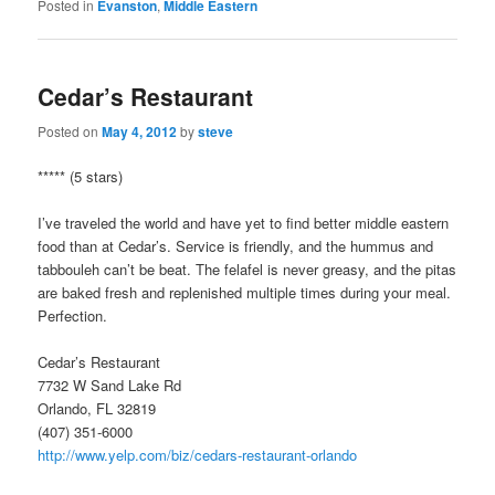
Posted in
Evanston
,
Middle Eastern
Cedar’s Restaurant
Posted on
May 4, 2012
by
steve
***** (5 stars)
I’ve traveled the world and have yet to find better middle eastern
food than at Cedar’s. Service is friendly, and the hummus and
tabbouleh can’t be beat. The felafel is never greasy, and the pitas
are baked fresh and replenished multiple times during your meal.
Perfection.
Cedar’s Restaurant
7732 W Sand Lake Rd
Orlando, FL 32819
(407) 351-6000
http://www.yelp.com/biz/cedars-restaurant-orlando