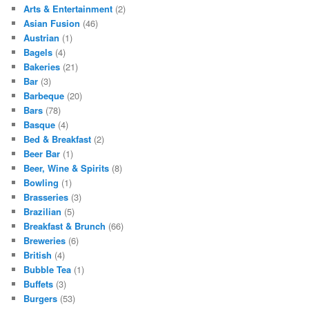
Arts & Entertainment
(2)
Asian Fusion
(46)
Austrian
(1)
Bagels
(4)
Bakeries
(21)
Bar
(3)
Barbeque
(20)
Bars
(78)
Basque
(4)
Bed & Breakfast
(2)
Beer Bar
(1)
Beer, Wine & Spirits
(8)
Bowling
(1)
Brasseries
(3)
Brazilian
(5)
Breakfast & Brunch
(66)
Breweries
(6)
British
(4)
Bubble Tea
(1)
Buffets
(3)
Burgers
(53)