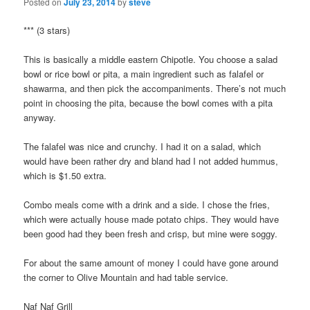
Posted on
July 23, 2014
by
steve
*** (3 stars)
This is basically a middle eastern Chipotle. You choose a salad
bowl or rice bowl or pita, a main ingredient such as falafel or
shawarma, and then pick the accompaniments. There’s not much
point in choosing the pita, because the bowl comes with a pita
anyway.
The falafel was nice and crunchy. I had it on a salad, which
would have been rather dry and bland had I not added hummus,
which is $1.50 extra.
Combo meals come with a drink and a side. I chose the fries,
which were actually house made potato chips. They would have
been good had they been fresh and crisp, but mine were soggy.
For about the same amount of money I could have gone around
the corner to Olive Mountain and had table service.
Naf Naf Grill