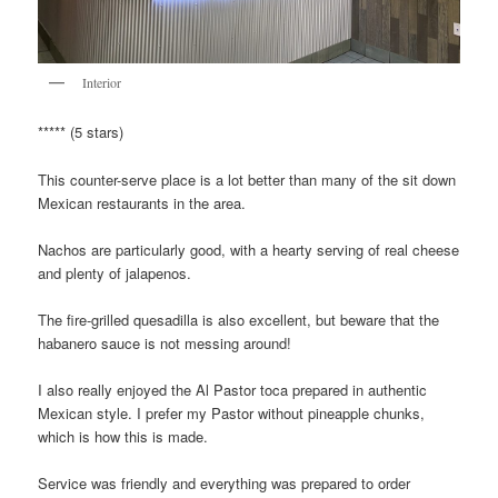
Interior
***** (5 stars)
This counter-serve place is a lot better than many of the sit down
Mexican restaurants in the area.
Nachos are particularly good, with a hearty serving of real cheese
and plenty of jalapenos.
The fire-grilled quesadilla is also excellent, but beware that the
habanero sauce is not messing around!
I also really enjoyed the Al Pastor toca prepared in authentic
Mexican style. I prefer my Pastor without pineapple chunks,
which is how this is made.
Service was friendly and everything was prepared to order