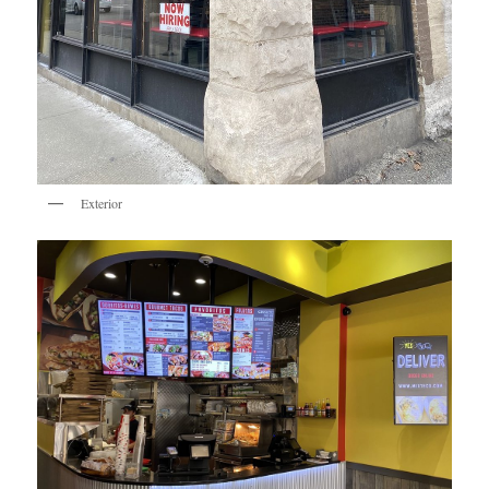
Exterior