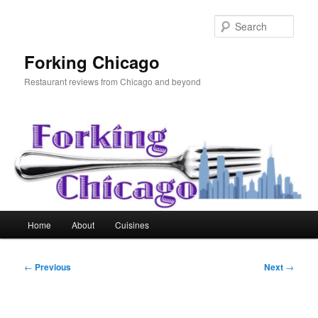
Skip
to
Sear
primary
content
Forking Chicago
Restaurant reviews from Chicago and beyond
Main
Home
About
Cuisines
menu
Post
←
Previous
Next
→
navigation