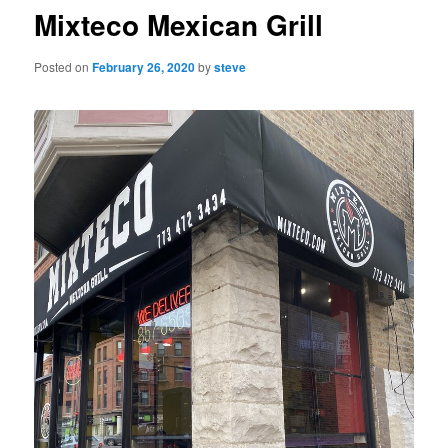
Mixteco Mexican Grill
Posted on
February 26, 2020
by
steve