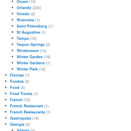
Ocoee
(10)
Orlando
(232)
Oviedo
(2)
Riverview
(1)
Saint Petersburg
(1)
St Augustine
(1)
Tampa
(13)
Tarpon Springs
(2)
Windermere
(13)
Winter Garden
(19)
Winter Gardens
(1)
Winter Park
(14)
Florista
(1)
Fondue
(2)
Food
(3)
Food Trucks
(1)
French
(72)
French Restaurant
(1)
French Restaurants
(1)
Gastropubs
(14)
Georgia
(4)
Atlanta
(3)