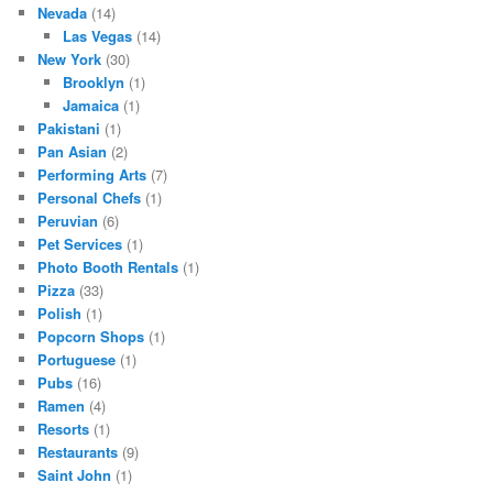
Nevada
(14)
Las Vegas
(14)
New York
(30)
Brooklyn
(1)
Jamaica
(1)
Pakistani
(1)
Pan Asian
(2)
Performing Arts
(7)
Personal Chefs
(1)
Peruvian
(6)
Pet Services
(1)
Photo Booth Rentals
(1)
Pizza
(33)
Polish
(1)
Popcorn Shops
(1)
Portuguese
(1)
Pubs
(16)
Ramen
(4)
Resorts
(1)
Restaurants
(9)
Saint John
(1)