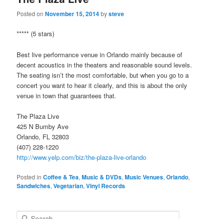
Posted on
November 15, 2014
by
steve
***** (5 stars)
Best live performance venue in Orlando mainly because of
decent acoustics in the theaters and reasonable sound levels.
The seating isn’t the most comfortable, but when you go to a
concert you want to hear it clearly, and this is about the only
venue in town that guarantees that.
The Plaza Live
425 N Bumby Ave
Orlando, FL 32803
(407) 228-1220
http://www.yelp.com/biz/the-plaza-live-orlando
Posted in
Coffee & Tea
,
Music & DVDs
,
Music Venues
,
Orlando
,
Sandwiches
,
Vegetarian
,
Vinyl Records
S