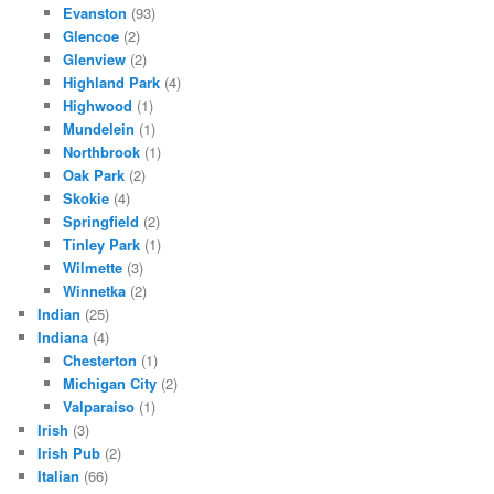
Evanston
(93)
Glencoe
(2)
Glenview
(2)
Highland Park
(4)
Highwood
(1)
Mundelein
(1)
Northbrook
(1)
Oak Park
(2)
Skokie
(4)
Springfield
(2)
Tinley Park
(1)
Wilmette
(3)
Winnetka
(2)
Indian
(25)
Indiana
(4)
Chesterton
(1)
Michigan City
(2)
Valparaiso
(1)
Irish
(3)
Irish Pub
(2)
Italian
(66)