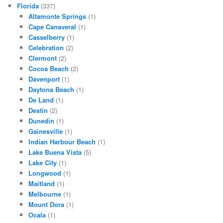
Florida
(337)
Altamonte Springs
(1)
Cape Canaveral
(1)
Casselberry
(1)
Celebration
(2)
Clermont
(2)
Cocoa Beach
(2)
Davenport
(1)
Daytona Beach
(1)
De Land
(1)
Destin
(2)
Dunedin
(1)
Gainesville
(1)
Indian Harbour Beach
(1)
Lake Buena Vista
(5)
Lake City
(1)
Longwood
(1)
Maitland
(1)
Melbourne
(1)
Mount Dora
(1)
Ocala
(1)