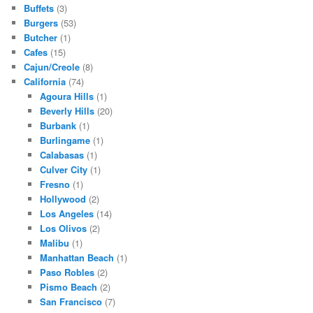
Buffets
(3)
Burgers
(53)
Butcher
(1)
Cafes
(15)
Cajun/Creole
(8)
California
(74)
Agoura Hills
(1)
Beverly Hills
(20)
Burbank
(1)
Burlingame
(1)
Calabasas
(1)
Culver City
(1)
Fresno
(1)
Hollywood
(2)
Los Angeles
(14)
Los Olivos
(2)
Malibu
(1)
Manhattan Beach
(1)
Paso Robles
(2)
Pismo Beach
(2)
San Francisco
(7)