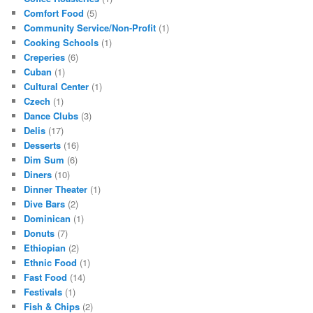
Comfort Food
(5)
Community Service/Non-Profit
(1)
Cooking Schools
(1)
Creperies
(6)
Cuban
(1)
Cultural Center
(1)
Czech
(1)
Dance Clubs
(3)
Delis
(17)
Desserts
(16)
Dim Sum
(6)
Diners
(10)
Dinner Theater
(1)
Dive Bars
(2)
Dominican
(1)
Donuts
(7)
Ethiopian
(2)
Ethnic Food
(1)
Fast Food
(14)
Festivals
(1)
Fish & Chips
(2)