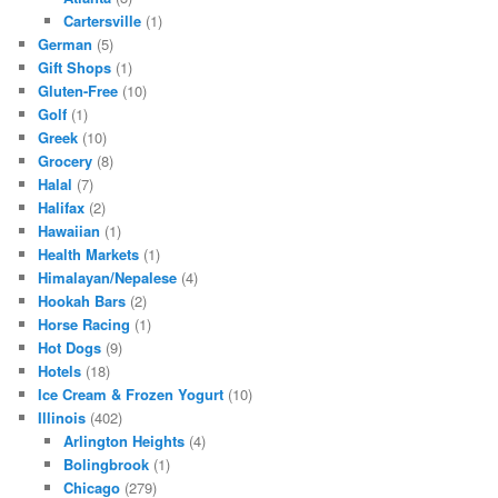
Cartersville
(1)
German
(5)
Gift Shops
(1)
Gluten-Free
(10)
Golf
(1)
Greek
(10)
Grocery
(8)
Halal
(7)
Halifax
(2)
Hawaiian
(1)
Health Markets
(1)
Himalayan/Nepalese
(4)
Hookah Bars
(2)
Horse Racing
(1)
Hot Dogs
(9)
Hotels
(18)
Ice Cream & Frozen Yogurt
(10)
Illinois
(402)
Arlington Heights
(4)
Bolingbrook
(1)
Chicago
(279)