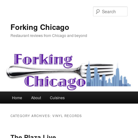
Skip
Skip
to
to
Sear
primary
secondary
content
content
Forking Chicago
Restaurant reviews from Chicago and beyond
Main
Home
About
Cuisines
menu
CATEGORY ARCHIVES:
VINYL RECORDS
The Plaza Live