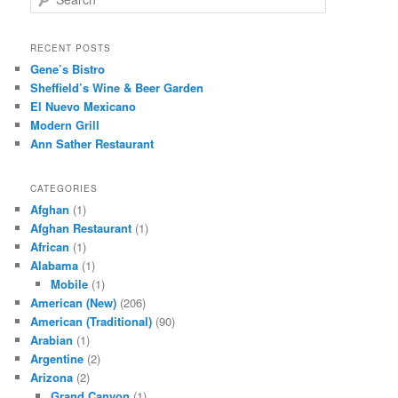
e
a
r
RECENT POSTS
c
Gene’s Bistro
h
Sheffield’s Wine & Beer Garden
El Nuevo Mexicano
Modern Grill
Ann Sather Restaurant
CATEGORIES
Afghan
(1)
Afghan Restaurant
(1)
African
(1)
Alabama
(1)
Mobile
(1)
American (New)
(206)
American (Traditional)
(90)
Arabian
(1)
Argentine
(2)
Arizona
(2)
Grand Canyon
(1)