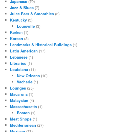
Japanese
(70)
Jazz & Blues
(7)
Juice Bars & Smoothies
(6)
Kentucky
(3)
Louisville
(3)
Kerken
(1)
Korean
(8)
Landmarks & Historical Buildings
(1)
Latin American
(17)
Lebanese
(1)
Libraries
(1)
Louisiana
(11)
New Orleans
(10)
Vacherie
(1)
Lounges
(25)
Macarons
(1)
Malaysian
(4)
Massachusetts
(1)
Boston
(1)
Meat Shops
(1)
Mediterranean
(27)
Mexican
(71)