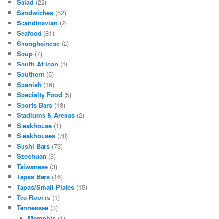
Salad
(22)
Sandwiches
(52)
Scandinavian
(2)
Seafood
(81)
Shanghainese
(2)
Soup
(7)
South African
(1)
Southern
(5)
Spanish
(16)
Specialty Food
(5)
Sports Bars
(18)
Stadiums & Arenas
(2)
Steakhouse
(1)
Steakhouses
(70)
Sushi Bars
(73)
Szechuan
(3)
Taiwanese
(3)
Tapas Bars
(16)
Tapas/Small Plates
(15)
Tea Rooms
(1)
Tennessee
(3)
Memphis
(1)