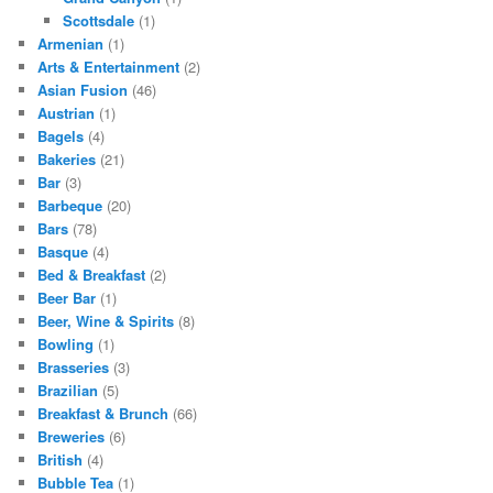
Scottsdale
(1)
Armenian
(1)
Arts & Entertainment
(2)
Asian Fusion
(46)
Austrian
(1)
Bagels
(4)
Bakeries
(21)
Bar
(3)
Barbeque
(20)
Bars
(78)
Basque
(4)
Bed & Breakfast
(2)
Beer Bar
(1)
Beer, Wine & Spirits
(8)
Bowling
(1)
Brasseries
(3)
Brazilian
(5)
Breakfast & Brunch
(66)
Breweries
(6)
British
(4)
Bubble Tea
(1)