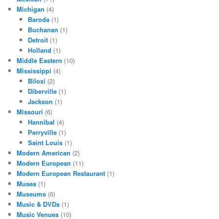
Michigan
(4)
Baroda
(1)
Buchanan
(1)
Detroit
(1)
Holland
(1)
Middle Eastern
(10)
Mississippi
(4)
Biloxi
(2)
Diberville
(1)
Jackson
(1)
Missouri
(6)
Hannibal
(4)
Perryville
(1)
Saint Louis
(1)
Modern American
(2)
Modern European
(11)
Modern European Restaurant
(1)
Musea
(1)
Museums
(6)
Music & DVDs
(1)
Music Venues
(10)