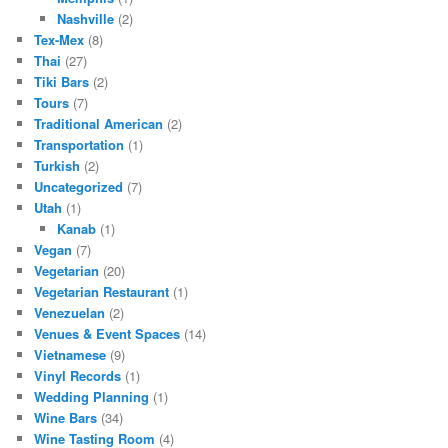
Nashville
(2)
Tex-Mex
(8)
Thai
(27)
Tiki Bars
(2)
Tours
(7)
Traditional American
(2)
Transportation
(1)
Turkish
(2)
Uncategorized
(7)
Utah
(1)
Kanab
(1)
Vegan
(7)
Vegetarian
(20)
Vegetarian Restaurant
(1)
Venezuelan
(2)
Venues & Event Spaces
(14)
Vietnamese
(9)
Vinyl Records
(1)
Wedding Planning
(1)
Wine Bars
(34)
Wine Tasting Room
(4)