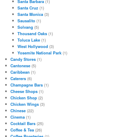
Santa Barbara
(1)
Santa Cruz
(1)
Santa Monica
(3)
Sausalito
(1)
Solvang
(5)
Thousand Oaks
(1)
Toluca Lake
(1)
West Hollywood
(3)
Yosemite National Park
(1)
Candy Stores
(1)
Cantonese
(5)
Caribbean
(1)
Caterers
(6)
Champagne Bars
(1)
Cheese Shops
(1)
Chicken Shop
(2)
Chicken Wings
(3)
Chinese
(22)
Cinema
(1)
Cocktail Bars
(25)
Coffee & Tea
(26)
Coffee Roasteries
(1)