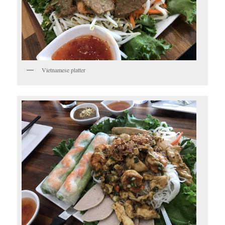
Vietnamese platter