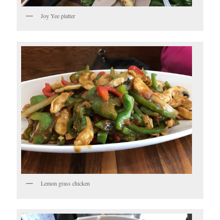
Joy Yee platter
Lemon grass chicken