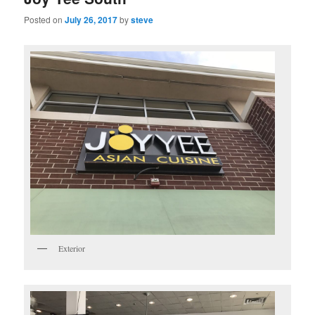
Posted on
July 26, 2017
by
steve
Exterior