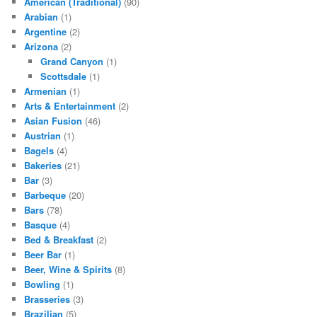
American (Traditional)
(90)
Arabian
(1)
Argentine
(2)
Arizona
(2)
Grand Canyon
(1)
Scottsdale
(1)
Armenian
(1)
Arts & Entertainment
(2)
Asian Fusion
(46)
Austrian
(1)
Bagels
(4)
Bakeries
(21)
Bar
(3)
Barbeque
(20)
Bars
(78)
Basque
(4)
Bed & Breakfast
(2)
Beer Bar
(1)
Beer, Wine & Spirits
(8)
Bowling
(1)
Brasseries
(3)
Brazilian
(5)