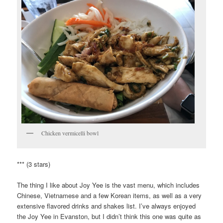
Chicken vermicelli bowl
*** (3 stars)
The thing I like about Joy Yee is the vast menu, which includes
Chinese, Vietnamese and a few Korean items, as well as a very
extensive flavored drinks and shakes list. I’ve always enjoyed
the Joy Yee in Evanston, but I didn’t think this one was quite as