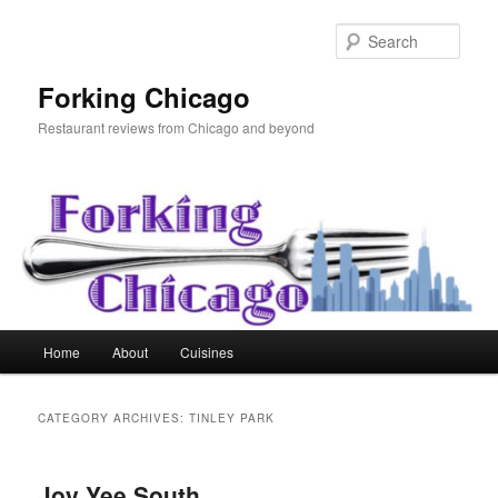
Skip
Skip
to
to
Sear
primary
secondary
content
content
Forking Chicago
Restaurant reviews from Chicago and beyond
Main
Home
About
Cuisines
menu
CATEGORY ARCHIVES:
TINLEY PARK
Joy Yee South