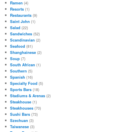
Ramen
(4)
Resorts
(1)
Restaurants
(9)
Saint John
(1)
Salad
(22)
Sandwiches
(52)
Scandinavian
(2)
Seafood
(81)
Shanghainese
(2)
Soup
(7)
South African
(1)
Southern
(5)
Spanish
(16)
Specialty Food
(5)
Sports Bars
(18)
Stadiums & Arenas
(2)
Steakhouse
(1)
Steakhouses
(70)
Sushi Bars
(73)
Szechuan
(3)
Taiwanese
(3)