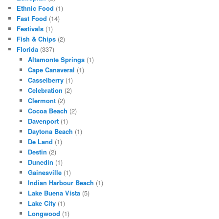
Ethnic Food
(1)
Fast Food
(14)
Festivals
(1)
Fish & Chips
(2)
Florida
(337)
Altamonte Springs
(1)
Cape Canaveral
(1)
Casselberry
(1)
Celebration
(2)
Clermont
(2)
Cocoa Beach
(2)
Davenport
(1)
Daytona Beach
(1)
De Land
(1)
Destin
(2)
Dunedin
(1)
Gainesville
(1)
Indian Harbour Beach
(1)
Lake Buena Vista
(5)
Lake City
(1)
Longwood
(1)