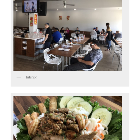
Interior