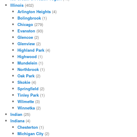
Illinois
(402)
Arlington Heights
(4)
Bolingbrook
(1)
Chicago
(279)
Evanston
(93)
Glencoe
(2)
Glenview
(2)
Highland Park
(4)
Highwood
(1)
Mundelein
(1)
Northbrook
(1)
Oak Park
(2)
Skokie
(4)
Springfield
(2)
Tinley Park
(1)
Wilmette
(3)
Winnetka
(2)
Indian
(25)
Indiana
(4)
Chesterton
(1)
Michigan City
(2)