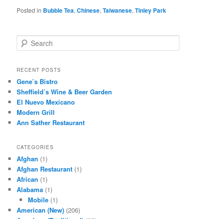
Posted in
Bubble Tea
,
Chinese
,
Taiwanese
,
Tinley Park
S
e
a
r
RECENT POSTS
c
Gene’s Bistro
h
Sheffield’s Wine & Beer Garden
El Nuevo Mexicano
Modern Grill
Ann Sather Restaurant
CATEGORIES
Afghan
(1)
Afghan Restaurant
(1)
African
(1)
Alabama
(1)
Mobile
(1)
American (New)
(206)