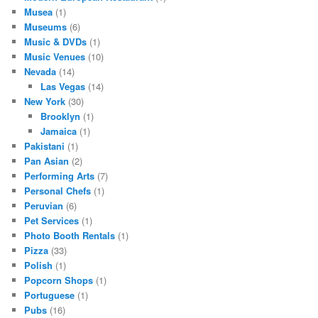
Musea
(1)
Museums
(6)
Music & DVDs
(1)
Music Venues
(10)
Nevada
(14)
Las Vegas
(14)
New York
(30)
Brooklyn
(1)
Jamaica
(1)
Pakistani
(1)
Pan Asian
(2)
Performing Arts
(7)
Personal Chefs
(1)
Peruvian
(6)
Pet Services
(1)
Photo Booth Rentals
(1)
Pizza
(33)
Polish
(1)
Popcorn Shops
(1)
Portuguese
(1)
Pubs
(16)