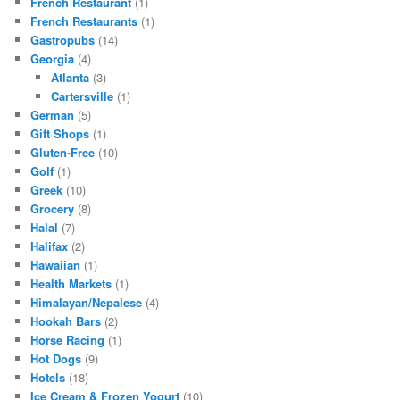
French Restaurant
(1)
French Restaurants
(1)
Gastropubs
(14)
Georgia
(4)
Atlanta
(3)
Cartersville
(1)
German
(5)
Gift Shops
(1)
Gluten-Free
(10)
Golf
(1)
Greek
(10)
Grocery
(8)
Halal
(7)
Halifax
(2)
Hawaiian
(1)
Health Markets
(1)
Himalayan/Nepalese
(4)
Hookah Bars
(2)
Horse Racing
(1)
Hot Dogs
(9)
Hotels
(18)
Ice Cream & Frozen Yogurt
(10)