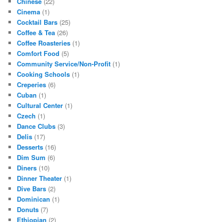
Chinese
(22)
Cinema
(1)
Cocktail Bars
(25)
Coffee & Tea
(26)
Coffee Roasteries
(1)
Comfort Food
(5)
Community Service/Non-Profit
(1)
Cooking Schools
(1)
Creperies
(6)
Cuban
(1)
Cultural Center
(1)
Czech
(1)
Dance Clubs
(3)
Delis
(17)
Desserts
(16)
Dim Sum
(6)
Diners
(10)
Dinner Theater
(1)
Dive Bars
(2)
Dominican
(1)
Donuts
(7)
Ethiopian
(2)