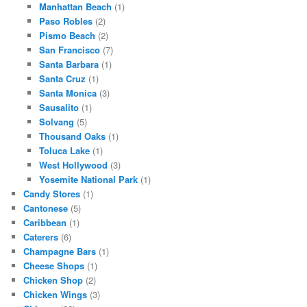
Manhattan Beach
(1)
Paso Robles
(2)
Pismo Beach
(2)
San Francisco
(7)
Santa Barbara
(1)
Santa Cruz
(1)
Santa Monica
(3)
Sausalito
(1)
Solvang
(5)
Thousand Oaks
(1)
Toluca Lake
(1)
West Hollywood
(3)
Yosemite National Park
(1)
Candy Stores
(1)
Cantonese
(5)
Caribbean
(1)
Caterers
(6)
Champagne Bars
(1)
Cheese Shops
(1)
Chicken Shop
(2)
Chicken Wings
(3)