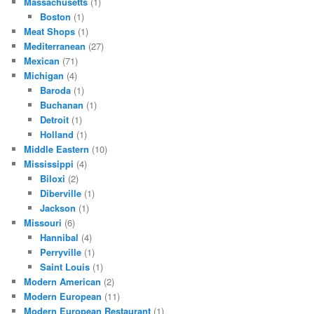
Massachusetts
(1)
Boston
(1)
Meat Shops
(1)
Mediterranean
(27)
Mexican
(71)
Michigan
(4)
Baroda
(1)
Buchanan
(1)
Detroit
(1)
Holland
(1)
Middle Eastern
(10)
Mississippi
(4)
Biloxi
(2)
Diberville
(1)
Jackson
(1)
Missouri
(6)
Hannibal
(4)
Perryville
(1)
Saint Louis
(1)
Modern American
(2)
Modern European
(11)
Modern European Restaurant
(1)