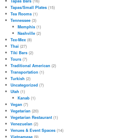
Tapas Bars
(16)
Tapas/Small Plates
(15)
Tea Rooms
(1)
Tennessee
(3)
Memphis
(1)
Nashville
(2)
Tex-Mex
(8)
Thai
(27)
Tiki Bars
(2)
Tours
(7)
Traditional American
(2)
Transportation
(1)
Turkish
(2)
Uncategorized
(7)
Utah
(1)
Kanab
(1)
Vegan
(7)
Vegetarian
(20)
Vegetarian Restaurant
(1)
Venezuelan
(2)
Venues & Event Spaces
(14)
Vietnamese
(9)