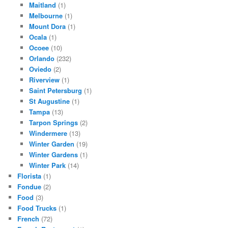
Maitland
(1)
Melbourne
(1)
Mount Dora
(1)
Ocala
(1)
Ocoee
(10)
Orlando
(232)
Oviedo
(2)
Riverview
(1)
Saint Petersburg
(1)
St Augustine
(1)
Tampa
(13)
Tarpon Springs
(2)
Windermere
(13)
Winter Garden
(19)
Winter Gardens
(1)
Winter Park
(14)
Florista
(1)
Fondue
(2)
Food
(3)
Food Trucks
(1)
French
(72)