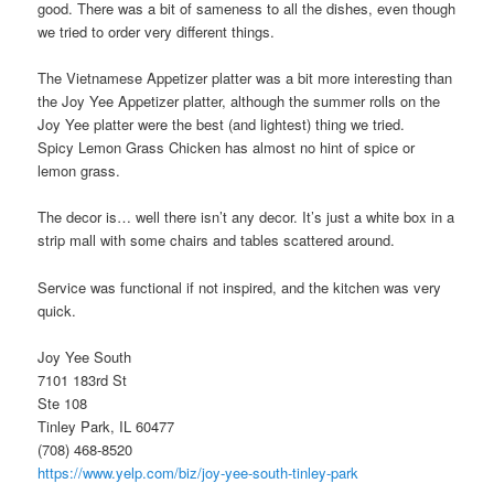
good. There was a bit of sameness to all the dishes, even though
we tried to order very different things.
The Vietnamese Appetizer platter was a bit more interesting than
the Joy Yee Appetizer platter, although the summer rolls on the
Joy Yee platter were the best (and lightest) thing we tried.
Spicy Lemon Grass Chicken has almost no hint of spice or
lemon grass.
The decor is… well there isn’t any decor. It’s just a white box in a
strip mall with some chairs and tables scattered around.
Service was functional if not inspired, and the kitchen was very
quick.
Joy Yee South
7101 183rd St
Ste 108
Tinley Park, IL 60477
(708) 468-8520
https://www.yelp.com/biz/joy-yee-south-tinley-park