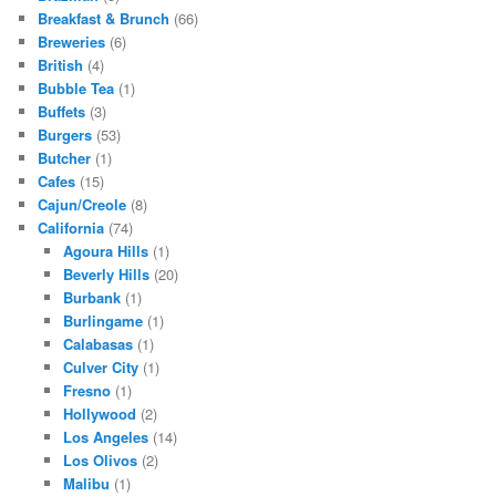
Breakfast & Brunch
(66)
Breweries
(6)
British
(4)
Bubble Tea
(1)
Buffets
(3)
Burgers
(53)
Butcher
(1)
Cafes
(15)
Cajun/Creole
(8)
California
(74)
Agoura Hills
(1)
Beverly Hills
(20)
Burbank
(1)
Burlingame
(1)
Calabasas
(1)
Culver City
(1)
Fresno
(1)
Hollywood
(2)
Los Angeles
(14)
Los Olivos
(2)
Malibu
(1)