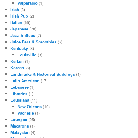
Valparaiso
(1)
Irish
(3)
Irish Pub
(2)
Italian
(66)
Japanese
(70)
Jazz & Blues
(7)
Juice Bars & Smoothies
(6)
Kentucky
(3)
Louisville
(3)
Kerken
(1)
Korean
(8)
Landmarks & Historical Buildings
(1)
Latin American
(17)
Lebanese
(1)
Libraries
(1)
Louisiana
(11)
New Orleans
(10)
Vacherie
(1)
Lounges
(25)
Macarons
(1)
Malaysian
(4)