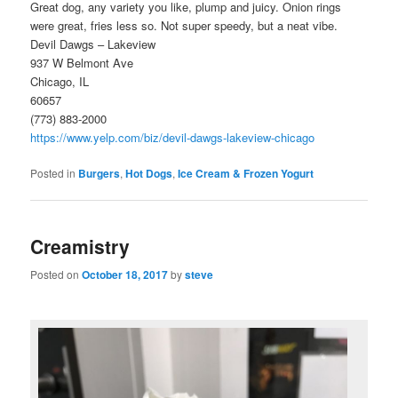
Great dog, any variety you like, plump and juicy. Onion rings
were great, fries less so. Not super speedy, but a neat vibe.
Devil Dawgs – Lakeview
937 W Belmont Ave
Chicago, IL
60657
(773) 883-2000
https://www.yelp.com/biz/devil-dawgs-lakeview-chicago
Posted in
Burgers
,
Hot Dogs
,
Ice Cream & Frozen Yogurt
Creamistry
Posted on
October 18, 2017
by
steve