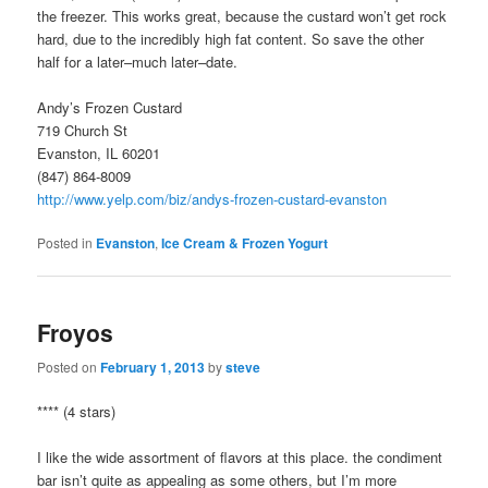
the freezer. This works great, because the custard won’t get rock
hard, due to the incredibly high fat content. So save the other
half for a later–much later–date.
Andy’s Frozen Custard
719 Church St
Evanston, IL 60201
(847) 864-8009
http://www.yelp.com/biz/andys-frozen-custard-evanston
Posted in
Evanston
,
Ice Cream & Frozen Yogurt
Froyos
Posted on
February 1, 2013
by
steve
**** (4 stars)
I like the wide assortment of flavors at this place. the condiment
bar isn’t quite as appealing as some others, but I’m more