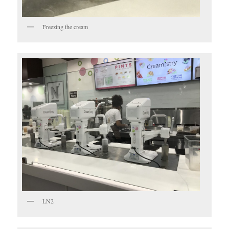
Freezing the cream
LN2