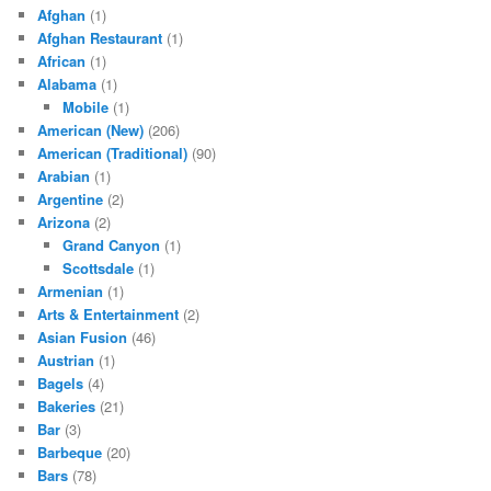
Afghan
(1)
Afghan Restaurant
(1)
African
(1)
Alabama
(1)
Mobile
(1)
American (New)
(206)
American (Traditional)
(90)
Arabian
(1)
Argentine
(2)
Arizona
(2)
Grand Canyon
(1)
Scottsdale
(1)
Armenian
(1)
Arts & Entertainment
(2)
Asian Fusion
(46)
Austrian
(1)
Bagels
(4)
Bakeries
(21)
Bar
(3)
Barbeque
(20)
Bars
(78)