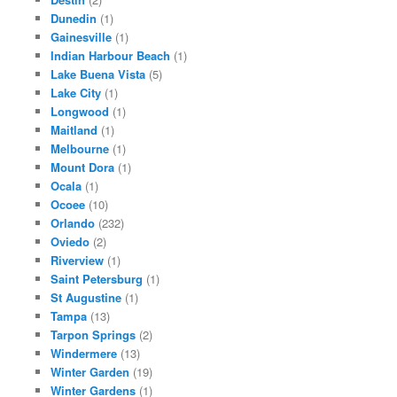
Dunedin
(1)
Gainesville
(1)
Indian Harbour Beach
(1)
Lake Buena Vista
(5)
Lake City
(1)
Longwood
(1)
Maitland
(1)
Melbourne
(1)
Mount Dora
(1)
Ocala
(1)
Ocoee
(10)
Orlando
(232)
Oviedo
(2)
Riverview
(1)
Saint Petersburg
(1)
St Augustine
(1)
Tampa
(13)
Tarpon Springs
(2)
Windermere
(13)
Winter Garden
(19)
Winter Gardens
(1)