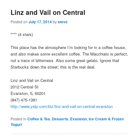
Linz and Vail on Central
Posted on
July 17, 2014
by
steve
**** (4 stars)
This place has the atmosphere I’m looking for in a coffee house,
and also makes some excellent coffee. The Macchiato is perfect,
not a trace of bitterness. Also some great gelato. Ignore that
Starbucks down the street; this is the real deal.
Linz and Vail on Central
2012 Central St
Evanston, IL 60201
(847) 475-1381
http://www.yelp.com/biz/linz-and-vail-on-central-evanston
Posted in
Coffee & Tea
,
Desserts
,
Evanston
,
Ice Cream & Frozen
Yogurt