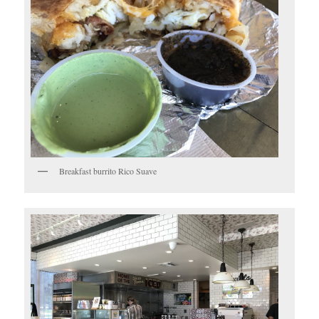
Breakfast burrito Rico Suave