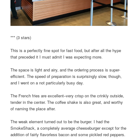
*** (3 stars)
This is a perfectly fine spot for fast food, but after all the hype
that preceded it I must admit I was expecting more.
The space is light and airy, and the ordering process is super-
efficient. The speed of preparation is surprisingly slow, though,
and I went on a not particularly busy day.
The French fries are excellent–very crisp on the crinkly outside,
tender in the center. The coffee shake is also great, and worthy
of naming the place after.
The weak element turned out to be the burger. I had the
SmokeShack, a completely average cheeseburger except for the
addition of fairly flavorless bacon and some pickled red peppers.