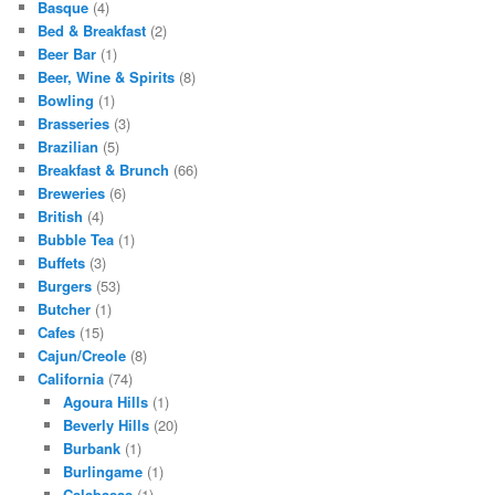
Basque
(4)
Bed & Breakfast
(2)
Beer Bar
(1)
Beer, Wine & Spirits
(8)
Bowling
(1)
Brasseries
(3)
Brazilian
(5)
Breakfast & Brunch
(66)
Breweries
(6)
British
(4)
Bubble Tea
(1)
Buffets
(3)
Burgers
(53)
Butcher
(1)
Cafes
(15)
Cajun/Creole
(8)
California
(74)
Agoura Hills
(1)
Beverly Hills
(20)
Burbank
(1)
Burlingame
(1)
Calabasas
(1)