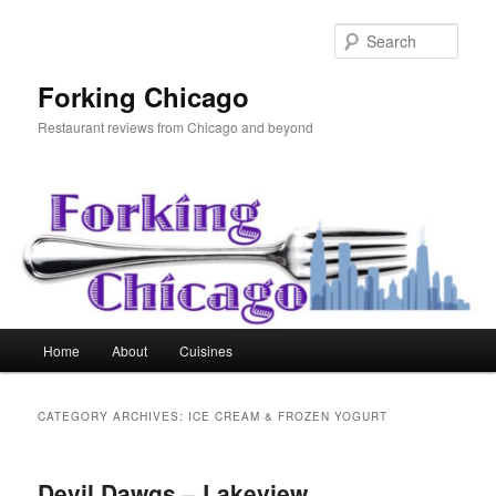
Skip
Skip
to
to
Sear
primary
secondary
content
content
Forking Chicago
Restaurant reviews from Chicago and beyond
Main
Home
About
Cuisines
menu
CATEGORY ARCHIVES:
ICE CREAM & FROZEN YOGURT
Devil Dawgs – Lakeview