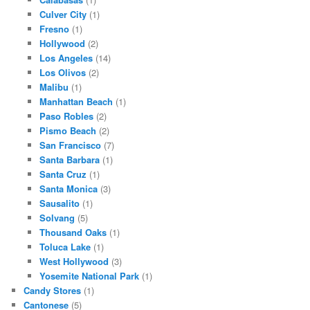
Culver City
(1)
Fresno
(1)
Hollywood
(2)
Los Angeles
(14)
Los Olivos
(2)
Malibu
(1)
Manhattan Beach
(1)
Paso Robles
(2)
Pismo Beach
(2)
San Francisco
(7)
Santa Barbara
(1)
Santa Cruz
(1)
Santa Monica
(3)
Sausalito
(1)
Solvang
(5)
Thousand Oaks
(1)
Toluca Lake
(1)
West Hollywood
(3)
Yosemite National Park
(1)
Candy Stores
(1)
Cantonese
(5)