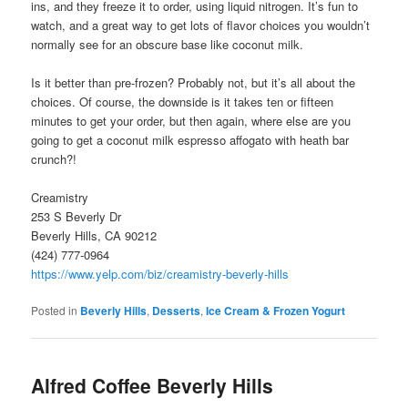
ins, and they freeze it to order, using liquid nitrogen. It’s fun to
watch, and a great way to get lots of flavor choices you wouldn’t
normally see for an obscure base like coconut milk.
Is it better than pre-frozen? Probably not, but it’s all about the
choices. Of course, the downside is it takes ten or fifteen
minutes to get your order, but then again, where else are you
going to get a coconut milk espresso affogato with heath bar
crunch?!
Creamistry
253 S Beverly Dr
Beverly Hills, CA 90212
(424) 777-0964
https://www.yelp.com/biz/creamistry-beverly-hills
Posted in
Beverly Hills
,
Desserts
,
Ice Cream & Frozen Yogurt
Alfred Coffee Beverly Hills