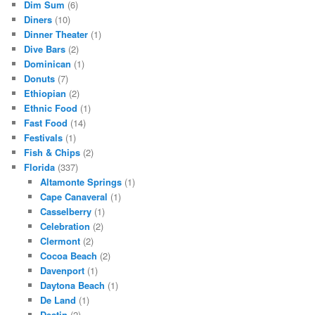
Dim Sum
(6)
Diners
(10)
Dinner Theater
(1)
Dive Bars
(2)
Dominican
(1)
Donuts
(7)
Ethiopian
(2)
Ethnic Food
(1)
Fast Food
(14)
Festivals
(1)
Fish & Chips
(2)
Florida
(337)
Altamonte Springs
(1)
Cape Canaveral
(1)
Casselberry
(1)
Celebration
(2)
Clermont
(2)
Cocoa Beach
(2)
Davenport
(1)
Daytona Beach
(1)
De Land
(1)
Destin
(2)