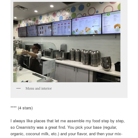
Menu and interior
**** (4 stars)
I always like places that let me assemble my food step by step,
so Creamistry was a great find. You pick your base (regular,
organic, coconut milk, etc.) and your flavor, and then your mix-