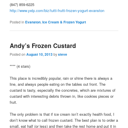
(847) 859-6225
http://www.yelp.com/biz/tutti-frutti-frozen-yogurt-evanston
Posted in
Evanston
,
Ice Cream & Frozen Yogurt
Andy’s Frozen Custard
Posted on
August 10, 2013
by
steve
**** (4 stars)
This place is incredibly popular, rain or shine there is always a
line, and always people eating on the tables out front. The
custard is tasty, especially the concretes, which are mixtures of
custard with interesting debris thrown in, like cookies pieces or
fruit.
The only problem is that if ice cream isn’t exactly health food, I
don’t know what to call frozen custard. The best plan is to order a
small, eat half (or less) and then take the rest home and put it in