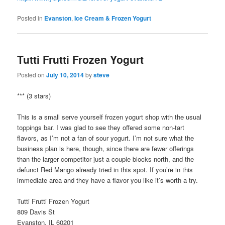
Posted in
Evanston
,
Ice Cream & Frozen Yogurt
Tutti Frutti Frozen Yogurt
Posted on
July 10, 2014
by
steve
*** (3 stars)
This is a small serve yourself frozen yogurt shop with the usual
toppings bar. I was glad to see they offered some non-tart
flavors, as I’m not a fan of sour yogurt. I’m not sure what the
business plan is here, though, since there are fewer offerings
than the larger competitor just a couple blocks north, and the
defunct Red Mango already tried in this spot. If you’re in this
immediate area and they have a flavor you like it’s worth a try.
Tutti Frutti Frozen Yogurt
809 Davis St
Evanston, IL 60201