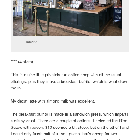
Interior
**** (4 stars)
This is a nice little privately run coffee shop with all the usual
offerings, plus they make a breakfast burrito, which is what drew
me in.
My decaf latte with almond milk was excellent.
The breakfast burrito is made in a sandwich press, which imparts
a crispy crust. There are a couple of options. I selected the Rico
Suave with bacon. $10 seemed a bit steep, but on the other hand
I could only finish half of it, so I guess that’s cheap for two