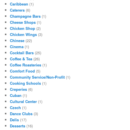
Caribbean
(1)
Caterers
(6)
Champagne Bars
(1)
Cheese Shops
(1)
Chicken Shop
(2)
Chicken Wings
(3)
Chinese
(22)
Cinema
(1)
Cocktail Bars
(25)
Coffee & Tea
(26)
Coffee Roasteries
(1)
Comfort Food
(5)
Community Service/Non-Profit
(1)
Cooking Schools
(1)
Creperies
(6)
Cuban
(1)
Cultural Center
(1)
Czech
(1)
Dance Clubs
(3)
Delis
(17)
Desserts
(16)