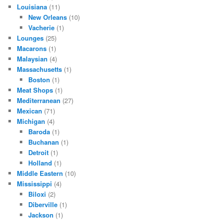
Louisiana
(11)
New Orleans
(10)
Vacherie
(1)
Lounges
(25)
Macarons
(1)
Malaysian
(4)
Massachusetts
(1)
Boston
(1)
Meat Shops
(1)
Mediterranean
(27)
Mexican
(71)
Michigan
(4)
Baroda
(1)
Buchanan
(1)
Detroit
(1)
Holland
(1)
Middle Eastern
(10)
Mississippi
(4)
Biloxi
(2)
Diberville
(1)
Jackson
(1)