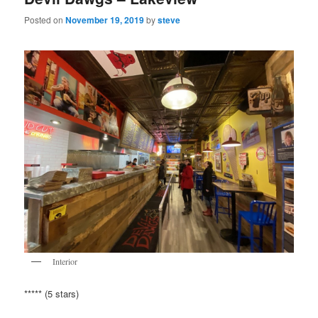
Posted on
November 19, 2019
by
steve
Interior
***** (5 stars)