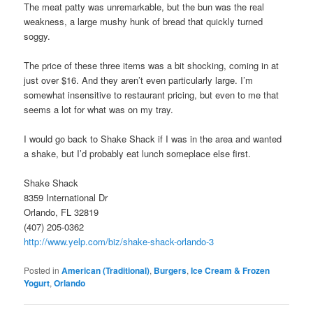
The meat patty was unremarkable, but the bun was the real
weakness, a large mushy hunk of bread that quickly turned
soggy.
The price of these three items was a bit shocking, coming in at
just over $16. And they aren’t even particularly large. I’m
somewhat insensitive to restaurant pricing, but even to me that
seems a lot for what was on my tray.
I would go back to Shake Shack if I was in the area and wanted
a shake, but I’d probably eat lunch someplace else first.
Shake Shack
8359 International Dr
Orlando, FL 32819
(407) 205-0362
http://www.yelp.com/biz/shake-shack-orlando-3
Posted in
American (Traditional)
,
Burgers
,
Ice Cream & Frozen
Yogurt
,
Orlando