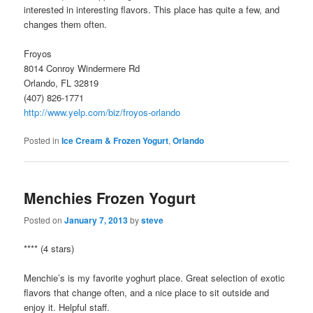
interested in interesting flavors. This place has quite a few, and
changes them often.
Froyos
8014 Conroy Windermere Rd
Orlando, FL 32819
(407) 826-1771
http://www.yelp.com/biz/froyos-orlando
Posted in
Ice Cream & Frozen Yogurt
,
Orlando
Menchies Frozen Yogurt
Posted on
January 7, 2013
by
steve
**** (4 stars)
Menchie’s is my favorite yoghurt place. Great selection of exotic
flavors that change often, and a nice place to sit outside and
enjoy it. Helpful staff.