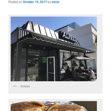
Posted on
October 10, 2017
by
steve
Exterior