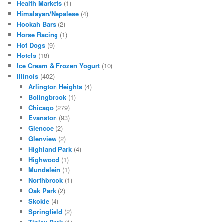
Health Markets
(1)
Himalayan/Nepalese
(4)
Hookah Bars
(2)
Horse Racing
(1)
Hot Dogs
(9)
Hotels
(18)
Ice Cream & Frozen Yogurt
(10)
Illinois
(402)
Arlington Heights
(4)
Bolingbrook
(1)
Chicago
(279)
Evanston
(93)
Glencoe
(2)
Glenview
(2)
Highland Park
(4)
Highwood
(1)
Mundelein
(1)
Northbrook
(1)
Oak Park
(2)
Skokie
(4)
Springfield
(2)
Tinley Park
(1)