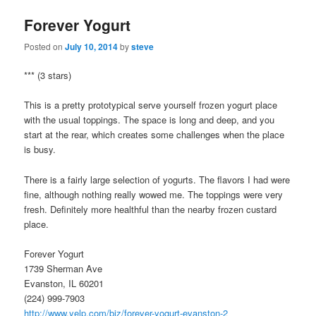
Forever Yogurt
Posted on
July 10, 2014
by
steve
*** (3 stars)
This is a pretty prototypical serve yourself frozen yogurt place
with the usual toppings. The space is long and deep, and you
start at the rear, which creates some challenges when the place
is busy.
There is a fairly large selection of yogurts. The flavors I had were
fine, although nothing really wowed me. The toppings were very
fresh. Definitely more healthful than the nearby frozen custard
place.
Forever Yogurt
1739 Sherman Ave
Evanston, IL 60201
(224) 999-7903
http://www.yelp.com/biz/forever-yogurt-evanston-2