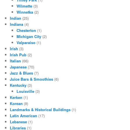
Wilmette
(3)
Winnetka
(2)
Indian
(25)
Indiana
(4)
Chesterton
(1)
Michigan City
(2)
Valparaiso
(1)
Irish
(3)
Irish Pub
(2)
Italian
(66)
Japanese
(70)
Jazz & Blues
(7)
Juice Bars & Smoothies
(6)
Kentucky
(3)
Louisville
(3)
Kerken
(1)
Korean
(8)
Landmarks & Historical Buildings
(1)
Latin American
(17)
Lebanese
(1)
Libraries
(1)