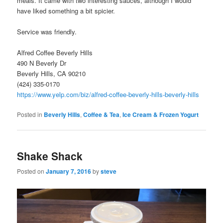
meals. It came with two interesting sauces, although I would
have liked something a bit spicier.
Service was friendly.
Alfred Coffee Beverly Hills
490 N Beverly Dr
Beverly Hills, CA 90210
(424) 335-0170
https://www.yelp.com/biz/alfred-coffee-beverly-hills-beverly-hills
Posted in
Beverly Hills
,
Coffee & Tea
,
Ice Cream & Frozen Yogurt
Shake Shack
Posted on
January 7, 2016
by
steve