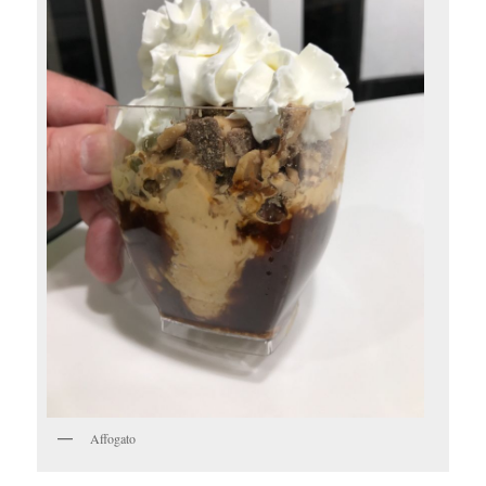
Affogato