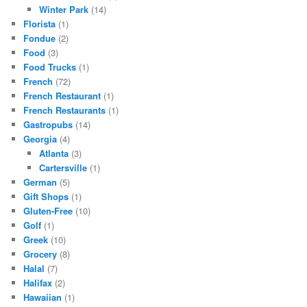
Winter Park
(14)
Florista
(1)
Fondue
(2)
Food
(3)
Food Trucks
(1)
French
(72)
French Restaurant
(1)
French Restaurants
(1)
Gastropubs
(14)
Georgia
(4)
Atlanta
(3)
Cartersville
(1)
German
(5)
Gift Shops
(1)
Gluten-Free
(10)
Golf
(1)
Greek
(10)
Grocery
(8)
Halal
(7)
Halifax
(2)
Hawaiian
(1)