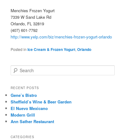
Menchies Frozen Yogurt
7339 W Sand Lake Rd
Orlando, FL 32819
(407) 601-7792
http://www.yelp.com/biz/menchies-frozen-yogurt-orlando
Posted in
Ice Cream & Frozen Yogurt
,
Orlando
S
e
a
r
RECENT POSTS
c
Gene’s Bistro
h
Sheffield’s Wine & Beer Garden
El Nuevo Mexicano
Modern Grill
Ann Sather Restaurant
CATEGORIES