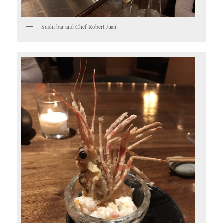
Sushi bar and Chef Robert Juan