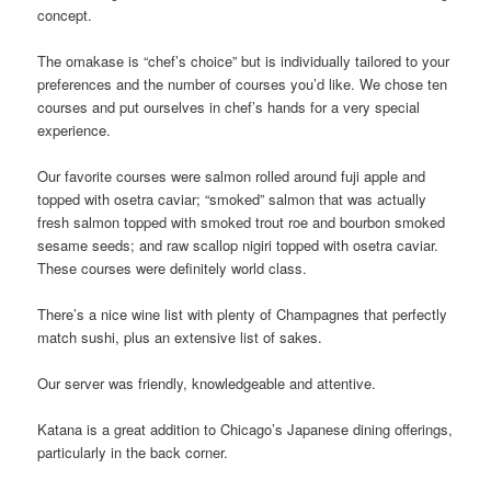
concept.
The omakase is “chef’s choice” but is individually tailored to your
preferences and the number of courses you’d like. We chose ten
courses and put ourselves in chef’s hands for a very special
experience.
Our favorite courses were salmon rolled around fuji apple and
topped with osetra caviar; “smoked” salmon that was actually
fresh salmon topped with smoked trout roe and bourbon smoked
sesame seeds; and raw scallop nigiri topped with osetra caviar.
These courses were definitely world class.
There’s a nice wine list with plenty of Champagnes that perfectly
match sushi, plus an extensive list of sakes.
Our server was friendly, knowledgeable and attentive.
Katana is a great addition to Chicago’s Japanese dining offerings,
particularly in the back corner.