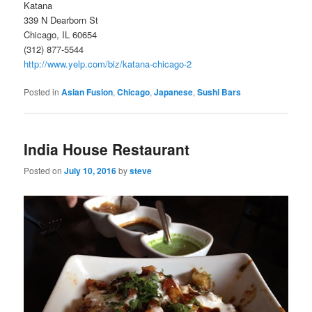
Katana
339 N Dearborn St
Chicago, IL 60654
(312) 877-5544
http://www.yelp.com/biz/katana-chicago-2
Posted in
Asian Fusion
,
Chicago
,
Japanese
,
Sushi Bars
India House Restaurant
Posted on
July 10, 2016
by
steve