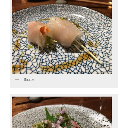
Hirame