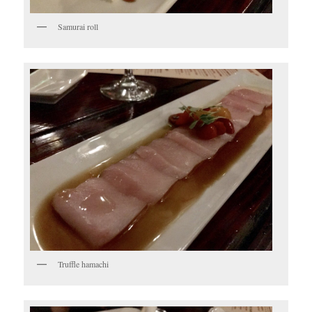
Samurai roll
Truffle hamachi