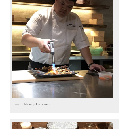
Flaming the prawn