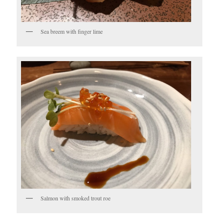
Sea breem with finger lime
Salmon with smoked trout roe