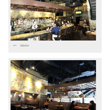
Interior