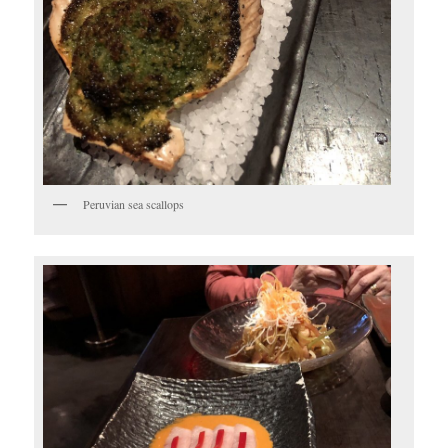
Peruvian sea scallops