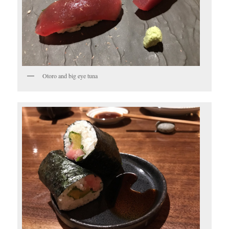
Otoro and big eye tuna