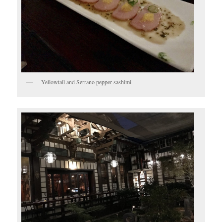
Yellowtail and Serrano pepper sashimi