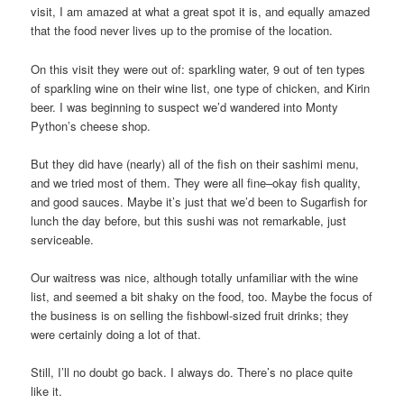
visit, I am amazed at what a great spot it is, and equally amazed
that the food never lives up to the promise of the location.
On this visit they were out of: sparkling water, 9 out of ten types
of sparkling wine on their wine list, one type of chicken, and Kirin
beer. I was beginning to suspect we’d wandered into Monty
Python’s cheese shop.
But they did have (nearly) all of the fish on their sashimi menu,
and we tried most of them. They were all fine–okay fish quality,
and good sauces. Maybe it’s just that we’d been to Sugarfish for
lunch the day before, but this sushi was not remarkable, just
serviceable.
Our waitress was nice, although totally unfamiliar with the wine
list, and seemed a bit shaky on the food, too. Maybe the focus of
the business is on selling the fishbowl-sized fruit drinks; they
were certainly doing a lot of that.
Still, I’ll no doubt go back. I always do. There’s no place quite
like it.