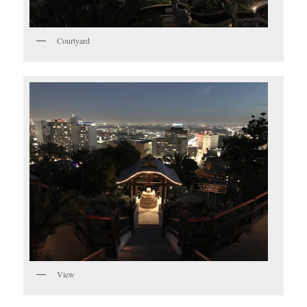
Courtyard
View