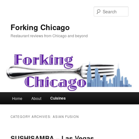
Skip
Skip
to
to
Sear
primary
secondary
content
content
Forking Chicago
Restaurant reviews from Chicago and beyond
Main
Cuisines
Home
About
menu
CATEGORY ARCHIVES:
ASIAN FUSION
SUSHISAMBA – Las Vegas