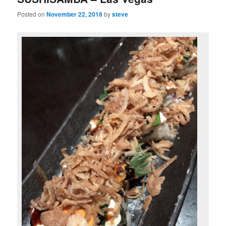
Posted on
November 22, 2018
by
steve