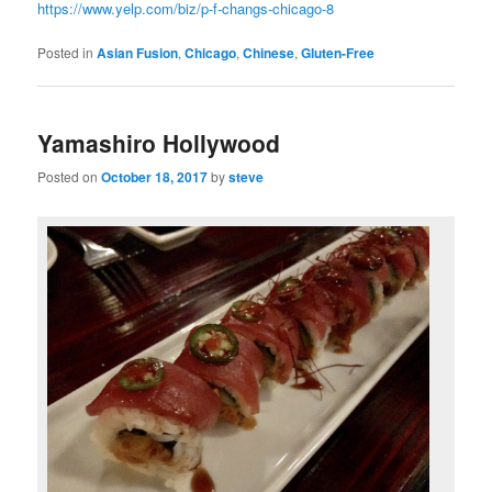
https://www.yelp.com/biz/p-f-changs-chicago-8
Posted in
Asian Fusion
,
Chicago
,
Chinese
,
Gluten-Free
Yamashiro Hollywood
Posted on
October 18, 2017
by
steve