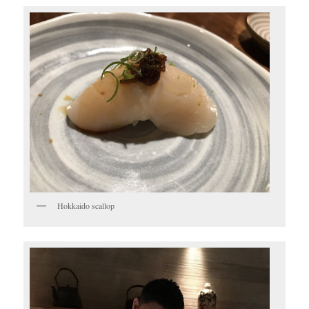
Hokkaido scallop