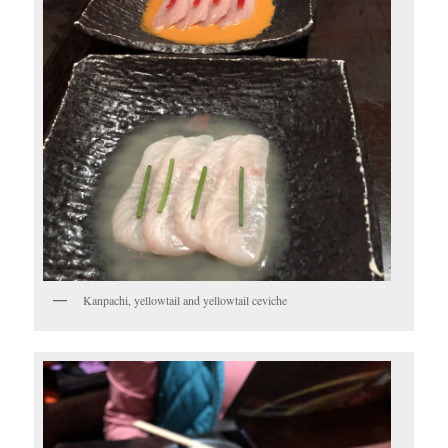
Kanpachi, yellowtail and yellowtail ceviche