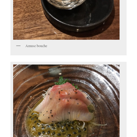
Amuse bouche