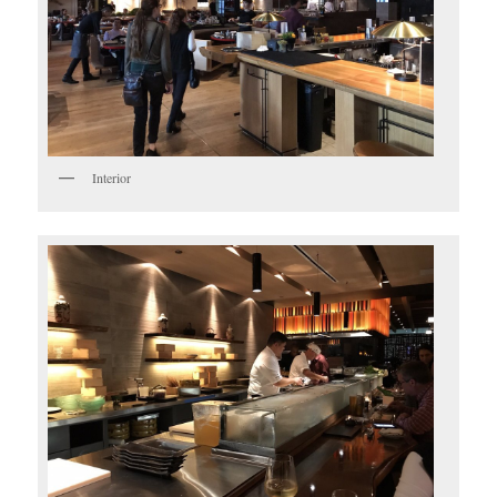
Interior