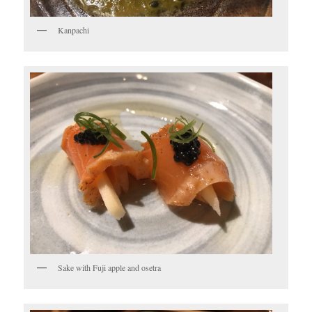
Kanpachi
Sake with Fuji apple and osetra