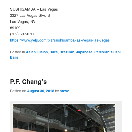
SUSHISAMBA – Las Vegas
3327 Las Vegas Blvd S
Las Vegas, NV
89109
(702) 607-0700
https://www.yelp.com/biz/sushisamba-las-vegas-las-vegas
Posted in
Asian Fusion
,
Bars
,
Brazilian
,
Japanese
,
Peruvian
,
Sushi
Bars
P.F. Chang’s
Posted on
August 30, 2018
by
steve