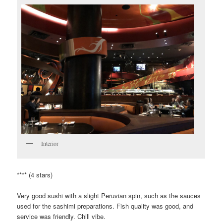
Interior
**** (4 stars)
Very good sushi with a slight Peruvian spin, such as the sauces
used for the sashimi preparations. Fish quality was good, and
service was friendly. Chill vibe.