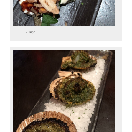
El Topo