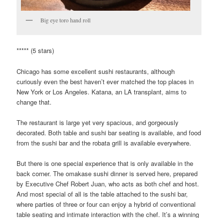
Big eye toro hand roll
***** (5 stars)
Chicago has some excellent sushi restaurants, although
curiously even the best haven’t ever matched the top places in
New York or Los Angeles. Katana, an LA transplant, aims to
change that.
The restaurant is large yet very spacious, and gorgeously
decorated. Both table and sushi bar seating is available, and food
from the sushi bar and the robata grill is available everywhere.
But there is one special experience that is only available in the
back corner. The omakase sushi dinner is served here, prepared
by Executive Chef Robert Juan, who acts as both chef and host.
And most special of all is the table attached to the sushi bar,
where parties of three or four can enjoy a hybrid of conventional
table seating and intimate interaction with the chef. It’s a winning