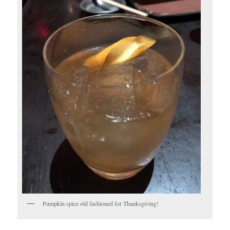
Pumpkin spice old fashioned for Thanksgiving!