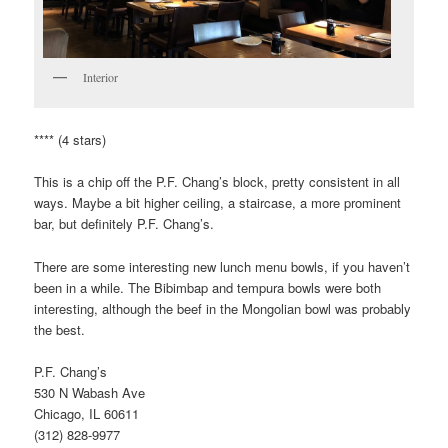
Interior
**** (4 stars)
This is a chip off the P.F. Chang’s block, pretty consistent in all
ways. Maybe a bit higher ceiling, a staircase, a more prominent
bar, but definitely P.F. Chang’s.
There are some interesting new lunch menu bowls, if you haven’t
been in a while. The Bibimbap and tempura bowls were both
interesting, although the beef in the Mongolian bowl was probably
the best.
P.F. Chang’s
530 N Wabash Ave
Chicago, IL 60611
(312) 828-9977