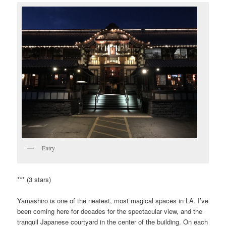
Entry
*** (3 stars)
Yamashiro is one of the neatest, most magical spaces in LA. I’ve
been coming here for decades for the spectacular view, and the
tranquil Japanese courtyard in the center of the building. On each