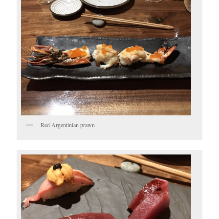
Red Argentinian prawn