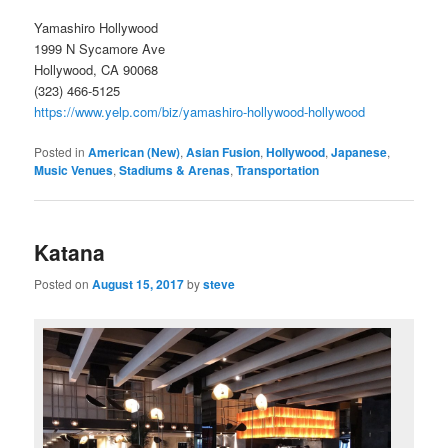
Yamashiro Hollywood
1999 N Sycamore Ave
Hollywood, CA 90068
(323) 466-5125
https://www.yelp.com/biz/yamashiro-hollywood-hollywood
Posted in
American (New)
,
Asian Fusion
,
Hollywood
,
Japanese
,
Music Venues
,
Stadiums & Arenas
,
Transportation
Katana
Posted on
August 15, 2017
by
steve