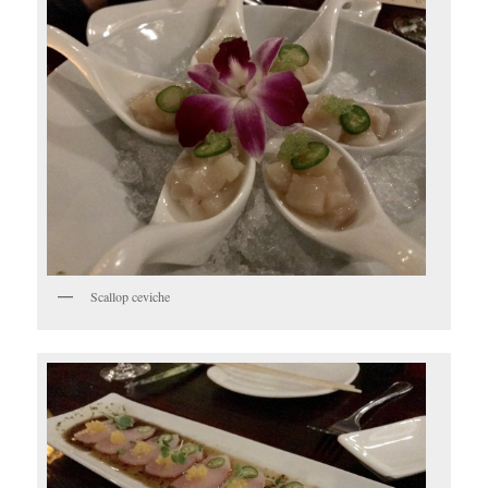
Scallop ceviche