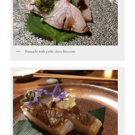
Hamachi with garlic chive blossom