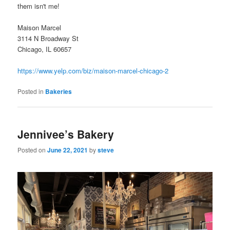
them isn't me!
Maison Marcel
3114 N Broadway St
Chicago, IL 60657
https://www.yelp.com/biz/maison-marcel-chicago-2
Posted in
Bakeries
Jennivee’s Bakery
Posted on
June 22, 2021
by
steve