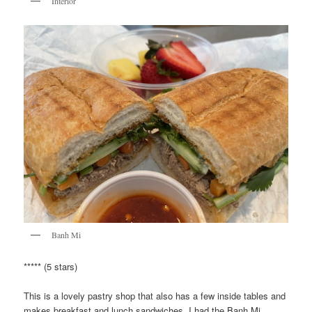
Interior
Banh Mi
***** (5 stars)
This is a lovely pastry shop that also has a few inside tables and
makes breakfast and lunch sandwiches. I had the Banh Mi,