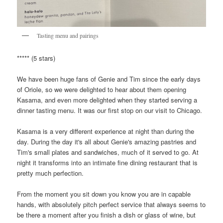
Tasting menu and pairings
***** (5 stars)
We have been huge fans of Genie and Tim since the early days
of Oriole, so we were delighted to hear about them opening
Kasama, and even more delighted when they started serving a
dinner tasting menu. It was our first stop on our visit to Chicago.
Kasama is a very different experience at night than during the
day. During the day it's all about Genie's amazing pastries and
Tim's small plates and sandwiches, much of it served to go. At
night it transforms into an intimate fine dining restaurant that is
pretty much perfection.
From the moment you sit down you know you are in capable
hands, with absolutely pitch perfect service that always seems to
be there a moment after you finish a dish or glass of wine, but