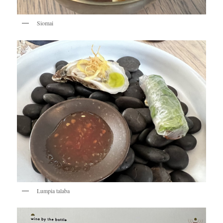
Siomai
Lumpia talaba