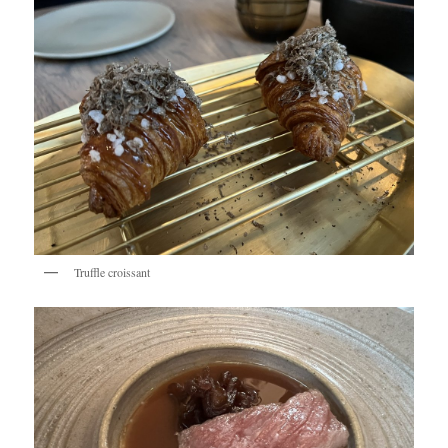
Truffle croissant