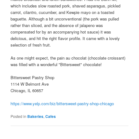
which includes slow roasted pork, shaved asparagus, pickled
carrot, cilantro, cucumber, and Kewpie mayo on a toasted
baguette. Although a bit unconventional (the pork was pulled
rather than sliced, and the absence of jalapeno was
compensated for by an accompanying hot sauce) it was
delicious, and hit the right flavor profile. It came with a lovely
selection of fresh fruit.
As one might expect, the pain au chocolat (chocolate croissant)
was filled with a wonderful "Bittersweet" chocolate!
Bittersweet Pastry Shop
1114 W Belmont Ave
Chicago, IL 60657
https://www.yelp.com/biz/bittersweet-pastry-shop-chicago
Posted in
Bakeries
,
Cafes