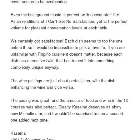
never seems to be overbearing.
Even the background music is perfect, with upbeat stuff like
Asian renditions of I Can't Get No Satisfaction, yet at the perfect
volume for pleasant conversation levels at each table.
We certainly got satisfaction! Each dish seems to top the one
before it, so it would be impossible to pick a favorite. If you are
unfamiliar with Filipino cuisine it doesn't matter, because each
dish has a creative twist that has turned it into something
completely unique anyway.
The wine pairings are just about perfect, too, with the dish
enhancing the wine and vice versa.
The pacing was great, and the amount of food and wine in the 13
courses was also perfect. Clearly Kasama deserves its shiny
new Michelin star, and I wouldn't be surprised to see a second
one added next time.
Kasama
1001 N Winchester Ave