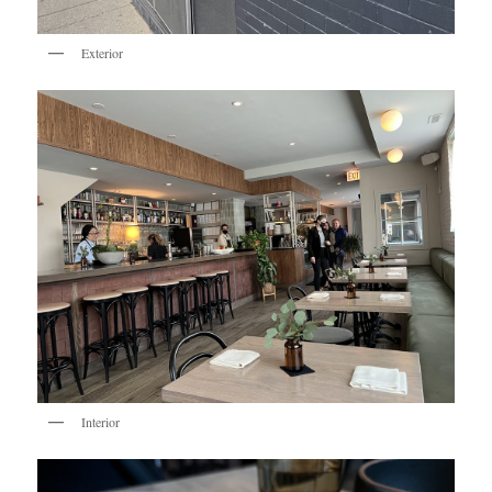
Exterior
Interior