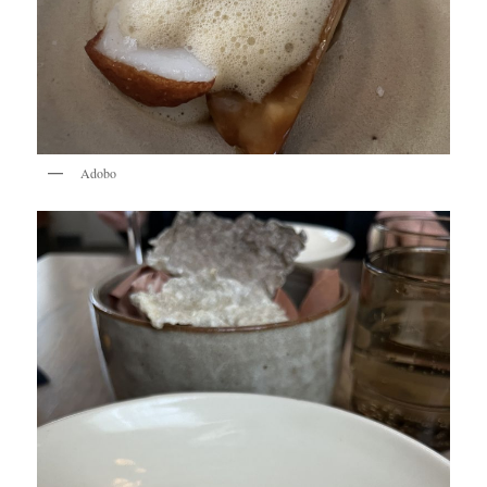
Adobo