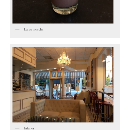
Large moccha
Interior