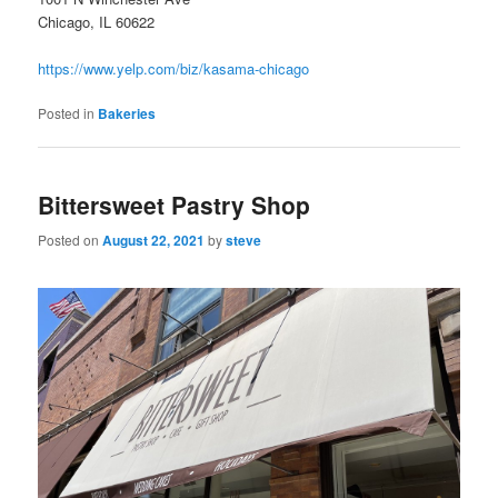
Chicago, IL 60622
https://www.yelp.com/biz/kasama-chicago
Posted in
Bakeries
Bittersweet Pastry Shop
Posted on
August 22, 2021
by
steve