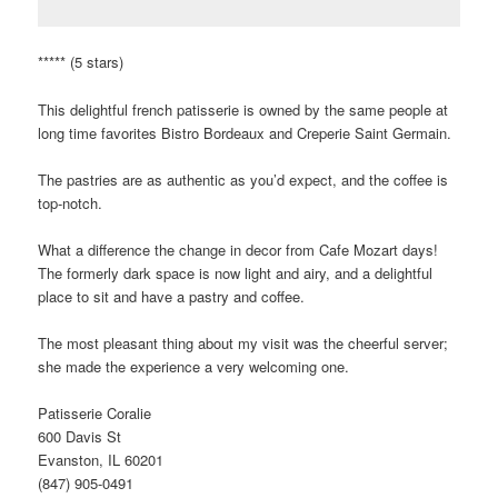
***** (5 stars)
This delightful french patisserie is owned by the same people at
long time favorites Bistro Bordeaux and Creperie Saint Germain.
The pastries are as authentic as you’d expect, and the coffee is
top-notch.
What a difference the change in decor from Cafe Mozart days!
The formerly dark space is now light and airy, and a delightful
place to sit and have a pastry and coffee.
The most pleasant thing about my visit was the cheerful server;
she made the experience a very welcoming one.
Patisserie Coralie
600 Davis St
Evanston, IL 60201
(847) 905-0491