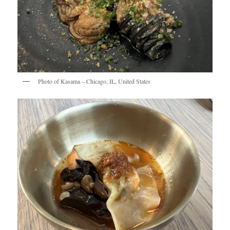
Photo of Kasama – Chicago, IL, United States