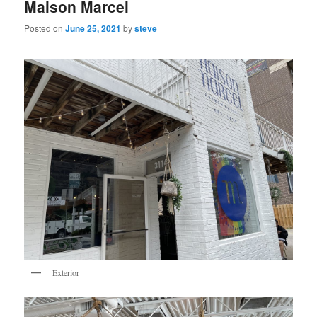
Maison Marcel
Posted on
June 25, 2021
by
steve
Exterior