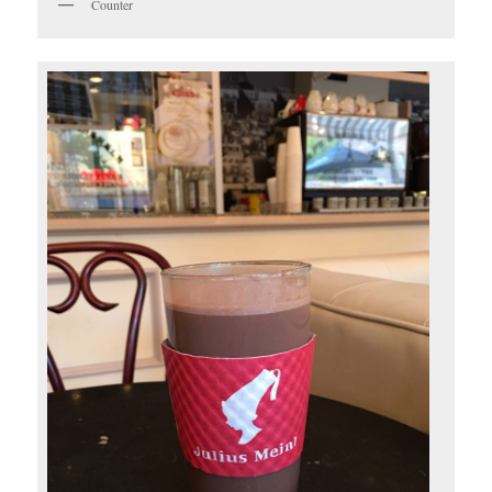
Counter