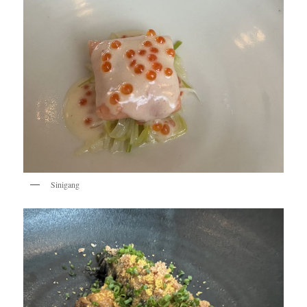
Sinigang