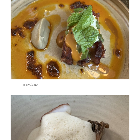
Kare-kare