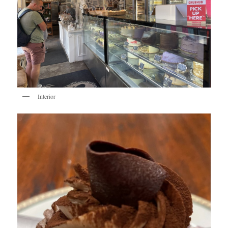
Interior