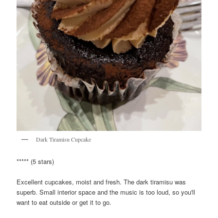
Dark Tiramisu Cupcake
***** (5 stars)
Excellent cupcakes, moist and fresh. The dark tiramisu was
superb. Small interior space and the music is too loud, so you'll
want to eat outside or get it to go.