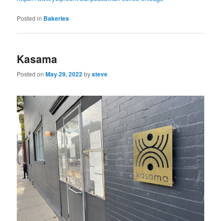
Posted in
Bakeries
Kasama
Posted on
May 29, 2022
by
steve