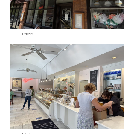
Exterior