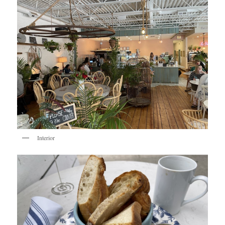
Interior