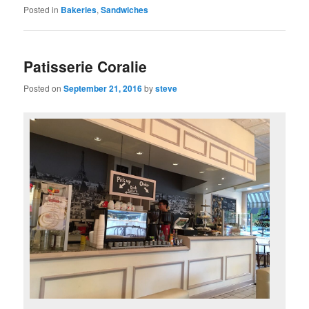
Posted in
Bakeries
,
Sandwiches
Patisserie Coralie
Posted on
September 21, 2016
by
steve