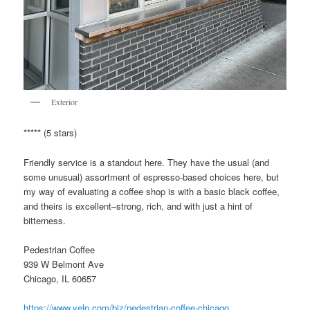
Exterior
***** (5 stars)
Friendly service is a standout here. They have the usual (and
some unusual) assortment of espresso-based choices here, but
my way of evaluating a coffee shop is with a basic black coffee,
and theirs is excellent–strong, rich, and with just a hint of
bitterness.
Pedestrian Coffee
939 W Belmont Ave
Chicago, IL 60657
https://www.yelp.com/biz/pedestrian-coffee-chicago