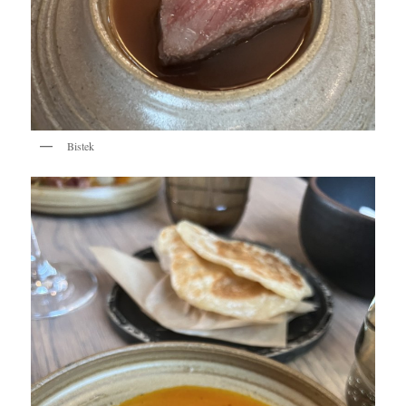
Bistek