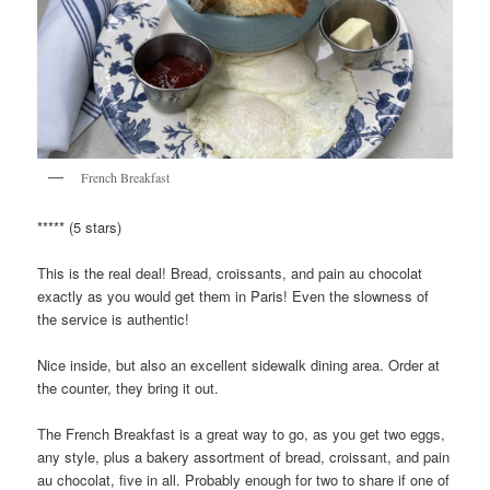
French Breakfast
***** (5 stars)
This is the real deal! Bread, croissants, and pain au chocolat
exactly as you would get them in Paris! Even the slowness of
the service is authentic!
Nice inside, but also an excellent sidewalk dining area. Order at
the counter, they bring it out.
The French Breakfast is a great way to go, as you get two eggs,
any style, plus a bakery assortment of bread, croissant, and pain
au chocolat, five in all. Probably enough for two to share if one of