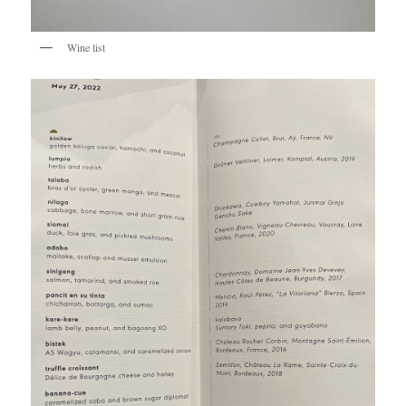
Wine list