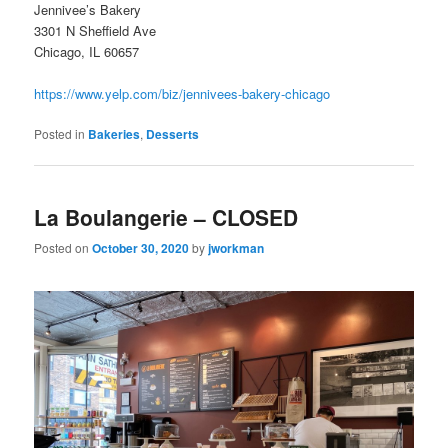
Jennivee’s Bakery
3301 N Sheffield Ave
Chicago, IL 60657
https://www.yelp.com/biz/jennivees-bakery-chicago
Posted in
Bakeries
,
Desserts
La Boulangerie – CLOSED
Posted on
October 30, 2020
by
jworkman