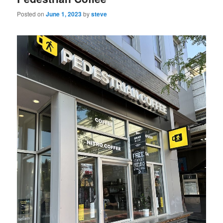
Posted on
June 1, 2023
by
steve