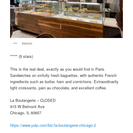
Interior
***** (5 stars)
This is the real deal, exactly as you would find in Paris.
Sandwiches on sinfully fresh baguettes, with authentic French
ingredients such as butter, ham and cornichons. Extraordinarily
light croissants, pain au chocolate, and excellent coffee.
La Boulangerie – CLOSED
915 W Belmont Ave
Chicago, IL 60657
https://www.yelp.com/biz/la-boulangerie-chicago-2