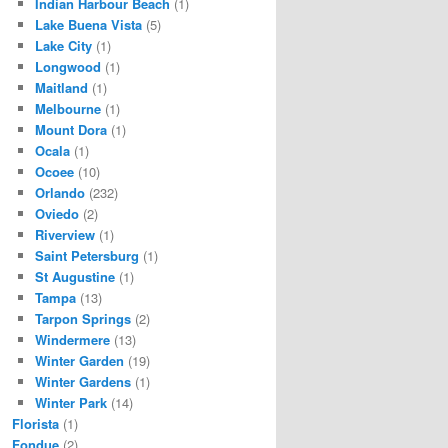
Indian Harbour Beach
(1)
Lake Buena Vista
(5)
Lake City
(1)
Longwood
(1)
Maitland
(1)
Melbourne
(1)
Mount Dora
(1)
Ocala
(1)
Ocoee
(10)
Orlando
(232)
Oviedo
(2)
Riverview
(1)
Saint Petersburg
(1)
St Augustine
(1)
Tampa
(13)
Tarpon Springs
(2)
Windermere
(13)
Winter Garden
(19)
Winter Gardens
(1)
Winter Park
(14)
Florista
(1)
Fondue
(2)