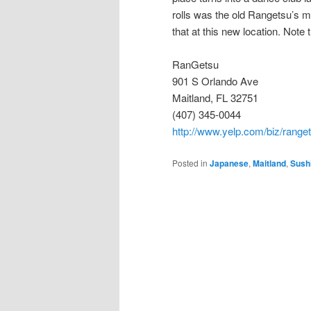
rolls was the old Rangetsu’s m
that at this new location. Note 
RanGetsu
901 S Orlando Ave
Maitland, FL 32751
(407) 345-0044
http://www.yelp.com/biz/range
Posted in
Japanese
,
Maitland
,
Sush