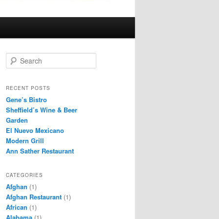
S
e
a
r
RECENT POSTS
c
Gene’s Bistro
h
Sheffield’s Wine & Beer
Garden
El Nuevo Mexicano
Modern Grill
Ann Sather Restaurant
CATEGORIES
Afghan
(1)
Afghan Restaurant
(1)
African
(1)
Alabama
(1)