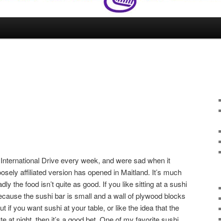
International Drive every week, and were sad when it
oosely affiliated version has opened in Maitland. It’s much
dly the food isn’t quite as good. If you like sitting at a sushi
, because the sushi bar is small and a wall of plywood blocks
t if you want sushi at your table, or like the idea that the
te at night, then it’s a good bet. One of my favorite sushi