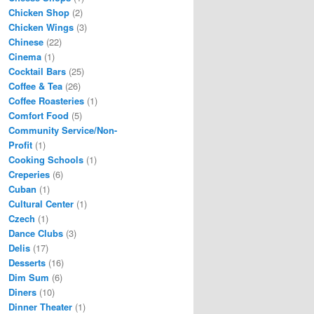
Chicken Shop
(2)
Chicken Wings
(3)
Chinese
(22)
Cinema
(1)
Cocktail Bars
(25)
Coffee & Tea
(26)
Coffee Roasteries
(1)
Comfort Food
(5)
Community Service/Non-
Profit
(1)
Cooking Schools
(1)
Creperies
(6)
Cuban
(1)
Cultural Center
(1)
Czech
(1)
Dance Clubs
(3)
Delis
(17)
Desserts
(16)
Dim Sum
(6)
Diners
(10)
Dinner Theater
(1)