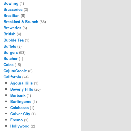
Bowling
(1)
Brasseries
(3)
Brazilian
(5)
Breakfast & Brunch
(66)
Breweries
(6)
British
(4)
Bubble Tea
(1)
Buffets
(3)
Burgers
(53)
Butcher
(1)
Cafes
(15)
Cajun/Creole
(8)
California
(74)
Agoura Hills
(1)
Beverly Hills
(20)
Burbank
(1)
Burlingame
(1)
Calabasas
(1)
Culver City
(1)
Fresno
(1)
Hollywood
(2)