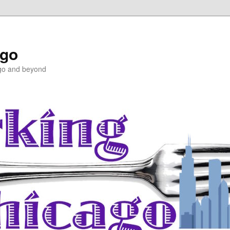
ago
ago and beyond