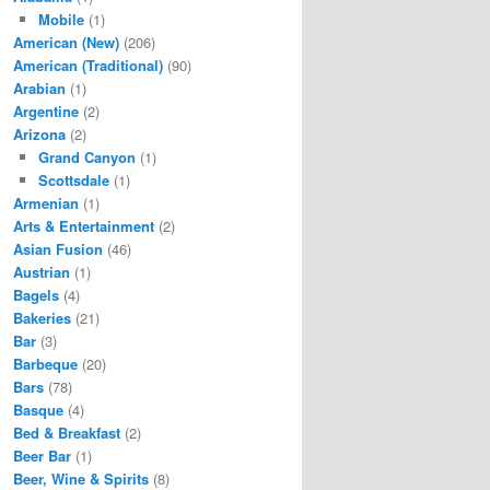
Mobile
(1)
American (New)
(206)
American (Traditional)
(90)
Arabian
(1)
Argentine
(2)
Arizona
(2)
Grand Canyon
(1)
Scottsdale
(1)
Armenian
(1)
Arts & Entertainment
(2)
Asian Fusion
(46)
Austrian
(1)
Bagels
(4)
Bakeries
(21)
Bar
(3)
Barbeque
(20)
Bars
(78)
Basque
(4)
Bed & Breakfast
(2)
Beer Bar
(1)
Beer, Wine & Spirits
(8)