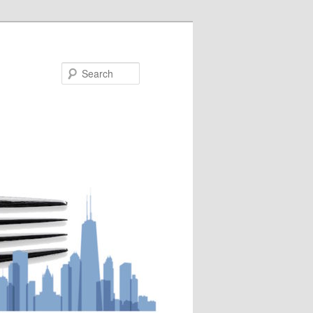
Search