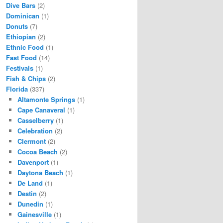
Dive Bars
(2)
Dominican
(1)
Donuts
(7)
Ethiopian
(2)
Ethnic Food
(1)
Fast Food
(14)
Festivals
(1)
Fish & Chips
(2)
Florida
(337)
Altamonte Springs
(1)
Cape Canaveral
(1)
Casselberry
(1)
Celebration
(2)
Clermont
(2)
Cocoa Beach
(2)
Davenport
(1)
Daytona Beach
(1)
De Land
(1)
Destin
(2)
Dunedin
(1)
Gainesville
(1)