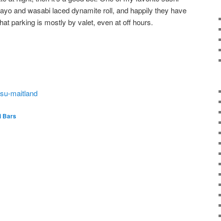
ayo and wasabi laced dynamite roll, and happily they have
that parking is mostly by valet, even at off hours.
tsu-maitland
i Bars