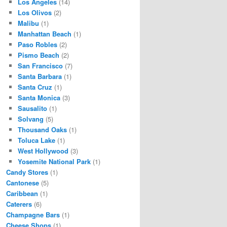
Los Angeles
(14)
Los Olivos
(2)
Malibu
(1)
Manhattan Beach
(1)
Paso Robles
(2)
Pismo Beach
(2)
San Francisco
(7)
Santa Barbara
(1)
Santa Cruz
(1)
Santa Monica
(3)
Sausalito
(1)
Solvang
(5)
Thousand Oaks
(1)
Toluca Lake
(1)
West Hollywood
(3)
Yosemite National Park
(1)
Candy Stores
(1)
Cantonese
(5)
Caribbean
(1)
Caterers
(6)
Champagne Bars
(1)
Cheese Shops
(1)