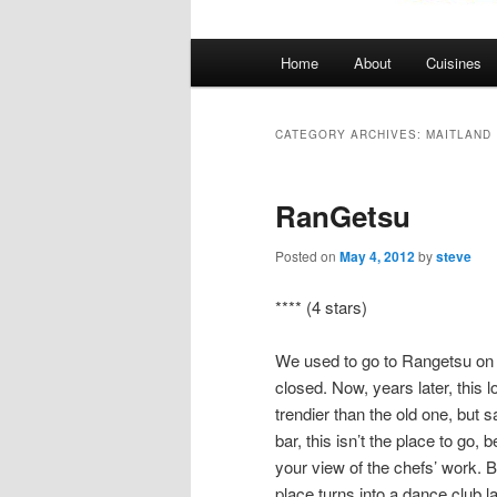
Main
Home
About
Cuisines
menu
CATEGORY ARCHIVES:
MAITLAND
RanGetsu
Posted on
May 4, 2012
by
steve
**** (4 stars)
We used to go to Rangetsu on 
closed. Now, years later, this l
trendier than the old one, but sa
bar, this isn’t the place to go
your view of the chefs’ work. Bu
place turns into a dance club la