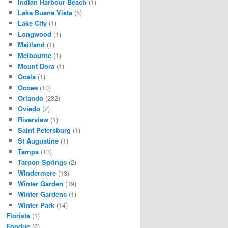
Indian Harbour Beach
(1)
Lake Buena Vista
(5)
Lake City
(1)
Longwood
(1)
Maitland
(1)
Melbourne
(1)
Mount Dora
(1)
Ocala
(1)
Ocoee
(10)
Orlando
(232)
Oviedo
(2)
Riverview
(1)
Saint Petersburg
(1)
St Augustine
(1)
Tampa
(13)
Tarpon Springs
(2)
Windermere
(13)
Winter Garden
(19)
Winter Gardens
(1)
Winter Park
(14)
Florista
(1)
Fondue
(2)