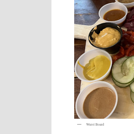
Wurst Board