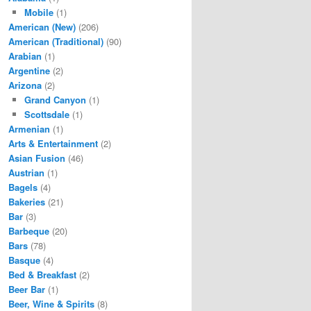
Mobile
(1)
American (New)
(206)
American (Traditional)
(90)
Arabian
(1)
Argentine
(2)
Arizona
(2)
Grand Canyon
(1)
Scottsdale
(1)
Armenian
(1)
Arts & Entertainment
(2)
Asian Fusion
(46)
Austrian
(1)
Bagels
(4)
Bakeries
(21)
Bar
(3)
Barbeque
(20)
Bars
(78)
Basque
(4)
Bed & Breakfast
(2)
Beer Bar
(1)
Beer, Wine & Spirits
(8)