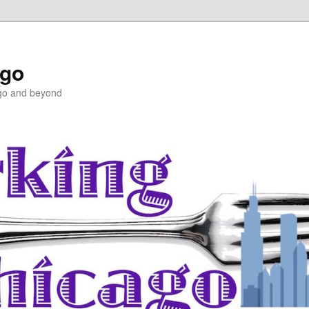
ago
ago and beyond