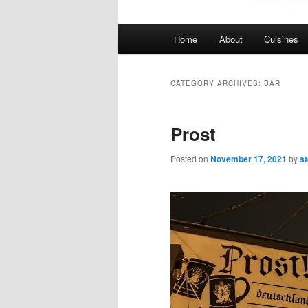
Main
Home
About
Cuisines
menu
CATEGORY ARCHIVES:
BAR
Prost
Posted on
November 17, 2021
by
s