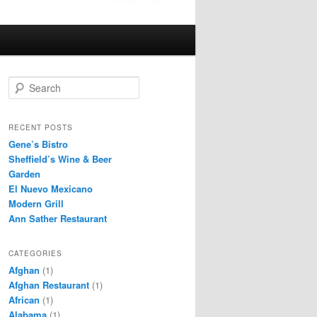
S
e
a
r
RECENT POSTS
c
Gene’s Bistro
h
Sheffield’s Wine & Beer
Garden
El Nuevo Mexicano
Modern Grill
Ann Sather Restaurant
CATEGORIES
Afghan
(1)
Afghan Restaurant
(1)
African
(1)
Alabama
(1)