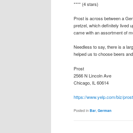
**** (4 stars)
Prost is across between a Ge
pretzel, which definitely lived
came with an assortment of m
Needless to say, there is a la
helped us to choose beers and
Prost
2566 N Lincoln Ave
Chicago, IL 60614
https://www.yelp.com/biz/pros
Posted in
Bar
,
German