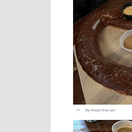
The Pretzel (Full size)