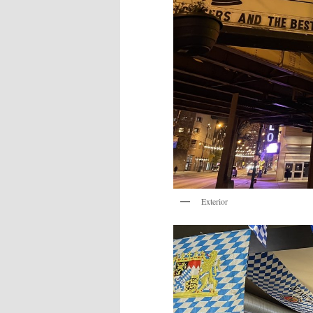
Exterior