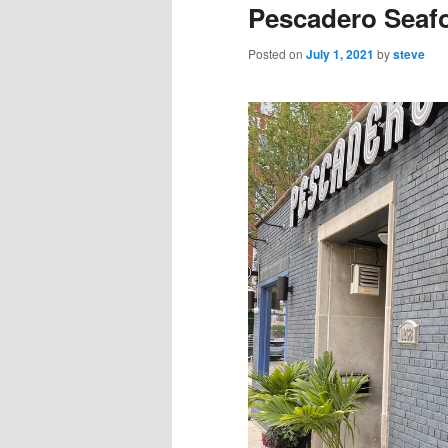
Pescadero Seaf
Posted on
July 1, 2021
by
steve