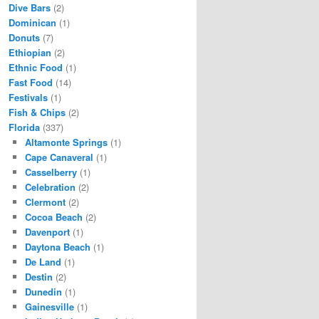
Dive Bars
(2)
Dominican
(1)
Donuts
(7)
Ethiopian
(2)
Ethnic Food
(1)
Fast Food
(14)
Festivals
(1)
Fish & Chips
(2)
Florida
(337)
Altamonte Springs
(1)
Cape Canaveral
(1)
Casselberry
(1)
Celebration
(2)
Clermont
(2)
Cocoa Beach
(2)
Davenport
(1)
Daytona Beach
(1)
De Land
(1)
Destin
(2)
Dunedin
(1)
Gainesville
(1)