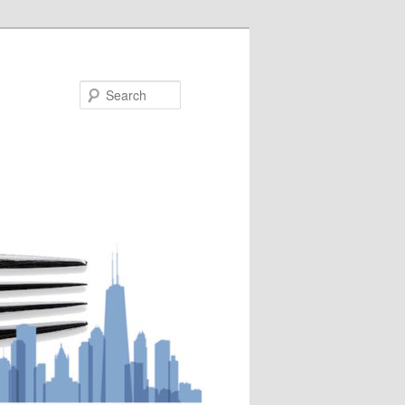
Search