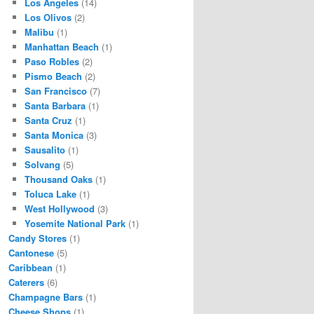
Los Angeles
(14)
Los Olivos
(2)
Malibu
(1)
Manhattan Beach
(1)
Paso Robles
(2)
Pismo Beach
(2)
San Francisco
(7)
Santa Barbara
(1)
Santa Cruz
(1)
Santa Monica
(3)
Sausalito
(1)
Solvang
(5)
Thousand Oaks
(1)
Toluca Lake
(1)
West Hollywood
(3)
Yosemite National Park
(1)
Candy Stores
(1)
Cantonese
(5)
Caribbean
(1)
Caterers
(6)
Champagne Bars
(1)
Cheese Shops
(1)