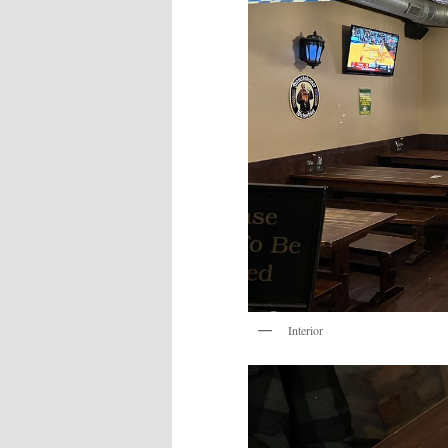
Interior