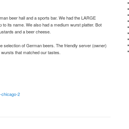
rman beer hall and a sports bar. We had the LARGE
 up to its name. We also had a medium wurst platter. Bot
ustards and a beer cheese.
rge selection of German beers. The friendly server (owner)
 wursts that matched our tastes.
t-chicago-2