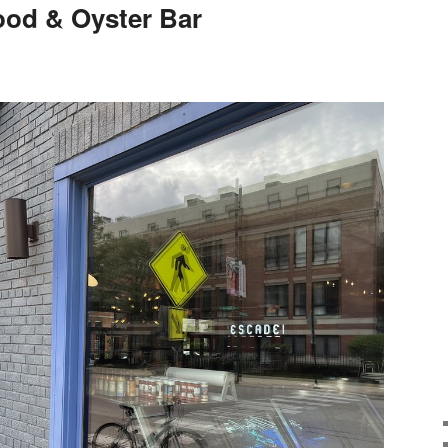
ood & Oyster Bar