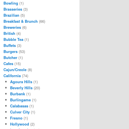
Bowling
(1)
Brasseries
(3)
Brazilian
(5)
Breakfast & Brunch
(66)
Breweries
(6)
British
(4)
Bubble Tea
(1)
Buffets
(3)
Burgers
(53)
Butcher
(1)
Cafes
(15)
Cajun/Creole
(8)
California
(74)
Agoura Hills
(1)
Beverly Hills
(20)
Burbank
(1)
Burlingame
(1)
Calabasas
(1)
Culver City
(1)
Fresno
(1)
Hollywood
(2)