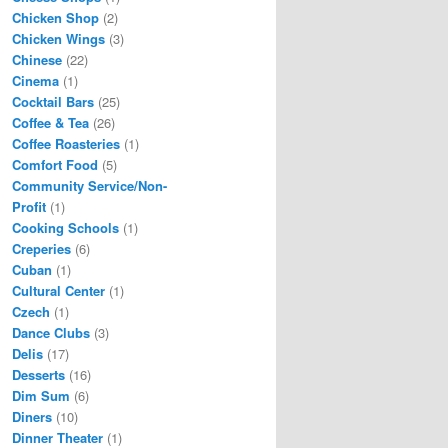
Chicken Shop
(2)
Chicken Wings
(3)
Chinese
(22)
Cinema
(1)
Cocktail Bars
(25)
Coffee & Tea
(26)
Coffee Roasteries
(1)
Comfort Food
(5)
Community Service/Non-
Profit
(1)
Cooking Schools
(1)
Creperies
(6)
Cuban
(1)
Cultural Center
(1)
Czech
(1)
Dance Clubs
(3)
Delis
(17)
Desserts
(16)
Dim Sum
(6)
Diners
(10)
Dinner Theater
(1)