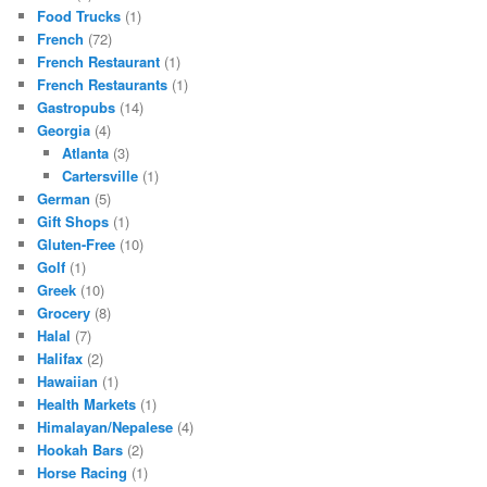
Food Trucks
(1)
French
(72)
French Restaurant
(1)
French Restaurants
(1)
Gastropubs
(14)
Georgia
(4)
Atlanta
(3)
Cartersville
(1)
German
(5)
Gift Shops
(1)
Gluten-Free
(10)
Golf
(1)
Greek
(10)
Grocery
(8)
Halal
(7)
Halifax
(2)
Hawaiian
(1)
Health Markets
(1)
Himalayan/Nepalese
(4)
Hookah Bars
(2)
Horse Racing
(1)