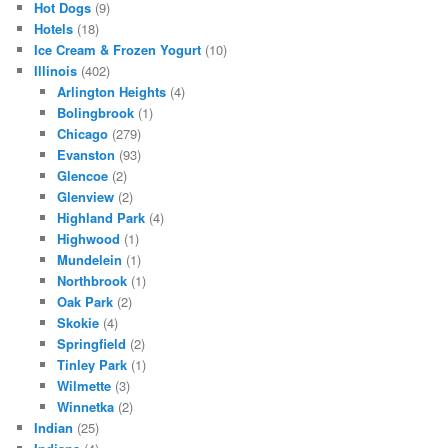
Hot Dogs
(9)
Hotels
(18)
Ice Cream & Frozen Yogurt
(10)
Illinois
(402)
Arlington Heights
(4)
Bolingbrook
(1)
Chicago
(279)
Evanston
(93)
Glencoe
(2)
Glenview
(2)
Highland Park
(4)
Highwood
(1)
Mundelein
(1)
Northbrook
(1)
Oak Park
(2)
Skokie
(4)
Springfield
(2)
Tinley Park
(1)
Wilmette
(3)
Winnetka
(2)
Indian
(25)