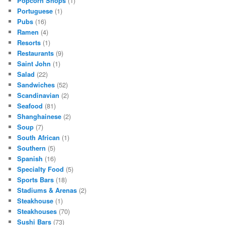
Popcorn Shops
(1)
Portuguese
(1)
Pubs
(16)
Ramen
(4)
Resorts
(1)
Restaurants
(9)
Saint John
(1)
Salad
(22)
Sandwiches
(52)
Scandinavian
(2)
Seafood
(81)
Shanghainese
(2)
Soup
(7)
South African
(1)
Southern
(5)
Spanish
(16)
Specialty Food
(5)
Sports Bars
(18)
Stadiums & Arenas
(2)
Steakhouse
(1)
Steakhouses
(70)
Sushi Bars
(73)