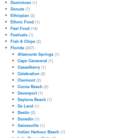
Dominican
(1)
Donuts
(7)
Ethiopian
(2)
Ethnic Food
(1)
Fast Food
(14)
Festivals
(1)
Fish & Chips
(2)
Florida
(337)
Altamonte Springs
(1)
Cape Canaveral
(1)
Casselberry
(1)
Celebration
(2)
Clermont
(2)
Cocoa Beach
(2)
Davenport
(1)
Daytona Beach
(1)
De Land
(1)
Destin
(2)
Dunedin
(1)
Gainesville
(1)
Indian Harbour Beach
(1)