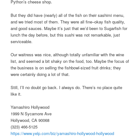
Python’s cheese shop.
But they did have (nearly) all of the fish on their sashimi menu,
and we tried most of them. They were all fine–okay fish quality,
and good sauces. Maybe it’s just that we’d been to Sugarfish for
lunch the day before, but this sushi was not remarkable, just
serviceable.
Our waitress was nice, although totally unfamiliar with the wine
list, and seemed a bit shaky on the food, too. Maybe the focus of
the business is on selling the fishbowl-sized fruit drinks; they
were certainly doing a lot of that.
Still, I’ll no doubt go back. I always do. There’s no place quite
like it.
Yamashiro Hollywood
1999 N Sycamore Ave
Hollywood, CA 90068
(323) 466-5125
https://www.yelp.com/biz/yamashiro-hollywood-hollywood