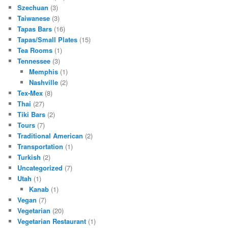
Szechuan
(3)
Taiwanese
(3)
Tapas Bars
(16)
Tapas/Small Plates
(15)
Tea Rooms
(1)
Tennessee
(3)
Memphis
(1)
Nashville
(2)
Tex-Mex
(8)
Thai
(27)
Tiki Bars
(2)
Tours
(7)
Traditional American
(2)
Transportation
(1)
Turkish
(2)
Uncategorized
(7)
Utah
(1)
Kanab
(1)
Vegan
(7)
Vegetarian
(20)
Vegetarian Restaurant
(1)