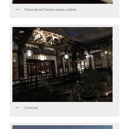
Yellowtail and Serrano pepper sashimi
Courtyard