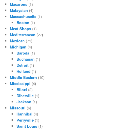
Macarons
(1)
Malaysian
(4)
Massachusetts
(1)
Boston
(1)
Meat Shops
(1)
Mediterranean
(27)
Mexican
(71)
Michigan
(4)
Baroda
(1)
Buchanan
(1)
Detroit
(1)
Holland
(1)
Middle Eastern
(10)
Mississippi
(4)
Biloxi
(2)
Diberville
(1)
Jackson
(1)
Missouri
(6)
Hannibal
(4)
Perryville
(1)
Saint Louis
(1)