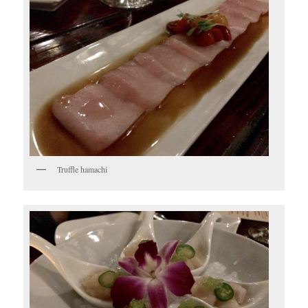
Truffle hamachi