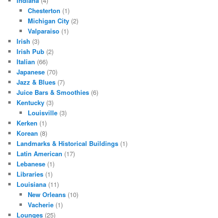
Indiana
(4)
Chesterton
(1)
Michigan City
(2)
Valparaiso
(1)
Irish
(3)
Irish Pub
(2)
Italian
(66)
Japanese
(70)
Jazz & Blues
(7)
Juice Bars & Smoothies
(6)
Kentucky
(3)
Louisville
(3)
Kerken
(1)
Korean
(8)
Landmarks & Historical Buildings
(1)
Latin American
(17)
Lebanese
(1)
Libraries
(1)
Louisiana
(11)
New Orleans
(10)
Vacherie
(1)
Lounges
(25)