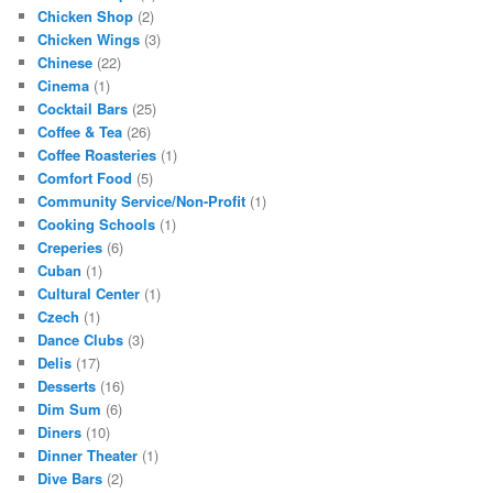
Chicken Shop
(2)
Chicken Wings
(3)
Chinese
(22)
Cinema
(1)
Cocktail Bars
(25)
Coffee & Tea
(26)
Coffee Roasteries
(1)
Comfort Food
(5)
Community Service/Non-Profit
(1)
Cooking Schools
(1)
Creperies
(6)
Cuban
(1)
Cultural Center
(1)
Czech
(1)
Dance Clubs
(3)
Delis
(17)
Desserts
(16)
Dim Sum
(6)
Diners
(10)
Dinner Theater
(1)
Dive Bars
(2)