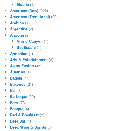
Mobile
(1)
American (New)
(206)
American (Traditional)
(90)
Arabian
(1)
Argentine
(2)
Arizona
(2)
Grand Canyon
(1)
Scottsdale
(1)
Armenian
(1)
Arts & Entertainment
(2)
Asian Fusion
(46)
Austrian
(1)
Bagels
(4)
Bakeries
(21)
Bar
(3)
Barbeque
(20)
Bars
(78)
Basque
(4)
Bed & Breakfast
(2)
Beer Bar
(1)
Beer, Wine & Spirits
(8)