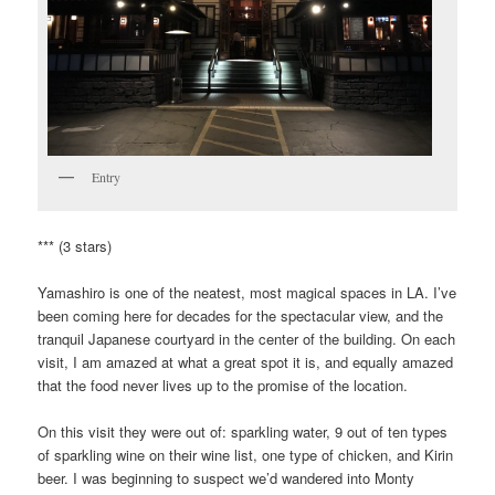
Entry
*** (3 stars)
Yamashiro is one of the neatest, most magical spaces in LA. I’ve
been coming here for decades for the spectacular view, and the
tranquil Japanese courtyard in the center of the building. On each
visit, I am amazed at what a great spot it is, and equally amazed
that the food never lives up to the promise of the location.
On this visit they were out of: sparkling water, 9 out of ten types
of sparkling wine on their wine list, one type of chicken, and Kirin
beer. I was beginning to suspect we’d wandered into Monty