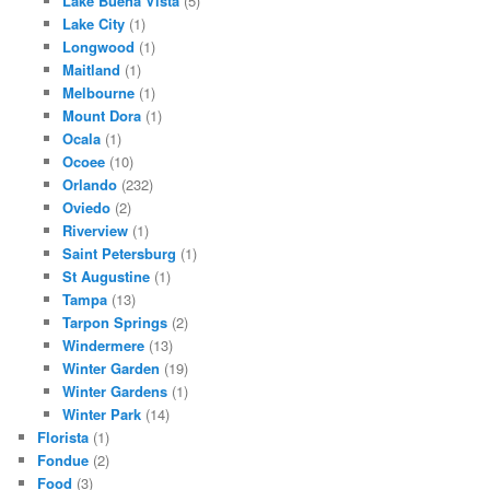
Lake Buena Vista
(5)
Lake City
(1)
Longwood
(1)
Maitland
(1)
Melbourne
(1)
Mount Dora
(1)
Ocala
(1)
Ocoee
(10)
Orlando
(232)
Oviedo
(2)
Riverview
(1)
Saint Petersburg
(1)
St Augustine
(1)
Tampa
(13)
Tarpon Springs
(2)
Windermere
(13)
Winter Garden
(19)
Winter Gardens
(1)
Winter Park
(14)
Florista
(1)
Fondue
(2)
Food
(3)