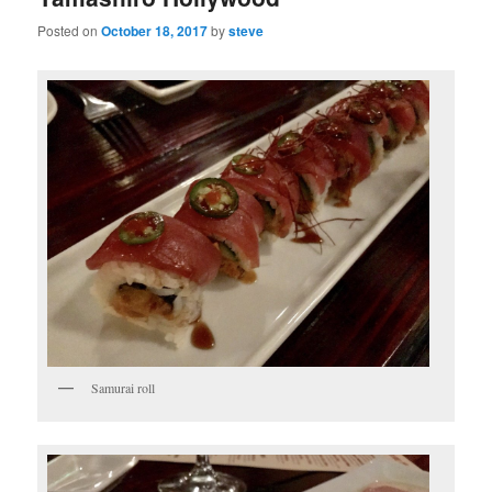
Posted on
October 18, 2017
by
steve
Samurai roll