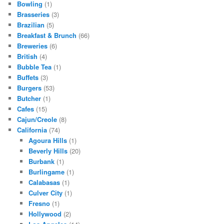
Bowling
(1)
Brasseries
(3)
Brazilian
(5)
Breakfast & Brunch
(66)
Breweries
(6)
British
(4)
Bubble Tea
(1)
Buffets
(3)
Burgers
(53)
Butcher
(1)
Cafes
(15)
Cajun/Creole
(8)
California
(74)
Agoura Hills
(1)
Beverly Hills
(20)
Burbank
(1)
Burlingame
(1)
Calabasas
(1)
Culver City
(1)
Fresno
(1)
Hollywood
(2)