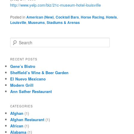
http://www.yelp.com/biz/21c-museum-hotel-louisville
Posted in
American (New)
,
Cocktail Bars
,
Horse Racing
,
Hotels
,
Louisville
,
Museums
,
Stadiums & Arenas
S
e
a
r
RECENT POSTS
c
Gene’s Bistro
h
Sheffield’s Wine & Beer Garden
El Nuevo Mexicano
Modern Grill
Ann Sather Restaurant
CATEGORIES
Afghan
(1)
Afghan Restaurant
(1)
African
(1)
Alabama
(1)