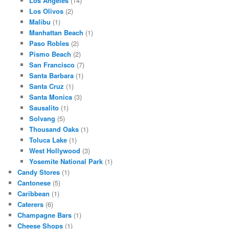
Los Angeles
(14)
Los Olivos
(2)
Malibu
(1)
Manhattan Beach
(1)
Paso Robles
(2)
Pismo Beach
(2)
San Francisco
(7)
Santa Barbara
(1)
Santa Cruz
(1)
Santa Monica
(3)
Sausalito
(1)
Solvang
(5)
Thousand Oaks
(1)
Toluca Lake
(1)
West Hollywood
(3)
Yosemite National Park
(1)
Candy Stores
(1)
Cantonese
(5)
Caribbean
(1)
Caterers
(6)
Champagne Bars
(1)
Cheese Shops
(1)