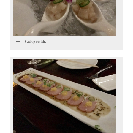
Scallop ceviche