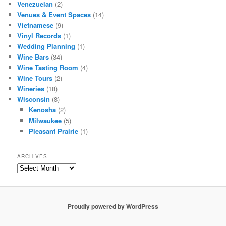
Venezuelan
(2)
Venues & Event Spaces
(14)
Vietnamese
(9)
Vinyl Records
(1)
Wedding Planning
(1)
Wine Bars
(34)
Wine Tasting Room
(4)
Wine Tours
(2)
Wineries
(18)
Wisconsin
(8)
Kenosha
(2)
Milwaukee
(5)
Pleasant Prairie
(1)
ARCHIVES
Archives
Proudly powered by WordPress