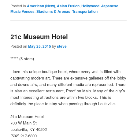
Posted in
American (New)
,
Asian Fusion
,
Hollywood
,
Japanese
,
Music Venues
,
Stadiums & Arenas
,
Transportation
21c Museum Hotel
Posted on
May 25, 2015
by
steve
***** (5 stars)
I love this unique boutique hotel, where every wall is filled with
captivating modern art. There are extensive galleries off the lobby
and downstairs, and many different media are represented. There
is also an excellent restaurant, Proof on Main. Many of the city’s
most interesting attractions are within two blocks. This is
definitely the place to stay when passing through Louisville.
21c Museum Hotel
700 W Main St
Louisville, KY 40202
(502) 217-6300