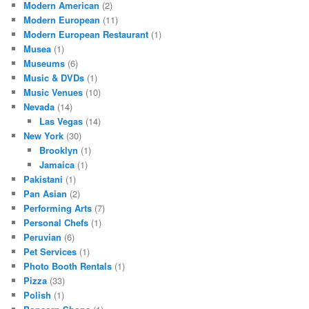
Modern American
(2)
Modern European
(11)
Modern European Restaurant
(1)
Musea
(1)
Museums
(6)
Music & DVDs
(1)
Music Venues
(10)
Nevada
(14)
Las Vegas
(14)
New York
(30)
Brooklyn
(1)
Jamaica
(1)
Pakistani
(1)
Pan Asian
(2)
Performing Arts
(7)
Personal Chefs
(1)
Peruvian
(6)
Pet Services
(1)
Photo Booth Rentals
(1)
Pizza
(33)
Polish
(1)