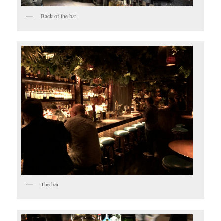
Back of the bar
The bar