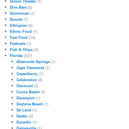
Dinner Theater
(1)
Dive Bars
(2)
Dominican
(1)
Donuts
(7)
Ethiopian
(2)
Ethnic Food
(1)
Fast Food
(14)
Festivals
(1)
Fish & Chips
(2)
Florida
(337)
Altamonte Springs
(1)
Cape Canaveral
(1)
Casselberry
(1)
Celebration
(2)
Clermont
(2)
Cocoa Beach
(2)
Davenport
(1)
Daytona Beach
(1)
De Land
(1)
Destin
(2)
Dunedin
(1)
Gainesville
(1)