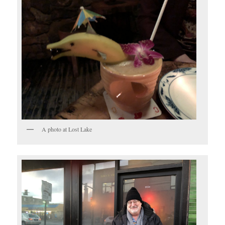
A photo at Lost Lake