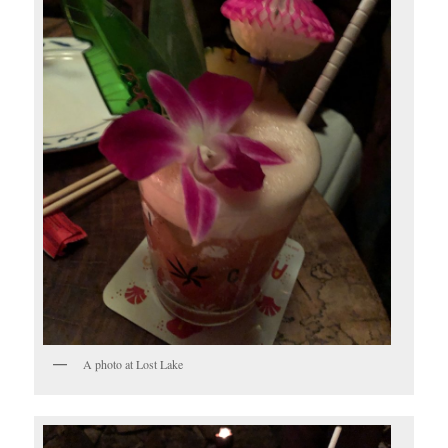
A photo at Lost Lake