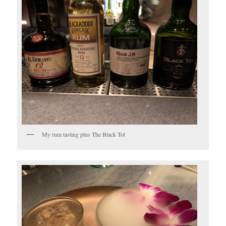
My rum tasting plus The Black Tot