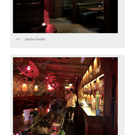
interior booths