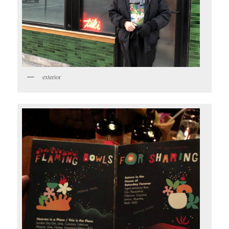
exterior