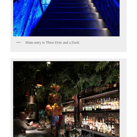
Main entry to Three Dots and a Dash