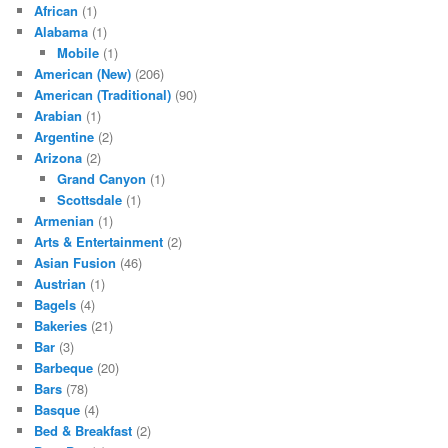
African
(1)
Alabama
(1)
Mobile
(1)
American (New)
(206)
American (Traditional)
(90)
Arabian
(1)
Argentine
(2)
Arizona
(2)
Grand Canyon
(1)
Scottsdale
(1)
Armenian
(1)
Arts & Entertainment
(2)
Asian Fusion
(46)
Austrian
(1)
Bagels
(4)
Bakeries
(21)
Bar
(3)
Barbeque
(20)
Bars
(78)
Basque
(4)
Bed & Breakfast
(2)