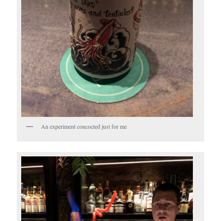
An experiment concocted just for me