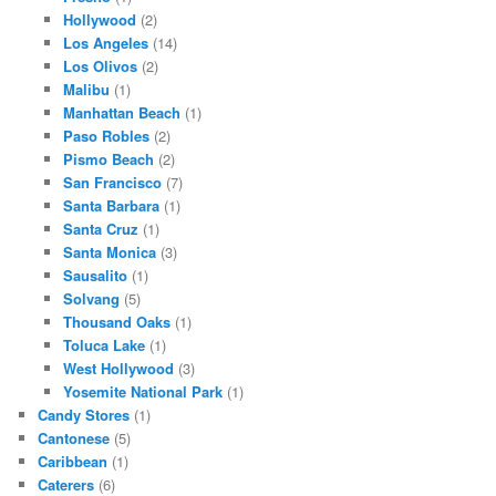
Hollywood
(2)
Los Angeles
(14)
Los Olivos
(2)
Malibu
(1)
Manhattan Beach
(1)
Paso Robles
(2)
Pismo Beach
(2)
San Francisco
(7)
Santa Barbara
(1)
Santa Cruz
(1)
Santa Monica
(3)
Sausalito
(1)
Solvang
(5)
Thousand Oaks
(1)
Toluca Lake
(1)
West Hollywood
(3)
Yosemite National Park
(1)
Candy Stores
(1)
Cantonese
(5)
Caribbean
(1)
Caterers
(6)