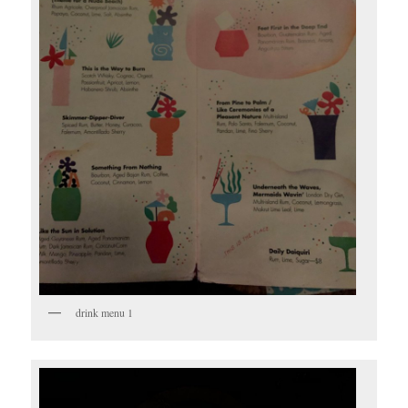
drink menu 1