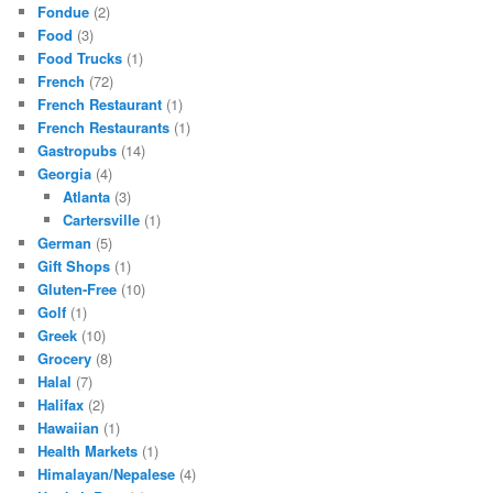
Fondue
(2)
Food
(3)
Food Trucks
(1)
French
(72)
French Restaurant
(1)
French Restaurants
(1)
Gastropubs
(14)
Georgia
(4)
Atlanta
(3)
Cartersville
(1)
German
(5)
Gift Shops
(1)
Gluten-Free
(10)
Golf
(1)
Greek
(10)
Grocery
(8)
Halal
(7)
Halifax
(2)
Hawaiian
(1)
Health Markets
(1)
Himalayan/Nepalese
(4)