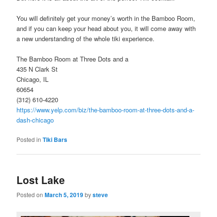
You will definitely get your money’s worth in the Bamboo Room,
and if you can keep your head about you, it will come away with
a new understanding of the whole tiki experience.
The Bamboo Room at Three Dots and a
435 N Clark St
Chicago, IL
60654
(312) 610-4220
https://www.yelp.com/biz/the-bamboo-room-at-three-dots-and-a-
dash-chicago
Posted in
Tiki Bars
Lost Lake
Posted on
March 5, 2019
by
steve