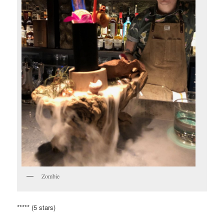
Zombie
***** (5 stars)