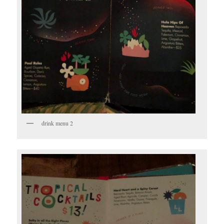
drink menu 2