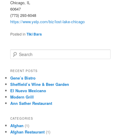
Chicago, IL
60647
(773) 293-6048
https://www.yelp.com/biz/lost-lake-chicago
Posted in
Tiki Bars
S
e
a
r
RECENT POSTS
c
Gene’s Bistro
h
Sheffield’s Wine & Beer Garden
El Nuevo Mexicano
Modern Grill
Ann Sather Restaurant
CATEGORIES
Afghan
(1)
Afghan Restaurant
(1)