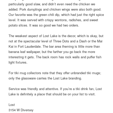
particularly good slaw, and didn’t even need the chicken we
added. Pork dumplings and chicken wings were also both good.
Our favorite was the green chili dip, which had just the right spice
level. It was served with crispy wontons, radishes, and sweet
potato slices. It was so good we had two orders.
The weakest aspect of Lost Lake is the decor, which is okay, but
not at the spectacular level of Three Dots and a Dash or the Mai
Kai in Fort Lauderdale. The bar area theming is little more than
banana leaf wallpaper, but the farther you go back the more
interesting it gets. The back room has rock walls and puffer fish
light fixtures.
For tiki mug collectors note that they offer unbranded tiki mugs;
only the glassware carries the Lost Lake branding.
Service was friendly and attentive. If you’re a tiki drink fan, Lost
Lake is definitely a place that should be on your list to visit.
Lost
3154 W Diversey