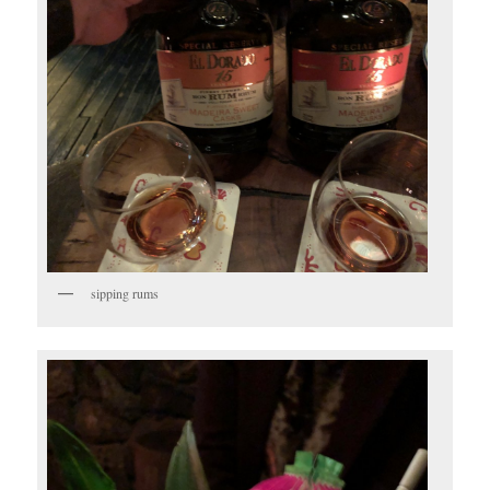
sipping rums