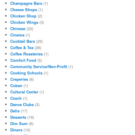
Champagne Bars
(1)
Cheese Shops
(1)
Chicken Shop
(2)
Chicken Wings
(3)
Chinese
(22)
Cinema
(1)
Cocktail Bars
(25)
Coffee & Tea
(26)
Coffee Roasteries
(1)
Comfort Food
(5)
Community Service/Non-Profit
(1)
Cooking Schools
(1)
Creperies
(6)
Cuban
(1)
Cultural Center
(1)
Czech
(1)
Dance Clubs
(3)
Delis
(17)
Desserts
(16)
Dim Sum
(6)
Diners
(10)