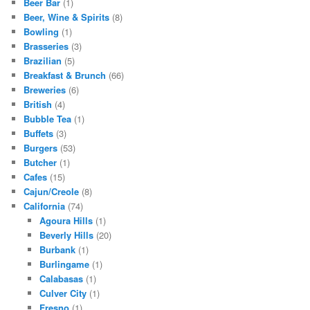
Beer Bar
(1)
Beer, Wine & Spirits
(8)
Bowling
(1)
Brasseries
(3)
Brazilian
(5)
Breakfast & Brunch
(66)
Breweries
(6)
British
(4)
Bubble Tea
(1)
Buffets
(3)
Burgers
(53)
Butcher
(1)
Cafes
(15)
Cajun/Creole
(8)
California
(74)
Agoura Hills
(1)
Beverly Hills
(20)
Burbank
(1)
Burlingame
(1)
Calabasas
(1)
Culver City
(1)
Fresno
(1)