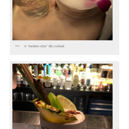
A “modern style” tiki cocktail