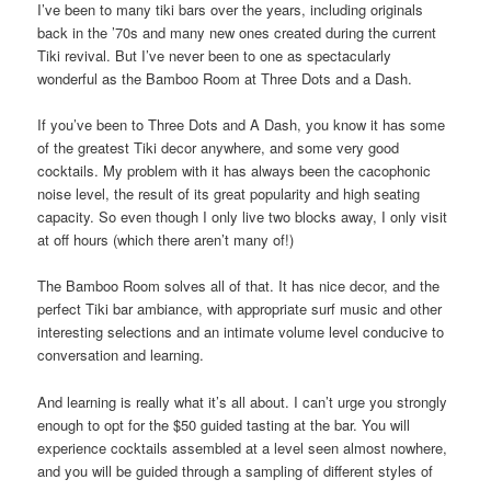
I’ve been to many tiki bars over the years, including originals
back in the ’70s and many new ones created during the current
Tiki revival. But I’ve never been to one as spectacularly
wonderful as the Bamboo Room at Three Dots and a Dash.
If you’ve been to Three Dots and A Dash, you know it has some
of the greatest Tiki decor anywhere, and some very good
cocktails. My problem with it has always been the cacophonic
noise level, the result of its great popularity and high seating
capacity. So even though I only live two blocks away, I only visit
at off hours (which there aren’t many of!)
The Bamboo Room solves all of that. It has nice decor, and the
perfect Tiki bar ambiance, with appropriate surf music and other
interesting selections and an intimate volume level conducive to
conversation and learning.
And learning is really what it’s all about. I can’t urge you strongly
enough to opt for the $50 guided tasting at the bar. You will
experience cocktails assembled at a level seen almost nowhere,
and you will be guided through a sampling of different styles of