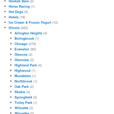
Hookah Bars
(2)
Horse Racing
(1)
Hot Dogs
(9)
Hotels
(18)
Ice Cream & Frozen Yogurt
(10)
Illinois
(402)
Arlington Heights
(4)
Bolingbrook
(1)
Chicago
(279)
Evanston
(93)
Glencoe
(2)
Glenview
(2)
Highland Park
(4)
Highwood
(1)
Mundelein
(1)
Northbrook
(1)
Oak Park
(2)
Skokie
(4)
Springfield
(2)
Tinley Park
(1)
Wilmette
(3)
Winnetka
(2)