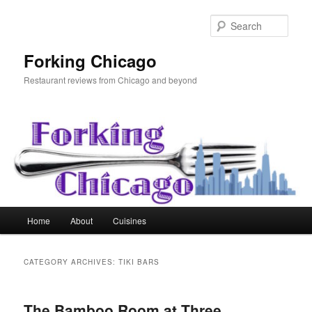
Skip
Skip
to
to
Sear
primary
secondary
content
content
Forking Chicago
Restaurant reviews from Chicago and beyond
Main
Home
About
Cuisines
menu
CATEGORY ARCHIVES:
TIKI BARS
The Bamboo Room at Three