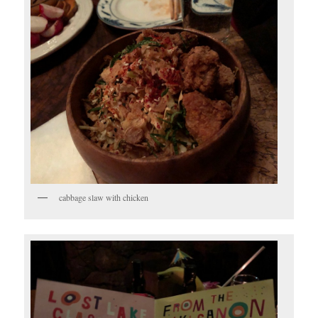
cabbage slaw with chicken