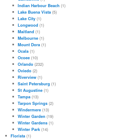
Indian Harbour Beach
(1)
Lake Buena Vista
(5)
Lake City
(1)
Longwood
(1)
Maitland
(1)
Melbourne
(1)
Mount Dora
(1)
Ocala
(1)
Ocoee
(10)
Orlando
(232)
Oviedo
(2)
Riverview
(1)
Saint Petersburg
(1)
St Augustine
(1)
Tampa
(13)
Tarpon Springs
(2)
Windermere
(13)
Winter Garden
(19)
Winter Gardens
(1)
Winter Park
(14)
Florista
(1)