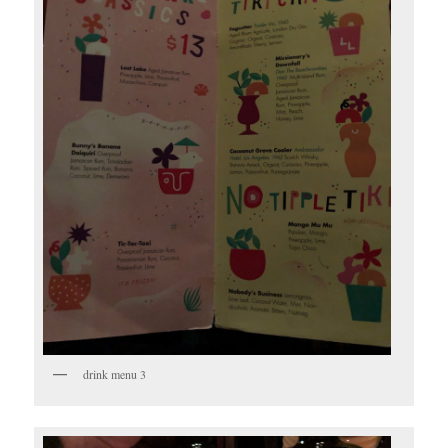
drink menu 3