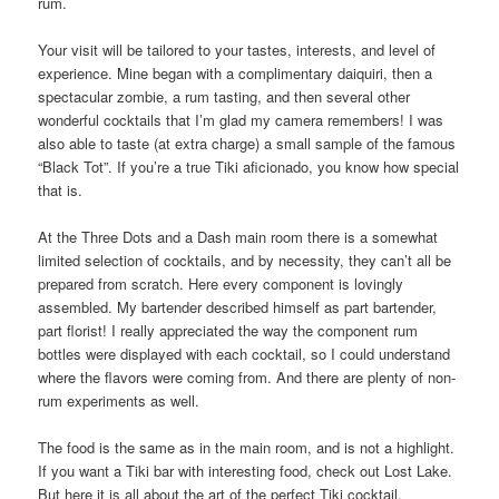
rum.
Your visit will be tailored to your tastes, interests, and level of
experience. Mine began with a complimentary daiquiri, then a
spectacular zombie, a rum tasting, and then several other
wonderful cocktails that I’m glad my camera remembers! I was
also able to taste (at extra charge) a small sample of the famous
“Black Tot”. If you’re a true Tiki aficionado, you know how special
that is.
At the Three Dots and a Dash main room there is a somewhat
limited selection of cocktails, and by necessity, they can’t all be
prepared from scratch. Here every component is lovingly
assembled. My bartender described himself as part bartender,
part florist! I really appreciated the way the component rum
bottles were displayed with each cocktail, so I could understand
where the flavors were coming from. And there are plenty of non-
rum experiments as well.
The food is the same as in the main room, and is not a highlight.
If you want a Tiki bar with interesting food, check out Lost Lake.
But here it is all about the art of the perfect Tiki cocktail.