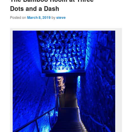
Dots and a Dash
Posted on
March 8, 2019
by
steve