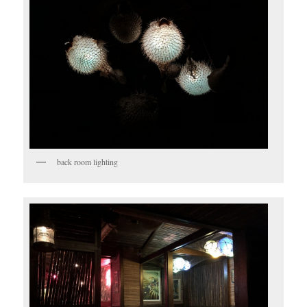
back room lighting