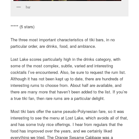
bar
***** (5 stars)
The three most important characteristics of tiki bars, in no
particular order, are drinks, food, and ambiance.
Lost Lake scores particularly high in the drinks category, with
some of the most complex, subtle, varied and interesting
cocktails I’ve encountered. Also, be sure to request the rum list.
Although it has not been kept up to date, there are hundreds of
interesting rums to choose from. About half are available, and
there are many more that haven’t been added to the list. If you’re
a true tiki fan, then rare rums are a particular delight.
Most tiki bars offer the same pseudo-Polynesian fare, so it was
interesting to see the menu at Lost Lake, which avoids all of that,
and has some truly nice offerings. I hear from regulars that the
food has improved over the years, and we certainly liked
everything we tried. The Orange Sesame Cabbage was a