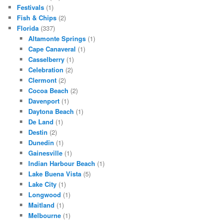
Festivals
(1)
Fish & Chips
(2)
Florida
(337)
Altamonte Springs
(1)
Cape Canaveral
(1)
Casselberry
(1)
Celebration
(2)
Clermont
(2)
Cocoa Beach
(2)
Davenport
(1)
Daytona Beach
(1)
De Land
(1)
Destin
(2)
Dunedin
(1)
Gainesville
(1)
Indian Harbour Beach
(1)
Lake Buena Vista
(5)
Lake City
(1)
Longwood
(1)
Maitland
(1)
Melbourne
(1)