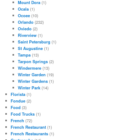
Mount Dora
(1)
Ocala
(1)
Ocoee
(10)
Orlando
(232)
Oviedo
(2)
Riverview
(1)
Saint Petersburg
(1)
St Augustine
(1)
Tampa
(13)
Tarpon Springs
(2)
Windermere
(13)
Winter Garden
(19)
Winter Gardens
(1)
Winter Park
(14)
Florista
(1)
Fondue
(2)
Food
(3)
Food Trucks
(1)
French
(72)
French Restaurant
(1)
French Restaurants
(1)