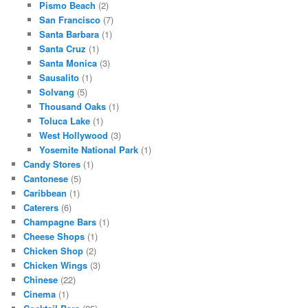
Pismo Beach
(2)
San Francisco
(7)
Santa Barbara
(1)
Santa Cruz
(1)
Santa Monica
(3)
Sausalito
(1)
Solvang
(5)
Thousand Oaks
(1)
Toluca Lake
(1)
West Hollywood
(3)
Yosemite National Park
(1)
Candy Stores
(1)
Cantonese
(5)
Caribbean
(1)
Caterers
(6)
Champagne Bars
(1)
Cheese Shops
(1)
Chicken Shop
(2)
Chicken Wings
(3)
Chinese
(22)
Cinema
(1)