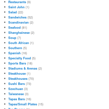
Restaurants
(9)
Saint John
(1)
Salad
(22)
Sandwiches
(52)
Scandinavian
(2)
Seafood
(81)
Shanghainese
(2)
Soup
(7)
South African
(1)
Southern
(5)
Spanish
(16)
Specialty Food
(5)
Sports Bars
(18)
Stadiums & Arenas
(2)
Steakhouse
(1)
Steakhouses
(70)
Sushi Bars
(73)
Szechuan
(3)
Taiwanese
(3)
Tapas Bars
(16)
Tapas/Small Plates
(15)