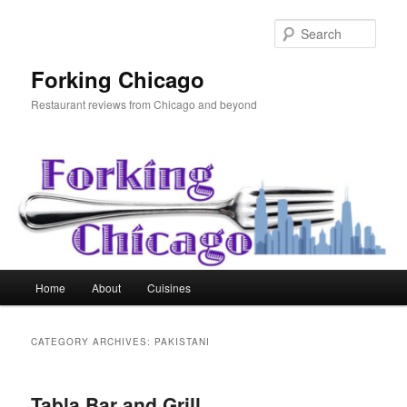
Skip
Skip
to
to
Sear
primary
secondary
content
content
Forking Chicago
Restaurant reviews from Chicago and beyond
Main
Home
About
Cuisines
menu
CATEGORY ARCHIVES:
PAKISTANI
Tabla Bar and Grill