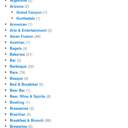
Argentine
(2)
Arizona
(2)
Grand Canyon
(1)
Scottsdale
(1)
Armenian
(1)
Arts & Entertainment
(2)
Asian Fusion
(46)
Austrian
(1)
Bagels
(4)
Bakeries
(21)
Bar
(3)
Barbeque
(20)
Bars
(78)
Basque
(4)
Bed & Breakfast
(2)
Beer Bar
(1)
Beer, Wine & Spirits
(8)
Bowling
(1)
Brasseries
(3)
Brazilian
(5)
Breakfast & Brunch
(66)
Breweries
(6)