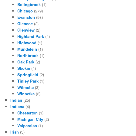
Bolingbrook
(1)
Chicago
(279)
Evanston
(93)
Glencoe
(2)
Glenview
(2)
Highland Park
(4)
Highwood
(1)
Mundelein
(1)
Northbrook
(1)
Oak Park
(2)
Skokie
(4)
Springfield
(2)
Tinley Park
(1)
Wilmette
(3)
Winnetka
(2)
Indian
(25)
Indiana
(4)
Chesterton
(1)
Michigan City
(2)
Valparaiso
(1)
Irish
(3)