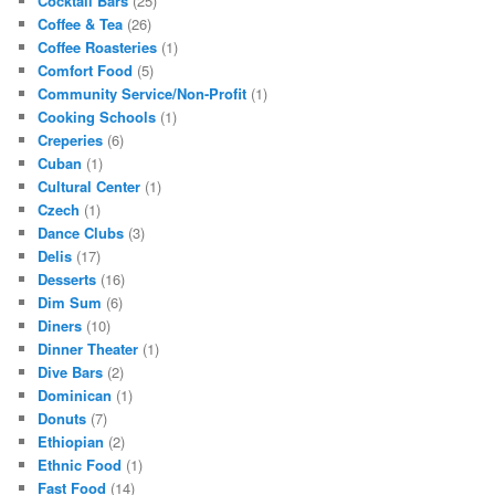
Cocktail Bars
(25)
Coffee & Tea
(26)
Coffee Roasteries
(1)
Comfort Food
(5)
Community Service/Non-Profit
(1)
Cooking Schools
(1)
Creperies
(6)
Cuban
(1)
Cultural Center
(1)
Czech
(1)
Dance Clubs
(3)
Delis
(17)
Desserts
(16)
Dim Sum
(6)
Diners
(10)
Dinner Theater
(1)
Dive Bars
(2)
Dominican
(1)
Donuts
(7)
Ethiopian
(2)
Ethnic Food
(1)
Fast Food
(14)