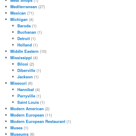
Meat Shops
(1)
Mediterranean
(27)
Mexican
(71)
Michigan
(4)
Baroda
(1)
Buchanan
(1)
Detroit
(1)
Holland
(1)
Middle Eastern
(10)
Mississippi
(4)
Biloxi
(2)
Diberville
(1)
Jackson
(1)
Missouri
(6)
Hannibal
(4)
Perryville
(1)
Saint Louis
(1)
Modern American
(2)
Modern European
(11)
Modern European Restaurant
(1)
Musea
(1)
Museums
(6)