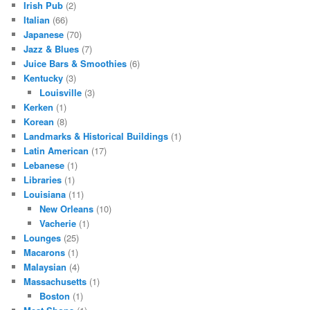
Irish Pub
(2)
Italian
(66)
Japanese
(70)
Jazz & Blues
(7)
Juice Bars & Smoothies
(6)
Kentucky
(3)
Louisville
(3)
Kerken
(1)
Korean
(8)
Landmarks & Historical Buildings
(1)
Latin American
(17)
Lebanese
(1)
Libraries
(1)
Louisiana
(11)
New Orleans
(10)
Vacherie
(1)
Lounges
(25)
Macarons
(1)
Malaysian
(4)
Massachusetts
(1)
Boston
(1)