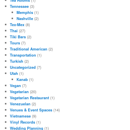
Tea Rooms
(1)
Tennessee
(3)
Memphis
(1)
Nashville
(2)
Tex-Mex
(8)
Thai
(27)
Tiki Bars
(2)
Tours
(7)
Traditional American
(2)
Transportation
(1)
Turkish
(2)
Uncategorized
(7)
Utah
(1)
Kanab
(1)
Vegan
(7)
Vegetarian
(20)
Vegetarian Restaurant
(1)
Venezuelan
(2)
Venues & Event Spaces
(14)
Vietnamese
(9)
Vinyl Records
(1)
Wedding Planning
(1)