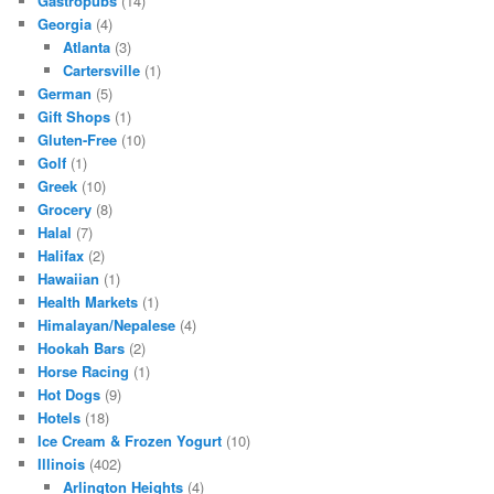
Gastropubs
(14)
Georgia
(4)
Atlanta
(3)
Cartersville
(1)
German
(5)
Gift Shops
(1)
Gluten-Free
(10)
Golf
(1)
Greek
(10)
Grocery
(8)
Halal
(7)
Halifax
(2)
Hawaiian
(1)
Health Markets
(1)
Himalayan/Nepalese
(4)
Hookah Bars
(2)
Horse Racing
(1)
Hot Dogs
(9)
Hotels
(18)
Ice Cream & Frozen Yogurt
(10)
Illinois
(402)
Arlington Heights
(4)