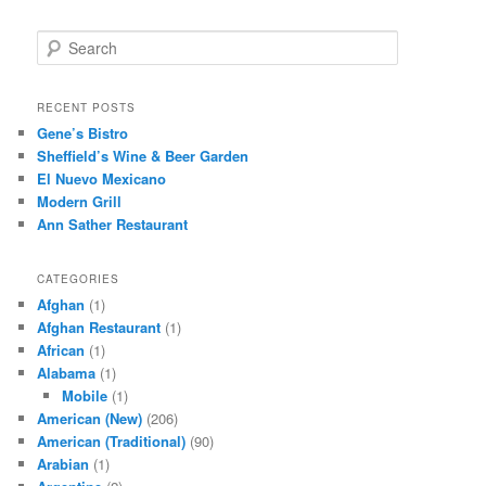
S
e
a
r
RECENT POSTS
c
Gene’s Bistro
h
Sheffield’s Wine & Beer Garden
El Nuevo Mexicano
Modern Grill
Ann Sather Restaurant
CATEGORIES
Afghan
(1)
Afghan Restaurant
(1)
African
(1)
Alabama
(1)
Mobile
(1)
American (New)
(206)
American (Traditional)
(90)
Arabian
(1)