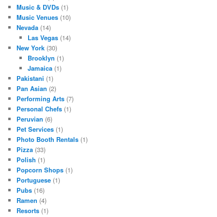
Music & DVDs
(1)
Music Venues
(10)
Nevada
(14)
Las Vegas
(14)
New York
(30)
Brooklyn
(1)
Jamaica
(1)
Pakistani
(1)
Pan Asian
(2)
Performing Arts
(7)
Personal Chefs
(1)
Peruvian
(6)
Pet Services
(1)
Photo Booth Rentals
(1)
Pizza
(33)
Polish
(1)
Popcorn Shops
(1)
Portuguese
(1)
Pubs
(16)
Ramen
(4)
Resorts
(1)