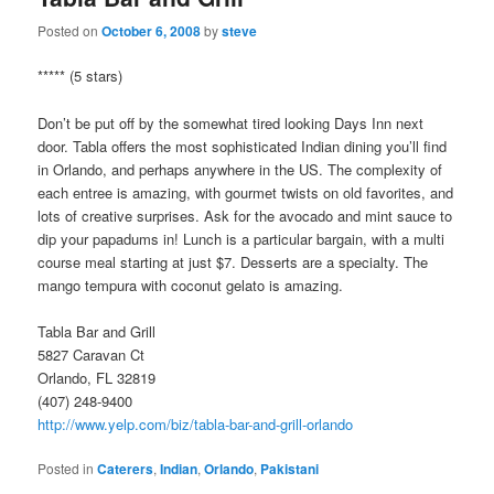
Posted on
October 6, 2008
by
steve
***** (5 stars)
Don’t be put off by the somewhat tired looking Days Inn next
door. Tabla offers the most sophisticated Indian dining you’ll find
in Orlando, and perhaps anywhere in the US. The complexity of
each entree is amazing, with gourmet twists on old favorites, and
lots of creative surprises. Ask for the avocado and mint sauce to
dip your papadums in! Lunch is a particular bargain, with a multi
course meal starting at just $7. Desserts are a specialty. The
mango tempura with coconut gelato is amazing.
Tabla Bar and Grill
5827 Caravan Ct
Orlando, FL 32819
(407) 248-9400
http://www.yelp.com/biz/tabla-bar-and-grill-orlando
Posted in
Caterers
,
Indian
,
Orlando
,
Pakistani