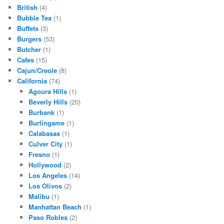
British
(4)
Bubble Tea
(1)
Buffets
(3)
Burgers
(53)
Butcher
(1)
Cafes
(15)
Cajun/Creole
(8)
California
(74)
Agoura Hills
(1)
Beverly Hills
(20)
Burbank
(1)
Burlingame
(1)
Calabasas
(1)
Culver City
(1)
Fresno
(1)
Hollywood
(2)
Los Angeles
(14)
Los Olivos
(2)
Malibu
(1)
Manhattan Beach
(1)
Paso Robles
(2)