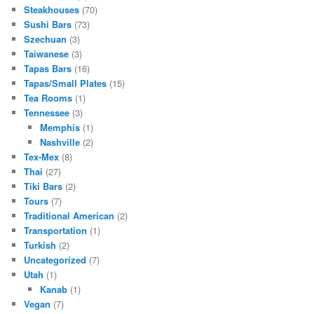
Steakhouses
(70)
Sushi Bars
(73)
Szechuan
(3)
Taiwanese
(3)
Tapas Bars
(16)
Tapas/Small Plates
(15)
Tea Rooms
(1)
Tennessee
(3)
Memphis
(1)
Nashville
(2)
Tex-Mex
(8)
Thai
(27)
Tiki Bars
(2)
Tours
(7)
Traditional American
(2)
Transportation
(1)
Turkish
(2)
Uncategorized
(7)
Utah
(1)
Kanab
(1)
Vegan
(7)