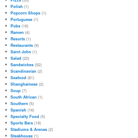
Polish
(1)
Popcorn Shops
(1)
Portuguese
(1)
Pubs
(16)
Ramen
(4)
Resorts
(1)
Restaurants
(9)
Saint John
(1)
Salad
(22)
Sandwiches
(52)
Scandinavian
(2)
Seafood
(81)
Shanghainese
(2)
Soup
(7)
South African
(1)
Southern
(5)
Spanish
(16)
Specialty Food
(5)
Sports Bars
(18)
Stadiums & Arenas
(2)
Steakhouse
(1)