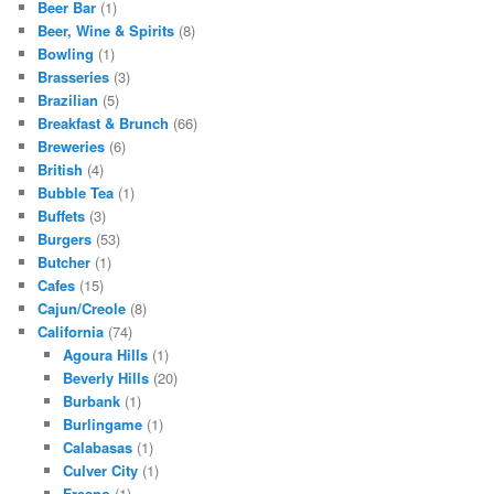
Beer Bar
(1)
Beer, Wine & Spirits
(8)
Bowling
(1)
Brasseries
(3)
Brazilian
(5)
Breakfast & Brunch
(66)
Breweries
(6)
British
(4)
Bubble Tea
(1)
Buffets
(3)
Burgers
(53)
Butcher
(1)
Cafes
(15)
Cajun/Creole
(8)
California
(74)
Agoura Hills
(1)
Beverly Hills
(20)
Burbank
(1)
Burlingame
(1)
Calabasas
(1)
Culver City
(1)
Fresno
(1)