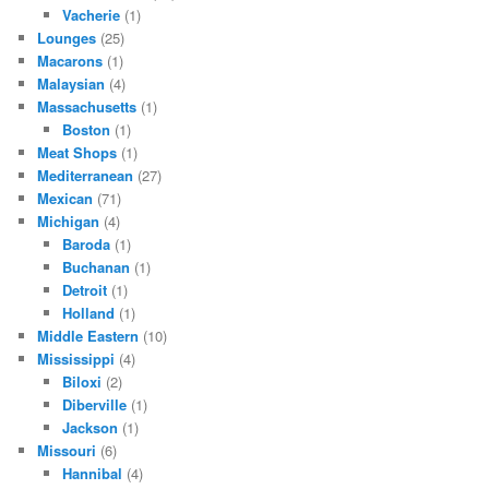
Vacherie
(1)
Lounges
(25)
Macarons
(1)
Malaysian
(4)
Massachusetts
(1)
Boston
(1)
Meat Shops
(1)
Mediterranean
(27)
Mexican
(71)
Michigan
(4)
Baroda
(1)
Buchanan
(1)
Detroit
(1)
Holland
(1)
Middle Eastern
(10)
Mississippi
(4)
Biloxi
(2)
Diberville
(1)
Jackson
(1)
Missouri
(6)
Hannibal
(4)