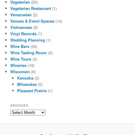
Vegetarian
(20)
Vegetarian Restaurant
(1)
Venezuelan
(2)
Venues & Event Spaces
(14)
Vietnamese
(9)
Vinyl Records
(1)
Wedding Planning
(1)
Wine Bars
(34)
Wine Tasting Room
(4)
Wine Tours
(2)
Wineries
(18)
Wisconsin
(8)
Kenosha
(2)
Milwaukee
(5)
Pleasant Prairie
(1)
ARCHIVES
Archives