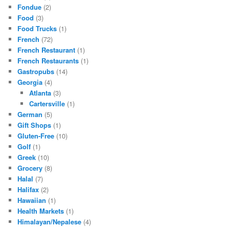
Fondue
(2)
Food
(3)
Food Trucks
(1)
French
(72)
French Restaurant
(1)
French Restaurants
(1)
Gastropubs
(14)
Georgia
(4)
Atlanta
(3)
Cartersville
(1)
German
(5)
Gift Shops
(1)
Gluten-Free
(10)
Golf
(1)
Greek
(10)
Grocery
(8)
Halal
(7)
Halifax
(2)
Hawaiian
(1)
Health Markets
(1)
Himalayan/Nepalese
(4)