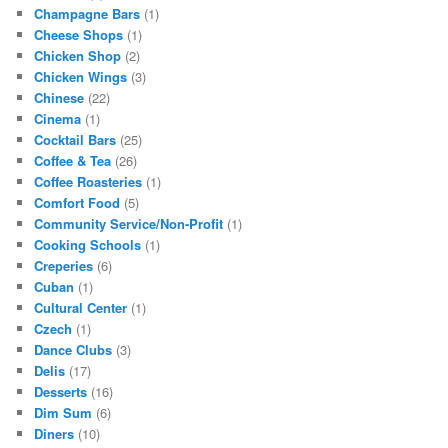
Champagne Bars
(1)
Cheese Shops
(1)
Chicken Shop
(2)
Chicken Wings
(3)
Chinese
(22)
Cinema
(1)
Cocktail Bars
(25)
Coffee & Tea
(26)
Coffee Roasteries
(1)
Comfort Food
(5)
Community Service/Non-Profit
(1)
Cooking Schools
(1)
Creperies
(6)
Cuban
(1)
Cultural Center
(1)
Czech
(1)
Dance Clubs
(3)
Delis
(17)
Desserts
(16)
Dim Sum
(6)
Diners
(10)