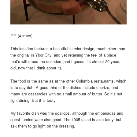
**** (4 stars)
This location features a beautiful interior design, much nicer than
the original in Ybor City, and yet retaining the feel of a place
that’s withstood the decades (and I guess it’s almost 20 years
old, now that I think about it).
The food is the same as at the other Columbia restaurants, which
is to say rich. A good third of the dishes include chorizo, and
many are casseroles with no small amount of butter. So it’s not
light dining! But it is tasty.
My favorite dish was the scallops, although the empanadas and
quest funded were also good. The 1905 salad is also tasty, but
ask them to go light on the dressing.