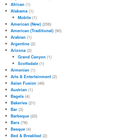
African
(1)
Alabama
(1)
Mobile
(1)
American (New)
(206)
American (Traditional)
(90)
Arabian
(1)
Argentine
(2)
Arizona
(2)
Grand Canyon
(1)
Scottsdale
(1)
Armenian
(1)
Arts & Entertainment
(2)
Asian Fusion
(46)
Austrian
(1)
Bagels
(4)
Bakeries
(21)
Bar
(3)
Barbeque
(20)
Bars
(78)
Basque
(4)
Bed & Breakfast
(2)