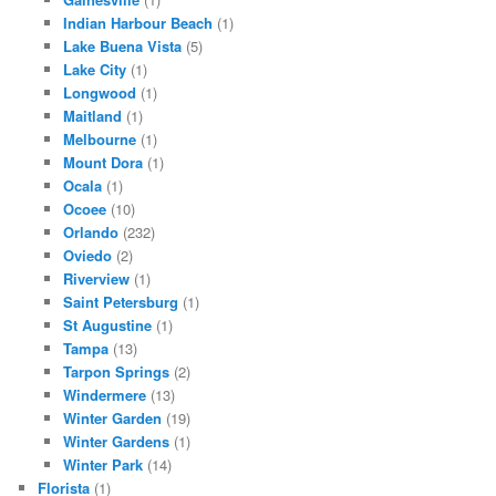
Indian Harbour Beach
(1)
Lake Buena Vista
(5)
Lake City
(1)
Longwood
(1)
Maitland
(1)
Melbourne
(1)
Mount Dora
(1)
Ocala
(1)
Ocoee
(10)
Orlando
(232)
Oviedo
(2)
Riverview
(1)
Saint Petersburg
(1)
St Augustine
(1)
Tampa
(13)
Tarpon Springs
(2)
Windermere
(13)
Winter Garden
(19)
Winter Gardens
(1)
Winter Park
(14)
Florista
(1)