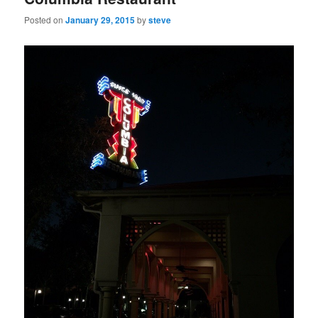
Posted on
January 29, 2015
by
steve