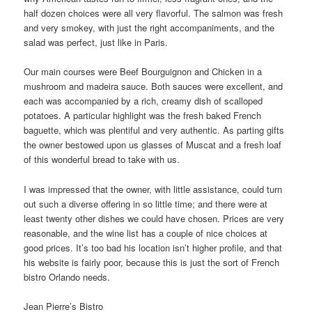
half dozen choices were all very flavorful. The salmon was fresh
and very smokey, with just the right accompaniments, and the
salad was perfect, just like in Paris.
Our main courses were Beef Bourguignon and Chicken in a
mushroom and madeira sauce. Both sauces were excellent, and
each was accompanied by a rich, creamy dish of scalloped
potatoes. A particular highlight was the fresh baked French
baguette, which was plentiful and very authentic. As parting gifts
the owner bestowed upon us glasses of Muscat and a fresh loaf
of this wonderful bread to take with us.
I was impressed that the owner, with little assistance, could turn
out such a diverse offering in so little time; and there were at
least twenty other dishes we could have chosen. Prices are very
reasonable, and the wine list has a couple of nice choices at
good prices. It’s too bad his location isn’t higher profile, and that
his website is fairly poor, because this is just the sort of French
bistro Orlando needs.
Jean Pierre’s Bistro