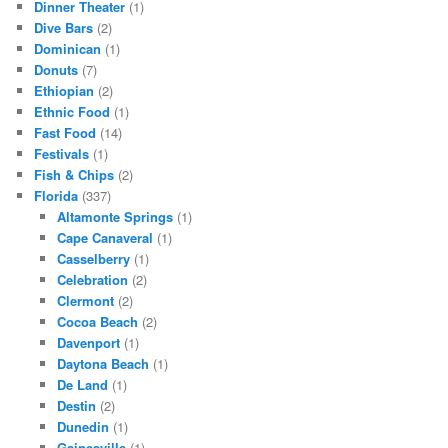
Dinner Theater
(1)
Dive Bars
(2)
Dominican
(1)
Donuts
(7)
Ethiopian
(2)
Ethnic Food
(1)
Fast Food
(14)
Festivals
(1)
Fish & Chips
(2)
Florida
(337)
Altamonte Springs
(1)
Cape Canaveral
(1)
Casselberry
(1)
Celebration
(2)
Clermont
(2)
Cocoa Beach
(2)
Davenport
(1)
Daytona Beach
(1)
De Land
(1)
Destin
(2)
Dunedin
(1)
Gainesville
(1)