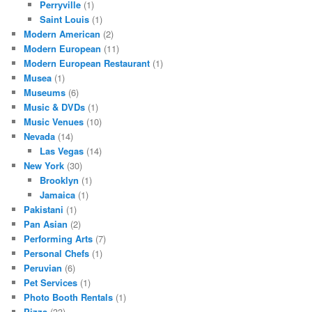
Perryville
(1)
Saint Louis
(1)
Modern American
(2)
Modern European
(11)
Modern European Restaurant
(1)
Musea
(1)
Museums
(6)
Music & DVDs
(1)
Music Venues
(10)
Nevada
(14)
Las Vegas
(14)
New York
(30)
Brooklyn
(1)
Jamaica
(1)
Pakistani
(1)
Pan Asian
(2)
Performing Arts
(7)
Personal Chefs
(1)
Peruvian
(6)
Pet Services
(1)
Photo Booth Rentals
(1)
Pizza
(33)