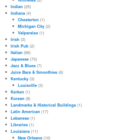
Indian
(25)
Indiana
(4)
Chesterton
(1)
Michigan City
(2)
Valparaiso
(1)
Irish
(3)
Irish Pub
(2)
Italian
(66)
Japanese
(70)
Jazz & Blues
(7)
Juice Bars & Smoothies
(6)
Kentucky
(3)
Louisville
(3)
Kerken
(1)
Korean
(8)
Landmarks & Historical Buildings
(1)
Latin American
(17)
Lebanese
(1)
Libraries
(1)
Louisiana
(11)
New Orleans
(10)