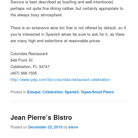
Service is best described as bustling and well-intentioned,
perhaps not quite fine dining caliber, but certainly appropriate to
the always busy atmosphere.
There is an extensive wine list that is not offered by default, so if
you’re interested in Spanish wines be sure to ask for it, as there
are many high end selections at reasonable prices.
Columbia Restaurant
649 Front St
Celebration, FL 34747
(407) 566-1505
http://www.yelp.com/biz/columbia-restaurant-celebration
Posted in
Basque
,
Celebration
,
Spanish
,
Tapas/Small Plates
Jean Pierre’s Bistro
Posted on
December 22, 2010
by
steve