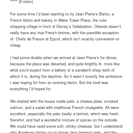
***** (5 stars)
For some time I’d been wanting to try Jean Pierre’s Bistro, a
French bistro and bakery in Water Tower Place, the cute
shopping village in front of Disney’s Celebration. Orlando doesn’t
really have any true French bistros, with the possible exception
of Chefs de France at Epcot, which isn’t exactly convenient–or
cheap.
I had some doubts when we arrived at Jean Pierre’s for dinner,
because the place was deserted, and quite brightly lit, more like
what you’d expect from a bakery or a sandwich shop–both of
which it is, during the daytime. So it wasn’t exactly the ambiance
I was hoping for from an evening bistro. But the food was
everything I’d hoped for.
We started with the house made paté, a cheese plate, smoked
salmon, and a salad with traditional French vinaigrette. All were
excellent, especially the pate (really a terrine), which was fresh,
flavorful, and had a wonderful mixture of spices on the outside.
We could have used some soft, stinky cheeses, but I understand
why American tastes run to firmer, less fragrant ones, and the