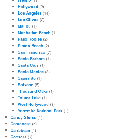
Hollywood
(2)
Los Angeles
(14)
Los Olivos
(2)
Malibu
(1)
Manhattan Beach
(1)
Paso Robles
(2)
Pismo Beach
(2)
San Francisco
(7)
Santa Barbara
(1)
Santa Cruz
(1)
Santa Monica
(3)
Sausalito
(1)
Solvang
(5)
Thousand Oaks
(1)
Toluca Lake
(1)
West Hollywood
(3)
Yosemite National Park
(1)
Candy Stores
(1)
Cantonese
(5)
Caribbean
(1)
Caterers
(6)