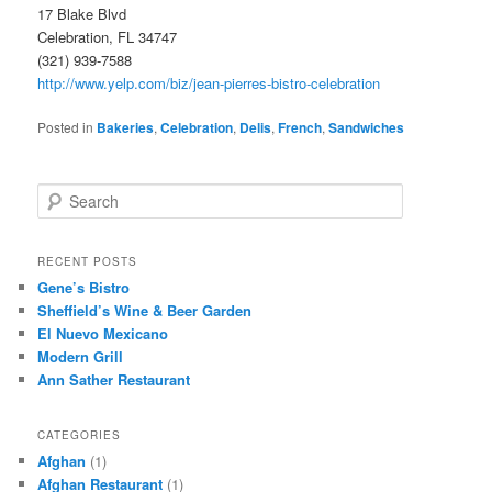
17 Blake Blvd
Celebration, FL 34747
(321) 939-7588
http://www.yelp.com/biz/jean-pierres-bistro-celebration
Posted in
Bakeries
,
Celebration
,
Delis
,
French
,
Sandwiches
S
e
a
r
RECENT POSTS
c
Gene’s Bistro
h
Sheffield’s Wine & Beer Garden
El Nuevo Mexicano
Modern Grill
Ann Sather Restaurant
CATEGORIES
Afghan
(1)
Afghan Restaurant
(1)