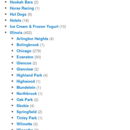
Hookah Bars
(2)
Horse Racing
(1)
Hot Dogs
(9)
Hotels
(18)
Ice Cream & Frozen Yogurt
(10)
Illinois
(402)
Arlington Heights
(4)
Bolingbrook
(1)
Chicago
(279)
Evanston
(93)
Glencoe
(2)
Glenview
(2)
Highland Park
(4)
Highwood
(1)
Mundelein
(1)
Northbrook
(1)
Oak Park
(2)
Skokie
(4)
Springfield
(2)
Tinley Park
(1)
Wilmette
(3)
Winnetka
(2)