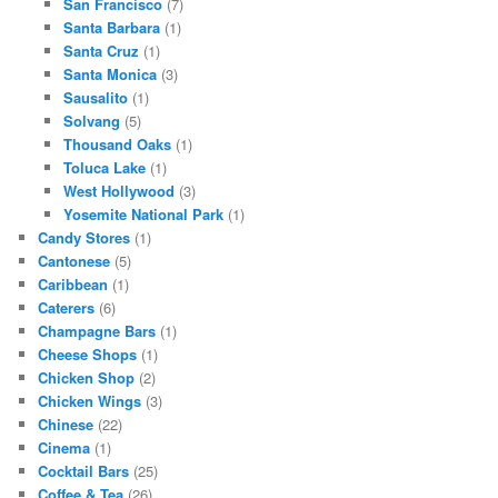
San Francisco
(7)
Santa Barbara
(1)
Santa Cruz
(1)
Santa Monica
(3)
Sausalito
(1)
Solvang
(5)
Thousand Oaks
(1)
Toluca Lake
(1)
West Hollywood
(3)
Yosemite National Park
(1)
Candy Stores
(1)
Cantonese
(5)
Caribbean
(1)
Caterers
(6)
Champagne Bars
(1)
Cheese Shops
(1)
Chicken Shop
(2)
Chicken Wings
(3)
Chinese
(22)
Cinema
(1)
Cocktail Bars
(25)
Coffee & Tea
(26)