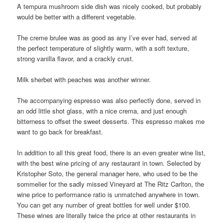
A tempura mushroom side dish was nicely cooked, but probably
would be better with a different vegetable.
The creme brulee was as good as any I’ve ever had, served at
the perfect temperature of slightly warm, with a soft texture,
strong vanilla flavor, and a crackly crust.
Milk sherbet with peaches was another winner.
The accompanying espresso was also perfectly done, served in
an odd little shot glass, with a nice crema, and just enough
bitterness to offset the sweet desserts. This espresso makes me
want to go back for breakfast.
In addition to all this great food, there is an even greater wine list,
with the best wine pricing of any restaurant in town. Selected by
Kristopher Soto, the general manager here, who used to be the
sommelier for the sadly missed Vineyard at The Ritz Carlton, the
wine price to performance ratio is unmatched anywhere in town.
You can get any number of great bottles for well under $100.
These wines are literally twice the price at other restaurants in