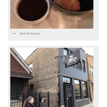
Short rib beignets