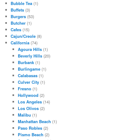
Bubble Tea
(1)
Buffets
(3)
Burgers
(53)
Butcher
(1)
Cafes
(15)
Cajun/Creole
(8)
California
(74)
Agoura Hills
(1)
Beverly Hills
(20)
Burbank
(1)
Burlingame
(1)
Calabasas
(1)
Culver City
(1)
Fresno
(1)
Hollywood
(2)
Los Angeles
(14)
Los Olivos
(2)
Malibu
(1)
Manhattan Beach
(1)
Paso Robles
(2)
Pismo Beach
(2)