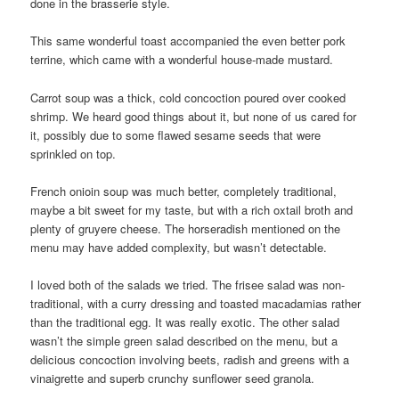
done in the brasserie style.
This same wonderful toast accompanied the even better pork
terrine, which came with a wonderful house-made mustard.
Carrot soup was a thick, cold concoction poured over cooked
shrimp. We heard good things about it, but none of us cared for
it, possibly due to some flawed sesame seeds that were
sprinkled on top.
French onioin soup was much better, completely traditional,
maybe a bit sweet for my taste, but with a rich oxtail broth and
plenty of gruyere cheese. The horseradish mentioned on the
menu may have added complexity, but wasn’t detectable.
I loved both of the salads we tried. The frisee salad was non-
traditional, with a curry dressing and toasted macadamias rather
than the traditional egg. It was really exotic. The other salad
wasn’t the simple green salad described on the menu, but a
delicious concoction involving beets, radish and greens with a
vinaigrette and superb crunchy sunflower seed granola.