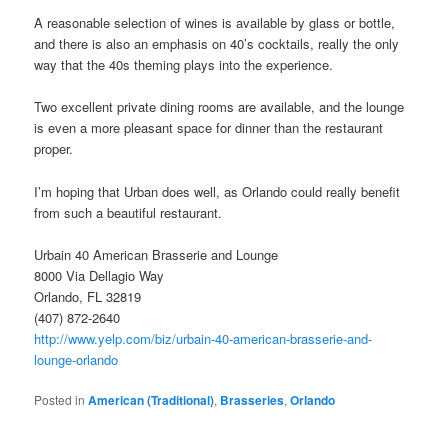
A reasonable selection of wines is available by glass or bottle,
and there is also an emphasis on 40’s cocktails, really the only
way that the 40s theming plays into the experience.
Two excellent private dining rooms are available, and the lounge
is even a more pleasant space for dinner than the restaurant
proper.
I’m hoping that Urban does well, as Orlando could really benefit
from such a beautiful restaurant.
Urbain 40 American Brasserie and Lounge
8000 Via Dellagio Way
Orlando, FL 32819
(407) 872-2640
http://www.yelp.com/biz/urbain-40-american-brasserie-and-
lounge-orlando
Posted in
American (Traditional)
,
Brasseries
,
Orlando