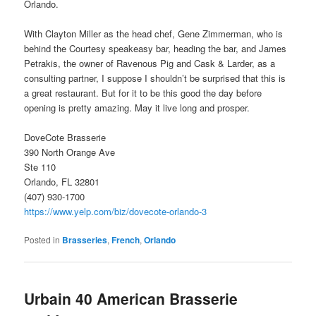
Orlando.
With Clayton Miller as the head chef, Gene Zimmerman, who is
behind the Courtesy speakeasy bar, heading the bar, and James
Petrakis, the owner of Ravenous Pig and Cask & Larder, as a
consulting partner, I suppose I shouldn’t be surprised that this is
a great restaurant. But for it to be this good the day before
opening is pretty amazing. May it live long and prosper.
DoveCote Brasserie
390 North Orange Ave
Ste 110
Orlando, FL 32801
(407) 930-1700
https://www.yelp.com/biz/dovecote-orlando-3
Posted in
Brasseries
,
French
,
Orlando
Urbain 40 American Brasserie