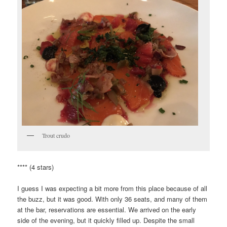
Trout crudo
**** (4 stars)
I guess I was expecting a bit more from this place because of all
the buzz, but it was good. With only 36 seats, and many of them
at the bar, reservations are essential. We arrived on the early
side of the evening, but it quickly filled up. Despite the small