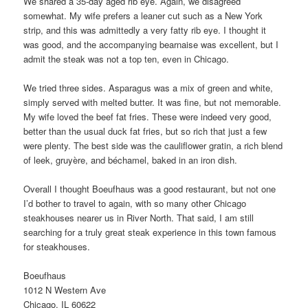
We shared a 35-day aged rib eye. Again, we disagreed
somewhat. My wife prefers a leaner cut such as a New York
strip, and this was admittedly a very fatty rib eye. I thought it
was good, and the accompanying bearnaise was excellent, but I
admit the steak was not a top ten, even in Chicago.
We tried three sides. Asparagus was a mix of green and white,
simply served with melted butter. It was fine, but not memorable.
My wife loved the beef fat fries. These were indeed very good,
better than the usual duck fat fries, but so rich that just a few
were plenty. The best side was the cauliflower gratin, a rich blend
of leek, gruyère, and béchamel, baked in an iron dish.
Overall I thought Boeufhaus was a good restaurant, but not one
I’d bother to travel to again, with so many other Chicago
steakhouses nearer us in River North. That said, I am still
searching for a truly great steak experience in this town famous
for steakhouses.
Boeufhaus
1012 N Western Ave
Chicago, IL 60622