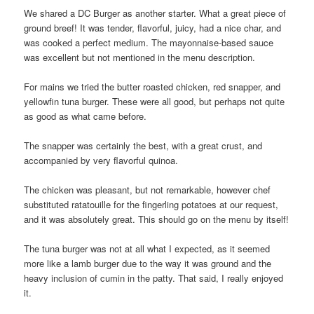
We shared a DC Burger as another starter. What a great piece of
ground breef! It was tender, flavorful, juicy, had a nice char, and
was cooked a perfect medium. The mayonnaise-based sauce
was excellent but not mentioned in the menu description.
For mains we tried the butter roasted chicken, red snapper, and
yellowfin tuna burger. These were all good, but perhaps not quite
as good as what came before.
The snapper was certainly the best, with a great crust, and
accompanied by very flavorful quinoa.
The chicken was pleasant, but not remarkable, however chef
substituted ratatouille for the fingerling potatoes at our request,
and it was absolutely great. This should go on the menu by itself!
The tuna burger was not at all what I expected, as it seemed
more like a lamb burger due to the way it was ground and the
heavy inclusion of cumin in the patty. That said, I really enjoyed
it.