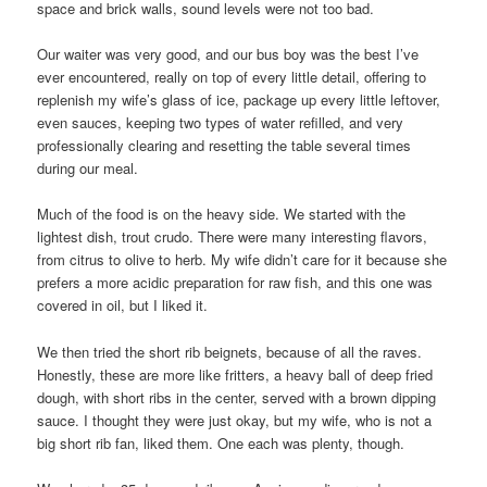
space and brick walls, sound levels were not too bad.
Our waiter was very good, and our bus boy was the best I’ve
ever encountered, really on top of every little detail, offering to
replenish my wife’s glass of ice, package up every little leftover,
even sauces, keeping two types of water refilled, and very
professionally clearing and resetting the table several times
during our meal.
Much of the food is on the heavy side. We started with the
lightest dish, trout crudo. There were many interesting flavors,
from citrus to olive to herb. My wife didn’t care for it because she
prefers a more acidic preparation for raw fish, and this one was
covered in oil, but I liked it.
We then tried the short rib beignets, because of all the raves.
Honestly, these are more like fritters, a heavy ball of deep fried
dough, with short ribs in the center, served with a brown dipping
sauce. I thought they were just okay, but my wife, who is not a
big short rib fan, liked them. One each was plenty, though.