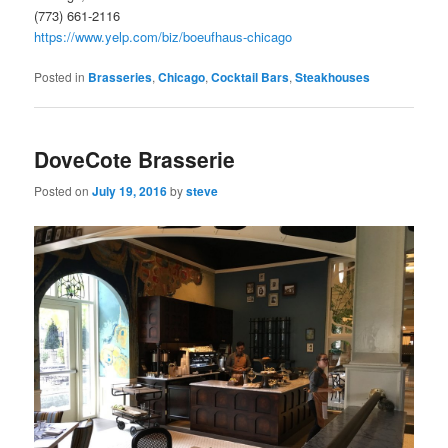
(773) 661-2116
https://www.yelp.com/biz/boeufhaus-chicago
Posted in
Brasseries
,
Chicago
,
Cocktail Bars
,
Steakhouses
DoveCote Brasserie
Posted on
July 19, 2016
by
steve