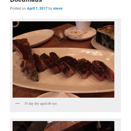
Posted on
April 1, 2017
by
steve
35 day dry aged rib eye