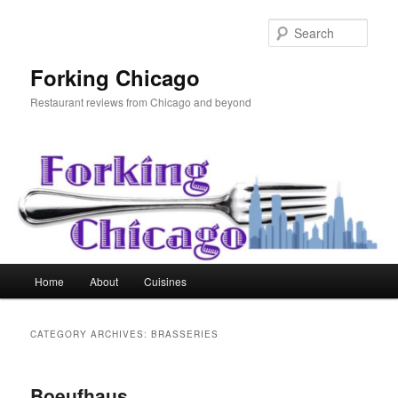
Skip
Skip
to
to
Sear
primary
secondary
content
content
Forking Chicago
Restaurant reviews from Chicago and beyond
Main
Home
About
Cuisines
menu
CATEGORY ARCHIVES:
BRASSERIES
Boeufhaus