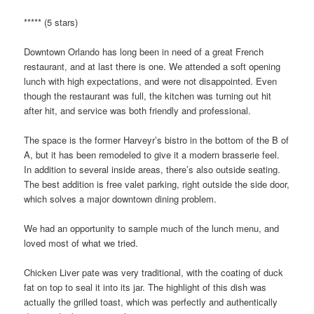
***** (5 stars)
Downtown Orlando has long been in need of a great French
restaurant, and at last there is one. We attended a soft opening
lunch with high expectations, and were not disappointed. Even
though the restaurant was full, the kitchen was turning out hit
after hit, and service was both friendly and professional.
The space is the former Harveyr’s bistro in the bottom of the B of
A, but it has been remodeled to give it a modern brasserie feel.
In addition to several inside areas, there’s also outside seating.
The best addition is free valet parking, right outside the side door,
which solves a major downtown dining problem.
We had an opportunity to sample much of the lunch menu, and
loved most of what we tried.
Chicken Liver pate was very traditional, with the coating of duck
fat on top to seal it into its jar. The highlight of this dish was
actually the grilled toast, which was perfectly and authentically