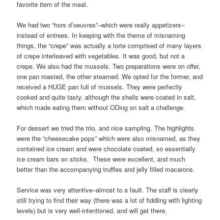
favorite item of the meal.
We had two “hors d’oeuvres”–which were really appetizers–
instead of entrees. In keeping with the theme of misnaming
things, the “crepe” was actually a torte comprised of many layers
of crepe interleaved with vegetables. It was good, but not a
crepe. We also had the mussels. Two preparations were on offer,
one pan roasted, the other steamed. We opted for the former, and
received a HUGE pan full of mussels. They were perfectly
cooked and quite tasty, although the shells were coated in salt,
which made eating them without ODing on salt a challenge.
For dessert we tried the trio, and nice sampling. The highlights
were the “cheesecake pops” which were also misnamed, as they
contained ice cream and were chocolate coated, so essentially
ice cream bars on sticks. These were excellent, and much
better than the accompanying truffles and jelly filled macarons.
Service was very attentive–almost to a fault. The staff is clearly
still trying to find their way (there was a lot of fiddling with lighting
levels) but is very well-intentioned, and will get there.