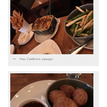
Fries, Cauliflower, asparagus