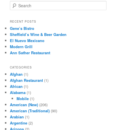
S
e
a
r
RECENT POSTS
c
Gene’s Bistro
h
Sheffield’s Wine & Beer Garden
El Nuevo Mexicano
Modern Grill
Ann Sather Restaurant
CATEGORIES
Afghan
(1)
Afghan Restaurant
(1)
African
(1)
Alabama
(1)
Mobile
(1)
American (New)
(206)
American (Traditional)
(90)
Arabian
(1)
Argentine
(2)
Arizona
(2)