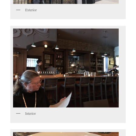
Exterior
Interior