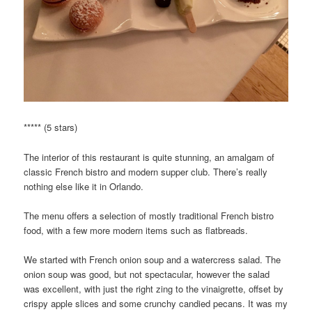
***** (5 stars)
The interior of this restaurant is quite stunning, an amalgam of
classic French bistro and modern supper club. There’s really
nothing else like it in Orlando.
The menu offers a selection of mostly traditional French bistro
food, with a few more modern items such as flatbreads.
We started with French onion soup and a watercress salad. The
onion soup was good, but not spectacular, however the salad
was excellent, with just the right zing to the vinaigrette, offset by
crispy apple slices and some crunchy candied pecans. It was my