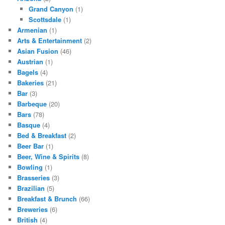
Grand Canyon
(1)
Scottsdale
(1)
Armenian
(1)
Arts & Entertainment
(2)
Asian Fusion
(46)
Austrian
(1)
Bagels
(4)
Bakeries
(21)
Bar
(3)
Barbeque
(20)
Bars
(78)
Basque
(4)
Bed & Breakfast
(2)
Beer Bar
(1)
Beer, Wine & Spirits
(8)
Bowling
(1)
Brasseries
(3)
Brazilian
(5)
Breakfast & Brunch
(66)
Breweries
(6)
British
(4)