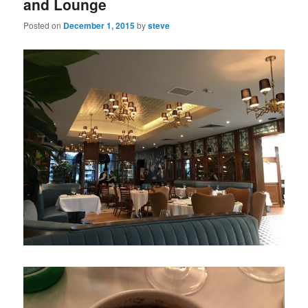
and Lounge
Posted on
December 1, 2015
by
steve