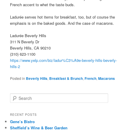
French accent to whet the taste buds.
Ladurée serves hot items for breakfast, too, but of course the
emphasis is on the baked goods. And the case of macarons.
Ladurée Beverly Hills
311 N Beverly Dr
Beverly Hills, CA 90210
(310) 623-1100
https://www.yelp.com/biz/ladur%C3%A9e-beverly-hills-beverly-
hills-2
Posted in
Beverly Hills
,
Breakfast & Brunch
,
French
,
Macarons
S
e
a
r
RECENT POSTS
c
Gene’s Bistro
h
Sheffield’s Wine & Beer Garden