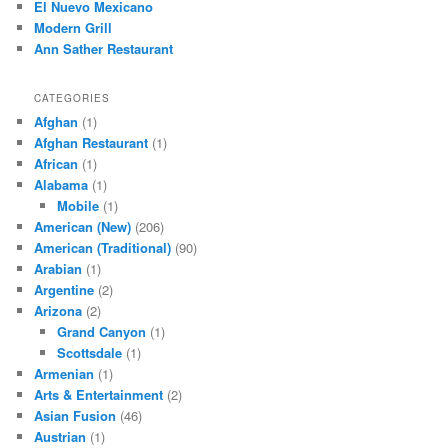
El Nuevo Mexicano
Modern Grill
Ann Sather Restaurant
CATEGORIES
Afghan
(1)
Afghan Restaurant
(1)
African
(1)
Alabama
(1)
Mobile
(1)
American (New)
(206)
American (Traditional)
(90)
Arabian
(1)
Argentine
(2)
Arizona
(2)
Grand Canyon
(1)
Scottsdale
(1)
Armenian
(1)
Arts & Entertainment
(2)
Asian Fusion
(46)
Austrian
(1)