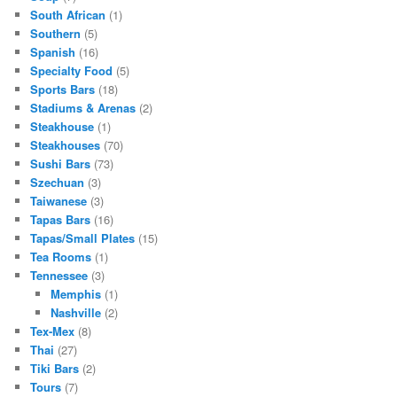
South African
(1)
Southern
(5)
Spanish
(16)
Specialty Food
(5)
Sports Bars
(18)
Stadiums & Arenas
(2)
Steakhouse
(1)
Steakhouses
(70)
Sushi Bars
(73)
Szechuan
(3)
Taiwanese
(3)
Tapas Bars
(16)
Tapas/Small Plates
(15)
Tea Rooms
(1)
Tennessee
(3)
Memphis
(1)
Nashville
(2)
Tex-Mex
(8)
Thai
(27)
Tiki Bars
(2)
Tours
(7)