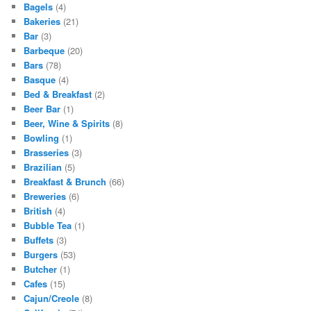
Bagels
(4)
Bakeries
(21)
Bar
(3)
Barbeque
(20)
Bars
(78)
Basque
(4)
Bed & Breakfast
(2)
Beer Bar
(1)
Beer, Wine & Spirits
(8)
Bowling
(1)
Brasseries
(3)
Brazilian
(5)
Breakfast & Brunch
(66)
Breweries
(6)
British
(4)
Bubble Tea
(1)
Buffets
(3)
Burgers
(53)
Butcher
(1)
Cafes
(15)
Cajun/Creole
(8)