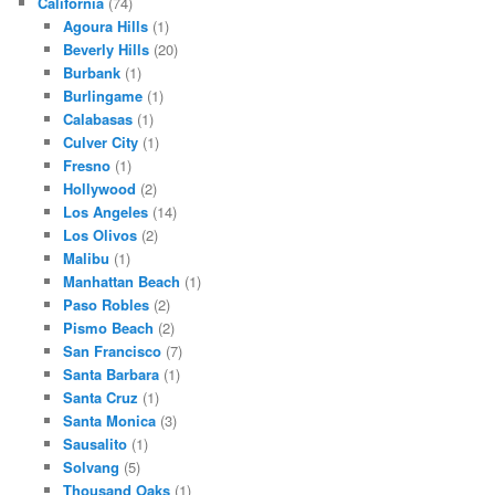
California
(74)
Agoura Hills
(1)
Beverly Hills
(20)
Burbank
(1)
Burlingame
(1)
Calabasas
(1)
Culver City
(1)
Fresno
(1)
Hollywood
(2)
Los Angeles
(14)
Los Olivos
(2)
Malibu
(1)
Manhattan Beach
(1)
Paso Robles
(2)
Pismo Beach
(2)
San Francisco
(7)
Santa Barbara
(1)
Santa Cruz
(1)
Santa Monica
(3)
Sausalito
(1)
Solvang
(5)
Thousand Oaks
(1)