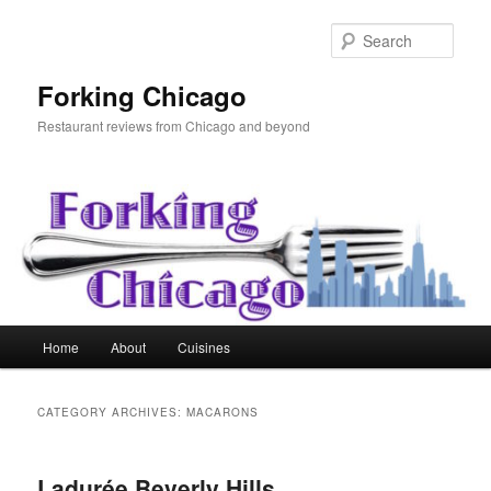
Skip
Skip
to
to
Sear
primary
secondary
content
content
Forking Chicago
Restaurant reviews from Chicago and beyond
Main
Home
About
Cuisines
menu
CATEGORY ARCHIVES:
MACARONS
Ladurée Beverly Hills