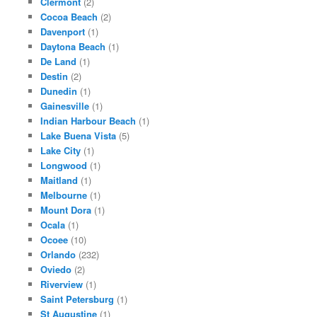
Clermont
(2)
Cocoa Beach
(2)
Davenport
(1)
Daytona Beach
(1)
De Land
(1)
Destin
(2)
Dunedin
(1)
Gainesville
(1)
Indian Harbour Beach
(1)
Lake Buena Vista
(5)
Lake City
(1)
Longwood
(1)
Maitland
(1)
Melbourne
(1)
Mount Dora
(1)
Ocala
(1)
Ocoee
(10)
Orlando
(232)
Oviedo
(2)
Riverview
(1)
Saint Petersburg
(1)
St Augustine
(1)