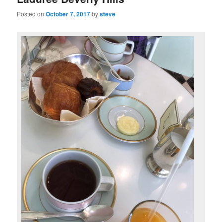
Posted on
October 7, 2017
by
steve