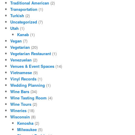
Traditional American
(2)
Transportation
(1)
Turkish
(2)
Uncategorized
(7)
Utah
(1)
Kanab
(1)
Vegan
(7)
Vegetarian
(20)
Vegetarian Restaurant
(1)
Venezuelan
(2)
Venues & Event Spaces
(14)
Vietnamese
(9)
Vinyl Records
(1)
Wedding Planning
(1)
Wine Bars
(34)
Wine Tasting Room
(4)
Wine Tours
(2)
Wineries
(18)
Wisconsin
(8)
Kenosha
(2)
Milwaukee
(5)