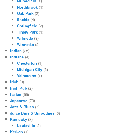
Mundelein
(1)
Northbrook
(1)
Oak Park
(2)
Skokie
(4)
Springfield
(2)
Tinley Park
(1)
Wilmette
(3)
Winnetka
(2)
Indian
(25)
Indiana
(4)
Chesterton
(1)
Michigan City
(2)
Valparaiso
(1)
Irish
(3)
Irish Pub
(2)
Italian
(66)
Japanese
(70)
Jazz & Blues
(7)
Juice Bars & Smoothies
(6)
Kentucky
(3)
Louisville
(3)
Kerken
(1)