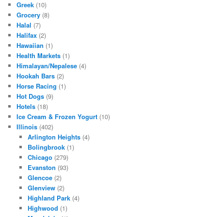
Greek
(10)
Grocery
(8)
Halal
(7)
Halifax
(2)
Hawaiian
(1)
Health Markets
(1)
Himalayan/Nepalese
(4)
Hookah Bars
(2)
Horse Racing
(1)
Hot Dogs
(9)
Hotels
(18)
Ice Cream & Frozen Yogurt
(10)
Illinois
(402)
Arlington Heights
(4)
Bolingbrook
(1)
Chicago
(279)
Evanston
(93)
Glencoe
(2)
Glenview
(2)
Highland Park
(4)
Highwood
(1)