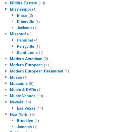
Middle Eastern
(10)
Mississippi
(4)
Biloxi
(2)
Diberville
(1)
Jackson
(1)
Missouri
(6)
Hannibal
(4)
Perryville
(1)
Saint Louis
(1)
Modern American
(2)
Modern European
(11)
Modern European Restaurant
(1)
Musea
(1)
Museums
(6)
Music & DVDs
(1)
Music Venues
(10)
Nevada
(14)
Las Vegas
(14)
New York
(30)
Brooklyn
(1)
Jamaica
(1)