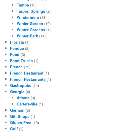
Tampa
(13)
Tarpon Springs
(2)
Windermere
(13)
Winter Garden
(19)
Winter Gardens
(1)
Winter Park
(14)
Florista
(1)
Fondue
(2)
Food
(3)
Food Trucks
(1)
French
(72)
French Restaurant
(1)
French Restaurants
(1)
Gastropubs
(14)
Georgia
(4)
Atlanta
(3)
Cartersville
(1)
German
(5)
Gift Shops
(1)
Gluten-Free
(10)
Golf
(1)