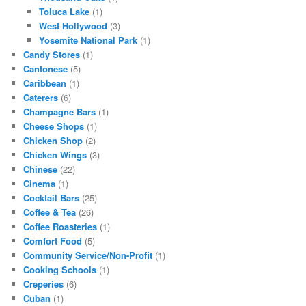
Toluca Lake
(1)
West Hollywood
(3)
Yosemite National Park
(1)
Candy Stores
(1)
Cantonese
(5)
Caribbean
(1)
Caterers
(6)
Champagne Bars
(1)
Cheese Shops
(1)
Chicken Shop
(2)
Chicken Wings
(3)
Chinese
(22)
Cinema
(1)
Cocktail Bars
(25)
Coffee & Tea
(26)
Coffee Roasteries
(1)
Comfort Food
(5)
Community Service/Non-Profit
(1)
Cooking Schools
(1)
Creperies
(6)
Cuban
(1)