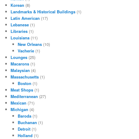
Korean
(8)
Landmarks & Historical Buildings
(1)
Latin American
(17)
Lebanese
(1)
Libraries
(1)
Louisiana
(11)
New Orleans
(10)
Vacherie
(1)
Lounges
(25)
Macarons
(1)
Malaysian
(4)
Massachusetts
(1)
Boston
(1)
Meat Shops
(1)
Mediterranean
(27)
Mexican
(71)
Michigan
(4)
Baroda
(1)
Buchanan
(1)
Detroit
(1)
Holland
(1)