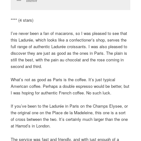
Interior
**** (4 stars)
I’ve never been a fan of macarons, so I was pleased to see that
this Ladurée, which looks like a confectioner’s shop, serves the
full range of authentic Ladurée croissants. I was also pleased to
discover they are just as good as the ones in Paris. The plain is
still the best, with the pain au chocolat and the rose coming in
second and third.
What’s not as good as Paris is the coffee. It’s just typical
American coffee. Perhaps a double espresso would be better, but
I was hoping for authentic French coffee. No such luck.
If you’ve been to the Ladurée in Paris on the Champs Elysee, or
the original one on the Place de la Madeleine, this one is a sort
of cross between the two. It’s certainly much larger than the one
at Harrod’s in London.
The service was fast and friendly, and with just enough of a