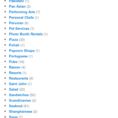
Pakistani
(1)
Pan Asian
(2)
Performing Arts
(7)
Personal Chefs
(1)
Peruvian
(6)
Pet Services
(1)
Photo Booth Rentals
(1)
Pizza
(33)
Polish
(1)
Popcorn Shops
(1)
Portuguese
(1)
Pubs
(16)
Ramen
(4)
Resorts
(1)
Restaurants
(9)
Saint John
(1)
Salad
(22)
Sandwiches
(52)
Scandinavian
(2)
Seafood
(81)
Shanghainese
(2)
Soup
(7)