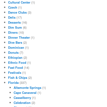
Cultural Center
(1)
Czech
(1)
Dance Clubs
(3)
Delis
(17)
Desserts
(16)
Dim Sum
(6)
Diners
(10)
Dinner Theater
(1)
Dive Bars
(2)
Dominican
(1)
Donuts
(7)
Ethiopian
(2)
Ethnic Food
(1)
Fast Food
(14)
Festivals
(1)
Fish & Chips
(2)
Florida
(337)
Altamonte Springs
(1)
Cape Canaveral
(1)
Casselberry
(1)
Celebration
(2)