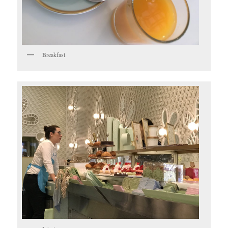
Breakfast