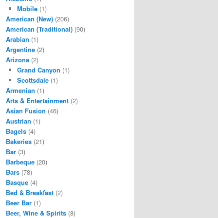
Mobile
(1)
American (New)
(206)
American (Traditional)
(90)
Arabian
(1)
Argentine
(2)
Arizona
(2)
Grand Canyon
(1)
Scottsdale
(1)
Armenian
(1)
Arts & Entertainment
(2)
Asian Fusion
(46)
Austrian
(1)
Bagels
(4)
Bakeries
(21)
Bar
(3)
Barbeque
(20)
Bars
(78)
Basque
(4)
Bed & Breakfast
(2)
Beer Bar
(1)
Beer, Wine & Spirits
(8)