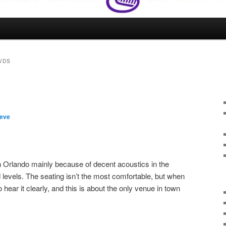
VDS
teve
n Orlando mainly because of decent acoustics in the
levels. The seating isn’t the most comfortable, but when
 hear it clearly, and this is about the only venue in town