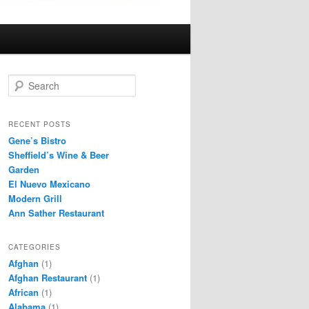
S
e
a
r
RECENT POSTS
c
Gene’s Bistro
h
Sheffield’s Wine & Beer
Garden
El Nuevo Mexicano
Modern Grill
Ann Sather Restaurant
CATEGORIES
Afghan
(1)
Afghan Restaurant
(1)
African
(1)
Alabama
(1)