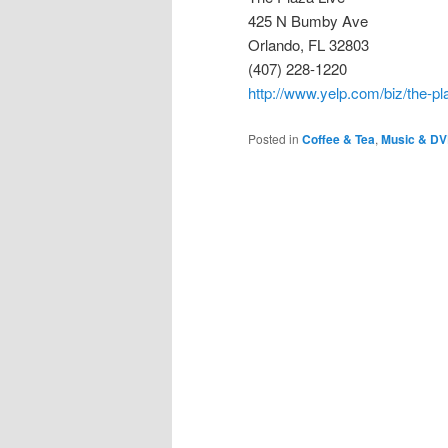
425 N Bumby Ave
Orlando, FL 32803
(407) 228-1220
http://www.yelp.com/biz/the-pl
Posted in
Coffee & Tea
,
Music & D