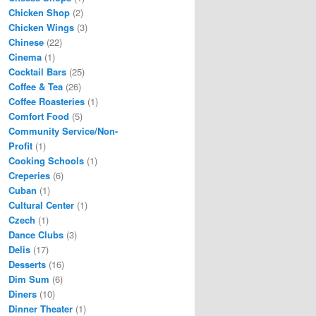
Chicken Shop
(2)
Chicken Wings
(3)
Chinese
(22)
Cinema
(1)
Cocktail Bars
(25)
Coffee & Tea
(26)
Coffee Roasteries
(1)
Comfort Food
(5)
Community Service/Non-
Profit
(1)
Cooking Schools
(1)
Creperies
(6)
Cuban
(1)
Cultural Center
(1)
Czech
(1)
Dance Clubs
(3)
Delis
(17)
Desserts
(16)
Dim Sum
(6)
Diners
(10)
Dinner Theater
(1)