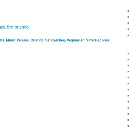
aza-live-orlando
VDs
,
Music Venues
,
Orlando
,
Sandwiches
,
Vegetarian
,
Vinyl Records