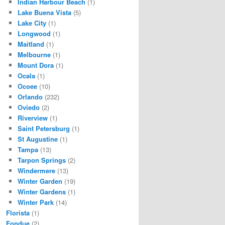
Indian Harbour Beach
(1)
Lake Buena Vista
(5)
Lake City
(1)
Longwood
(1)
Maitland
(1)
Melbourne
(1)
Mount Dora
(1)
Ocala
(1)
Ocoee
(10)
Orlando
(232)
Oviedo
(2)
Riverview
(1)
Saint Petersburg
(1)
St Augustine
(1)
Tampa
(13)
Tarpon Springs
(2)
Windermere
(13)
Winter Garden
(19)
Winter Gardens
(1)
Winter Park
(14)
Florista
(1)
Fondue
(2)