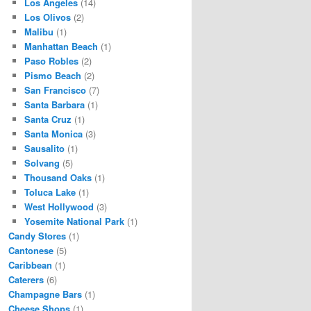
Los Angeles
(14)
Los Olivos
(2)
Malibu
(1)
Manhattan Beach
(1)
Paso Robles
(2)
Pismo Beach
(2)
San Francisco
(7)
Santa Barbara
(1)
Santa Cruz
(1)
Santa Monica
(3)
Sausalito
(1)
Solvang
(5)
Thousand Oaks
(1)
Toluca Lake
(1)
West Hollywood
(3)
Yosemite National Park
(1)
Candy Stores
(1)
Cantonese
(5)
Caribbean
(1)
Caterers
(6)
Champagne Bars
(1)
Cheese Shops
(1)