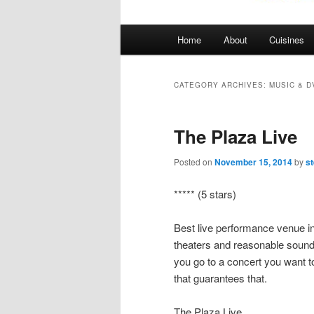
Main
Home
About
Cuisines
menu
CATEGORY ARCHIVES:
MUSIC & D
The Plaza Live
Posted on
November 15, 2014
by
s
***** (5 stars)
Best live performance venue i
theaters and reasonable sound 
you go to a concert you want to
that guarantees that.
The Plaza Live