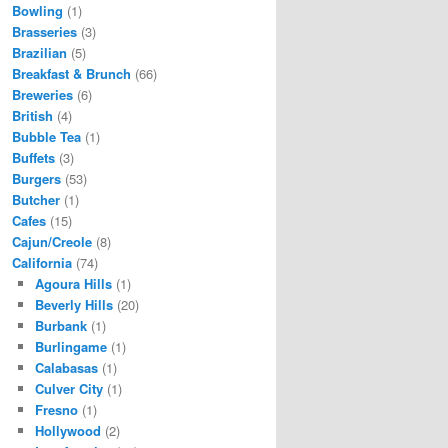
Bowling
(1)
Brasseries
(3)
Brazilian
(5)
Breakfast & Brunch
(66)
Breweries
(6)
British
(4)
Bubble Tea
(1)
Buffets
(3)
Burgers
(53)
Butcher
(1)
Cafes
(15)
Cajun/Creole
(8)
California
(74)
Agoura Hills
(1)
Beverly Hills
(20)
Burbank
(1)
Burlingame
(1)
Calabasas
(1)
Culver City
(1)
Fresno
(1)
Hollywood
(2)