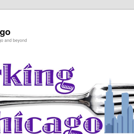
ago
ago and beyond