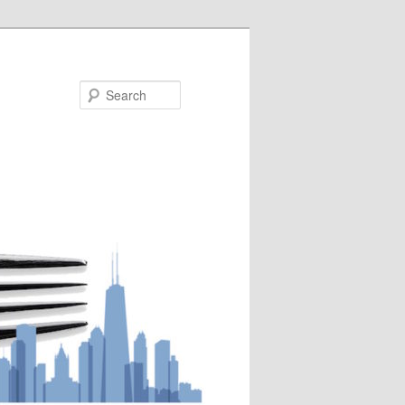
Search