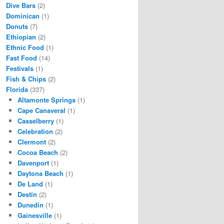
Dive Bars
(2)
Dominican
(1)
Donuts
(7)
Ethiopian
(2)
Ethnic Food
(1)
Fast Food
(14)
Festivals
(1)
Fish & Chips
(2)
Florida
(337)
Altamonte Springs
(1)
Cape Canaveral
(1)
Casselberry
(1)
Celebration
(2)
Clermont
(2)
Cocoa Beach
(2)
Davenport
(1)
Daytona Beach
(1)
De Land
(1)
Destin
(2)
Dunedin
(1)
Gainesville
(1)