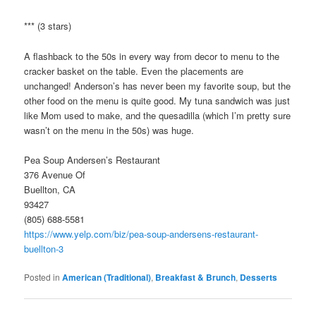
*** (3 stars)
A flashback to the 50s in every way from decor to menu to the
cracker basket on the table. Even the placements are
unchanged! Anderson’s has never been my favorite soup, but the
other food on the menu is quite good. My tuna sandwich was just
like Mom used to make, and the quesadilla (which I’m pretty sure
wasn’t on the menu in the 50s) was huge.
Pea Soup Andersen’s Restaurant
376 Avenue Of
Buellton, CA
93427
(805) 688-5581
https://www.yelp.com/biz/pea-soup-andersens-restaurant-
buellton-3
Posted in
American (Traditional)
,
Breakfast & Brunch
,
Desserts