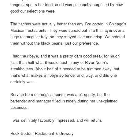
range of sports bar food, and I was pleasantly surprised by how
good our selections were.
The nachos were actually better than any I’ve gotten in Chicago’s
Mexican restaurants. They were spread out in a thin layer over a
huge rectangular tray, so they stayed nice and crisp. We ordered
them without the black beans, just our preference.
I had the ribeye, and it was a pretty darn good steak for much
less than half what it would cost in any of River North’s
steakhouses. About half of it needed to be trimmed away, but
that’s what makes a ribeye so tender and juicy, and this one
certainly was.
Service from our original server was a bit spotty, but the
bartender and manager filled in nicely during her unexplained
absences.
I was definitely favorably impressed, and will return.
Rock Bottom Restaurant & Brewery