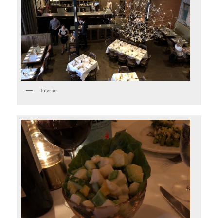
Interior