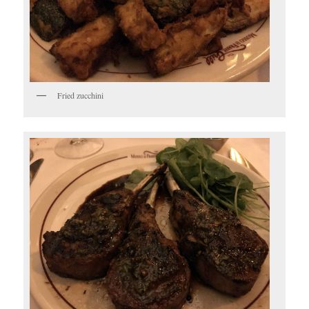
Fried zucchini