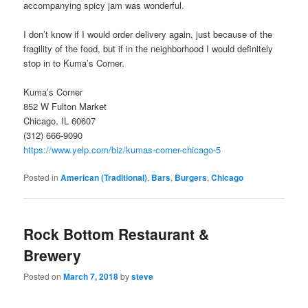
accompanying spicy jam was wonderful.
I don’t know if I would order delivery again, just because of the
fragility of the food, but if in the neighborhood I would definitely
stop in to Kuma’s Corner.
Kuma’s Corner
852 W Fulton Market
Chicago, IL 60607
(312) 666-9090
https://www.yelp.com/biz/kumas-corner-chicago-5
Posted in
American (Traditional)
,
Bars
,
Burgers
,
Chicago
Rock Bottom Restaurant &
Brewery
Posted on
March 7, 2018
by
steve