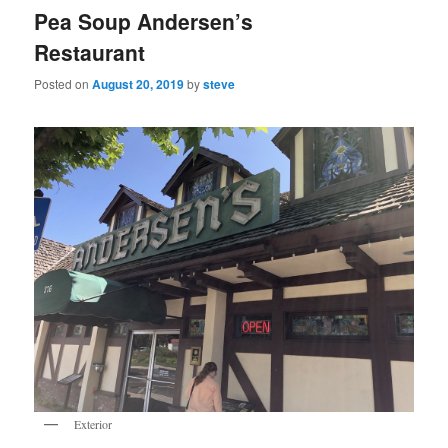
Pea Soup Andersen’s
Restaurant
Posted on
August 20, 2019
by
steve
Exterior