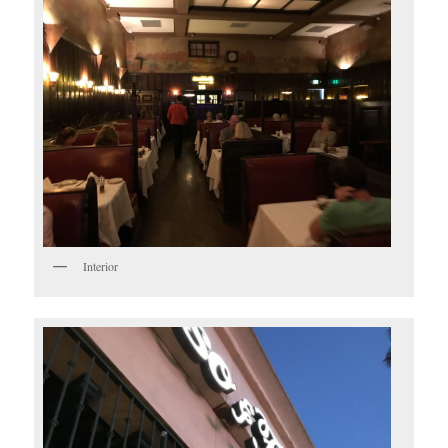
Interior