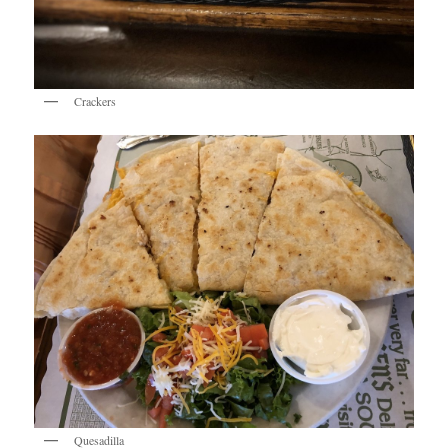
Crackers
Quesadilla