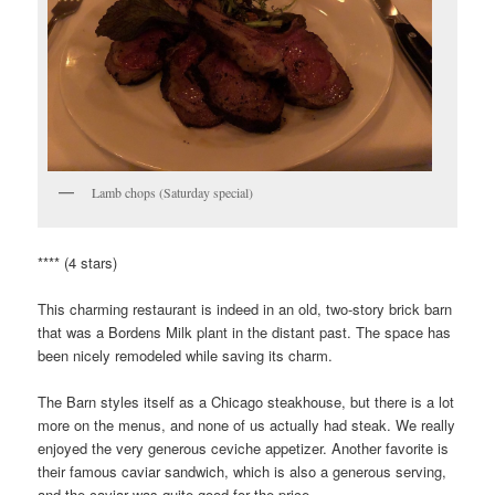
Lamb chops (Saturday special)
**** (4 stars)
This charming restaurant is indeed in an old, two-story brick barn
that was a Bordens Milk plant in the distant past. The space has
been nicely remodeled while saving its charm.
The Barn styles itself as a Chicago steakhouse, but there is a lot
more on the menus, and none of us actually had steak. We really
enjoyed the very generous ceviche appetizer. Another favorite is
their famous caviar sandwich, which is also a generous serving,
and the caviar was quite good for the price.