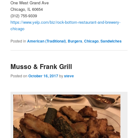
One West Grand Ave
Chicago, IL 60654
(312) 755-9339
https://www.yelp.com/biz/rock-bottom-restaurant-and-brewery-
chicago
Posted in
American (Traditional)
,
Burgers
,
Chicago
,
Sandwiches
Musso & Frank Grill
Posted on
October 16, 2017
by
steve