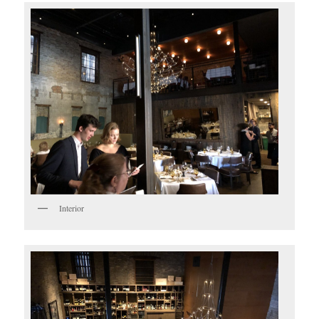
Interior