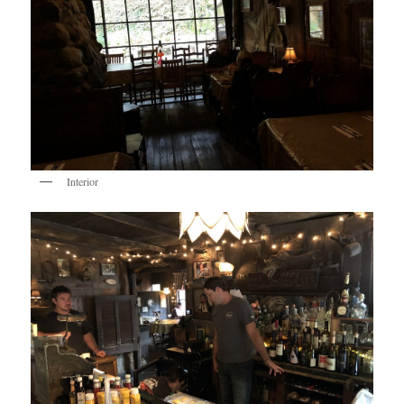
Interior