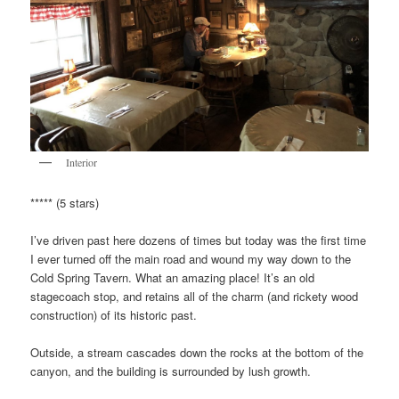
Interior
***** (5 stars)
I’ve driven past here dozens of times but today was the first time
I ever turned off the main road and wound my way down to the
Cold Spring Tavern. What an amazing place! It’s an old
stagecoach stop, and retains all of the charm (and rickety wood
construction) of its historic past.
Outside, a stream cascades down the rocks at the bottom of the
canyon, and the building is surrounded by lush growth.