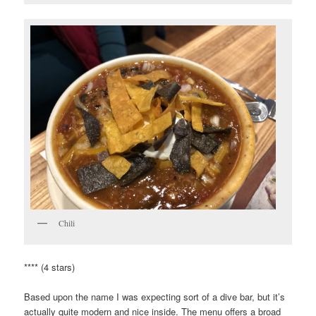
Chili
**** (4 stars)
Based upon the name I was expecting sort of a dive bar, but it’s
actually quite modern and nice inside. The menu offers a broad