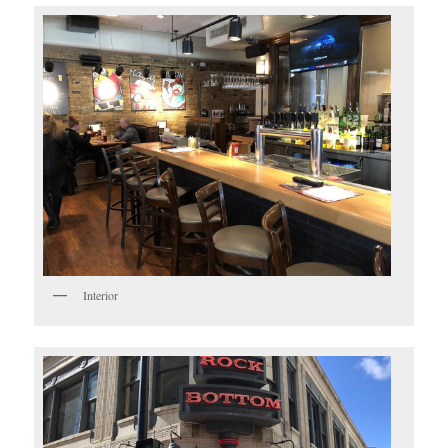
Interior