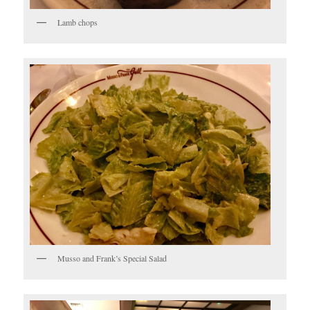
Lamb chops
Musso and Frank’s Special Salad