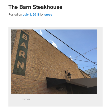
The Barn Steakhouse
Posted on
July 1, 2018
by
steve
Exterior