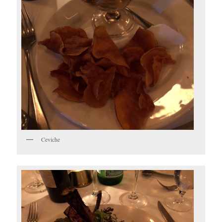
Ceviche