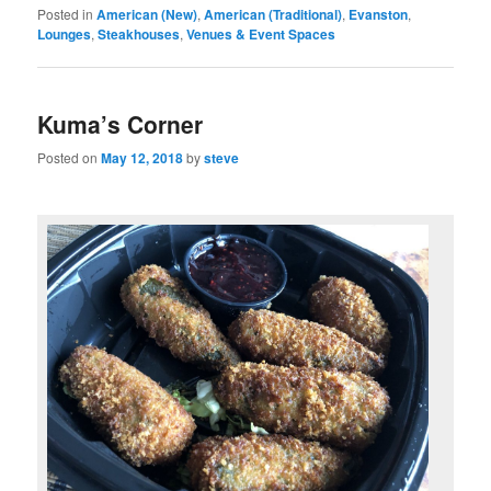
Posted in
American (New)
,
American (Traditional)
,
Evanston
,
Lounges
,
Steakhouses
,
Venues & Event Spaces
Kuma’s Corner
Posted on
May 12, 2018
by
steve