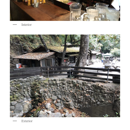
Interior
Exterior