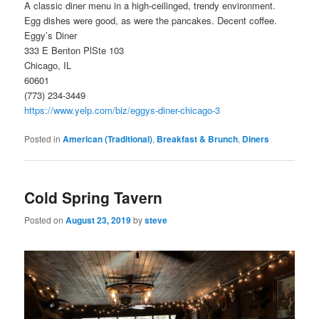
A classic diner menu in a high-ceilinged, trendy environment.
Egg dishes were good, as were the pancakes. Decent coffee.
Eggy’s Diner
333 E Benton PlSte 103
Chicago, IL
60601
(773) 234-3449
https://www.yelp.com/biz/eggys-diner-chicago-3
Posted in
American (Traditional)
,
Breakfast & Brunch
,
Diners
Cold Spring Tavern
Posted on
August 23, 2019
by
steve