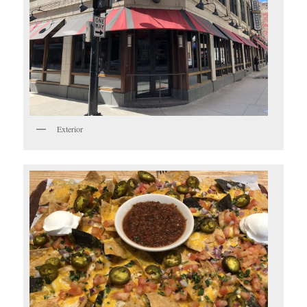
Exterior