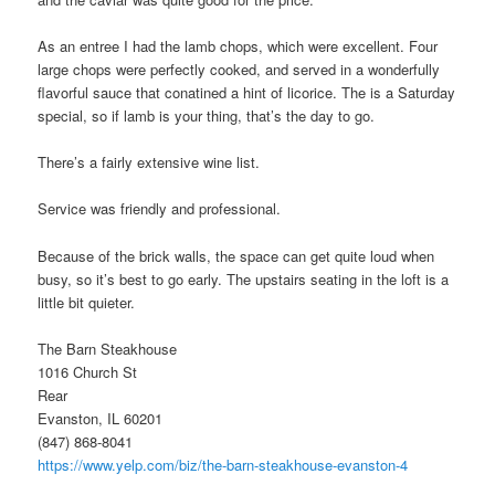
As an entree I had the lamb chops, which were excellent. Four
large chops were perfectly cooked, and served in a wonderfully
flavorful sauce that conatined a hint of licorice. The is a Saturday
special, so if lamb is your thing, that’s the day to go.
There’s a fairly extensive wine list.
Service was friendly and professional.
Because of the brick walls, the space can get quite loud when
busy, so it’s best to go early. The upstairs seating in the loft is a
little bit quieter.
The Barn Steakhouse
1016 Church St
Rear
Evanston, IL 60201
(847) 868-8041
https://www.yelp.com/biz/the-barn-steakhouse-evanston-4