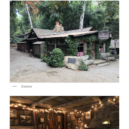
Exterior