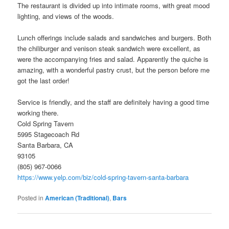
The restaurant is divided up into intimate rooms, with great mood
lighting, and views of the woods.
Lunch offerings include salads and sandwiches and burgers. Both
the chiliburger and venison steak sandwich were excellent, as
were the accompanying fries and salad. Apparently the quiche is
amazing, with a wonderful pastry crust, but the person before me
got the last order!
Service is friendly, and the staff are definitely having a good time
working there.
Cold Spring Tavern
5995 Stagecoach Rd
Santa Barbara, CA
93105
(805) 967-0066
https://www.yelp.com/biz/cold-spring-tavern-santa-barbara
Posted in
American (Traditional)
,
Bars