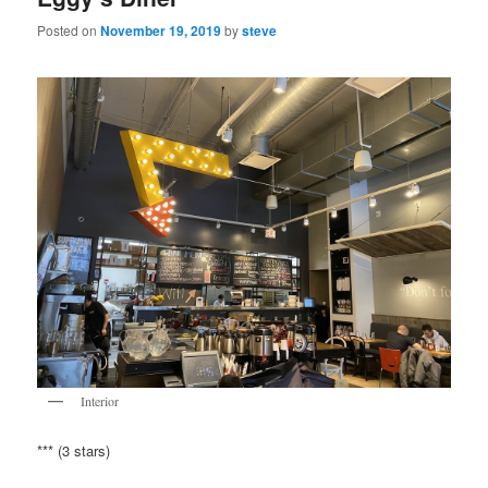
Posted on
November 19, 2019
by
steve
Interior
*** (3 stars)