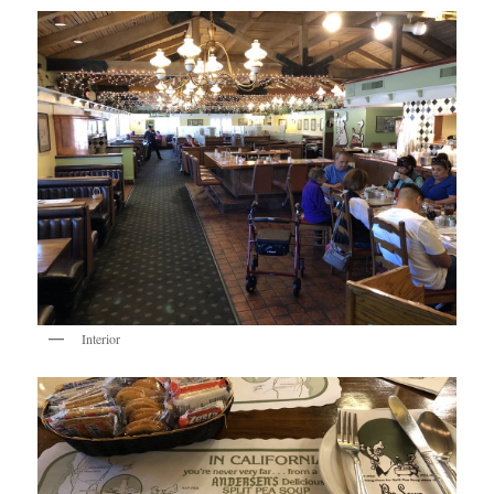
Interior