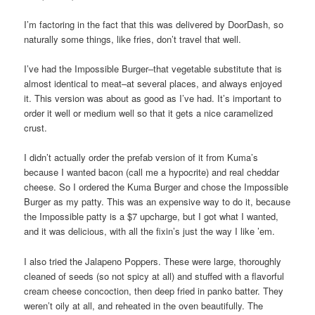
I’m factoring in the fact that this was delivered by DoorDash, so
naturally some things, like fries, don’t travel that well.
I’ve had the Impossible Burger–that vegetable substitute that is
almost identical to meat–at several places, and always enjoyed
it. This version was about as good as I’ve had. It’s important to
order it well or medium well so that it gets a nice caramelized
crust.
I didn’t actually order the prefab version of it from Kuma’s
because I wanted bacon (call me a hypocrite) and real cheddar
cheese. So I ordered the Kuma Burger and chose the Impossible
Burger as my patty. This was an expensive way to do it, because
the Impossible patty is a $7 upcharge, but I got what I wanted,
and it was delicious, with all the fixin’s just the way I like ’em.
I also tried the Jalapeno Poppers. These were large, thoroughly
cleaned of seeds (so not spicy at all) and stuffed with a flavorful
cream cheese concoction, then deep fried in panko batter. They
weren’t oily at all, and reheated in the oven beautifully. The