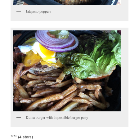
Jalapeno poppers
Kuma burger with impossible burger patty
**** (4 stars)