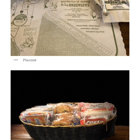
Placemat