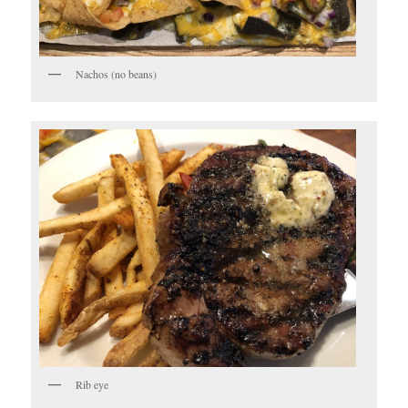
Nachos (no beans)
Rib eye