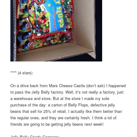
**** (4 stars)
On a drive back from Mars Cheese Castle (don’t ask) I happened
to pass the Jelly Belly factory. Well, it’s not really a factory, just
a warehouse and store. But at the store I made my sole
purchase of the day: a carton of Belly Flops, defective jelly
beans that sell for 25% of retail. I actually like them better than
the regular ones, and they are certainly fresh. I think a lot of
friends are going to be getting jelly beans next week!
Jelly Belly Candy Company