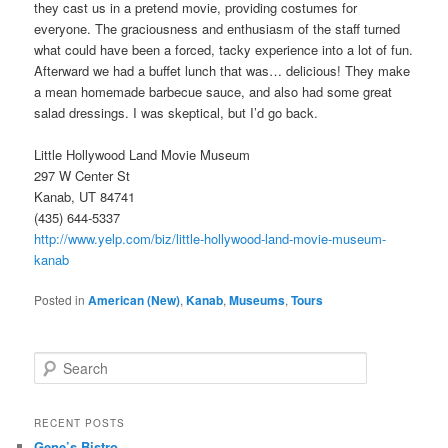
they cast us in a pretend movie, providing costumes for
everyone. The graciousness and enthusiasm of the staff turned
what could have been a forced, tacky experience into a lot of fun.
Afterward we had a buffet lunch that was… delicious! They make
a mean homemade barbecue sauce, and also had some great
salad dressings. I was skeptical, but I’d go back.
Little Hollywood Land Movie Museum
297 W Center St
Kanab, UT 84741
(435) 644-5337
http://www.yelp.com/biz/little-hollywood-land-movie-museum-
kanab
Posted in
American (New)
,
Kanab
,
Museums
,
Tours
S
e
a
r
RECENT POSTS
c
Gene’s Bistro