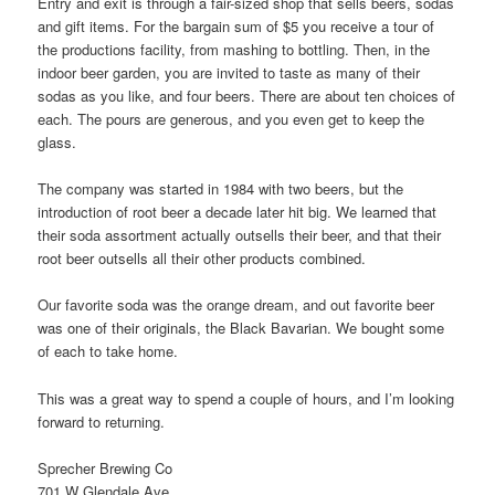
Entry and exit is through a fair-sized shop that sells beers, sodas
and gift items. For the bargain sum of $5 you receive a tour of
the productions facility, from mashing to bottling. Then, in the
indoor beer garden, you are invited to taste as many of their
sodas as you like, and four beers. There are about ten choices of
each. The pours are generous, and you even get to keep the
glass.
The company was started in 1984 with two beers, but the
introduction of root beer a decade later hit big. We learned that
their soda assortment actually outsells their beer, and that their
root beer outsells all their other products combined.
Our favorite soda was the orange dream, and out favorite beer
was one of their originals, the Black Bavarian. We bought some
of each to take home.
This was a great way to spend a couple of hours, and I’m looking
forward to returning.
Sprecher Brewing Co
701 W Glendale Ave