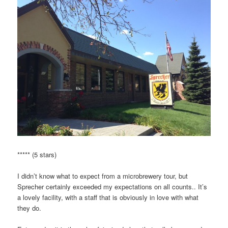
***** (5 stars)
I didn’t know what to expect from a microbrewery tour, but
Sprecher certainly exceeded my expectations on all counts.. It’s
a lovely facility, with a staff that is obviously in love with what
they do.