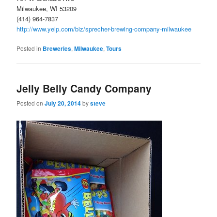
Milwaukee, WI 53209
(414) 964-7837
http://www.yelp.com/biz/sprecher-brewing-company-milwaukee
Posted in
Breweries
,
Milwaukee
,
Tours
Jelly Belly Candy Company
Posted on
July 20, 2014
by
steve