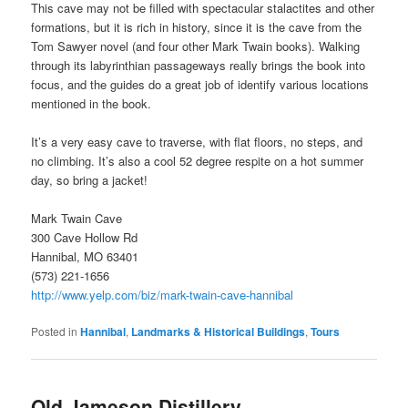
This cave may not be filled with spectacular stalactites and other
formations, but it is rich in history, since it is the cave from the
Tom Sawyer novel (and four other Mark Twain books). Walking
through its labyrinthian passageways really brings the book into
focus, and the guides do a great job of identify various locations
mentioned in the book.
It’s a very easy cave to traverse, with flat floors, no steps, and
no climbing. It’s also a cool 52 degree respite on a hot summer
day, so bring a jacket!
Mark Twain Cave
300 Cave Hollow Rd
Hannibal, MO 63401
(573) 221-1656
http://www.yelp.com/biz/mark-twain-cave-hannibal
Posted in
Hannibal
,
Landmarks & Historical Buildings
,
Tours
Old Jameson Distillery