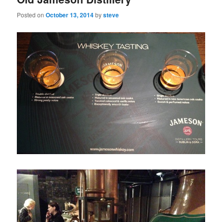
Posted on
October 13, 2014
by
steve