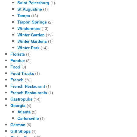
Saint Petersburg
(1)
St Augustine
(1)
Tampa
(13)
Tarpon Springs
(2)
Windermere
(13)
Winter Garden
(19)
Winter Gardens
(1)
Winter Park
(14)
Florista
(1)
Fondue
(2)
Food
(3)
Food Trucks
(1)
French
(72)
French Restaurant
(1)
French Restaurants
(1)
Gastropubs
(14)
Georgia
(4)
Atlanta
(3)
Cartersville
(1)
German
(5)
Gift Shops
(1)