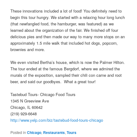
These innovations included a lot of food! You definitely need to
begin this tour hungry. We started with a relaxing hour long lunch
(that newfangled food, the hamburger, was featured) as we
learned about the organization of the fair. We finished off four
delicious pies and then made our way to many more stops on an
approximately 1.5 mile walk that included hot dogs, popcorn,
brownies and more.
We even visited Bertha’s house, which is now the Palmer Hilton.
The tour ended at the famous Bergdorf, where we admired the
murals of the exposition, sampled their chili con carne and root
beer, and said our goodbyes. What a great tour!
Tastebud Tours- Chicago Food Tours
1345 N Greeview Ave
Chicago, IL 60642
(219) 929-6648
http://www.yelp.com/biz/tastebud-food-tours-chicago
Posted in
Chicago
,
Restaurants
,
Tours