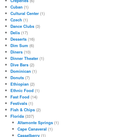
Creperies
(6)
Cuban
(1)
Cultural Center
(1)
Czech
(1)
Dance Clubs
(3)
Delis
(17)
Desserts
(16)
Dim Sum
(6)
Diners
(10)
Dinner Theater
(1)
Dive Bars
(2)
Dominican
(1)
Donuts
(7)
Ethiopian
(2)
Ethnic Food
(1)
Fast Food
(14)
Festivals
(1)
Fish & Chips
(2)
Florida
(337)
Altamonte Springs
(1)
Cape Canaveral
(1)
Casselberry
(1)