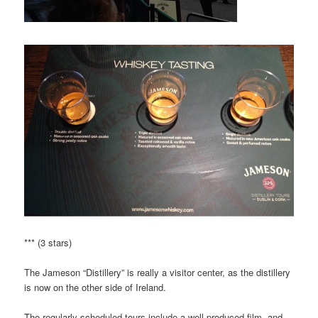
*** (3 stars)
The Jameson “Distillery” is really a visitor center, as the distillery
is now on the other side of Ireland.
The regularly scheduled tours include a well produced film, and