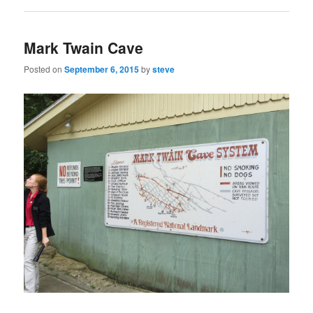
Mark Twain Cave
Posted on
September 6, 2015
by
steve