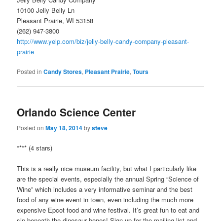
10100 Jelly Belly Ln
Pleasant Prairie, WI 53158
(262) 947-3800
http://www.yelp.com/biz/jelly-belly-candy-company-pleasant-
prairie
Posted in
Candy Stores
,
Pleasant Prairie
,
Tours
Orlando Science Center
Posted on
May 18, 2014
by
steve
**** (4 stars)
This is a really nice museum facility, but what I particularly like
are the special events, especially the annual Spring “Science of
Wine” which includes a very informative seminar and the best
food of any wine event in town, even including the much more
expensive Epcot food and wine festival. It’s great fun to eat and
sip beneath the dinosaur bones! Sign up for the mailing list and