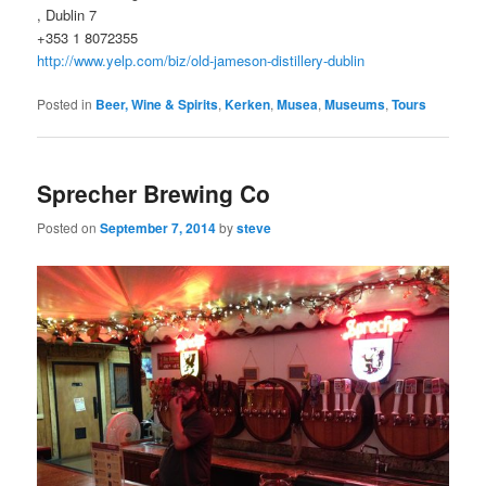
, Dublin 7
+353 1 8072355
http://www.yelp.com/biz/old-jameson-distillery-dublin
Posted in
Beer, Wine & Spirits
,
Kerken
,
Musea
,
Museums
,
Tours
Sprecher Brewing Co
Posted on
September 7, 2014
by
steve