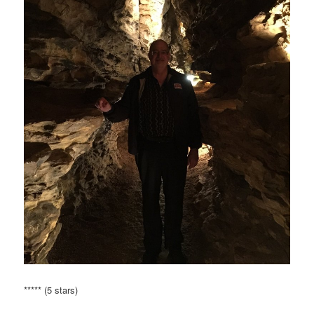
***** (5 stars)