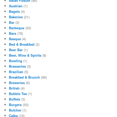
Asian Fusion
(46)
Austrian
(1)
Bagels
(4)
Bakeries
(21)
Bar
(3)
Barbeque
(20)
Bars
(78)
Basque
(4)
Bed & Breakfast
(2)
Beer Bar
(1)
Beer, Wine & Spirits
(8)
Bowling
(1)
Brasseries
(3)
Brazilian
(5)
Breakfast & Brunch
(66)
Breweries
(6)
British
(4)
Bubble Tea
(1)
Buffets
(3)
Burgers
(53)
Butcher
(1)
Cafes
(15)