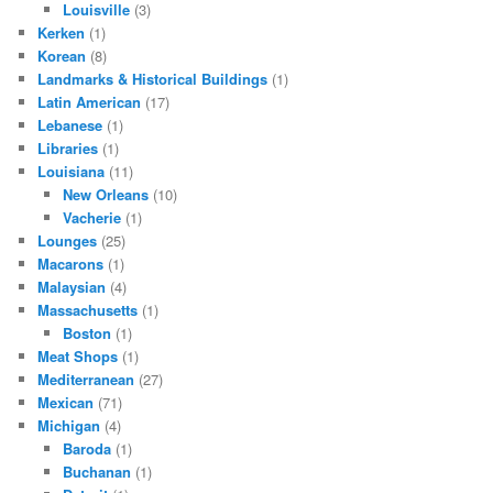
Louisville
(3)
Kerken
(1)
Korean
(8)
Landmarks & Historical Buildings
(1)
Latin American
(17)
Lebanese
(1)
Libraries
(1)
Louisiana
(11)
New Orleans
(10)
Vacherie
(1)
Lounges
(25)
Macarons
(1)
Malaysian
(4)
Massachusetts
(1)
Boston
(1)
Meat Shops
(1)
Mediterranean
(27)
Mexican
(71)
Michigan
(4)
Baroda
(1)
Buchanan
(1)