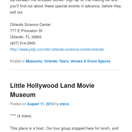
you’ll find out about these special events in advance, before they
sell out.
Orlando Science Center
777 E Princeton St
Orlando, FL 32803
(407) 514-2000
http://www.yelp.com/biz/orlando-science-center-orlando
Posted in
Museums
,
Orlando
,
Tours
,
Venues & Event Spaces
Little Hollywood Land Movie
Museum
Posted on
August 11, 2012
by
steve
**** (4 stars)
This place is a hoot. Our tour group stopped here for lunch, and