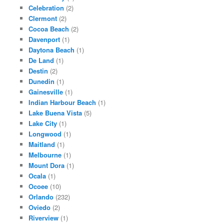
Celebration
(2)
Clermont
(2)
Cocoa Beach
(2)
Davenport
(1)
Daytona Beach
(1)
De Land
(1)
Destin
(2)
Dunedin
(1)
Gainesville
(1)
Indian Harbour Beach
(1)
Lake Buena Vista
(5)
Lake City
(1)
Longwood
(1)
Maitland
(1)
Melbourne
(1)
Mount Dora
(1)
Ocala
(1)
Ocoee
(10)
Orlando
(232)
Oviedo
(2)
Riverview
(1)