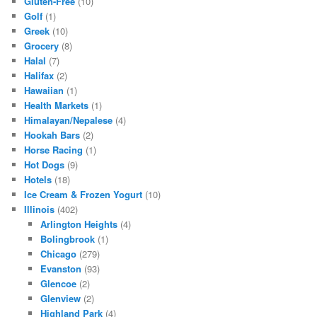
Gluten-Free
(10)
Golf
(1)
Greek
(10)
Grocery
(8)
Halal
(7)
Halifax
(2)
Hawaiian
(1)
Health Markets
(1)
Himalayan/Nepalese
(4)
Hookah Bars
(2)
Horse Racing
(1)
Hot Dogs
(9)
Hotels
(18)
Ice Cream & Frozen Yogurt
(10)
Illinois
(402)
Arlington Heights
(4)
Bolingbrook
(1)
Chicago
(279)
Evanston
(93)
Glencoe
(2)
Glenview
(2)
Highland Park
(4)