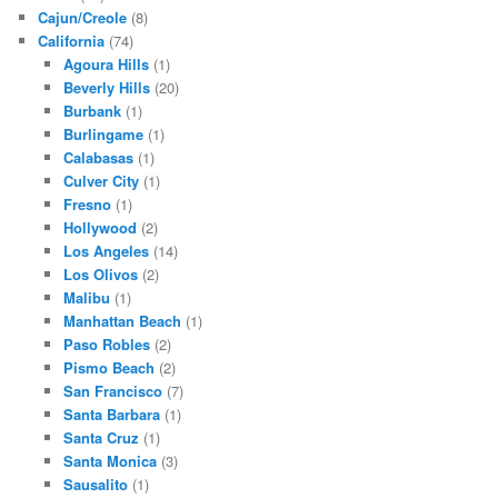
Cajun/Creole
(8)
California
(74)
Agoura Hills
(1)
Beverly Hills
(20)
Burbank
(1)
Burlingame
(1)
Calabasas
(1)
Culver City
(1)
Fresno
(1)
Hollywood
(2)
Los Angeles
(14)
Los Olivos
(2)
Malibu
(1)
Manhattan Beach
(1)
Paso Robles
(2)
Pismo Beach
(2)
San Francisco
(7)
Santa Barbara
(1)
Santa Cruz
(1)
Santa Monica
(3)
Sausalito
(1)