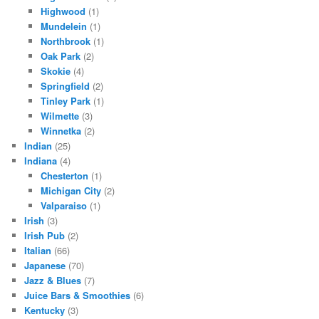
Highwood
(1)
Mundelein
(1)
Northbrook
(1)
Oak Park
(2)
Skokie
(4)
Springfield
(2)
Tinley Park
(1)
Wilmette
(3)
Winnetka
(2)
Indian
(25)
Indiana
(4)
Chesterton
(1)
Michigan City
(2)
Valparaiso
(1)
Irish
(3)
Irish Pub
(2)
Italian
(66)
Japanese
(70)
Jazz & Blues
(7)
Juice Bars & Smoothies
(6)
Kentucky
(3)