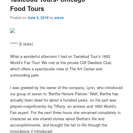
Food Tours
Posted on
June 3, 2016
by
steve
***** (5 stars)
What a wonderful afternoon I had on Tastebud Tour’s 1893
World’s Fair Tour! We met at the private Cliff Dwellers Club,
which offers a spectacular view of The Art Center and
surrounding park.
I was greeted by the owner of the company, Lynn, who introduced
our group of seven to “Bertha Honore Palmer.” Well, Bertha has
actually been dead for about a hundred years, so the part was
played–magnificently–by Tiffany, an actress and 1893 World’s
Fair expert. For the next three hours she remained completely in
character as she shared stories about Bertha’s life and
accomplishments, and brought the fair to life through the
innovations it introduced.