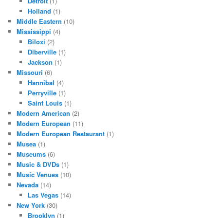
Detroit
(1)
Holland
(1)
Middle Eastern
(10)
Mississippi
(4)
Biloxi
(2)
Diberville
(1)
Jackson
(1)
Missouri
(6)
Hannibal
(4)
Perryville
(1)
Saint Louis
(1)
Modern American
(2)
Modern European
(11)
Modern European Restaurant
(1)
Musea
(1)
Museums
(6)
Music & DVDs
(1)
Music Venues
(10)
Nevada
(14)
Las Vegas
(14)
New York
(30)
Brooklyn
(1)