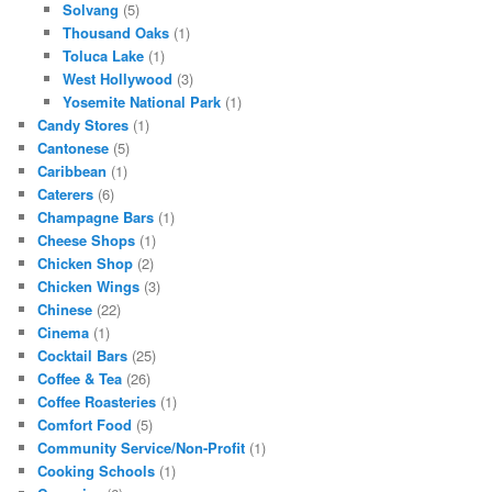
Solvang
(5)
Thousand Oaks
(1)
Toluca Lake
(1)
West Hollywood
(3)
Yosemite National Park
(1)
Candy Stores
(1)
Cantonese
(5)
Caribbean
(1)
Caterers
(6)
Champagne Bars
(1)
Cheese Shops
(1)
Chicken Shop
(2)
Chicken Wings
(3)
Chinese
(22)
Cinema
(1)
Cocktail Bars
(25)
Coffee & Tea
(26)
Coffee Roasteries
(1)
Comfort Food
(5)
Community Service/Non-Profit
(1)
Cooking Schools
(1)