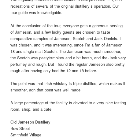
recreations of several of the original distillery’s operation. Our
tour guide was knowledgable.
At the conclusion of the tour, everyone gets a generous serving
of Jameson, and a few lucky guests are chosen to taste
comparative samples of Jameson, Scotch and Jack Daniels. I
was chosen, and it was interesting, since I’m a fan of Jameson
18 and single malt Scotch. The Jameson was much smoother,
the Scotch was peaty/smokey and a bit harsh, and the Jack very
perfumey and rough. But I found the regular Jameson also pretty
rough after having only had the 12 and 18 before.
The point was that Irish whiskey is triple distilled, which makes it
smoother, adn that point was well made.
A large percentage of the facility is devoted to a very nice tasting
room, shop, and a cafe.
Old Jameson Distillery
Bow Street
Smithfield Village