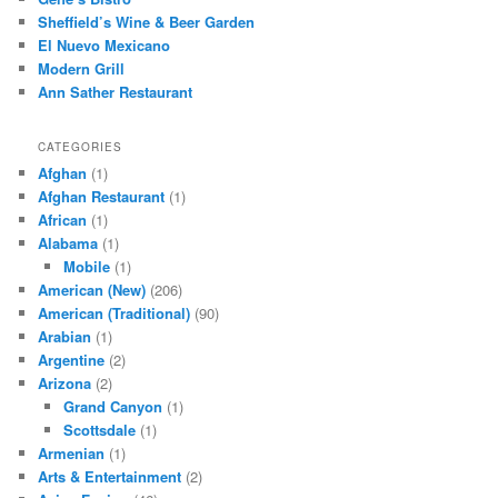
h
Sheffield’s Wine & Beer Garden
El Nuevo Mexicano
Modern Grill
Ann Sather Restaurant
CATEGORIES
Afghan
(1)
Afghan Restaurant
(1)
African
(1)
Alabama
(1)
Mobile
(1)
American (New)
(206)
American (Traditional)
(90)
Arabian
(1)
Argentine
(2)
Arizona
(2)
Grand Canyon
(1)
Scottsdale
(1)
Armenian
(1)
Arts & Entertainment
(2)