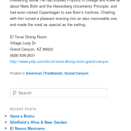
about Niels Bohr and the Heisenberg Uncertainty Principle, and
had even visited Copenhagen to see Bohr’s Institute. Chatting
with him turned a pleasant evening into an also memorable one,
and made the meal as special as the setting.
El Tovar Dining Room
Village Loop Dr
Grand Canyon, AZ 86023
(928) 638-2631
http://www.yelp.com/biz/el-tovar-dining-room-grand-canyon
Posted in
American (Traditional)
,
Grand Canyon
S
e
a
r
RECENT POSTS
c
Gene’s Bistro
h
Sheffield’s Wine & Beer Garden
El Nuevo Mexicano