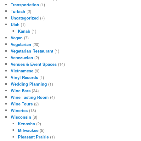
Transportation
(1)
Turkish
(2)
Uncategorized
(7)
Utah
(1)
Kanab
(1)
Vegan
(7)
Vegetarian
(20)
Vegetarian Restaurant
(1)
Venezuelan
(2)
Venues & Event Spaces
(14)
Vietnamese
(9)
Vinyl Records
(1)
Wedding Planning
(1)
Wine Bars
(34)
Wine Tasting Room
(4)
Wine Tours
(2)
Wineries
(18)
Wisconsin
(8)
Kenosha
(2)
Milwaukee
(5)
Pleasant Prairie
(1)