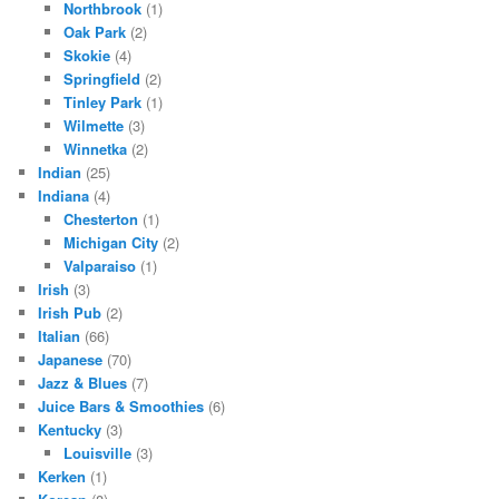
Northbrook
(1)
Oak Park
(2)
Skokie
(4)
Springfield
(2)
Tinley Park
(1)
Wilmette
(3)
Winnetka
(2)
Indian
(25)
Indiana
(4)
Chesterton
(1)
Michigan City
(2)
Valparaiso
(1)
Irish
(3)
Irish Pub
(2)
Italian
(66)
Japanese
(70)
Jazz & Blues
(7)
Juice Bars & Smoothies
(6)
Kentucky
(3)
Louisville
(3)
Kerken
(1)