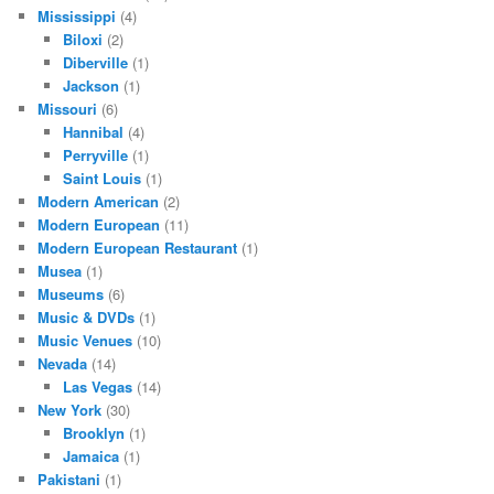
Mississippi
(4)
Biloxi
(2)
Diberville
(1)
Jackson
(1)
Missouri
(6)
Hannibal
(4)
Perryville
(1)
Saint Louis
(1)
Modern American
(2)
Modern European
(11)
Modern European Restaurant
(1)
Musea
(1)
Museums
(6)
Music & DVDs
(1)
Music Venues
(10)
Nevada
(14)
Las Vegas
(14)
New York
(30)
Brooklyn
(1)
Jamaica
(1)
Pakistani
(1)