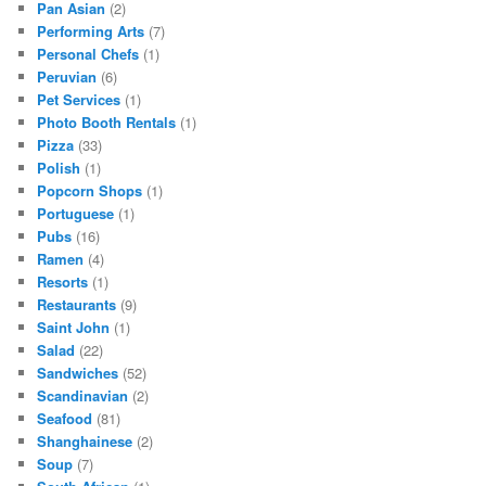
Pan Asian
(2)
Performing Arts
(7)
Personal Chefs
(1)
Peruvian
(6)
Pet Services
(1)
Photo Booth Rentals
(1)
Pizza
(33)
Polish
(1)
Popcorn Shops
(1)
Portuguese
(1)
Pubs
(16)
Ramen
(4)
Resorts
(1)
Restaurants
(9)
Saint John
(1)
Salad
(22)
Sandwiches
(52)
Scandinavian
(2)
Seafood
(81)
Shanghainese
(2)
Soup
(7)