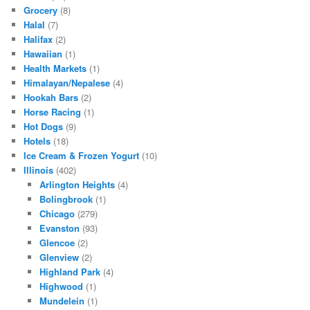
Grocery
(8)
Halal
(7)
Halifax
(2)
Hawaiian
(1)
Health Markets
(1)
Himalayan/Nepalese
(4)
Hookah Bars
(2)
Horse Racing
(1)
Hot Dogs
(9)
Hotels
(18)
Ice Cream & Frozen Yogurt
(10)
Illinois
(402)
Arlington Heights
(4)
Bolingbrook
(1)
Chicago
(279)
Evanston
(93)
Glencoe
(2)
Glenview
(2)
Highland Park
(4)
Highwood
(1)
Mundelein
(1)