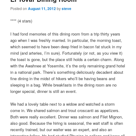
Posted on
August 11, 2012
by
steve
**** (4 stars)
I had fond memories of this dining room from a trip thirty years
ago when I was freshly married. In particular, the morning toast,
which seemed to have been deep fried in bacon fat stuck in my
mind (and arteries, I’m sure). Fortunately (or not, as you view it)
the toast is gone, but the place still holds a certain charm. Along
with the Awahnee at Yosemite, it’s the only remaining grand hotel
in a national park. There’s something deliciously decadent about
fine dining in the midst of hikers who’ll be having beans and
sleeping in a bag. While breakfasts in the dining room are no
longer special, dinner is still an event.
We had a lovely table next to a widow and watched a storm
come in. We shared salmon and trout croscanti as appetizers.
Both were really excellent. Dinner was salmon and Filet Mignon,
also good. Because the hiring is seasonal, the wait staff is often
recently trained, but our waiter was an expert, and also an
interesting fellow. He had studied Physics in college and knew all