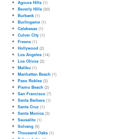
Agoura Hills
(1)
Beverly Hills
(20)
Burbank
(1)
Burlingame
(1)
Calabasas
(1)
Culver City
(1)
Fresno
(1)
Hollywood
(2)
Los Angeles
(14)
Los Olivos
(2)
Malibu
(1)
Manhattan Beach
(1)
Paso Robles
(2)
Pismo Beach
(2)
San Francisco
(7)
Santa Barbara
(1)
Santa Cruz
(1)
Santa Monica
(3)
Sausalito
(1)
Solvang
(5)
Thousand Oaks
(1)