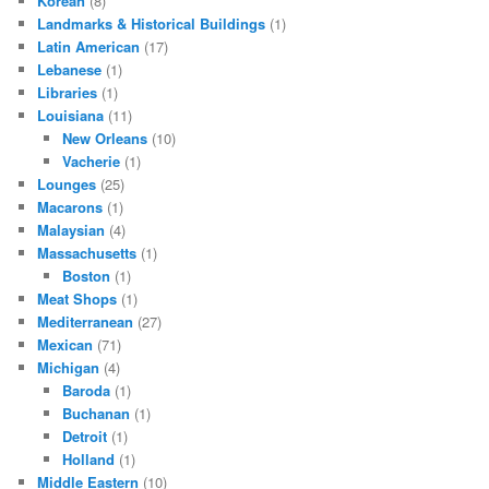
Korean
(8)
Landmarks & Historical Buildings
(1)
Latin American
(17)
Lebanese
(1)
Libraries
(1)
Louisiana
(11)
New Orleans
(10)
Vacherie
(1)
Lounges
(25)
Macarons
(1)
Malaysian
(4)
Massachusetts
(1)
Boston
(1)
Meat Shops
(1)
Mediterranean
(27)
Mexican
(71)
Michigan
(4)
Baroda
(1)
Buchanan
(1)
Detroit
(1)
Holland
(1)
Middle Eastern
(10)