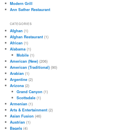
Modern Grill
Ann Sather Restaurant
CATEGORIES
Afghan
(1)
Afghan Restaurant
(1)
African
(1)
Alabama
(1)
Mobile
(1)
American (New)
(206)
American (Traditional)
(90)
Arabian
(1)
Argentine
(2)
Arizona
(2)
Grand Canyon
(1)
Scottsdale
(1)
Armenian
(1)
Arts & Entertainment
(2)
Asian Fusion
(46)
Austrian
(1)
Bagels
(4)