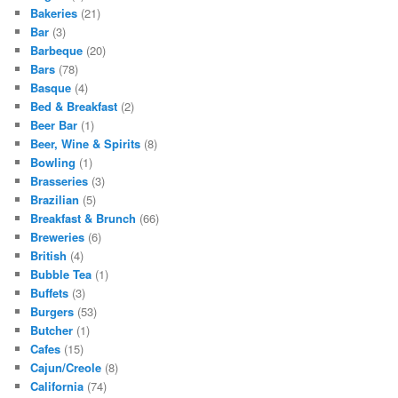
Bakeries
(21)
Bar
(3)
Barbeque
(20)
Bars
(78)
Basque
(4)
Bed & Breakfast
(2)
Beer Bar
(1)
Beer, Wine & Spirits
(8)
Bowling
(1)
Brasseries
(3)
Brazilian
(5)
Breakfast & Brunch
(66)
Breweries
(6)
British
(4)
Bubble Tea
(1)
Buffets
(3)
Burgers
(53)
Butcher
(1)
Cafes
(15)
Cajun/Creole
(8)
California
(74)