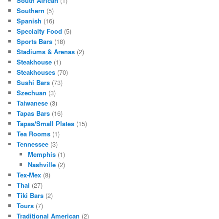
South African
(1)
Southern
(5)
Spanish
(16)
Specialty Food
(5)
Sports Bars
(18)
Stadiums & Arenas
(2)
Steakhouse
(1)
Steakhouses
(70)
Sushi Bars
(73)
Szechuan
(3)
Taiwanese
(3)
Tapas Bars
(16)
Tapas/Small Plates
(15)
Tea Rooms
(1)
Tennessee
(3)
Memphis
(1)
Nashville
(2)
Tex-Mex
(8)
Thai
(27)
Tiki Bars
(2)
Tours
(7)
Traditional American
(2)