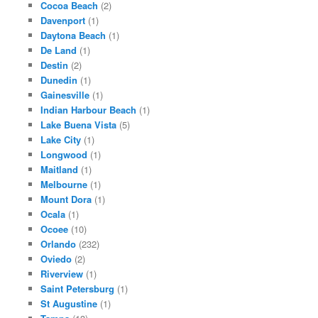
Cocoa Beach
(2)
Davenport
(1)
Daytona Beach
(1)
De Land
(1)
Destin
(2)
Dunedin
(1)
Gainesville
(1)
Indian Harbour Beach
(1)
Lake Buena Vista
(5)
Lake City
(1)
Longwood
(1)
Maitland
(1)
Melbourne
(1)
Mount Dora
(1)
Ocala
(1)
Ocoee
(10)
Orlando
(232)
Oviedo
(2)
Riverview
(1)
Saint Petersburg
(1)
St Augustine
(1)