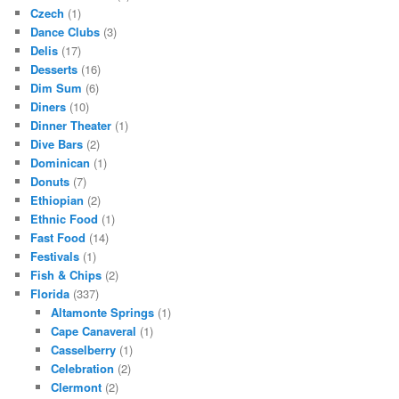
Czech
(1)
Dance Clubs
(3)
Delis
(17)
Desserts
(16)
Dim Sum
(6)
Diners
(10)
Dinner Theater
(1)
Dive Bars
(2)
Dominican
(1)
Donuts
(7)
Ethiopian
(2)
Ethnic Food
(1)
Fast Food
(14)
Festivals
(1)
Fish & Chips
(2)
Florida
(337)
Altamonte Springs
(1)
Cape Canaveral
(1)
Casselberry
(1)
Celebration
(2)
Clermont
(2)