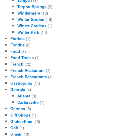
Tampa
(13)
Tarpon Springs
(2)
Windermere
(13)
Winter Garden
(19)
Winter Gardens
(1)
Winter Park
(14)
Florista
(1)
Fondue
(2)
Food
(3)
Food Trucks
(1)
French
(72)
French Restaurant
(1)
French Restaurants
(1)
Gastropubs
(14)
Georgia
(4)
Atlanta
(3)
Cartersville
(1)
German
(5)
Gift Shops
(1)
Gluten-Free
(10)
Golf
(1)
Greek
(10)