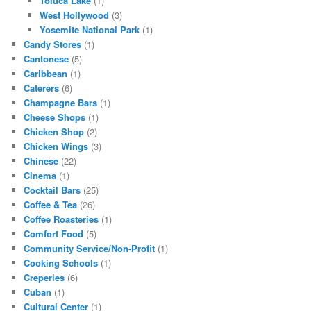
Toluca Lake
(1)
West Hollywood
(3)
Yosemite National Park
(1)
Candy Stores
(1)
Cantonese
(5)
Caribbean
(1)
Caterers
(6)
Champagne Bars
(1)
Cheese Shops
(1)
Chicken Shop
(2)
Chicken Wings
(3)
Chinese
(22)
Cinema
(1)
Cocktail Bars
(25)
Coffee & Tea
(26)
Coffee Roasteries
(1)
Comfort Food
(5)
Community Service/Non-Profit
(1)
Cooking Schools
(1)
Creperies
(6)
Cuban
(1)
Cultural Center
(1)