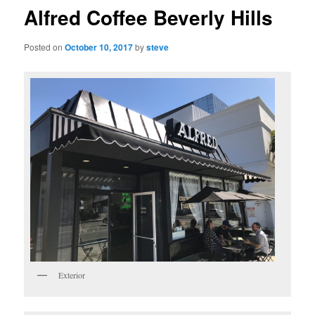
Alfred Coffee Beverly Hills
Posted on
October 10, 2017
by
steve
Exterior