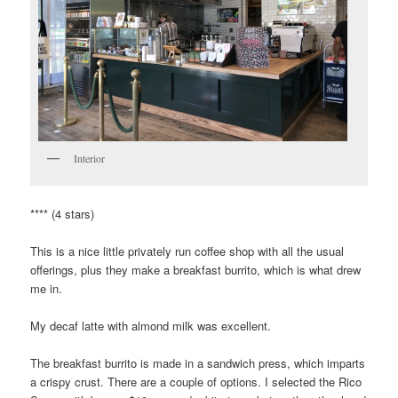
Interior
**** (4 stars)
This is a nice little privately run coffee shop with all the usual
offerings, plus they make a breakfast burrito, which is what drew
me in.
My decaf latte with almond milk was excellent.
The breakfast burrito is made in a sandwich press, which imparts
a crispy crust. There are a couple of options. I selected the Rico