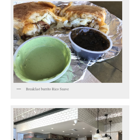
Breakfast burrito Rico Suave