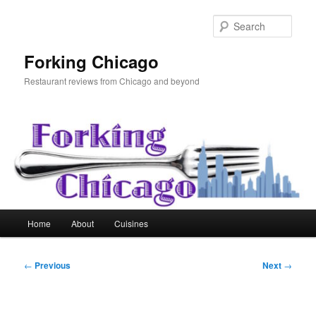
Skip
to
Sear
primary
content
Forking Chicago
Restaurant reviews from Chicago and beyond
Main
Home
About
Cuisines
menu
Post
←
Previous
Next
→
navigation