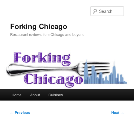
Skip
to
Sear
primary
content
Forking Chicago
Restaurant reviews from Chicago and beyond
Main
Home
About
Cuisines
menu
Post
←
Previous
Next
→
navigation