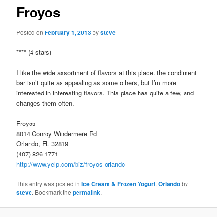
Froyos
Posted on
February 1, 2013
by
steve
**** (4 stars)
I like the wide assortment of flavors at this place. the condiment
bar isn’t quite as appealing as some others, but I’m more
interested in interesting flavors. This place has quite a few, and
changes them often.
Froyos
8014 Conroy Windermere Rd
Orlando, FL 32819
(407) 826-1771
http://www.yelp.com/biz/froyos-orlando
This entry was posted in
Ice Cream & Frozen Yogurt
,
Orlando
by
steve
. Bookmark the
permalink
.