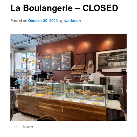
La Boulangerie – CLOSED
Posted on
October 30, 2020
by
jworkman
Interior