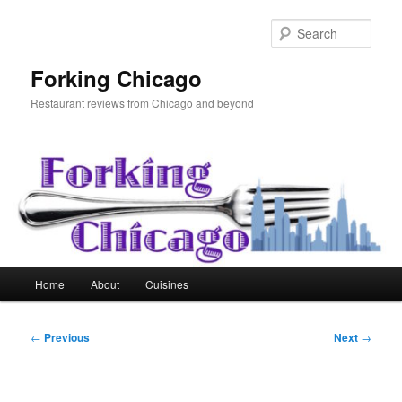
Skip
to
Sear
primary
content
Forking Chicago
Restaurant reviews from Chicago and beyond
Main
Home
About
Cuisines
menu
Post
←
Previous
Next
→
navigation