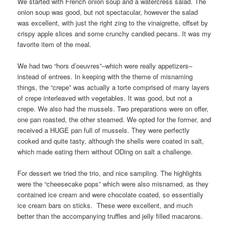
We started with French onion soup and a watercress salad. The
onion soup was good, but not spectacular, however the salad
was excellent, with just the right zing to the vinaigrette, offset by
crispy apple slices and some crunchy candied pecans. It was my
favorite item of the meal.
We had two “hors d’oeuvres”–which were really appetizers–
instead of entrees. In keeping with the theme of misnaming
things, the “crepe” was actually a torte comprised of many layers
of crepe interleaved with vegetables. It was good, but not a
crepe. We also had the mussels. Two preparations were on offer,
one pan roasted, the other steamed. We opted for the former, and
received a HUGE pan full of mussels. They were perfectly
cooked and quite tasty, although the shells were coated in salt,
which made eating them without ODing on salt a challenge.
For dessert we tried the trio, and nice sampling. The highlights
were the “cheesecake pops” which were also misnamed, as they
contained ice cream and were chocolate coated, so essentially
ice cream bars on sticks. These were excellent, and much
better than the accompanying truffles and jelly filled macarons.