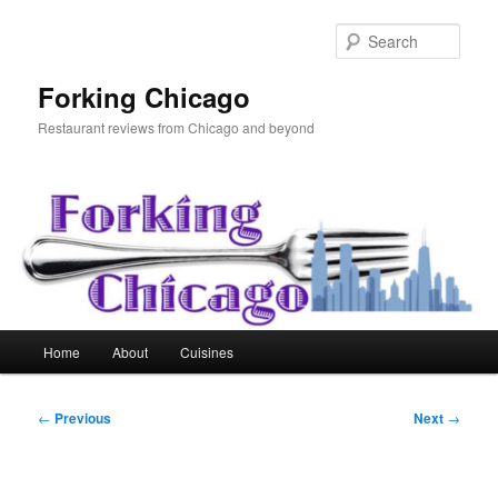
Skip
to
Sear
primary
content
Forking Chicago
Restaurant reviews from Chicago and beyond
Main
Home
About
Cuisines
menu
Post
←
Previous
Next
→
navigation