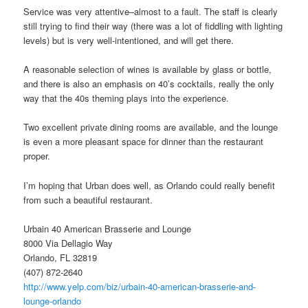
Service was very attentive–almost to a fault. The staff is clearly
still trying to find their way (there was a lot of fiddling with lighting
levels) but is very well-intentioned, and will get there.
A reasonable selection of wines is available by glass or bottle,
and there is also an emphasis on 40’s cocktails, really the only
way that the 40s theming plays into the experience.
Two excellent private dining rooms are available, and the lounge
is even a more pleasant space for dinner than the restaurant
proper.
I’m hoping that Urban does well, as Orlando could really benefit
from such a beautiful restaurant.
Urbain 40 American Brasserie and Lounge
8000 Via Dellagio Way
Orlando, FL 32819
(407) 872-2640
http://www.yelp.com/biz/urbain-40-american-brasserie-and-
lounge-orlando