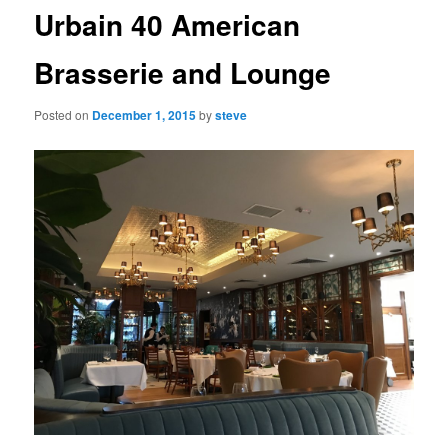
Urbain 40 American
Brasserie and Lounge
Posted on
December 1, 2015
by
steve