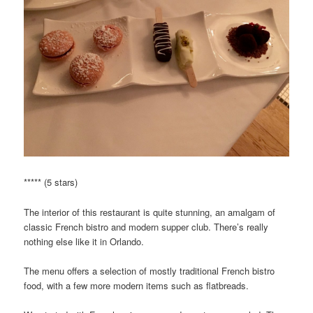
***** (5 stars)
The interior of this restaurant is quite stunning, an amalgam of
classic French bistro and modern supper club. There’s really
nothing else like it in Orlando.
The menu offers a selection of mostly traditional French bistro
food, with a few more modern items such as flatbreads.