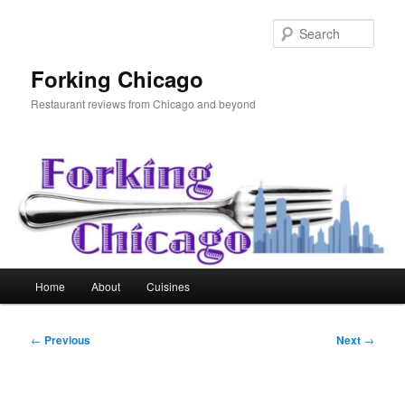
Skip
to
Sear
primary
content
Forking Chicago
Restaurant reviews from Chicago and beyond
Main
Home
About
Cuisines
menu
Post
←
Previous
Next
→
navigation