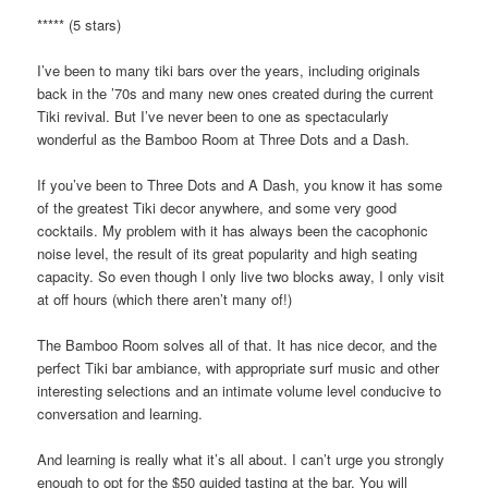
***** (5 stars)
I’ve been to many tiki bars over the years, including originals
back in the ’70s and many new ones created during the current
Tiki revival. But I’ve never been to one as spectacularly
wonderful as the Bamboo Room at Three Dots and a Dash.
If you’ve been to Three Dots and A Dash, you know it has some
of the greatest Tiki decor anywhere, and some very good
cocktails. My problem with it has always been the cacophonic
noise level, the result of its great popularity and high seating
capacity. So even though I only live two blocks away, I only visit
at off hours (which there aren’t many of!)
The Bamboo Room solves all of that. It has nice decor, and the
perfect Tiki bar ambiance, with appropriate surf music and other
interesting selections and an intimate volume level conducive to
conversation and learning.
And learning is really what it’s all about. I can’t urge you strongly
enough to opt for the $50 guided tasting at the bar. You will