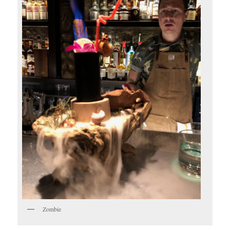
Zombie