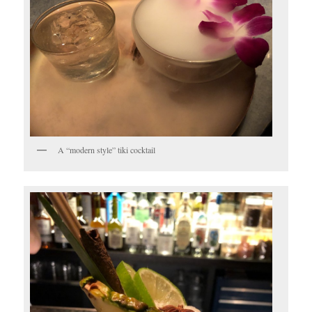
A “modern style” tiki cocktail