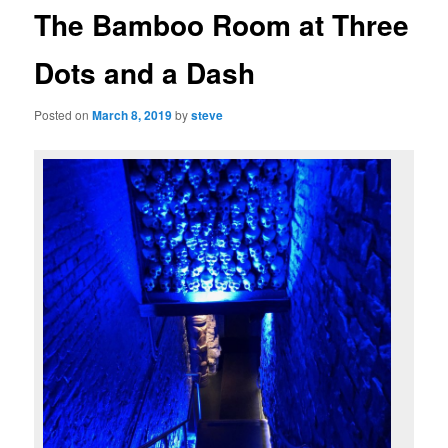
The Bamboo Room at Three
Dots and a Dash
Posted on
March 8, 2019
by
steve