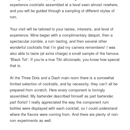
experience cocktails assembled at a level seen almost nowhere,
and you will be guided through a sampling of different styles of
rum.
Your visit will be tailored to your tastes, interests, and level of
experience. Mine began with a complimentary daiquiri, then a
spectacular zombie, a rum tasting, and then several other
wonderful cocktails that I’m glad my camera remembers! I was
also able to taste (at extra charge) a small sample of the famous
“Black Tot”. If you’re a true Tiki aficionado, you know how special
that is.
At the Three Dots and a Dash main room there is a somewhat
limited selection of cocktails, and by necessity, they can’t all be
prepared from scratch. Here every component is lovingly
assembled. My bartender described himself as part bartender,
part florist! I really appreciated the way the component rum
bottles were displayed with each cocktail, so I could understand
where the flavors were coming from. And there are plenty of non-
rum experiments as well.