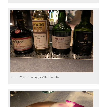
My rum tasting plus The Black Tot