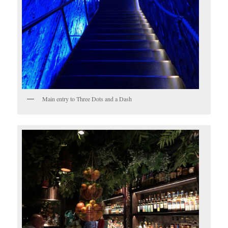
Main entry to Three Dots and a Dash