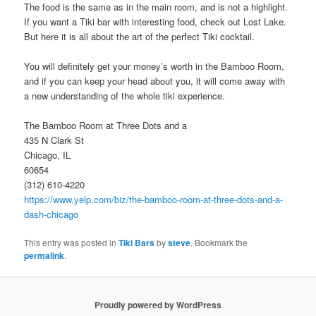
The food is the same as in the main room, and is not a highlight.
If you want a Tiki bar with interesting food, check out Lost Lake.
But here it is all about the art of the perfect Tiki cocktail.
You will definitely get your money’s worth in the Bamboo Room,
and if you can keep your head about you, it will come away with
a new understanding of the whole tiki experience.
The Bamboo Room at Three Dots and a
435 N Clark St
Chicago, IL
60654
(312) 610-4220
https://www.yelp.com/biz/the-bamboo-room-at-three-dots-and-a-
dash-chicago
This entry was posted in
Tiki Bars
by
steve
. Bookmark the
permalink
.
Proudly powered by WordPress