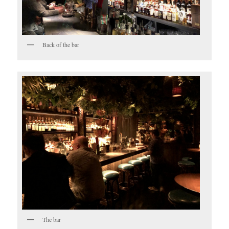
Back of the bar
The bar