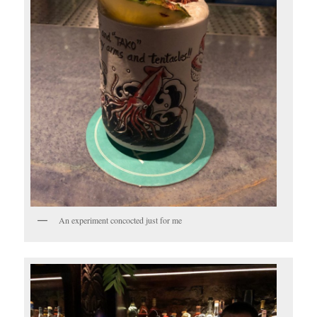
An experiment concocted just for me