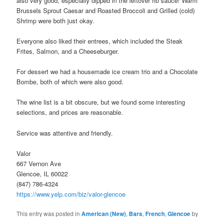
also very good, especially dipped in the leftover rib sauce! Warm
Brussels Sprout Caesar and Roasted Broccoli and Grilled (cold)
Shrimp were both just okay.
Everyone also liked their entrees, which included the Steak
Frites, Salmon, and a Cheeseburger.
For dessert we had a housemade ice cream trio and a Chocolate
Bombe, both of which were also good.
The wine list is a bit obscure, but we found some interesting
selections, and prices are reasonable.
Service was attentive and friendly.
Valor
667 Vernon Ave
Glencoe, IL 60022
(847) 786-4324
https://www.yelp.com/biz/valor-glencoe
This entry was posted in
American (New)
,
Bars
,
French
,
Glencoe
by