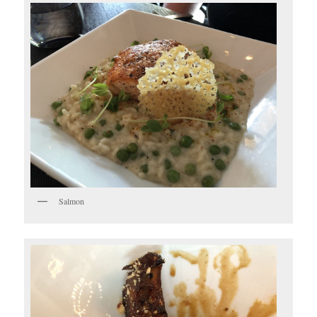
Salmon