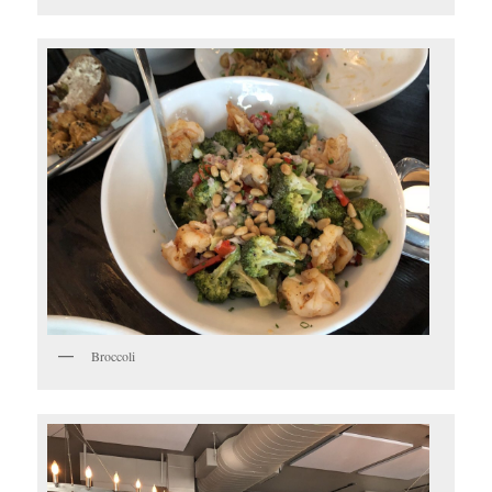
Broccoli