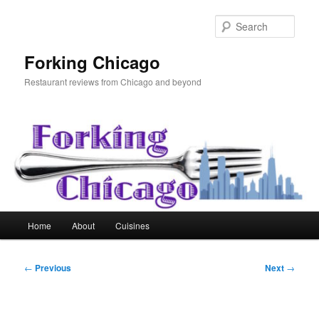
Skip
to
Sear
primary
content
Forking Chicago
Restaurant reviews from Chicago and beyond
Main
Home
About
Cuisines
menu
Post
←
Previous
Next
→
navigation