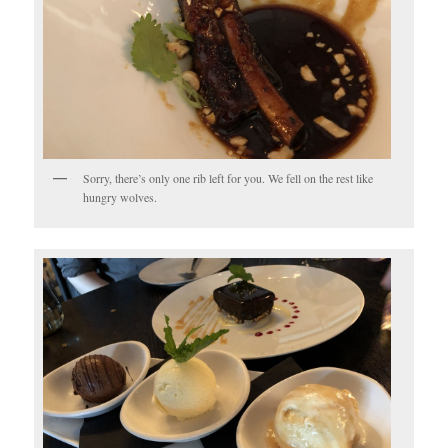
Sorry, there’s only one rib left for you. We fell on the rest like
hungry wolves.