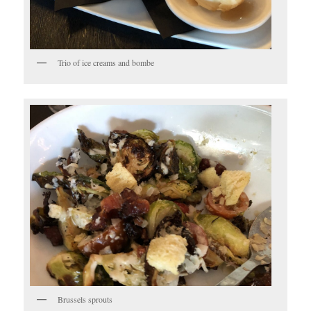
Trio of ice creams and bombe
Brussels sprouts