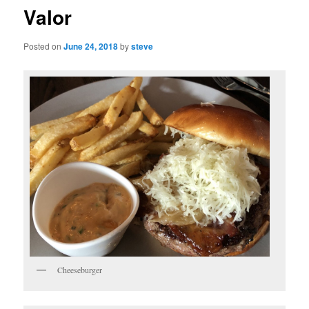
Valor
Posted on
June 24, 2018
by
steve
Cheeseburger