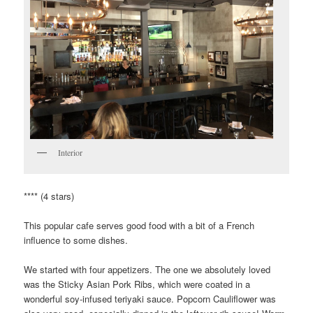
Interior
**** (4 stars)
This popular cafe serves good food with a bit of a French
influence to some dishes.
We started with four appetizers. The one we absolutely loved
was the Sticky Asian Pork Ribs, which were coated in a
wonderful soy-infused teriyaki sauce. Popcorn Cauliflower was