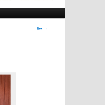
Next
→