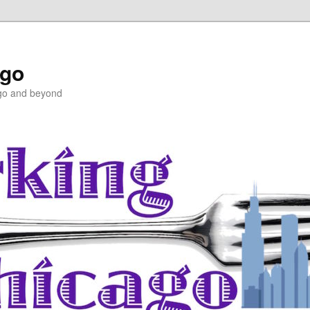
ago
ago and beyond