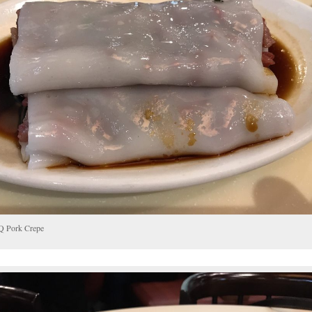
 Pork Crepe