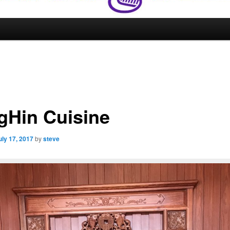
gHin Cuisine
uly 17, 2017
by
steve