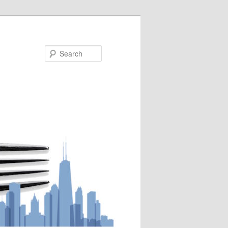
Search