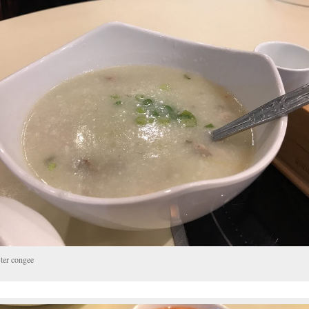
ter congee