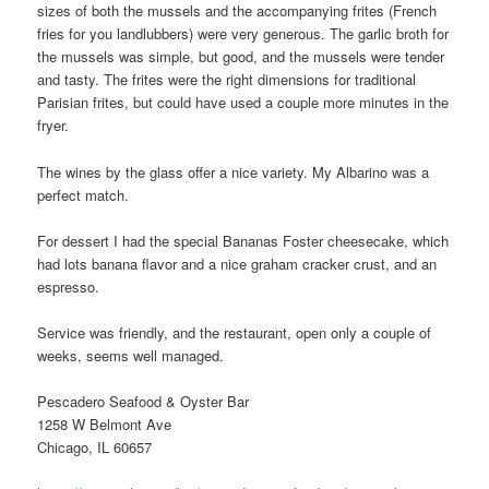
sizes of both the mussels and the accompanying frites (French
fries for you landlubbers) were very generous. The garlic broth for
the mussels was simple, but good, and the mussels were tender
and tasty. The frites were the right dimensions for traditional
Parisian frites, but could have used a couple more minutes in the
fryer.
The wines by the glass offer a nice variety. My Albarino was a
perfect match.
For dessert I had the special Bananas Foster cheesecake, which
had lots banana flavor and a nice graham cracker crust, and an
espresso.
Service was friendly, and the restaurant, open only a couple of
weeks, seems well managed.
Pescadero Seafood & Oyster Bar
1258 W Belmont Ave
Chicago, IL 60657