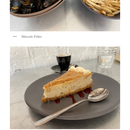
Mussels Frites