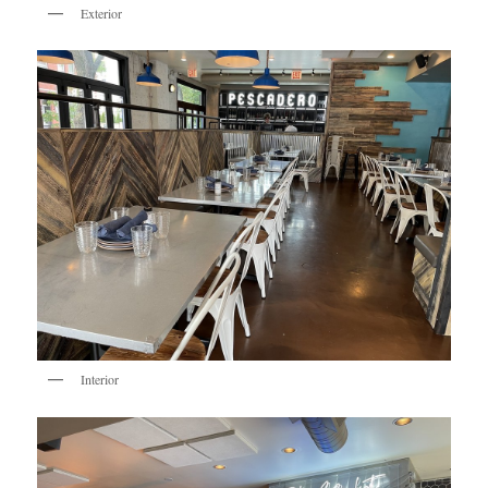
Exterior
Interior