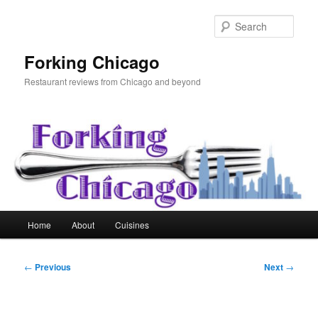
Skip
to
Sear
primary
content
Forking Chicago
Restaurant reviews from Chicago and beyond
Main
Home
About
Cuisines
menu
Post
←
Previous
Next
→
navigation