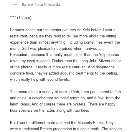
Bananas Foster Cheesecake
**** (4 stars)
I always check out the interior pictures on Yelp before I visit a
restaurant, because they tend to tell me more about the dining
experience than almost anything, including sometimes event the
menu. So I was pleasantly surprised when I arrived at
Pescadero, because it is really much nicer than the Yelp photos
(even my own) suggest. Rather than the Long John Silvers decor
of the photos, it really is more restaurant-ish. And despite the
concrete floor, they've added acoustic treatments to the ceiling,
which really help with sound levels.
The menu offers a variety of cooked fish, from pan-seared to fish
and chips, a ceviche that sounded tempting, and a few "from the
land" items. And of course there are oysters. There are happy
hour specials on the latter, along with tap beer.
But I went a different route and had the Mussels Frites. They
were a traditional French preparation in a garlic broth. The serving