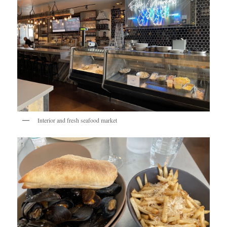
Interior and fresh seafood market