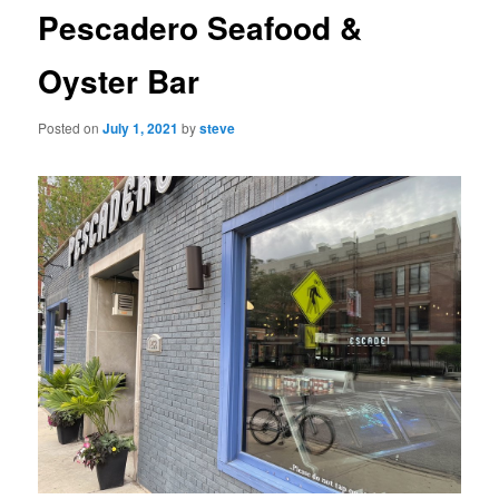
Pescadero Seafood &
Oyster Bar
Posted on
July 1, 2021
by
steve