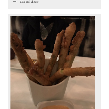
Mac and cheese