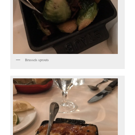
Brussels sprouts