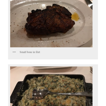
Small bone in filet