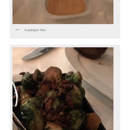
Asparagus fries