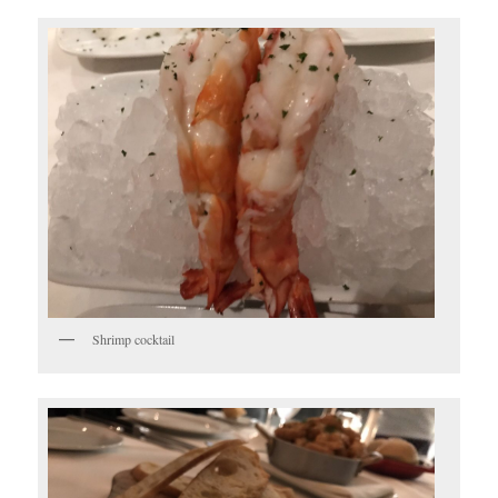
Shrimp cocktail