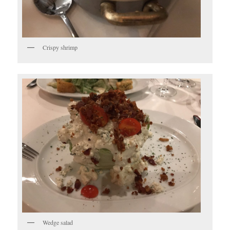
Crispy shrimp
Wedge salad