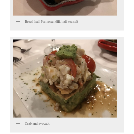
Bread-half Parmesan dill, half sea salt
Crab and avocado