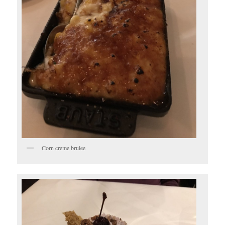
Corn creme brulee