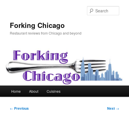
Skip
to
Sear
primary
content
Forking Chicago
Restaurant reviews from Chicago and beyond
Main
Home
About
Cuisines
menu
Post
←
Previous
Next
→
navigation