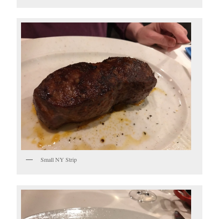
Small NY Strip