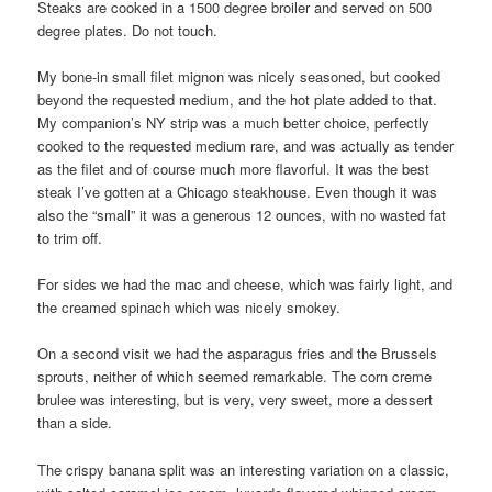
Steaks are cooked in a 1500 degree broiler and served on 500
degree plates. Do not touch.
My bone-in small filet mignon was nicely seasoned, but cooked
beyond the requested medium, and the hot plate added to that.
My companion’s NY strip was a much better choice, perfectly
cooked to the requested medium rare, and was actually as tender
as the filet and of course much more flavorful. It was the best
steak I’ve gotten at a Chicago steakhouse. Even though it was
also the “small” it was a generous 12 ounces, with no wasted fat
to trim off.
For sides we had the mac and cheese, which was fairly light, and
the creamed spinach which was nicely smokey.
On a second visit we had the asparagus fries and the Brussels
sprouts, neither of which seemed remarkable. The corn creme
brulee was interesting, but is very, very sweet, more a dessert
than a side.
The crispy banana split was an interesting variation on a classic,