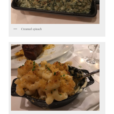
Creamed spinach