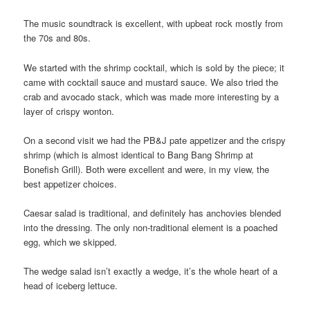
The music soundtrack is excellent, with upbeat rock mostly from
the 70s and 80s.
We started with the shrimp cocktail, which is sold by the piece; it
came with cocktail sauce and mustard sauce. We also tried the
crab and avocado stack, which was made more interesting by a
layer of crispy wonton.
On a second visit we had the PB&J pate appetizer and the crispy
shrimp (which is almost identical to Bang Bang Shrimp at
Bonefish Grill). Both were excellent and were, in my view, the
best appetizer choices.
Caesar salad is traditional, and definitely has anchovies blended
into the dressing. The only non-traditional element is a poached
egg, which we skipped.
The wedge salad isn’t exactly a wedge, it’s the whole heart of a
head of iceberg lettuce.