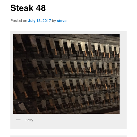
Steak 48
Posted on
July 18, 2017
by
steve
Entry