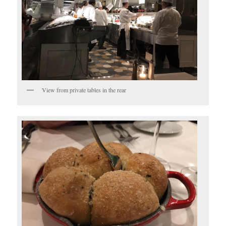
View from private tables in the rear