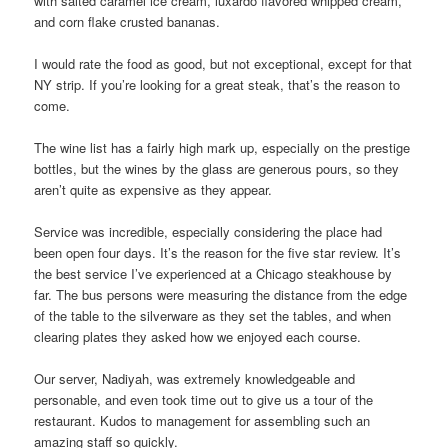
with salted caramel ice cream, luxardo flavored whipped cream,
and corn flake crusted bananas.
I would rate the food as good, but not exceptional, except for that
NY strip. If you’re looking for a great steak, that’s the reason to
come.
The wine list has a fairly high mark up, especially on the prestige
bottles, but the wines by the glass are generous pours, so they
aren’t quite as expensive as they appear.
Service was incredible, especially considering the place had
been open four days. It’s the reason for the five star review. It’s
the best service I’ve experienced at a Chicago steakhouse by
far. The bus persons were measuring the distance from the edge
of the table to the silverware as they set the tables, and when
clearing plates they asked how we enjoyed each course.
Our server, Nadiyah, was extremely knowledgeable and
personable, and even took time out to give us a tour of the
restaurant. Kudos to management for assembling such an
amazing staff so quickly.