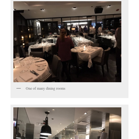
One of many dining rooms