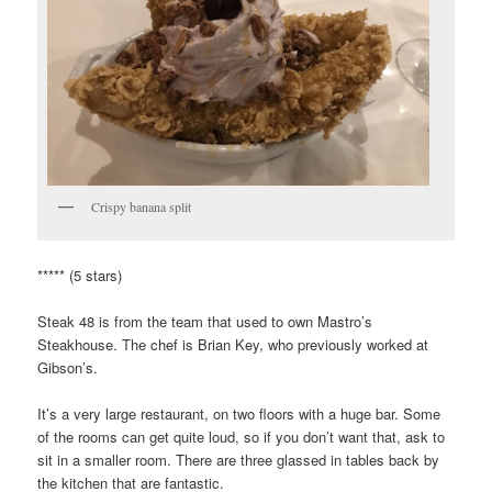
Crispy banana split
***** (5 stars)
Steak 48 is from the team that used to own Mastro’s
Steakhouse. The chef is Brian Key, who previously worked at
Gibson’s.
It’s a very large restaurant, on two floors with a huge bar. Some
of the rooms can get quite loud, so if you don’t want that, ask to
sit in a smaller room. There are three glassed in tables back by
the kitchen that are fantastic.