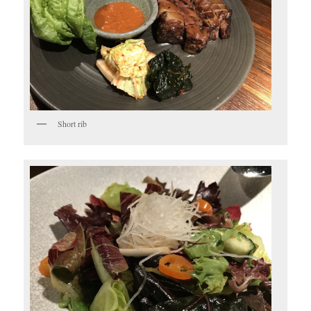
Short rib