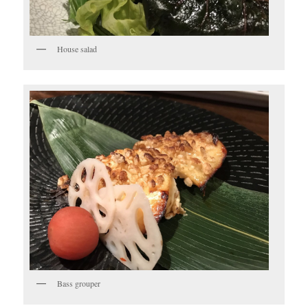
House salad
Bass grouper