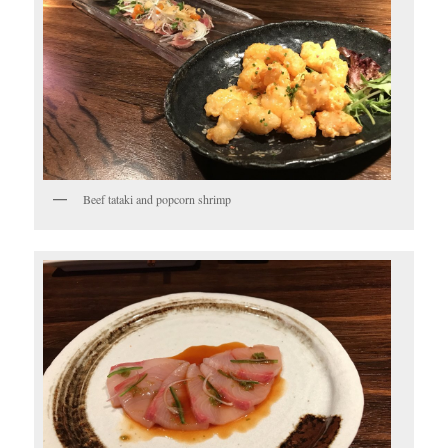
Beef tataki and popcorn shrimp