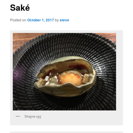
Saké
Posted on
October 1, 2017
by
steve
Dragon egg