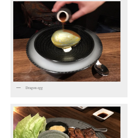
Dragon egg