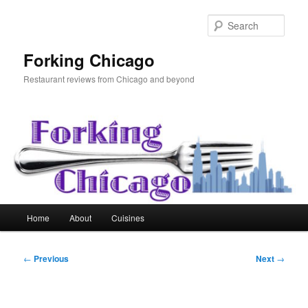
Skip
to
Sear
primary
content
Forking Chicago
Restaurant reviews from Chicago and beyond
Main
Home
About
Cuisines
menu
Post
←
Previous
Next
→
navigation