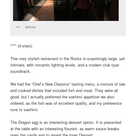
Interior
**** (4 stars)
This very stylish restaurant in the Rocks is surprisingly large, yet
intimate, with romantic lighting levels, and a modern club type
soundtrack.
We had the “Chef’s New Classics” tasting menu, a mixture of raw
and cooked dishes that included fish and meat. They were all
good, but I actually preferred the sashimi appetizer we also
ordered, as the fish was of excellent quality, and my preference
runs to sashimi.
The Dragon egg is an interesting dessert option. It is presented
at the table with an interesting flourish, as warm sauce breaks
open the candy egg to reveal the inner Dessert.