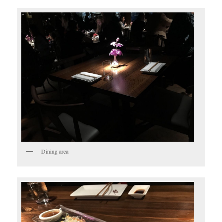
Dining area