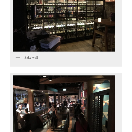
Sake wall