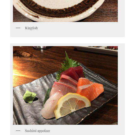
Kingfish
Sashimi appetizer