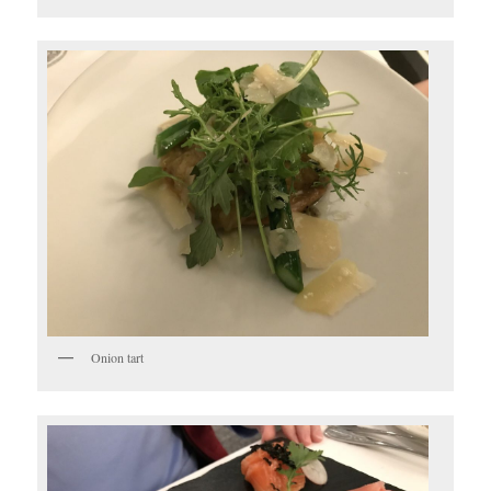
Onion tart