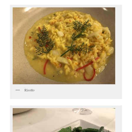
Risotto