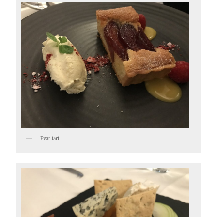
Pear tart