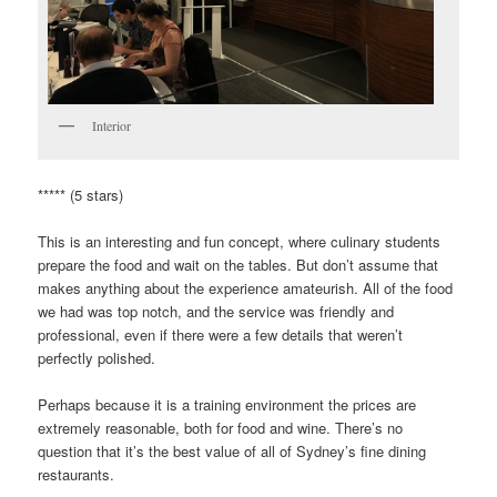
Interior
***** (5 stars)
This is an interesting and fun concept, where culinary students
prepare the food and wait on the tables. But don’t assume that
makes anything about the experience amateurish. All of the food
we had was top notch, and the service was friendly and
professional, even if there were a few details that weren’t
perfectly polished.
Perhaps because it is a training environment the prices are
extremely reasonable, both for food and wine. There’s no
question that it’s the best value of all of Sydney’s fine dining
restaurants.