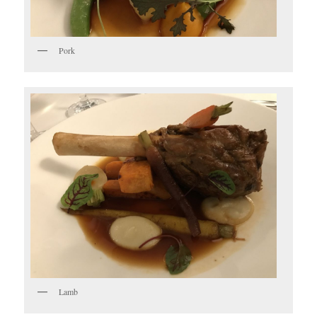
Pork
Lamb