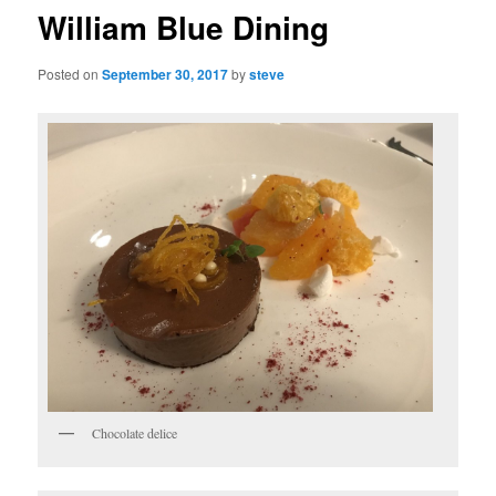
William Blue Dining
Posted on
September 30, 2017
by
steve
Chocolate delice