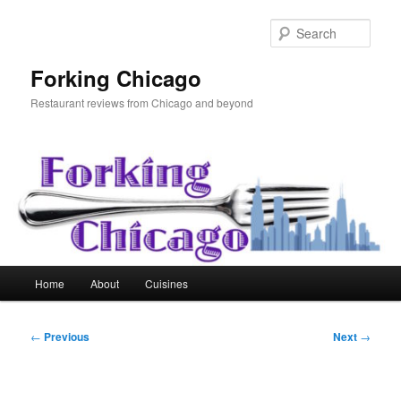
Skip
to
Sear
primary
content
Forking Chicago
Restaurant reviews from Chicago and beyond
Main
Home
About
Cuisines
menu
Post
←
Previous
Next
→
navigation