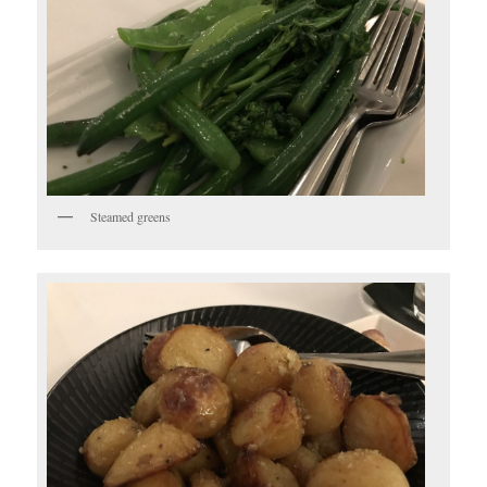
Steamed greens