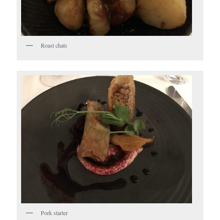
Roast chats
Pork starter