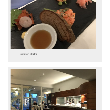
Salmon starter