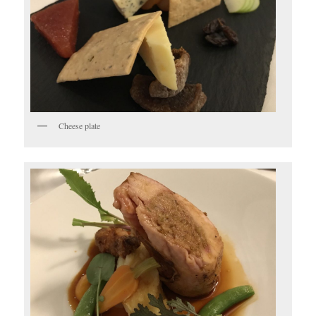
Cheese plate