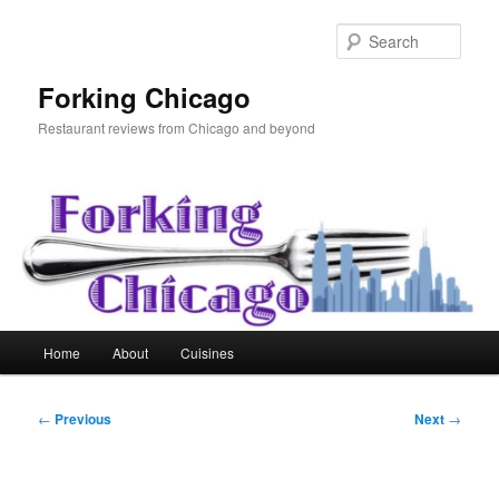
Skip
to
Sear
primary
content
Forking Chicago
Restaurant reviews from Chicago and beyond
Main
Home
About
Cuisines
menu
Post
←
Previous
Next
→
navigation