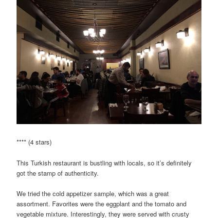
**** (4 stars)
This Turkish restaurant is bustling with locals, so it’s definitely
got the stamp of authenticity.
We tried the cold appetizer sample, which was a great
assortment. Favorites were the eggplant and the tomato and
vegetable mixture. Interestingly, they were served with crusty