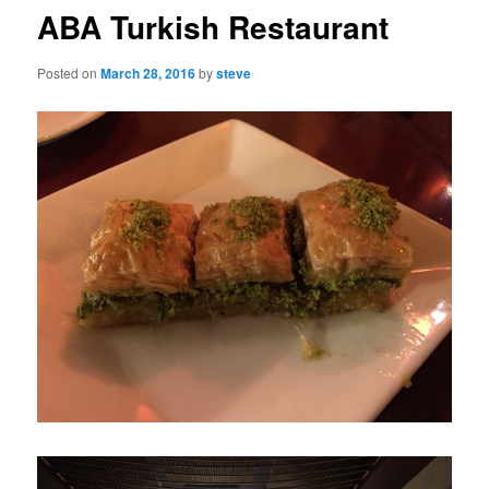
ABA Turkish Restaurant
Posted on
March 28, 2016
by
steve