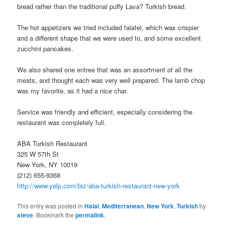
bread rather than the traditional puffy Lava? Turkish bread.
The hot appetizers we tried included falafel, which was crispier
and a different shape that we were used to, and some excellent
zucchini pancakes.
We also shared one entree that was an assortment of all the
meats, and thought each was very well prepared. The lamb chop
was my favorite, as it had a nice char.
Service was friendly and efficient, especially considering the
restaurant was completely full.
ABA Turkish Restaurant
325 W 57th St
New York, NY 10019
(212) 655-9368
http://www.yelp.com/biz/aba-turkish-restaurant-new-york
This entry was posted in
Halal
,
Mediterranean
,
New York
,
Turkish
by
steve
. Bookmark the
permalink
.