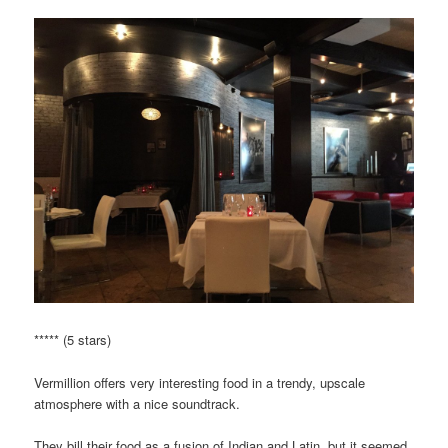
***** (5 stars)
Vermillion offers very interesting food in a trendy, upscale
atmosphere with a nice soundtrack.
They bill their food as a fusion of Indian and Latin, but it seemed