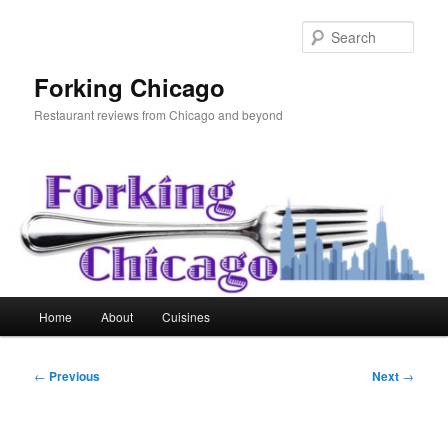
Skip
to
Sear
primary
content
Forking Chicago
Restaurant reviews from Chicago and beyond
Main
Home
About
Cuisines
menu
Post
←
Previous
Next
→
navigation