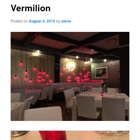
Vermilion
Posted on
August 4, 2015
by
steve