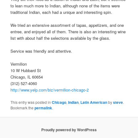
to lean much more to Indian, although none of the items were
traditional Indian, each had a unique and interesting spin.
We tried an extensive assortment of tapas, appetizers, and one
entree, and enjoyed all of them. There is also an interesting wine
list with about half the selections available by the glass.
Service was friendly and attentive.
Vermilion
10 W Hubbard St
Chicago, IL 60654
(312) 527-4060
http://www.yelp.com/biz/vermilion-chicago-2
This entry was posted in
Chicago
,
Indian
,
Latin American
by
steve
.
Bookmark the
permalink
.
Proudly powered by WordPress