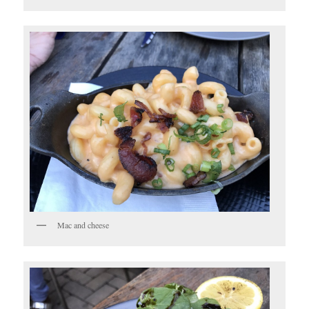
Mac and cheese