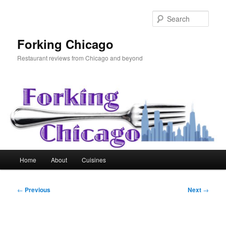
Skip
to
Sear
primary
content
Forking Chicago
Restaurant reviews from Chicago and beyond
Main
Home
About
Cuisines
menu
Post
←
Previous
Next
→
navigation