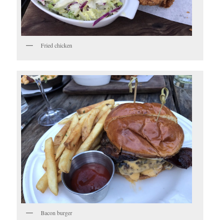
Fried chicken
Bacon burger