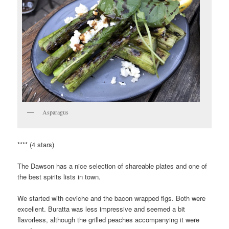
Asparagus
**** (4 stars)
The Dawson has a nice selection of shareable plates and one of
the best spirits lists in town.
We started with ceviche and the bacon wrapped figs. Both were
excellent. Buratta was less impressive and seemed a bit
flavorless, although the grilled peaches accompanying it were