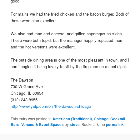
good.
For mains we had the fried chicken and the bacon burger. Both of
these were also excellent.
We also had mac and cheese, and grilled asparagus as sides.
These were both tepid, but the manager happily replaced them
and the hot versions were excellent.
The outside dining area is one of the most pleasant in town, and I
can imagine it being lovely to sit by the fireplace on a cool night.
The Dawson
730 W Grand Ave
Chicago, IL 60654
(312) 243-8955
http://www.yelp.com/biz/the-dawson-chicago
This entry was posted in
American (Traditional)
,
Chicago
,
Cocktail
Bars
,
Venues & Event Spaces
by
steve
. Bookmark the
permalink
.