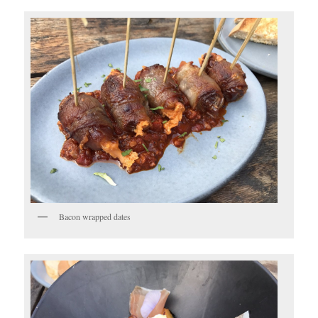
Bacon wrapped dates