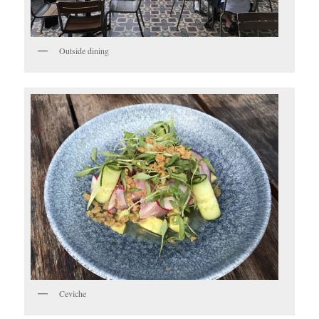
Outside dining
Ceviche