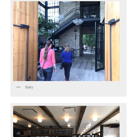
Entry