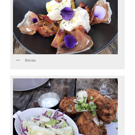
Burrata