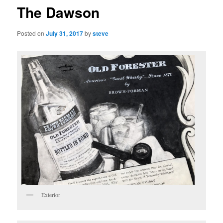
The Dawson
Posted on
July 31, 2017
by
steve
Exterior