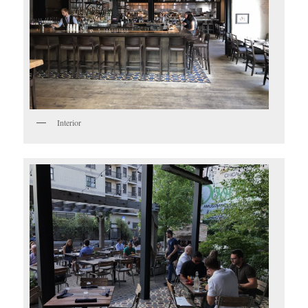
Interior